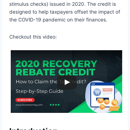
stimulus checks) issued in 2020. The credit is
designed to help taxpayers offset the impact of
the COVID-19 pandemic on their finances.
Checkout this video: