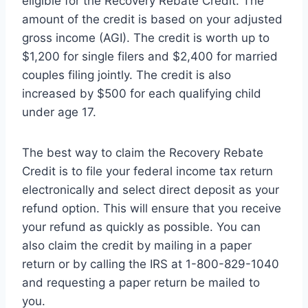
eligible for the Recovery Rebate Credit. The
amount of the credit is based on your adjusted
gross income (AGI). The credit is worth up to
$1,200 for single filers and $2,400 for married
couples filing jointly. The credit is also
increased by $500 for each qualifying child
under age 17.
The best way to claim the Recovery Rebate
Credit is to file your federal income tax return
electronically and select direct deposit as your
refund option. This will ensure that you receive
your refund as quickly as possible. You can
also claim the credit by mailing in a paper
return or by calling the IRS at 1-800-829-1040
and requesting a paper return be mailed to
you.