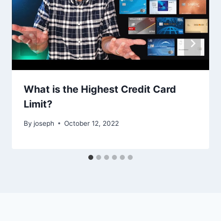
What is the Highest Credit Card
Limit?
By
joseph
October 12, 2022