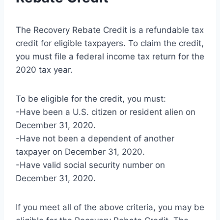
The Recovery Rebate Credit is a refundable tax
credit for eligible taxpayers. To claim the credit,
you must file a federal income tax return for the
2020 tax year.
To be eligible for the credit, you must:
-Have been a U.S. citizen or resident alien on
December 31, 2020.
-Have not been a dependent of another
taxpayer on December 31, 2020.
-Have valid social security number on
December 31, 2020.
If you meet all of the above criteria, you may be