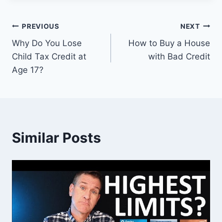
Post
PREVIOUS
NEXT
Why Do You Lose
How to Buy a House
navigation
Child Tax Credit at
with Bad Credit
Age 17?
Similar Posts