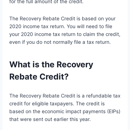
for the full amount of the credit.
The Recovery Rebate Credit is based on your
2020 income tax return. You will need to file
your 2020 income tax return to claim the credit,
even if you do not normally file a tax return.
What is the Recovery
Rebate Credit?
The Recovery Rebate Credit is a refundable tax
credit for eligible taxpayers. The credit is
based on the economic impact payments (EIPs)
that were sent out earlier this year.