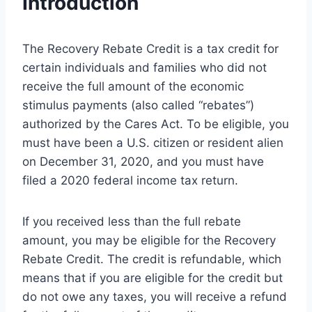
Introduction
The Recovery Rebate Credit is a tax credit for
certain individuals and families who did not
receive the full amount of the economic
stimulus payments (also called “rebates”)
authorized by the Cares Act. To be eligible, you
must have been a U.S. citizen or resident alien
on December 31, 2020, and you must have
filed a 2020 federal income tax return.
If you received less than the full rebate
amount, you may be eligible for the Recovery
Rebate Credit. The credit is refundable, which
means that if you are eligible for the credit but
do not owe any taxes, you will receive a refund