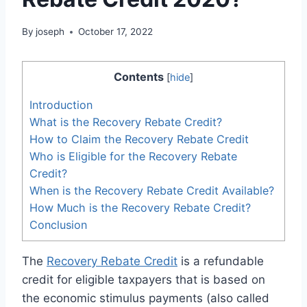
By
joseph
October 17, 2022
Contents
[
hide
]
Introduction
What is the Recovery Rebate Credit?
How to Claim the Recovery Rebate Credit
Who is Eligible for the Recovery Rebate
Credit?
When is the Recovery Rebate Credit Available?
How Much is the Recovery Rebate Credit?
Conclusion
The
Recovery Rebate Credit
is a refundable
credit for eligible taxpayers that is based on
the economic stimulus payments (also called