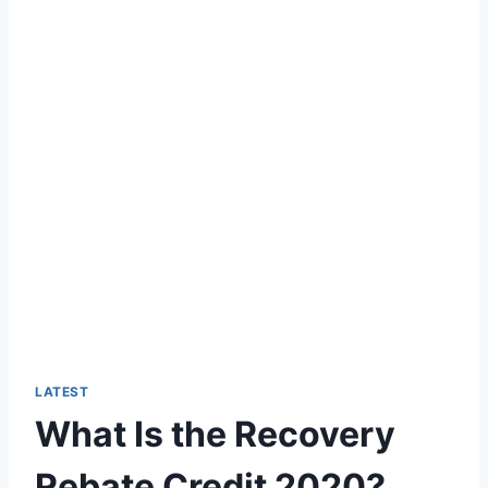
LATEST
What Is the Recovery
Rebate Credit 2020?