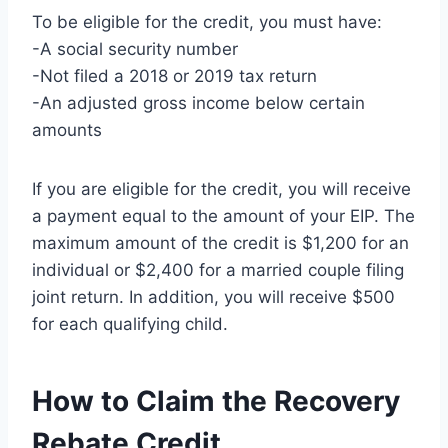
To be eligible for the credit, you must have:
-A social security number
-Not filed a 2018 or 2019 tax return
-An adjusted gross income below certain
amounts
If you are eligible for the credit, you will receive
a payment equal to the amount of your EIP. The
maximum amount of the credit is $1,200 for an
individual or $2,400 for a married couple filing
joint return. In addition, you will receive $500
for each qualifying child.
How to Claim the Recovery
Rebate Credit