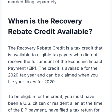
married filing separately.
When is the Recovery
Rebate Credit Available?
The Recovery Rebate Credit is a tax credit that
is available to eligible taxpayers who did not
receive the full amount of the Economic Impact
Payment (EIP). The credit is available for the
2020 tax year and can be claimed when you
file your taxes for 2020.
To be eligible for the credit, you must have
been a U.S. citizen or resident alien at the time
of the EIP payment, have filed a tax return for