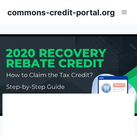
Skip
commons-credit-portal.org
to
content