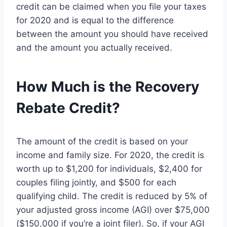
credit can be claimed when you file your taxes
for 2020 and is equal to the difference
between the amount you should have received
and the amount you actually received.
How Much is the Recovery
Rebate Credit?
The amount of the credit is based on your
income and family size. For 2020, the credit is
worth up to $1,200 for individuals, $2,400 for
couples filing jointly, and $500 for each
qualifying child. The credit is reduced by 5% of
your adjusted gross income (AGI) over $75,000
($150,000 if you’re a joint filer). So, if your AGI