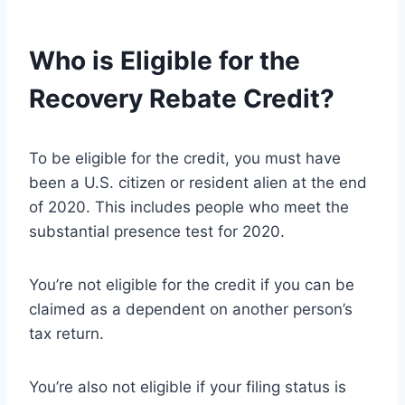
Who is Eligible for the
Recovery Rebate Credit?
To be eligible for the credit, you must have
been a U.S. citizen or resident alien at the end
of 2020. This includes people who meet the
substantial presence test for 2020.
You’re not eligible for the credit if you can be
claimed as a dependent on another person’s
tax return.
You’re also not eligible if your filing status is