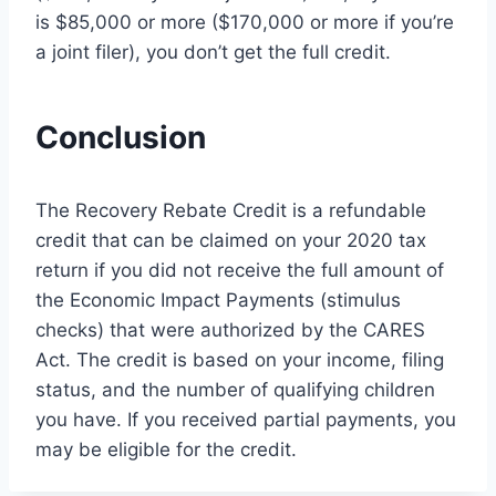
is $85,000 or more ($170,000 or more if you’re
a joint filer), you don’t get the full credit.
Conclusion
The Recovery Rebate Credit is a refundable
credit that can be claimed on your 2020 tax
return if you did not receive the full amount of
the Economic Impact Payments (stimulus
checks) that were authorized by the CARES
Act. The credit is based on your income, filing
status, and the number of qualifying children
you have. If you received partial payments, you
may be eligible for the credit.