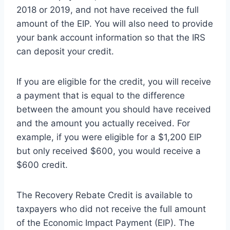
2018 or 2019, and not have received the full
amount of the EIP. You will also need to provide
your bank account information so that the IRS
can deposit your credit.
If you are eligible for the credit, you will receive
a payment that is equal to the difference
between the amount you should have received
and the amount you actually received. For
example, if you were eligible for a $1,200 EIP
but only received $600, you would receive a
$600 credit.
The Recovery Rebate Credit is available to
taxpayers who did not receive the full amount
of the Economic Impact Payment (EIP). The