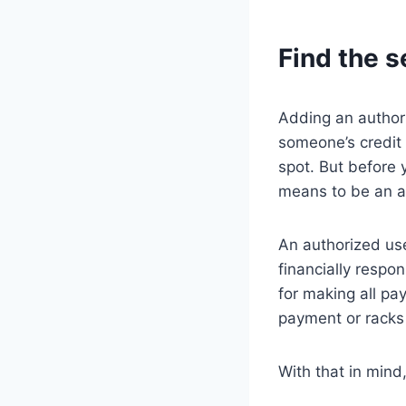
Find the s
Adding an authori
someone’s credit s
spot. But before
means to be an au
An authorized use
financially respon
for making all pa
payment or racks u
With that in mind