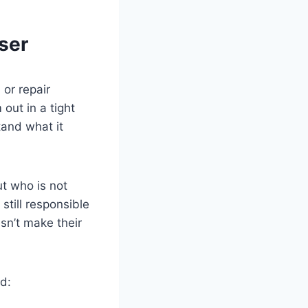
ser
 or repair
 out in a tight
and what it
t who is not
still responsible
esn’t make their
rd: