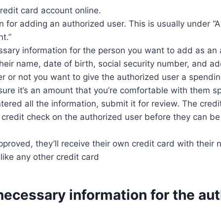
credit card account online.
on for adding an authorized user. This is usually under “
t.”
ssary information for the person you want to add as an 
 their name, date of birth, social security number, and a
 or not you want to give the authorized user a spending 
 sure it’s an amount that you’re comfortable with them s
tered all the information, submit it for review. The cre
a credit check on the authorized user before they can b
proved, they’ll receive their own credit card with their 
like any other credit card
necessary information for the au