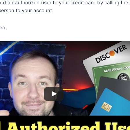
dd an authorized user to your credit card by calling the
person to your account.
eo: