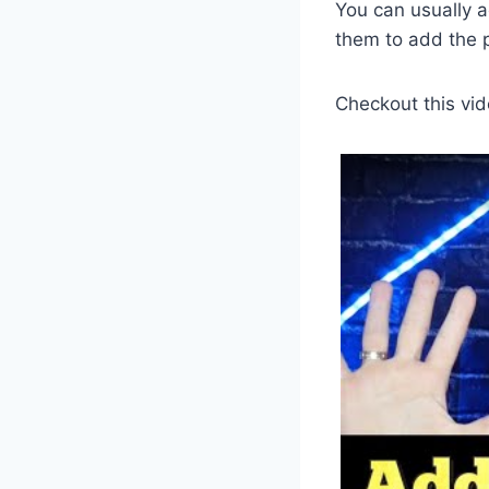
You can usually a
them to add the 
Checkout this vid