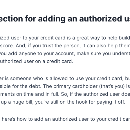
ection for adding an authorized u
zed user to your credit card is a great way to help build
core. And, if you trust the person, it can also help them
 you add anyone to your account, make sure you underst
thorized user on a credit card.
r is someone who is allowed to use your credit card, bu
sible for the debt. The primary cardholder (that’s you) is 
yments on time and in full. So, if the authorized user do
p a huge bill, you’re still on the hook for paying it off.
, here’s how to add an authorized user to your credit ca