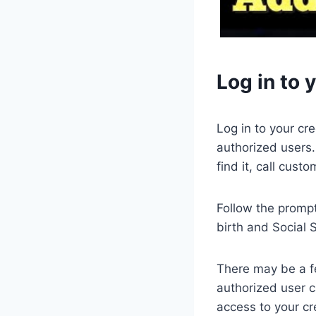
Log in to 
Log in to your cr
authorized users.
find it, call custo
Follow the prompt
birth and Social 
There may be a fe
authorized user c
access to your cr