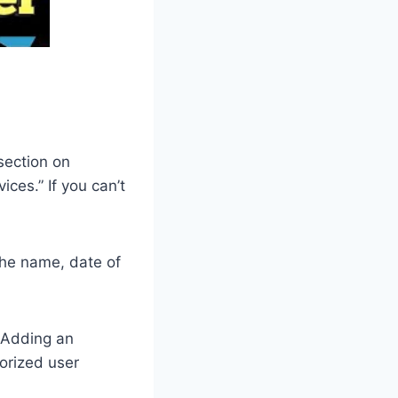
 section on
ces.” If you can’t
 the name, date of
. Adding an
orized user