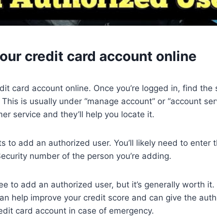
your credit card account online
edit card account online. Once you’re logged in, find the
 This is usually under “manage account” or “account servi
mer service and they’ll help you locate it.
s to add an authorized user. You’ll likely need to enter
Security number of the person you’re adding.
e to add an authorized user, but it’s generally worth it
an help improve your credit score and can give the auth
edit card account in case of emergency.