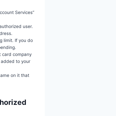
Account Services”
authorized user.
ddress.
limit. If you do
pending.
dit card company
e added to your
name on it that
thorized