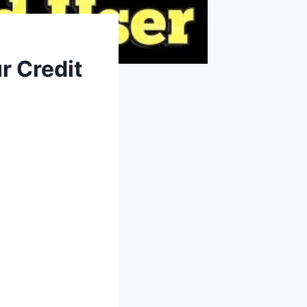
r Credit