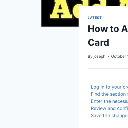
LATEST
How to A
Card
By
joseph
October 
Log in to your cr
Find the section
Enter the necess
Review and confi
Save the change