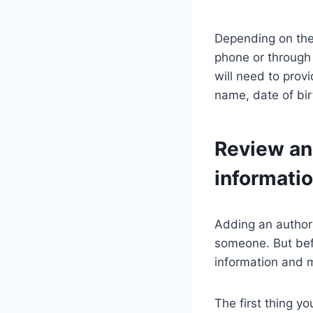
Depending on the 
phone or through 
will need to prov
name, date of bir
Review an
informati
Adding an authori
someone. But befo
information and 
The first thing y