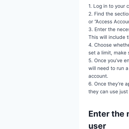
1. Log in to your 
2. Find the secti
or “Access Accoun
3. Enter the nece
This will include
4. Choose whether
set a limit, make
5. Once you’ve en
will need to run 
account.
6. Once they’re ap
they can use just 
Enter the 
user