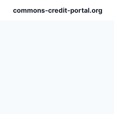
Skip
commons-credit-portal.org
to
content