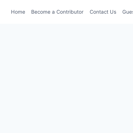
Home
Become a Contributor
Contact Us
Gues