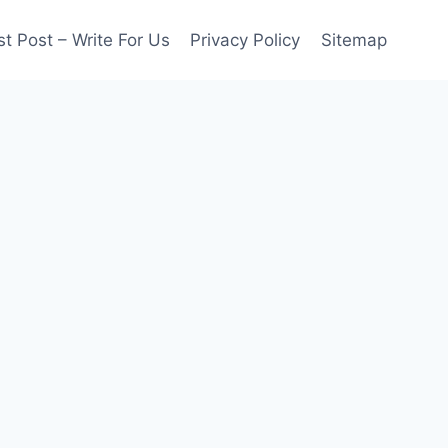
t Post – Write For Us
Privacy Policy
Sitemap