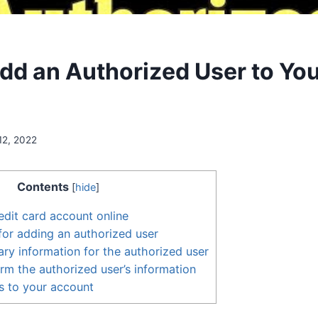
dd an Authorized User to You
12, 2022
Contents
[
hide
]
edit card account online
 for adding an authorized user
ary information for the authorized user
rm the authorized user’s information
s to your account