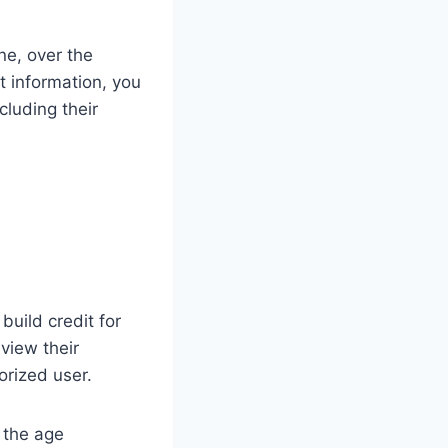
ne, over the
t information, you
cluding their
build credit for
view their
orized user.
s the age