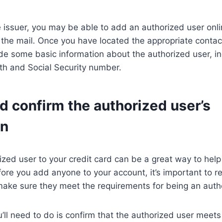
issuer, you may be able to add an authorized user onli
the mail. Once you have located the appropriate contac
ide some basic information about the authorized user, in
th and Social Security number.
d confirm the authorized user’s
on
zed user to your credit card can be a great way to help 
re you add anyone to your account, it’s important to re
make sure they meet the requirements for being an auth
ou’ll need to do is confirm that the authorized user meet