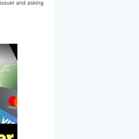
 issuer and asking