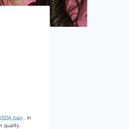
USDA loan
. In
 qualify.