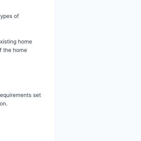
types of
xisting home
of the home
 requirements set
on.