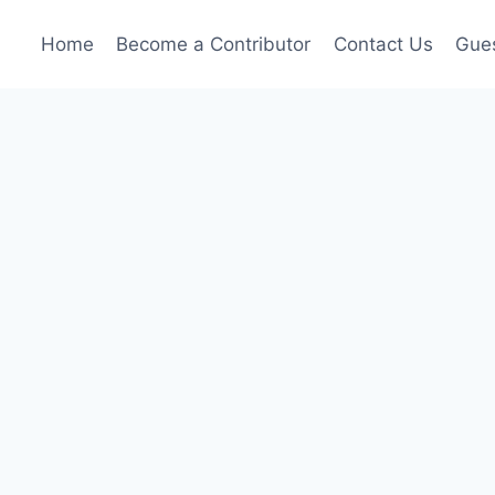
Home
Become a Contributor
Contact Us
Gues