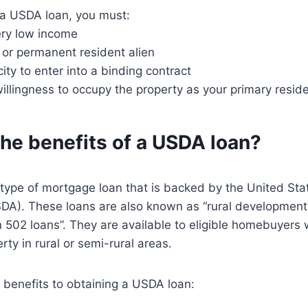
r a USDA loan, you must:
ery low income
n or permanent resident alien
ity to enter into a binding contract
llingness to occupy the property as your primary resid
he benefits of a USDA loan?
 type of mortgage loan that is backed by the United St
SDA). These loans are also known as “rural development
on 502 loans”. They are available to eligible homebuyers
ty in rural or semi-rural areas.
 benefits to obtaining a USDA loan: