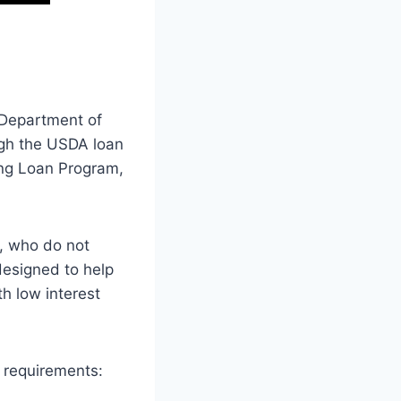
 Department of
ugh the USDA loan
ng Loan Program,
, who do not
esigned to help
h low interest
g requirements: