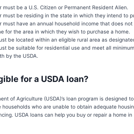
 must be a U.S. Citizen or Permanent Resident Alien.
must be residing in the state in which they intend to 
 must have an annual household income that does not
e for the area in which they wish to purchase a home.
st be located within an eligible rural area as designat
st be suitable for residential use and meet all minimu
rth by the USDA.
gible for a USDA loan?
nt of Agriculture (USDA)’s loan program is designed to
households who are unable to obtain adequate housin
ncing. USDA loans can help you buy or repair a home in a