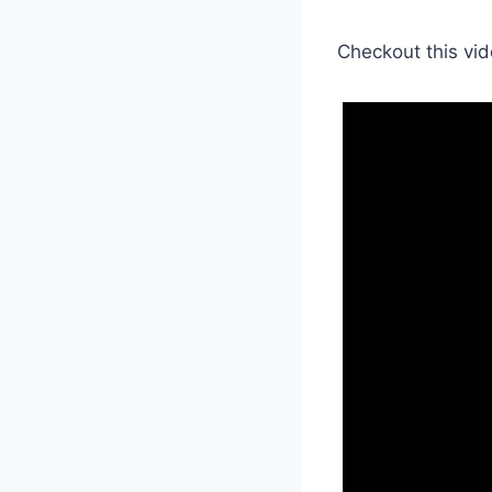
Checkout this vid