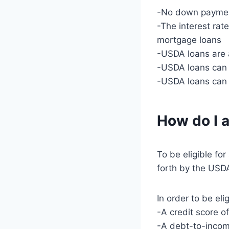
-No down payment
-The interest rat
mortgage loans
-USDA loans are 
-USDA loans can 
-USDA loans can 
How do I a
To be eligible fo
forth by the USDA
In order to be el
-A credit score o
-A debt-to-incom