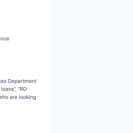
ence
ates Department
 loans”, “RD
 who are looking