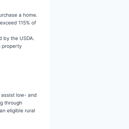
purchase a home.
 exceed 115% of
ed by the USDA.
m property
 assist low- and
g through
n eligible rural