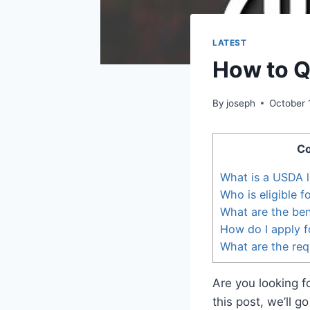
LATEST
How to Q
By
joseph
October 
Co
What is a USDA 
Who is eligible 
What are the ben
How do I apply f
What are the req
Are you looking 
this post, we’ll 