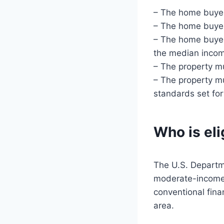
– The home buyer
– The home buyer 
– The home buyer
the median incom
– The property mu
– The property mu
standards set fo
Who is eli
The U.S. Departme
moderate-income 
conventional fina
area.