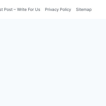
t Post – Write For Us
Privacy Policy
Sitemap