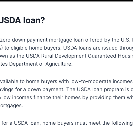
 USDA loan?
 zero down payment mortgage loan offered by the U.S.
A) to eligible home buyers. USDA loans are issued thro
nown as the USDA Rural Development Guaranteed Housi
tes Department of Agriculture.
vailable to home buyers with low-to-moderate incomes
vings for a down payment. The USDA loan program is d
 low incomes finance their homes by providing them wit
mortgages.
fy for a USDA loan, home buyers must meet the followin