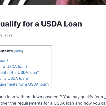
ualify for a USDA Loan
12, 2022
ntents
[
hide
]
loan?
for a USDA loan?
efits of a USDA loan?
or a USDA loan?
uirements for a USDA loan?
for a loan with no down payment? You may qualify for a
go over the requirements for a USDA loan and how you can