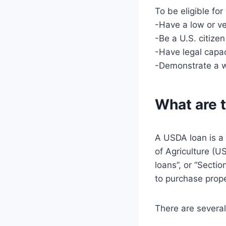
To be eligible fo
-Have a low or v
-Be a U.S. citize
-Have legal capac
-Demonstrate a wi
What are t
A USDA loan is a
of Agriculture (U
loans”, or “Secti
to purchase proper
There are several