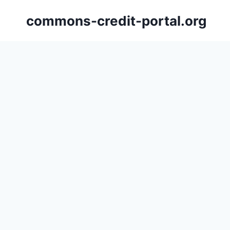
Skip
commons-credit-portal.org
to
content