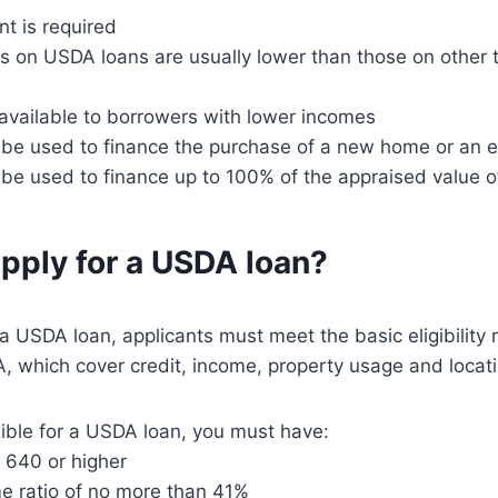
 is required
es on USDA loans are usually lower than those on other 
available to borrowers with lower incomes
be used to finance the purchase of a new home or an e
be used to finance up to 100% of the appraised value 
pply for a USDA loan?
r a USDA loan, applicants must meet the basic eligibility
, which cover credit, income, property usage and locati
igible for a USDA loan, you must have:
f 640 or higher
e ratio of no more than 41%