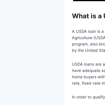
What is a
A USDA loan is a
Agriculture (USD
program, also k
by the United Sta
USDA loans are a
have adequate sa
home buyers with
rate, fixed-rate 
In order to quali