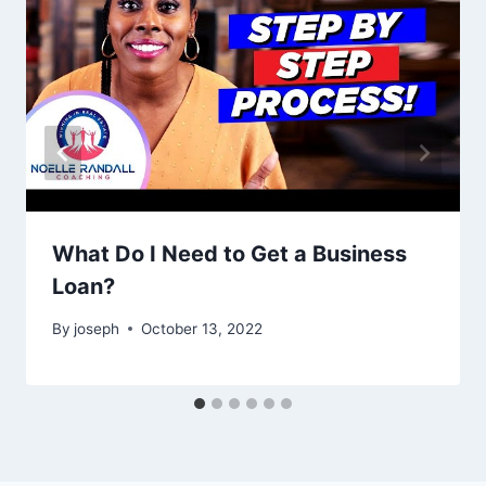
What Do I Need to Get a Business
Loan?
By
joseph
October 13, 2022