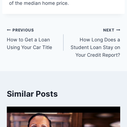
of the median home price.
Post
PREVIOUS
NEXT
How to Get a Loan
How Long Does a
navigation
Using Your Car Title
Student Loan Stay on
Your Credit Report?
Similar Posts