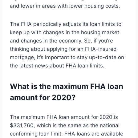
and lower in areas with lower housing costs.
The FHA periodically adjusts its loan limits to
keep up with changes in the housing market
and changes in the economy. So, if you’re
thinking about applying for an FHA-insured
mortgage, it’s important to stay up-to-date on
the latest news about FHA loan limits.
What is the maximum FHA loan
amount for 2020?
The maximum FHA loan amount for 2020 is
$331,760, which is the same as the national
conforming loan limit. FHA loans are available