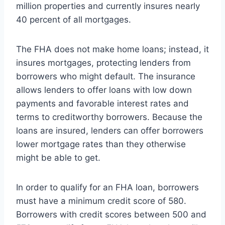
million properties and currently insures nearly
40 percent of all mortgages.
The FHA does not make home loans; instead, it
insures mortgages, protecting lenders from
borrowers who might default. The insurance
allows lenders to offer loans with low down
payments and favorable interest rates and
terms to creditworthy borrowers. Because the
loans are insured, lenders can offer borrowers
lower mortgage rates than they otherwise
might be able to get.
In order to qualify for an FHA loan, borrowers
must have a minimum credit score of 580.
Borrowers with credit scores between 500 and