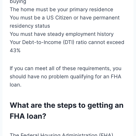
buying
The home must be your primary residence
You must be a US Citizen or have permanent
residency status
You must have steady employment history
Your Debt-to-Income (DTI) ratio cannot exceed
43%
If you can meet all of these requirements, you
should have no problem qualifying for an FHA
loan.
What are the steps to getting an
FHA loan?
The Federal Housing Administration (FHA)