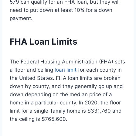
579 can qualify for an FHA loan, but they will
need to put down at least 10% for a down
payment.
FHA Loan Limits
The Federal Housing Administration (FHA) sets
a floor and ceiling
loan limit
for each county in
the United States. FHA loan limits are broken
down by county, and they generally go up and
down depending on the median price of a
home in a particular county. In 2020, the floor
limit for a single-family home is $331,760 and
the ceiling is $765,600.