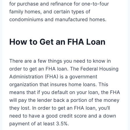
for purchase and refinance for one-to-four
family homes, and certain types of
condominiums and manufactured homes.
How to Get an FHA Loan
There are a few things you need to know in
order to get an FHA loan. The Federal Housing
Administration (FHA) is a government
organization that insures home loans. This
means that if you default on your loan, the FHA
will pay the lender back a portion of the money
they lost. In order to get an FHA loan, you’ll
need to have a good credit score and a down
payment of at least 3.5%.