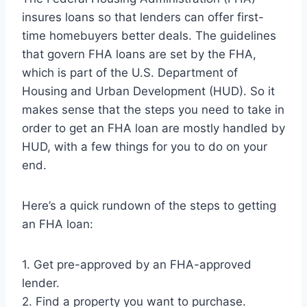
insures loans so that lenders can offer first-
time homebuyers better deals. The guidelines
that govern FHA loans are set by the FHA,
which is part of the U.S. Department of
Housing and Urban Development (HUD). So it
makes sense that the steps you need to take in
order to get an FHA loan are mostly handled by
HUD, with a few things for you to do on your
end.
Here’s a quick rundown of the steps to getting
an FHA loan:
1. Get pre-approved by an FHA-approved
lender.
2. Find a property you want to purchase.