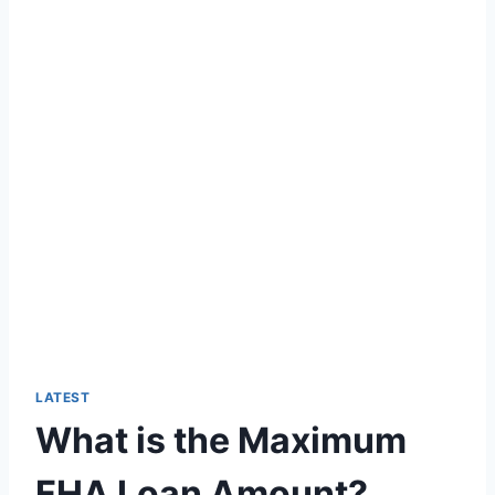
LATEST
What is the Maximum
FHA Loan Amount?