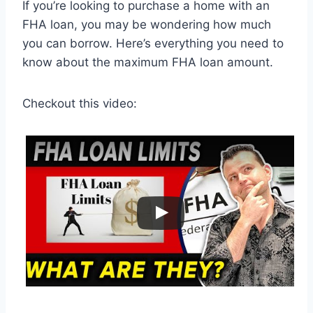
If you’re looking to purchase a home with an
FHA loan, you may be wondering how much
you can borrow. Here’s everything you need to
know about the maximum FHA loan amount.
Checkout this video: