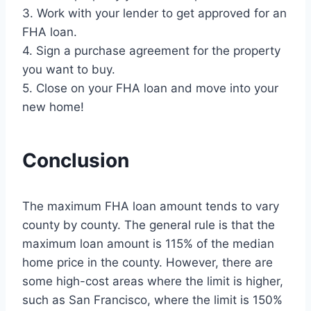
3. Work with your lender to get approved for an
FHA loan.
4. Sign a purchase agreement for the property
you want to buy.
5. Close on your FHA loan and move into your
new home!
Conclusion
The maximum FHA loan amount tends to vary
county by county. The general rule is that the
maximum loan amount is 115% of the median
home price in the county. However, there are
some high-cost areas where the limit is higher,
such as San Francisco, where the limit is 150%