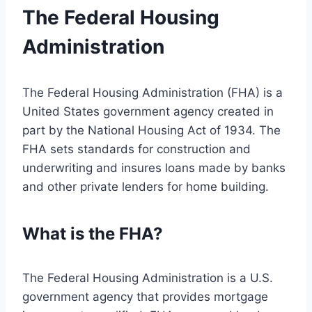
The Federal Housing
Administration
The Federal Housing Administration (FHA) is a
United States government agency created in
part by the National Housing Act of 1934. The
FHA sets standards for construction and
underwriting and insures loans made by banks
and other private lenders for home building.
What is the FHA?
The Federal Housing Administration is a U.S.
government agency that provides mortgage