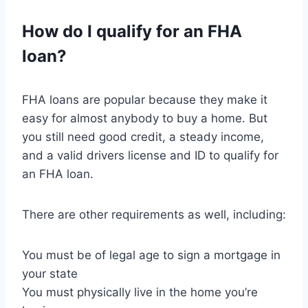
How do I qualify for an FHA
loan?
FHA loans are popular because they make it
easy for almost anybody to buy a home. But
you still need good credit, a steady income,
and a valid drivers license and ID to qualify for
an FHA loan.
There are other requirements as well, including:
You must be of legal age to sign a mortgage in
your state
You must physically live in the home you’re