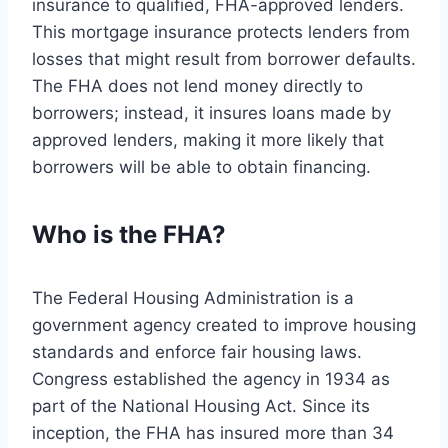
insurance to qualified, FHA-approved lenders.
This mortgage insurance protects lenders from
losses that might result from borrower defaults.
The FHA does not lend money directly to
borrowers; instead, it insures loans made by
approved lenders, making it more likely that
borrowers will be able to obtain financing.
Who is the FHA?
The Federal Housing Administration is a
government agency created to improve housing
standards and enforce fair housing laws.
Congress established the agency in 1934 as
part of the National Housing Act. Since its
inception, the FHA has insured more than 34