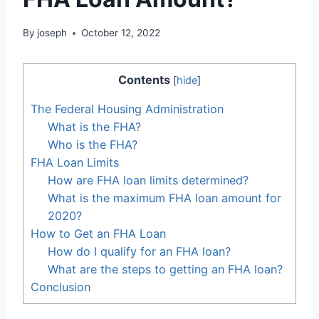
By
joseph
October 12, 2022
Contents
[
hide
]
The Federal Housing Administration
What is the FHA?
Who is the FHA?
FHA Loan Limits
How are FHA loan limits determined?
What is the maximum FHA loan amount for
2020?
How to Get an FHA Loan
How do I qualify for an FHA loan?
What are the steps to getting an FHA loan?
Conclusion