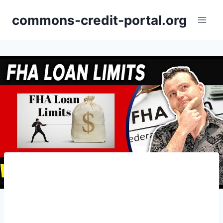
Skip
commons-credit-portal.org
to
content