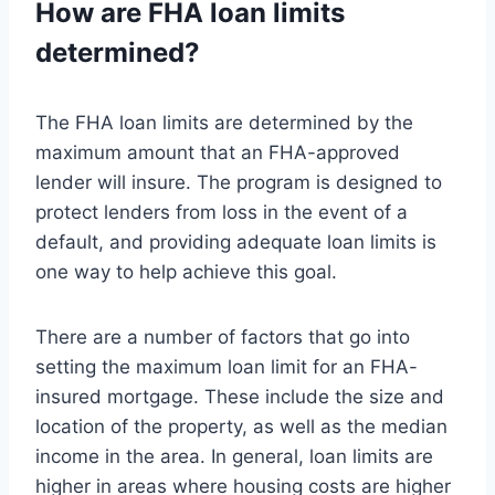
How are FHA loan limits
determined?
The FHA loan limits are determined by the
maximum amount that an FHA-approved
lender will insure. The program is designed to
protect lenders from loss in the event of a
default, and providing adequate loan limits is
one way to help achieve this goal.
There are a number of factors that go into
setting the maximum loan limit for an FHA-
insured mortgage. These include the size and
location of the property, as well as the median
income in the area. In general, loan limits are
higher in areas where housing costs are higher