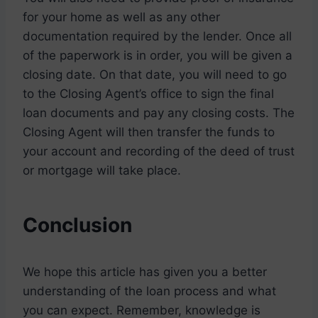
for your home as well as any other
documentation required by the lender. Once all
of the paperwork is in order, you will be given a
closing date. On that date, you will need to go
to the Closing Agent’s office to sign the final
loan documents and pay any closing costs. The
Closing Agent will then transfer the funds to
your account and recording of the deed of trust
or mortgage will take place.
Conclusion
We hope this article has given you a better
understanding of the loan process and what
you can expect. Remember, knowledge is