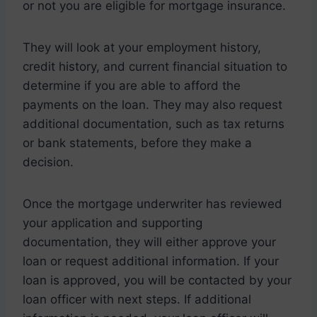
or not you are eligible for mortgage insurance.
They will look at your employment history,
credit history, and current financial situation to
determine if you are able to afford the
payments on the loan. They may also request
additional documentation, such as tax returns
or bank statements, before they make a
decision.
Once the mortgage underwriter has reviewed
your application and supporting
documentation, they will either approve your
loan or request additional information. If your
loan is approved, you will be contacted by your
loan officer with next steps. If additional