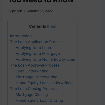
By
joseph
October 12, 2022
Contents
[
hide
]
Introduction
The Loan Application Process
Applying for a Loan
Applying for a Mortgage
Applying for a Home Equity Loan
The Loan Approval Process
Loan Underwriting
Mortgage Underwriting
Home Equity Loan Underwriting
The Loan Closing Process
Mortgage Closing
Home Equity Loan Closing