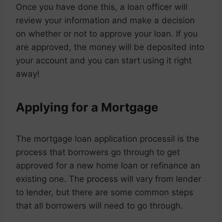
Once you have done this, a loan officer will
review your information and make a decision
on whether or not to approve your loan. If you
are approved, the money will be deposited into
your account and you can start using it right
away!
Applying for a Mortgage
The mortgage loan application processil is the
process that borrowers go through to get
approved for a new home loan or refinance an
existing one. The process will vary from lender
to lender, but there are some common steps
that all borrowers will need to go through.