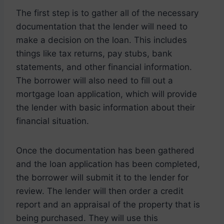
The first step is to gather all of the necessary
documentation that the lender will need to
make a decision on the loan. This includes
things like tax returns, pay stubs, bank
statements, and other financial information.
The borrower will also need to fill out a
mortgage loan application, which will provide
the lender with basic information about their
financial situation.
Once the documentation has been gathered
and the loan application has been completed,
the borrower will submit it to the lender for
review. The lender will then order a credit
report and an appraisal of the property that is
being purchased. They will use this