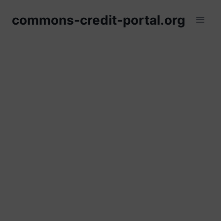
Skip
commons-credit-portal.org
to
content