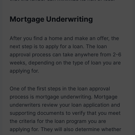
Mortgage Underwriting
After you find a home and make an offer, the
next step is to apply for a loan. The loan
approval process can take anywhere from 2-6
weeks, depending on the type of loan you are
applying for.
One of the first steps in the loan approval
process is mortgage underwriting. Mortgage
underwriters review your loan application and
supporting documents to verify that you meet
the criteria for the loan program you are
applying for. They will also determine whether