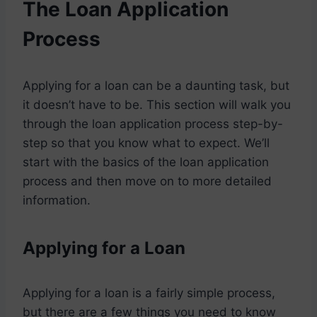
The Loan Application
Process
Applying for a loan can be a daunting task, but
it doesn’t have to be. This section will walk you
through the loan application process step-by-
step so that you know what to expect. We’ll
start with the basics of the loan application
process and then move on to more detailed
information.
Applying for a Loan
Applying for a loan is a fairly simple process,
but there are a few things you need to know