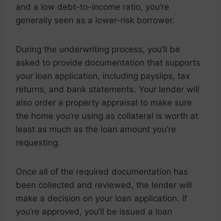
and a low debt-to-income ratio, you’re
generally seen as a lower-risk borrower.
During the underwriting process, you’ll be
asked to provide documentation that supports
your loan application, including payslips, tax
returns, and bank statements. Your lender will
also order a property appraisal to make sure
the home you’re using as collateral is worth at
least as much as the loan amount you’re
requesting.
Once all of the required documentation has
been collected and reviewed, the lender will
make a decision on your loan application. If
you’re approved, you’ll be issued a loan