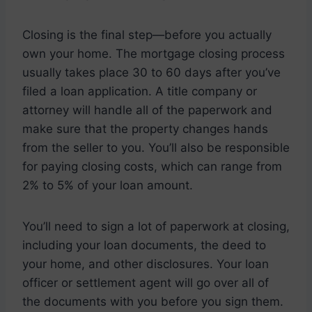
Closing is the final step—before you actually
own your home. The mortgage closing process
usually takes place 30 to 60 days after you’ve
filed a loan application. A title company or
attorney will handle all of the paperwork and
make sure that the property changes hands
from the seller to you. You’ll also be responsible
for paying closing costs, which can range from
2% to 5% of your loan amount.
You’ll need to sign a lot of paperwork at closing,
including your loan documents, the deed to
your home, and other disclosures. Your loan
officer or settlement agent will go over all of
the documents with you before you sign them.