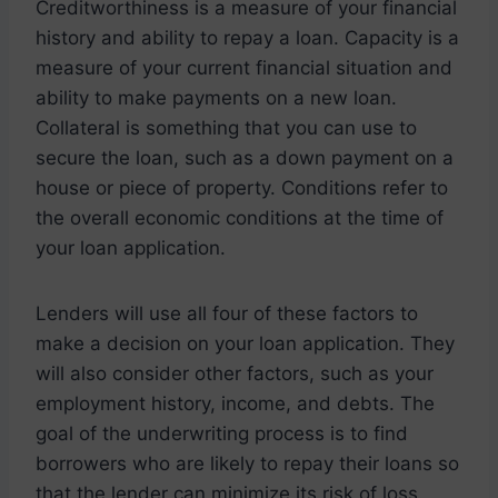
Creditworthiness is a measure of your financial
history and ability to repay a loan. Capacity is a
measure of your current financial situation and
ability to make payments on a new loan.
Collateral is something that you can use to
secure the loan, such as a down payment on a
house or piece of property. Conditions refer to
the overall economic conditions at the time of
your loan application.
Lenders will use all four of these factors to
make a decision on your loan application. They
will also consider other factors, such as your
employment history, income, and debts. The
goal of the underwriting process is to find
borrowers who are likely to repay their loans so
that the lender can minimize its risk of loss.