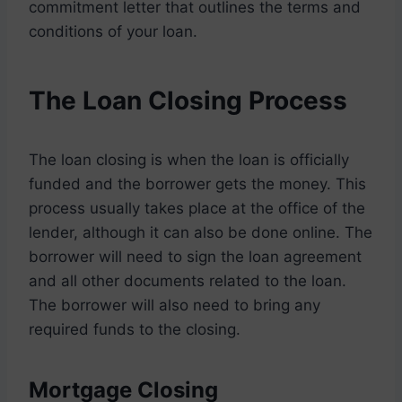
commitment letter that outlines the terms and
conditions of your loan.
The Loan Closing Process
The loan closing is when the loan is officially
funded and the borrower gets the money. This
process usually takes place at the office of the
lender, although it can also be done online. The
borrower will need to sign the loan agreement
and all other documents related to the loan.
The borrower will also need to bring any
required funds to the closing.
Mortgage Closing