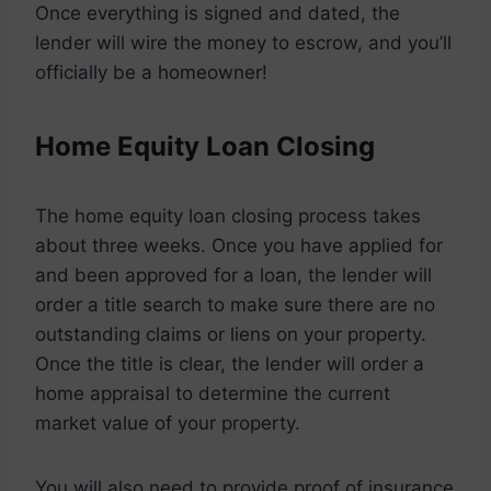
Once everything is signed and dated, the
lender will wire the money to escrow, and you’ll
officially be a homeowner!
Home Equity Loan Closing
The home equity loan closing process takes
about three weeks. Once you have applied for
and been approved for a loan, the lender will
order a title search to make sure there are no
outstanding claims or liens on your property.
Once the title is clear, the lender will order a
home appraisal to determine the current
market value of your property.
You will also need to provide proof of insurance