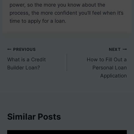
power, so the more you know about the
process, the more confident you’ll feel when it’s
time to apply for a loan.
Post
PREVIOUS
NEXT
What is a Credit
How to Fill Out a
navigation
Builder Loan?
Personal Loan
Application
Similar Posts