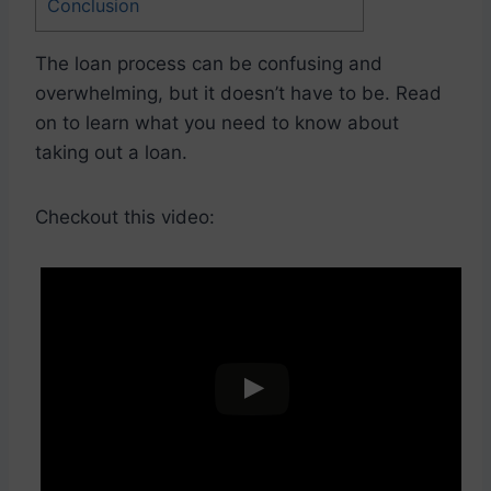
Conclusion
The loan process can be confusing and
overwhelming, but it doesn’t have to be. Read
on to learn what you need to know about
taking out a loan.
Checkout this video: