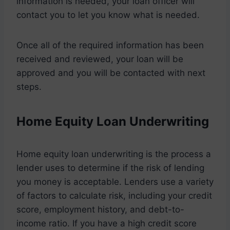
information is needed, your loan officer will
contact you to let you know what is needed.
Once all of the required information has been
received and reviewed, your loan will be
approved and you will be contacted with next
steps.
Home Equity Loan Underwriting
Home equity loan underwriting is the process a
lender uses to determine if the risk of lending
you money is acceptable. Lenders use a variety
of factors to calculate risk, including your credit
score, employment history, and debt-to-
income ratio. If you have a high credit score