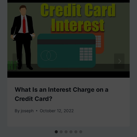
What Is an Interest Charge on a
Credit Card?
By
joseph
October 12, 2022