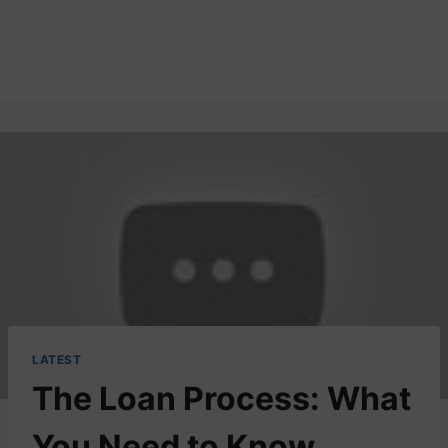
LATEST
The Loan Process: What
You Need to Know