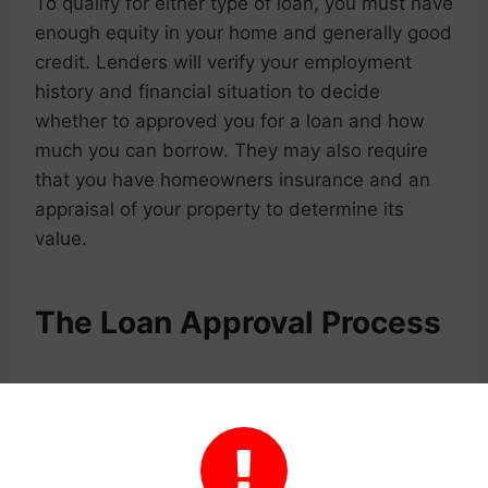
To qualify for either type of loan, you must have
enough equity in your home and generally good
credit. Lenders will verify your employment
history and financial situation to decide
whether to approved you for a loan and how
much you can borrow. They may also require
that you have homeowners insurance and an
appraisal of your property to determine its
value.
The Loan Approval Process
After you’ve decided you would like to apply for
a loan, you’ll need to begin the process by
filling out a loan application. The loan

application is going to ask for information about