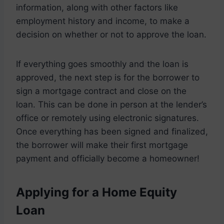
information, along with other factors like
employment history and income, to make a
decision on whether or not to approve the loan.
If everything goes smoothly and the loan is
approved, the next step is for the borrower to
sign a mortgage contract and close on the
loan. This can be done in person at the lender’s
office or remotely using electronic signatures.
Once everything has been signed and finalized,
the borrower will make their first mortgage
payment and officially become a homeowner!
Applying for a Home Equity
Loan