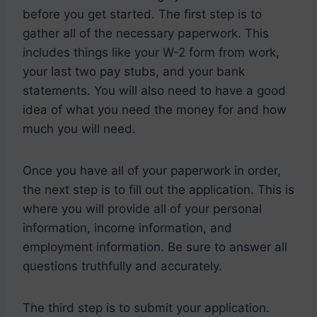
before you get started. The first step is to
gather all of the necessary paperwork. This
includes things like your W-2 form from work,
your last two pay stubs, and your bank
statements. You will also need to have a good
idea of what you need the money for and how
much you will need.
Once you have all of your paperwork in order,
the next step is to fill out the application. This is
where you will provide all of your personal
information, income information, and
employment information. Be sure to answer all
questions truthfully and accurately.
The third step is to submit your application.