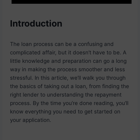
Introduction
The loan process can be a confusing and
complicated affair, but it doesn’t have to be. A
little knowledge and preparation can go a long
way in making the process smoother and less
stressful. In this article, we’ll walk you through
the basics of taking out a loan, from finding the
right lender to understanding the repayment
process. By the time you’re done reading, you’ll
know everything you need to get started on
your application.