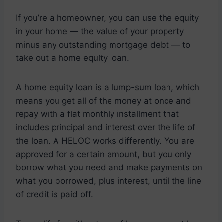
If you’re a homeowner, you can use the equity
in your home — the value of your property
minus any outstanding mortgage debt — to
take out a home equity loan.
A home equity loan is a lump-sum loan, which
means you get all of the money at once and
repay with a flat monthly installment that
includes principal and interest over the life of
the loan. A HELOC works differently. You are
approved for a certain amount, but you only
borrow what you need and make payments on
what you borrowed, plus interest, until the line
of credit is paid off.