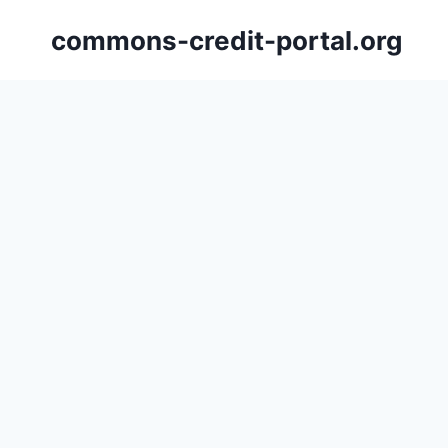
Skip
commons-credit-portal.org
to
content