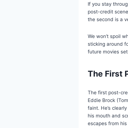
If you stay throug
post-credit scene
the second is a ve
We won’t spoil wh
sticking around f
future movies set 
The First
The first post-cr
Eddie Brock (Tom
faint. He’s clear
his mouth and sc
escapes from his 