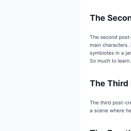
The Secon
The second post-c
main characters. 
symbiotes in a ja
So much to learn.
The Third
The third post-c
a scene where he