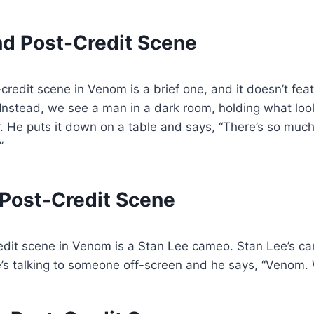
d Post-Credit Scene
redit scene in Venom is a brief one, and it doesn’t feat
Instead, we see a man in a dark room, holding what look
r. He puts it down on a table and says, “There’s so muc
”
 Post-Credit Scene
redit scene in Venom is a Stan Lee cameo. Stan Lee’s c
’s talking to someone off-screen and he says, “Venom. 