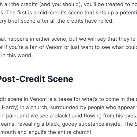
h all the credits (and you should), you’ll be treated to n
s. The first is a mid-credits scene that sets up a potent
ry brief scene after all the credits have rolled.
at happens in either scene, but we will say that they’r
or if you’re a fan of Venom or just want to see what could
in this world.
 Post-Credit Scene
edit scene in Venom is a tease for what’s to come in the
 Hardy) in a church, surrounded by people who appear 
ly in pain, and we see a black liquid flowing from his ey
reams, revealing a black, gooey substance inside. The
mouth and engulfs the entire church!