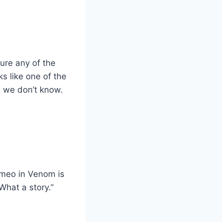
ure any of the
s like one of the
h we don’t know.
ameo in Venom is
What a story.”