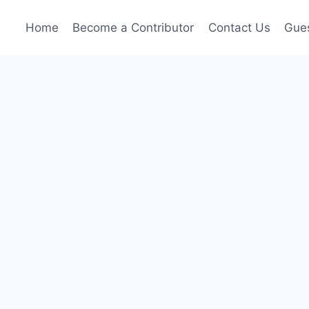
Home
Become a Contributor
Contact Us
Gues