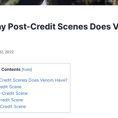
y Post-Credit Scenes Does
12, 2022
Contents
[
hide
]
Credit Scenes Does Venom Have?
redit Scene
-Credit Scene
redit Scene
-Credit Scene