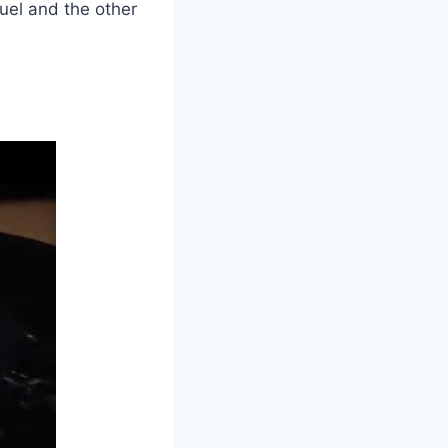
uel and the other