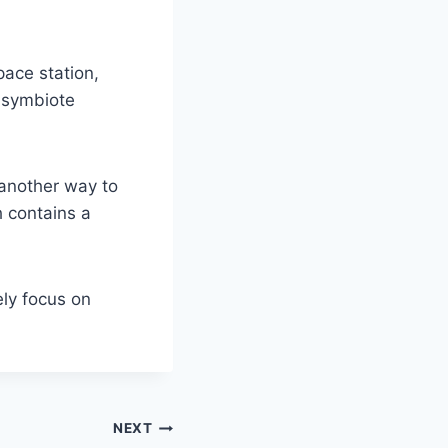
pace station,
s symbiote
 another way to
 contains a
ely focus on
NEXT