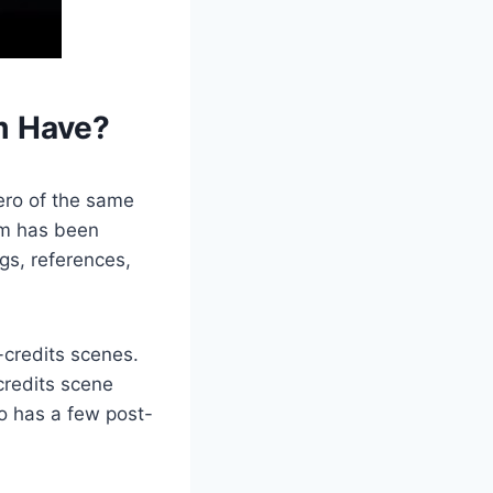
m Have?
ero of the same
ilm has been
gs, references,
-credits scenes.
credits scene
so has a few post-