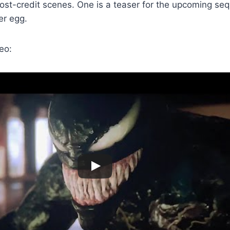
st-credit scenes. One is a teaser for the upcoming seq
ter egg.
eo: