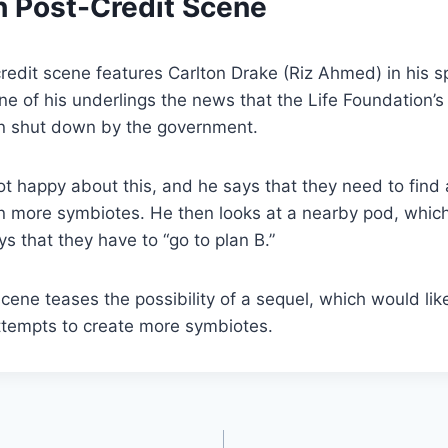
h Post-Credit Scene
redit scene features Carlton Drake (Riz Ahmed) in his s
ne of his underlings the news that the Life Foundation’
n shut down by the government.
not happy about this, and he says that they need to find
n more symbiotes. He then looks at a nearby pod, which
s that they have to “go to plan B.”
scene teases the possibility of a sequel, which would lik
ttempts to create more symbiotes.