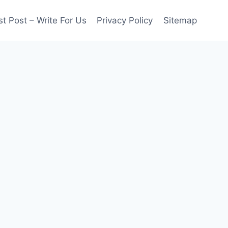
t Post – Write For Us
Privacy Policy
Sitemap