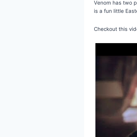
Venom has two po
is a fun little Eas
Checkout this vid