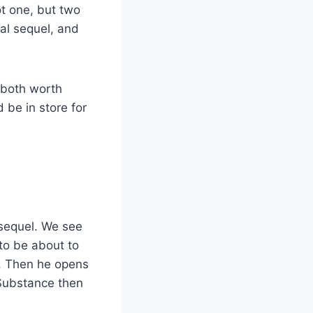
ot one, but two
ial sequel, and
e both worth
 be in store for
 sequel. We see
to be about to
es. Then he opens
 Substance then