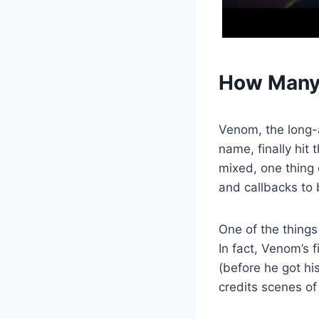
How Many 
Venom, the long-
name, finally hit
mixed, one thing 
and callbacks to
One of the things
In fact, Venom’s 
(before he got hi
credits scenes of