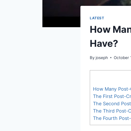
LATEST
How Man
Have?
By
joseph
October 
How Many Post-
The First Post-C
The Second Post
The Third Post-C
The Fourth Post