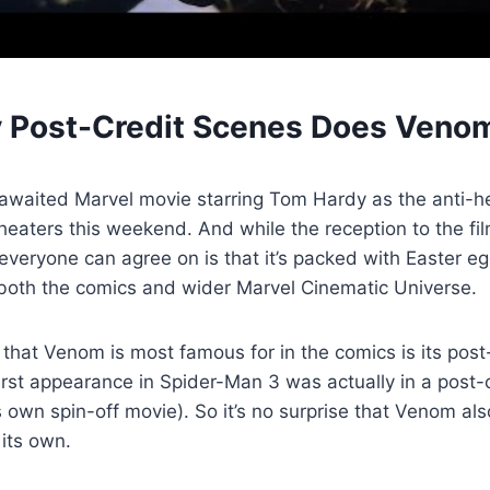
Post-Credit Scenes Does Veno
awaited Marvel movie starring Tom Hardy as the anti-h
 theaters this weekend. And while the reception to the f
everyone can agree on is that it’s packed with Easter eg
 both the comics and wider Marvel Cinematic Universe.
 that Venom is most famous for in the comics is its post
first appearance in Spider-Man 3 was actually in a post-
s own spin-off movie). So it’s no surprise that Venom al
 its own.