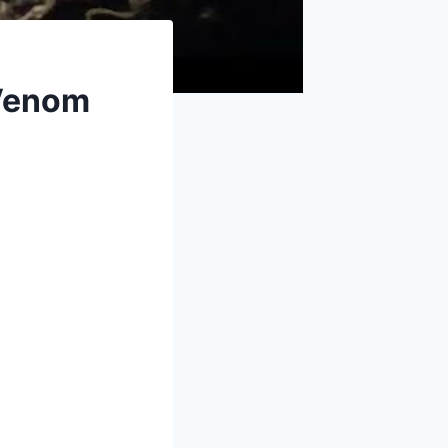
 Venom