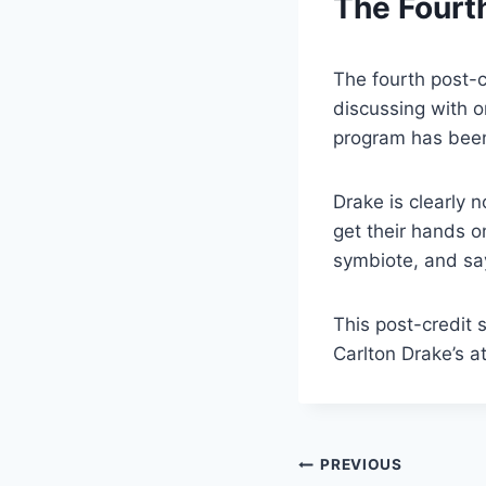
The Fourt
The fourth post-c
discussing with o
program has bee
Drake is clearly 
get their hands o
symbiote, and say
This post-credit 
Carlton Drake’s a
Post
PREVIOUS