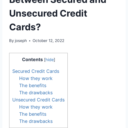
Unsecured Credit
Cards?
By
joseph
October 12, 2022
Contents
[
hide
]
Secured Credit Cards
How they work
The benefits
The drawbacks
Unsecured Credit Cards
How they work
The benefits
The drawbacks