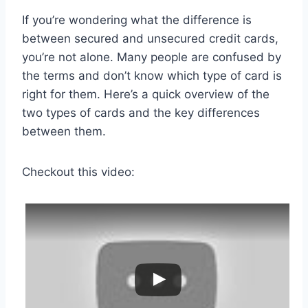
If you’re wondering what the difference is
between secured and unsecured credit cards,
you’re not alone. Many people are confused by
the terms and don’t know which type of card is
right for them. Here’s a quick overview of the
two types of cards and the key differences
between them.
Checkout this video: