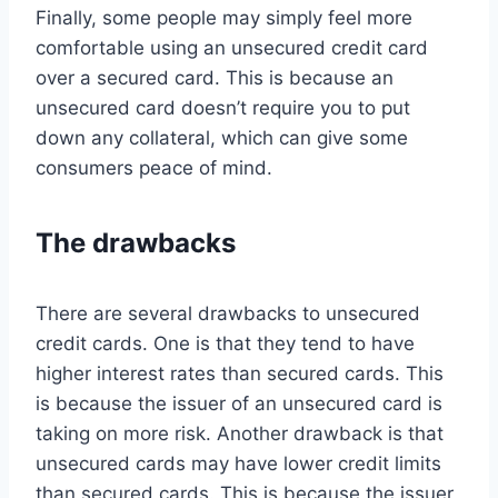
Finally, some people may simply feel more
comfortable using an unsecured credit card
over a secured card. This is because an
unsecured card doesn’t require you to put
down any collateral, which can give some
consumers peace of mind.
The drawbacks
There are several drawbacks to unsecured
credit cards. One is that they tend to have
higher interest rates than secured cards. This
is because the issuer of an unsecured card is
taking on more risk. Another drawback is that
unsecured cards may have lower credit limits
than secured cards. This is because the issuer