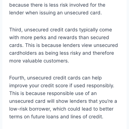
because there is less risk involved for the
lender when issuing an unsecured card.
Third, unsecured credit cards typically come
with more perks and rewards than secured
cards. This is because lenders view unsecured
cardholders as being less risky and therefore
more valuable customers.
Fourth, unsecured credit cards can help
improve your credit score if used responsibly.
This is because responsible use of an
unsecured card will show lenders that you’re a
low-risk borrower, which could lead to better
terms on future loans and lines of credit.