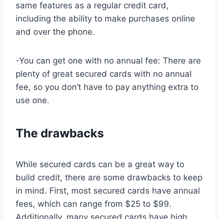
same features as a regular credit card,
including the ability to make purchases online
and over the phone.
-You can get one with no annual fee: There are
plenty of great secured cards with no annual
fee, so you don’t have to pay anything extra to
use one.
The drawbacks
While secured cards can be a great way to
build credit, there are some drawbacks to keep
in mind. First, most secured cards have annual
fees, which can range from $25 to $99.
Additionally, many secured cards have high