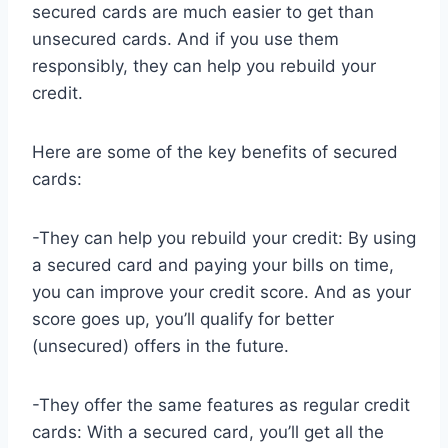
secured cards are much easier to get than
unsecured cards. And if you use them
responsibly, they can help you rebuild your
credit.
Here are some of the key benefits of secured
cards:
-They can help you rebuild your credit: By using
a secured card and paying your bills on time,
you can improve your credit score. And as your
score goes up, you’ll qualify for better
(unsecured) offers in the future.
-They offer the same features as regular credit
cards: With a secured card, you’ll get all the