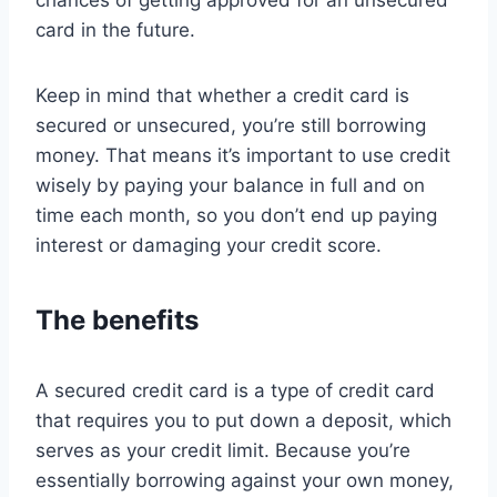
chances of getting approved for an unsecured
card in the future.
Keep in mind that whether a credit card is
secured or unsecured, you’re still borrowing
money. That means it’s important to use credit
wisely by paying your balance in full and on
time each month, so you don’t end up paying
interest or damaging your credit score.
The benefits
A secured credit card is a type of credit card
that requires you to put down a deposit, which
serves as your credit limit. Because you’re
essentially borrowing against your own money,