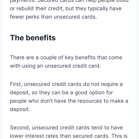
payments. Secured cards can help people build
or rebuild their credit, but they typically have
fewer perks than unsecured cards.
The benefits
There are a couple of key benefits that come
with using an unsecured credit card.
First, unsecured credit cards do not require a
deposit, so they can be a good option for
people who don’t have the resources to make a
deposit.
Second, unsecured credit cards tend to have
lower interest rates than secured cards. This is