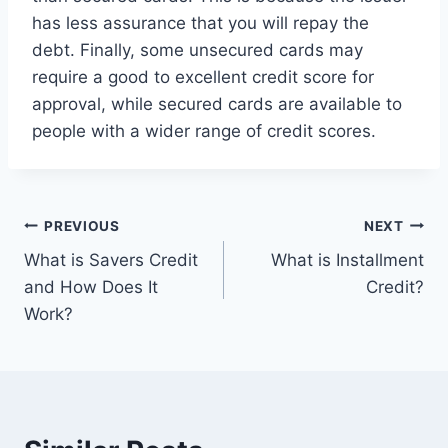
has less assurance that you will repay the
debt. Finally, some unsecured cards may
require a good to excellent credit score for
approval, while secured cards are available to
people with a wider range of credit scores.
Post
PREVIOUS
NEXT
What is Savers Credit
What is Installment
navigation
and How Does It
Credit?
Work?