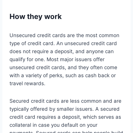
How they work
Unsecured credit cards are the most common
type of credit card. An unsecured credit card
does not require a deposit, and anyone can
qualify for one. Most major issuers offer
unsecured credit cards, and they often come
with a variety of perks, such as cash back or
travel rewards.
Secured credit cards are less common and are
typically offered by smaller issuers. A secured
credit card requires a deposit, which serves as
collateral in case you default on your