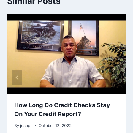
Similar Posts
How Long Do Credit Checks Stay
On Your Credit Report?
By
joseph
October 12, 2022