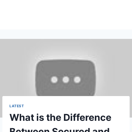
LATEST
What is the Difference
Between Secured and