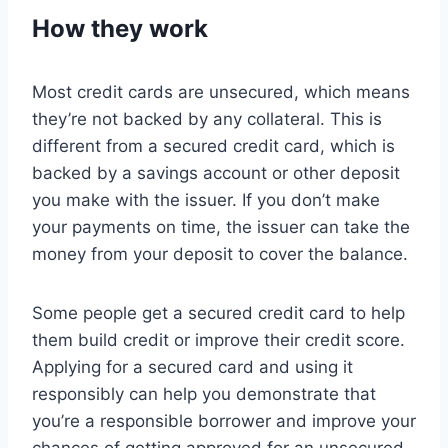
How they work
Most credit cards are unsecured, which means
they’re not backed by any collateral. This is
different from a secured credit card, which is
backed by a savings account or other deposit
you make with the issuer. If you don’t make
your payments on time, the issuer can take the
money from your deposit to cover the balance.
Some people get a secured credit card to help
them build credit or improve their credit score.
Applying for a secured card and using it
responsibly can help you demonstrate that
you’re a responsible borrower and improve your