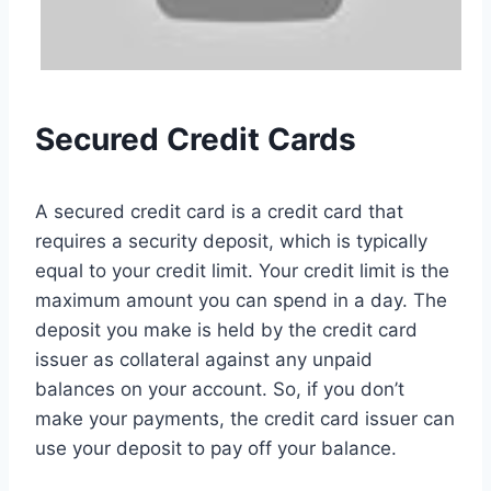
Secured Credit Cards
A secured credit card is a credit card that
requires a security deposit, which is typically
equal to your credit limit. Your credit limit is the
maximum amount you can spend in a day. The
deposit you make is held by the credit card
issuer as collateral against any unpaid
balances on your account. So, if you don’t
make your payments, the credit card issuer can
use your deposit to pay off your balance.