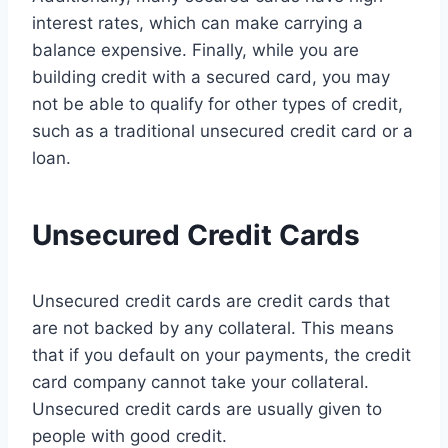
interest rates, which can make carrying a
balance expensive. Finally, while you are
building credit with a secured card, you may
not be able to qualify for other types of credit,
such as a traditional unsecured credit card or a
loan.
Unsecured Credit Cards
Unsecured credit cards are credit cards that
are not backed by any collateral. This means
that if you default on your payments, the credit
card company cannot take your collateral.
Unsecured credit cards are usually given to
people with good credit.