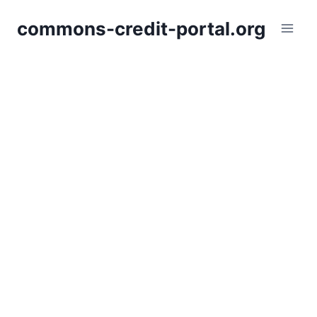
Skip
commons-credit-portal.org
to
content