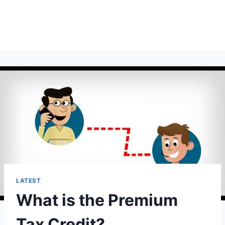
LATEST
What is the Premium
Tax Credit?