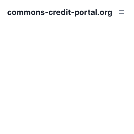
Skip
commons-credit-portal.org
to
content