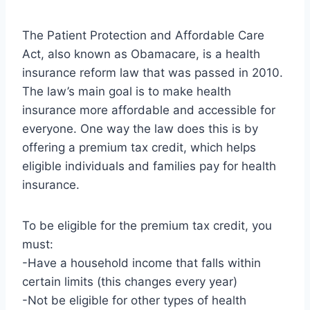
The Patient Protection and Affordable Care
Act, also known as Obamacare, is a health
insurance reform law that was passed in 2010.
The law’s main goal is to make health
insurance more affordable and accessible for
everyone. One way the law does this is by
offering a premium tax credit, which helps
eligible individuals and families pay for health
insurance.
To be eligible for the premium tax credit, you
must:
-Have a household income that falls within
certain limits (this changes every year)
-Not be eligible for other types of health