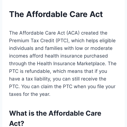
The Affordable Care Act
The Affordable Care Act (ACA) created the
Premium Tax Credit (PTC), which helps eligible
individuals and families with low or moderate
incomes afford health insurance purchased
through the Health Insurance Marketplace. The
PTC is refundable, which means that if you
have a tax liability, you can still receive the
PTC. You can claim the PTC when you file your
taxes for the year.
What is the Affordable Care
Act?