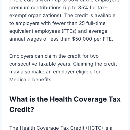
premium contributions (up to 35% for tax-
exempt organizations). The credit is available
to employers with fewer than 25 full-time
equivalent employees (FTEs) and average
annual wages of less than $50,000 per FTE.
Employers can claim the credit for two
consecutive taxable years. Claiming the credit
may also make an employer eligible for
Medicaid benefits.
What is the Health Coverage Tax
Credit?
The Health Coverage Tax Credit (HCTC) is a