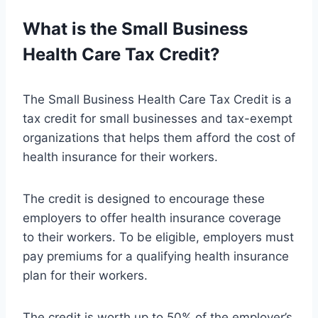
What is the Small Business
Health Care Tax Credit?
The Small Business Health Care Tax Credit is a
tax credit for small businesses and tax-exempt
organizations that helps them afford the cost of
health insurance for their workers.
The credit is designed to encourage these
employers to offer health insurance coverage
to their workers. To be eligible, employers must
pay premiums for a qualifying health insurance
plan for their workers.
The credit is worth up to 50% of the employer’s