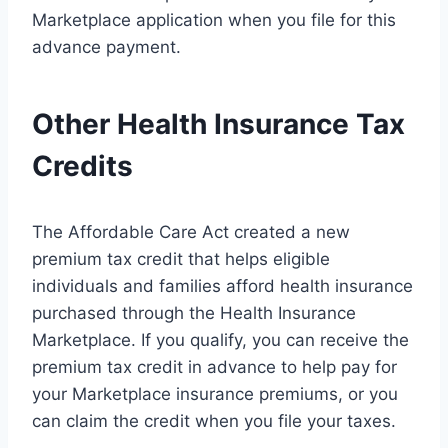
Marketplace application when you file for this
advance payment.
Other Health Insurance Tax
Credits
The Affordable Care Act created a new
premium tax credit that helps eligible
individuals and families afford health insurance
purchased through the Health Insurance
Marketplace. If you qualify, you can receive the
premium tax credit in advance to help pay for
your Marketplace insurance premiums, or you
can claim the credit when you file your taxes.