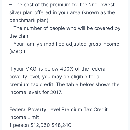
– The cost of the premium for the 2nd lowest
silver plan offered in your area (known as the
benchmark plan)
– The number of people who will be covered by
the plan
– Your family’s modified adjusted gross income
(MAGI)
If your MAGI is below 400% of the federal
poverty level, you may be eligible for a
premium tax credit. The table below shows the
income levels for 2017.
Federal Poverty Level Premium Tax Credit
Income Limit
1 person $12,060 $48,240