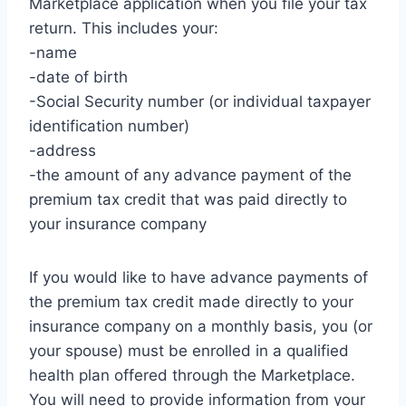
Marketplace application when you file your tax
return. This includes your:
-name
-date of birth
-Social Security number (or individual taxpayer
identification number)
-address
-the amount of any advance payment of the
premium tax credit that was paid directly to
your insurance company
If you would like to have advance payments of
the premium tax credit made directly to your
insurance company on a monthly basis, you (or
your spouse) must be enrolled in a qualified
health plan offered through the Marketplace.
You will need to provide information from your