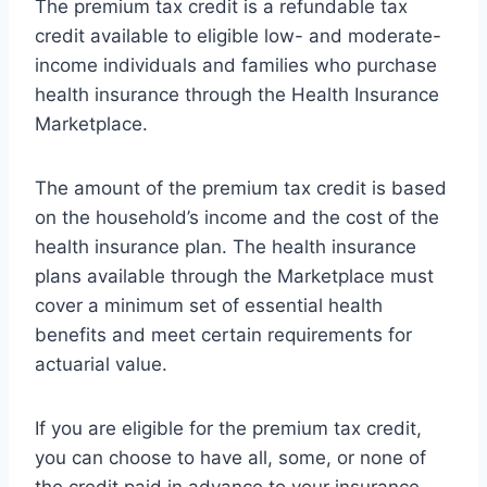
The premium tax credit is a refundable tax
credit available to eligible low- and moderate-
income individuals and families who purchase
health insurance through the Health Insurance
Marketplace.
The amount of the premium tax credit is based
on the household’s income and the cost of the
health insurance plan. The health insurance
plans available through the Marketplace must
cover a minimum set of essential health
benefits and meet certain requirements for
actuarial value.
If you are eligible for the premium tax credit,
you can choose to have all, some, or none of