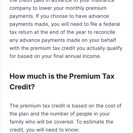
the credit paid in advance to your insurance
company to lower your monthly premium
payments. If you choose to have advance
payments made, you will need to file a federal
tax return at the end of the year to reconcile
any advance payments made on your behalf
with the premium tax credit you actually qualify
for based on your final annual income.
How much is the Premium Tax
Credit?
The premium tax credit is based on the cost of
the plan and the number of people in your
family who will be covered. To estimate the
credit, you will need to know: