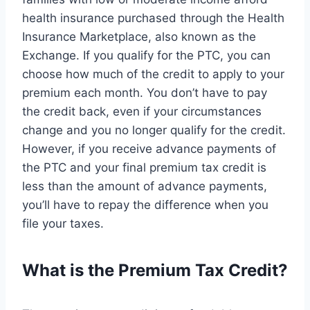
health insurance purchased through the Health
Insurance Marketplace, also known as the
Exchange. If you qualify for the PTC, you can
choose how much of the credit to apply to your
premium each month. You don’t have to pay
the credit back, even if your circumstances
change and you no longer qualify for the credit.
However, if you receive advance payments of
the PTC and your final premium tax credit is
less than the amount of advance payments,
you’ll have to repay the difference when you
file your taxes.
What is the Premium Tax Credit?