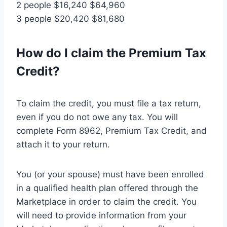
2 people $16,240 $64,960
3 people $20,420 $81,680
How do I claim the Premium Tax
Credit?
To claim the credit, you must file a tax return,
even if you do not owe any tax. You will
complete Form 8962, Premium Tax Credit, and
attach it to your return.
You (or your spouse) must have been enrolled
in a qualified health plan offered through the
Marketplace in order to claim the credit. You
will need to provide information from your