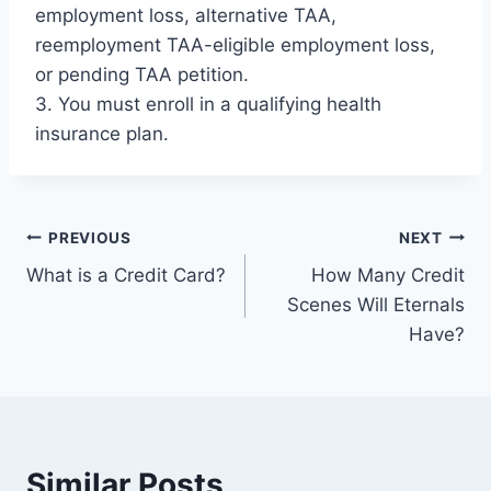
employment loss, alternative TAA,
reemployment TAA-eligible employment loss,
or pending TAA petition.
3. You must enroll in a qualifying health
insurance plan.
Post
PREVIOUS
NEXT
What is a Credit Card?
How Many Credit
navigation
Scenes Will Eternals
Have?
Similar Posts