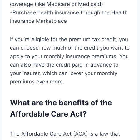
coverage (like Medicare or Medicaid)
-Purchase health insurance through the Health
Insurance Marketplace
If you’re eligible for the premium tax credit, you
can choose how much of the credit you want to
apply to your monthly insurance premiums. You
can also have the credit paid in advance to
your insurer, which can lower your monthly
premiums even more.
What are the benefits of the
Affordable Care Act?
The Affordable Care Act (ACA) is a law that