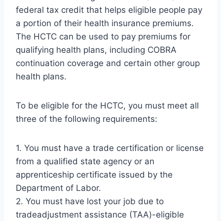
federal tax credit that helps eligible people pay
a portion of their health insurance premiums.
The HCTC can be used to pay premiums for
qualifying health plans, including COBRA
continuation coverage and certain other group
health plans.
To be eligible for the HCTC, you must meet all
three of the following requirements:
1. You must have a trade certification or license
from a qualified state agency or an
apprenticeship certificate issued by the
Department of Labor.
2. You must have lost your job due to
tradeadjustment assistance (TAA)-eligible