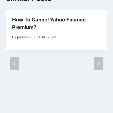
How To Cancel Yahoo Finance
Premium?
By
joseph
June 14, 2022