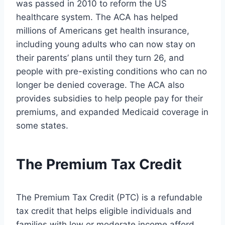
was passed in 2010 to reform the US
healthcare system. The ACA has helped
millions of Americans get health insurance,
including young adults who can now stay on
their parents’ plans until they turn 26, and
people with pre-existing conditions who can no
longer be denied coverage. The ACA also
provides subsidies to help people pay for their
premiums, and expanded Medicaid coverage in
some states.
The Premium Tax Credit
The Premium Tax Credit (PTC) is a refundable
tax credit that helps eligible individuals and
families with low or moderate income afford