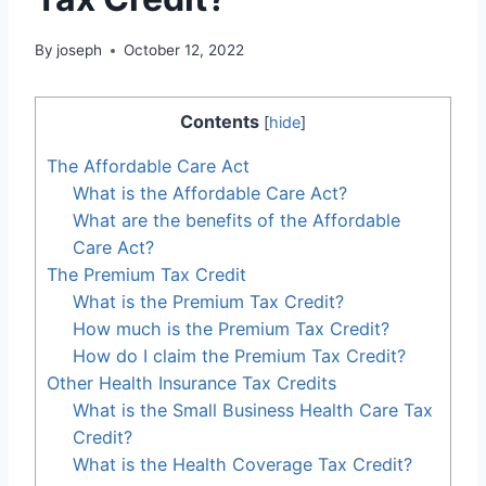
By
joseph
October 12, 2022
Contents
[
hide
]
The Affordable Care Act
What is the Affordable Care Act?
What are the benefits of the Affordable
Care Act?
The Premium Tax Credit
What is the Premium Tax Credit?
How much is the Premium Tax Credit?
How do I claim the Premium Tax Credit?
Other Health Insurance Tax Credits
What is the Small Business Health Care Tax
Credit?
What is the Health Coverage Tax Credit?