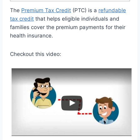
The
Premium Tax Credit
(PTC) is a
refundable
tax credit
that helps eligible individuals and
families cover the premium payments for their
health insurance.
Checkout this video: