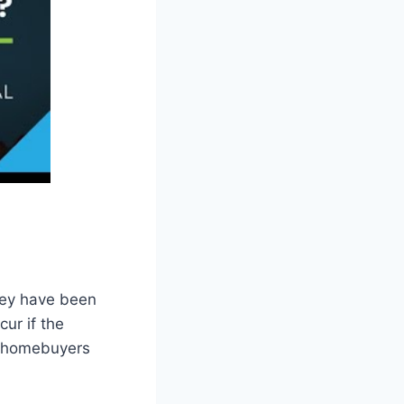
hey have been
ur if the
me homebuyers