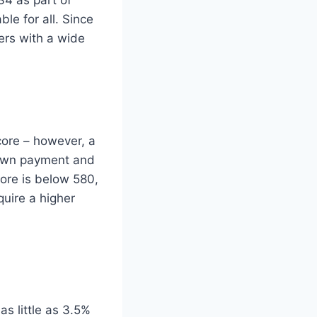
le for all. Since
ers with a wide
core – however, a
down payment and
ore is below 580,
uire a higher
s little as 3.5%