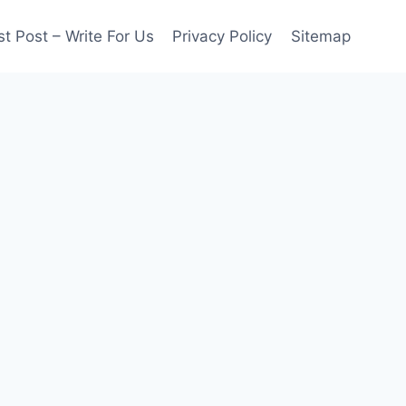
t Post – Write For Us
Privacy Policy
Sitemap