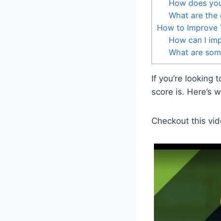
How does your 
What are the 
How to Improve 
How can I imp
What are some
If you’re looking
score is. Here’s 
Checkout this vid