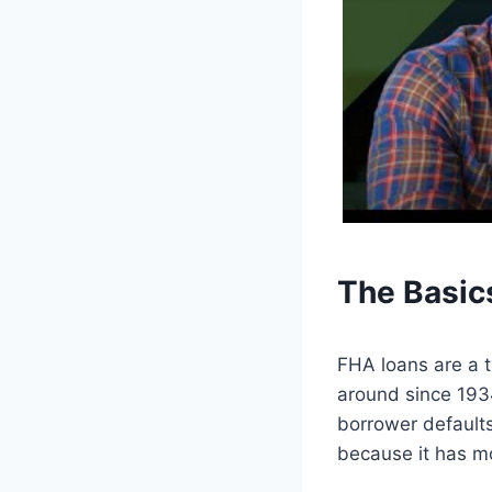
The Basic
FHA loans are a 
around since 1934
borrower defaults
because it has mo