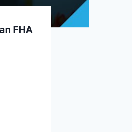
 an FHA