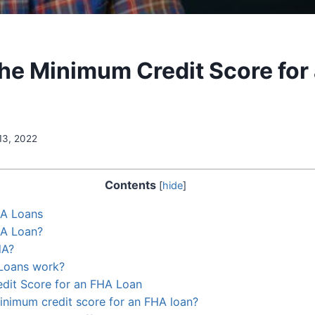
the Minimum Credit Score for
13, 2022
Contents
[
hide
]
HA Loans
HA Loan?
HA?
Loans work?
dit Score for an FHA Loan
inimum credit score for an FHA loan?