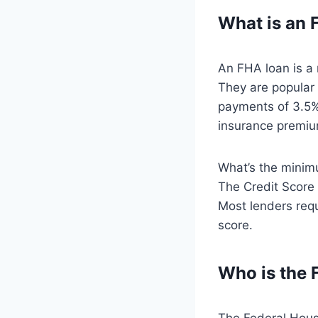
What is an
An FHA loan is a 
They are popular
payments of 3.5%
insurance premium
What’s the minimu
The Credit Score
Most lenders requ
score.
Who is the
The Federal Housi