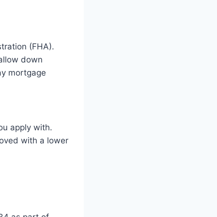
tration (FHA).
 allow down
pay mortgage
u apply with.
roved with a lower
34 as part of