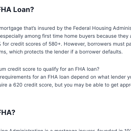
 FHA Loan?
mortgage that’s insured by the Federal Housing Adminis
 especially among first time home buyers because they
 for credit scores of 580+. However, borrowers must 
s, which protects the lender if a borrower defaults.
m credit score to qualify for an FHA loan?
 requirements for an FHA loan depend on what lender yo
ire a 620 credit score, but you may be able to get app
 FHA?
ng Administration is a mortgage insurer, founded in 19