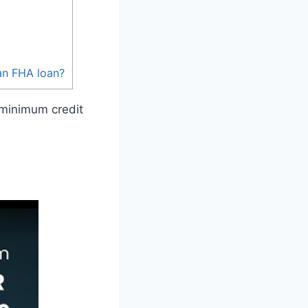
an FHA loan?
 minimum credit