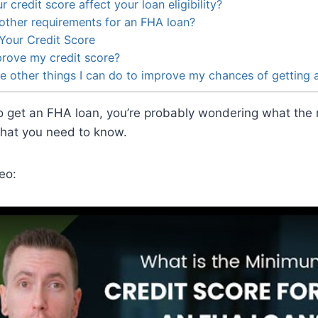
credit score affect your loan eligibility?
other requirements for an FHA loan?
Your Credit Score
rove my credit score?
 other things I can do to improve my chances of getting 
 to get an FHA loan, you’re probably wondering what the
what you need to know.
eo: