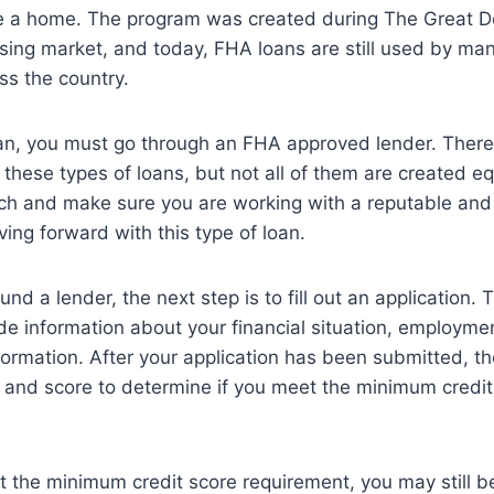
 a home. The program was created during The Great De
sing market, and today, FHA loans are still used by man
s the country.
an, you must go through an FHA approved lender. Ther
 these types of loans, but not all of them are created equ
rch and make sure you are working with a reputable an
ing forward with this type of loan.
d a lender, the next step is to fill out an application. 
ide information about your financial situation, employmen
formation. After your application has been submitted, the
t and score to determine if you meet the minimum credit
t the minimum credit score requirement, you may still be