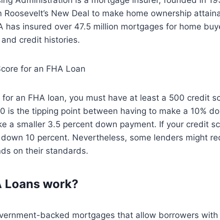
n Roosevelt’s New Deal to make home ownership attainab
A has insured over 47.5 million mortgages for home buy
and credit histories.
core for an FHA Loan
fy for an FHA loan, you must have at least a 500 credit s
580 is the tipping point between having to make a 10% 
e a smaller 3.5 percent down payment. If your credit sc
t down 10 percent. Nevertheless, some lenders might req
nds on their standards.
 Loans work?
vernment-backed mortgages that allow borrowers with a