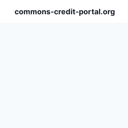
Skip
commons-credit-portal.org
to
content