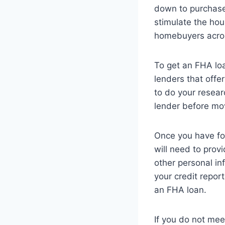
down to purchase
stimulate the hou
homebuyers acros
To get an FHA lo
lenders that offer
to do your resea
lender before mov
Once you have foun
will need to prov
other personal in
your credit repor
an FHA loan.
If you do not mee