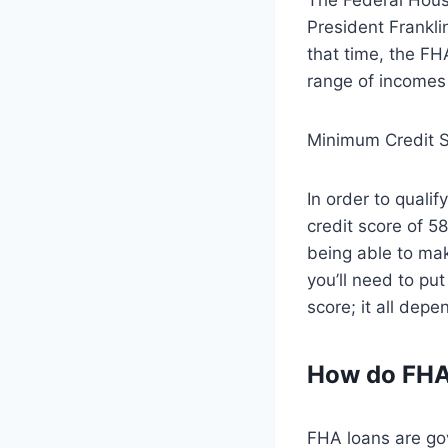
President Frankli
that time, the FH
range of incomes 
Minimum Credit S
In order to quali
credit score of 
being able to mak
you’ll need to pu
score; it all depe
How do FHA
FHA loans are go