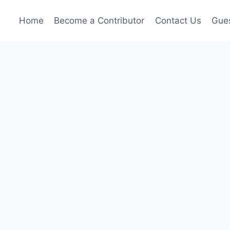
Home
Become a Contributor
Contact Us
Gues