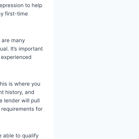
pression to help
y first-time
e are many
al. It’s important
d experienced
This is where you
t history, and
 lender will pull
 requirements for
 able to qualify