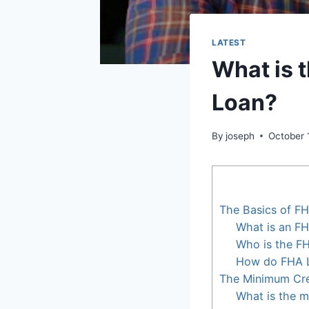
LATEST
What is 
Loan?
By
joseph
October 
The Basics of F
What is an F
Who is the F
How do FHA 
The Minimum Cre
What is the m