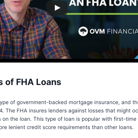
s of FHA Loans
type of government-backed mortgage insurance, and t
. The FHA insures lenders against losses that might occ
 on the loan. This type of loan is popular with first-ti
re lenient credit score requirements than other loans.