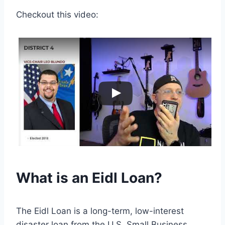
Checkout this video:
What is an Eidl Loan?
The Eidl Loan is a long-term, low-interest
disaster loan from the U.S. Small Business