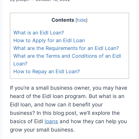
Contents
[
hide
]
What is an Eidl Loan?
How to Apply for an Eidl Loan
What are the Requirements for an Eidl Loan?
What are the Terms and Conditions of an Eidl
Loan?
How to Repay an Eidl Loan?
If you’re a small business owner, you may have
heard of the Eidl loan program. But what is an
Eidl loan, and how can it benefit your
business? In this blog post, we’ll explore the
basics of Eidl
loans
and how they can help you
grow your small business.