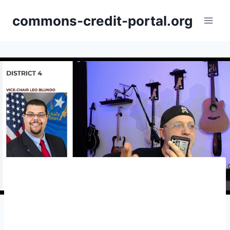
Skip
commons-credit-portal.org
to
content