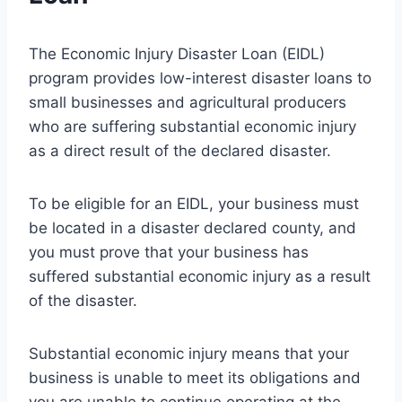
The Economic Injury Disaster Loan (EIDL)
program provides low-interest disaster loans to
small businesses and agricultural producers
who are suffering substantial economic injury
as a direct result of the declared disaster.
To be eligible for an EIDL, your business must
be located in a disaster declared county, and
you must prove that your business has
suffered substantial economic injury as a result
of the disaster.
Substantial economic injury means that your
business is unable to meet its obligations and