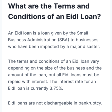
What are the Terms and
Conditions of an Eidl Loan?
An Eidl loan is a loan given by the Small
Business Administration (SBA) to businesses
who have been impacted by a major disaster.
The terms and conditions of an Eidl loan vary
depending on the size of the business and the
amount of the loan, but all Eidl loans must be
repaid with interest. The interest rate for an
Eidl loan is currently 3.75%.
Eidl loans are not dischargeable in bankruptcy.