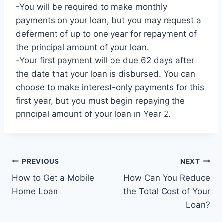
-You will be required to make monthly
payments on your loan, but you may request a
deferment of up to one year for repayment of
the principal amount of your loan.
-Your first payment will be due 62 days after
the date that your loan is disbursed. You can
choose to make interest-only payments for this
first year, but you must begin repaying the
principal amount of your loan in Year 2.
Post
PREVIOUS
NEXT
How to Get a Mobile
How Can You Reduce
navigation
Home Loan
the Total Cost of Your
Loan?