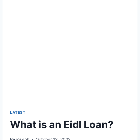
LATEST
What is an Eidl Loan?
By
joseph
October 13, 2022