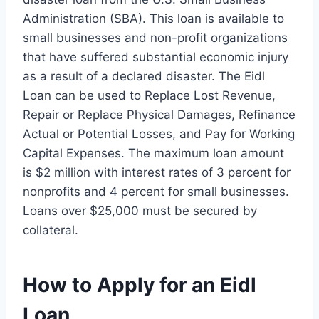
Administration (SBA). This loan is available to
small businesses and non-profit organizations
that have suffered substantial economic injury
as a result of a declared disaster. The Eidl
Loan can be used to Replace Lost Revenue,
Repair or Replace Physical Damages, Refinance
Actual or Potential Losses, and Pay for Working
Capital Expenses. The maximum loan amount
is $2 million with interest rates of 3 percent for
nonprofits and 4 percent for small businesses.
Loans over $25,000 must be secured by
collateral.
How to Apply for an Eidl
Loan