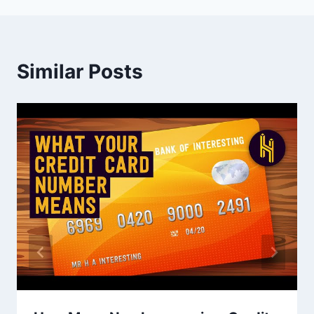
Similar Posts