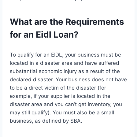
What are the Requirements
for an Eidl Loan?
To qualify for an EIDL, your business must be
located in a disaster area and have suffered
substantial economic injury as a result of the
declared disaster. Your business does not have
to be a direct victim of the disaster (for
example, if your supplier is located in the
disaster area and you can’t get inventory, you
may still qualify). You must also be a small
business, as defined by SBA.