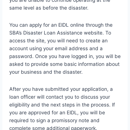
you are unable to continue operating at the
same level as before the disaster.
You can apply for an EIDL online through the
SBA’s Disaster Loan Assistance website. To
access the site, you will need to create an
account using your email address and a
password. Once you have logged in, you will be
asked to provide some basic information about
your business and the disaster.
After you have submitted your application, a
loan officer will contact you to discuss your
eligibility and the next steps in the process. If
you are approved for an EIDL, you will be
required to sign a promissory note and
complete some additional paperwork.