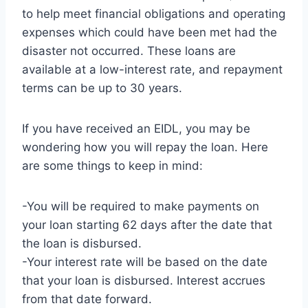
to help meet financial obligations and operating
expenses which could have been met had the
disaster not occurred. These loans are
available at a low-interest rate, and repayment
terms can be up to 30 years.
If you have received an EIDL, you may be
wondering how you will repay the loan. Here
are some things to keep in mind:
-You will be required to make payments on
your loan starting 62 days after the date that
the loan is disbursed.
-Your interest rate will be based on the date
that your loan is disbursed. Interest accrues
from that date forward.