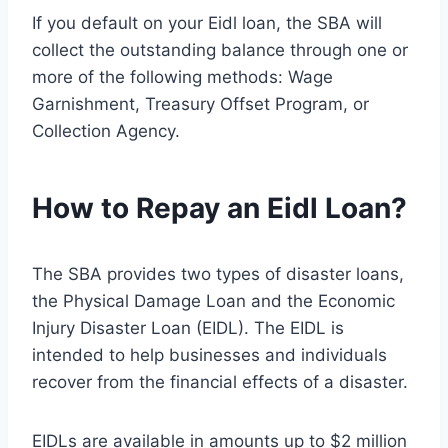
If you default on your Eidl loan, the SBA will
collect the outstanding balance through one or
more of the following methods: Wage
Garnishment, Treasury Offset Program, or
Collection Agency.
How to Repay an Eidl Loan?
The SBA provides two types of disaster loans,
the Physical Damage Loan and the Economic
Injury Disaster Loan (EIDL). The EIDL is
intended to help businesses and individuals
recover from the financial effects of a disaster.
EIDLs are available in amounts up to $2 million