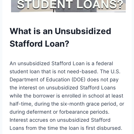
What is an Unsubsidized
Stafford Loan?
An unsubsidized Stafford Loan is a federal
student loan that is not need-based. The U.S.
Department of Education (DOE) does not pay
the interest on unsubsidized Stafford Loans
while the borrower is enrolled in school at least
half-time, during the six-month grace period, or
during deferment or forbearance periods.
Interest accrues on unsubsidized Stafford
Loans from the time the loan is first disbursed.