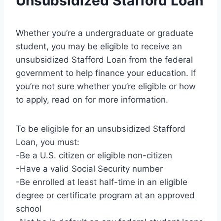
Unsubsidized Stafford Loan
Whether you’re a undergraduate or graduate
student, you may be eligible to receive an
unsubsidized Stafford Loan from the federal
government to help finance your education. If
you’re not sure whether you’re eligible or how
to apply, read on for more information.
To be eligible for an unsubsidized Stafford
Loan, you must:
-Be a U.S. citizen or eligible non-citizen
-Have a valid Social Security number
-Be enrolled at least half-time in an eligible
degree or certificate program at an approved
school