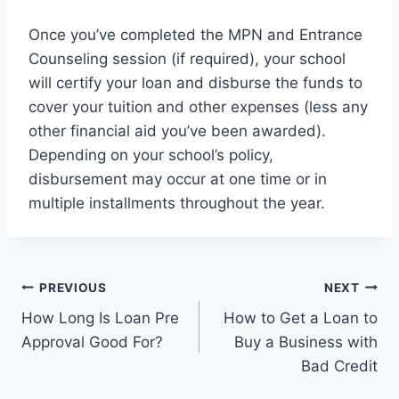
Once you’ve completed the MPN and Entrance
Counseling session (if required), your school
will certify your loan and disburse the funds to
cover your tuition and other expenses (less any
other financial aid you’ve been awarded).
Depending on your school’s policy,
disbursement may occur at one time or in
multiple installments throughout the year.
Post
PREVIOUS
NEXT
How Long Is Loan Pre
How to Get a Loan to
navigation
Approval Good For?
Buy a Business with
Bad Credit