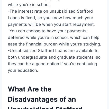
while you’re in school.
-The interest rate on unsubsidized Stafford
Loans is fixed, so you know how much your
payments will be when you start repayment.
-You can choose to have your payments
deferred while you’re in school, which can help
ease the financial burden while you’re studying.
-Unsubsidized Stafford Loans are available to
both undergraduate and graduate students, so
they can be a good option if you’re continuing
your education.
What Are the
Disadvantages of an