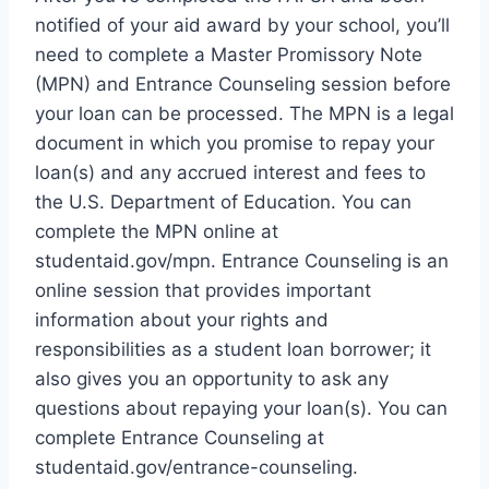
notified of your aid award by your school, you’ll
need to complete a Master Promissory Note
(MPN) and Entrance Counseling session before
your loan can be processed. The MPN is a legal
document in which you promise to repay your
loan(s) and any accrued interest and fees to
the U.S. Department of Education. You can
complete the MPN online at
studentaid.gov/mpn. Entrance Counseling is an
online session that provides important
information about your rights and
responsibilities as a student loan borrower; it
also gives you an opportunity to ask any
questions about repaying your loan(s). You can
complete Entrance Counseling at
studentaid.gov/entrance-counseling.