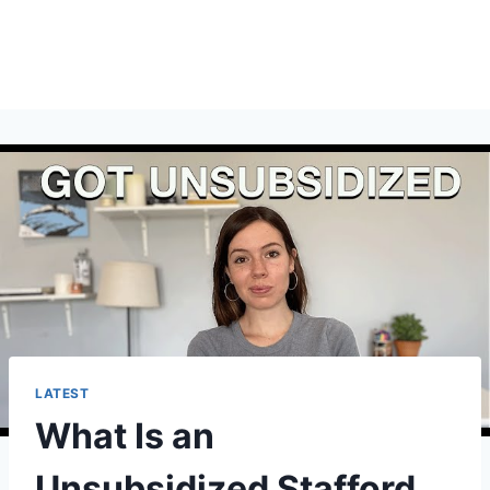
LATEST
What Is an
Unsubsidized Stafford