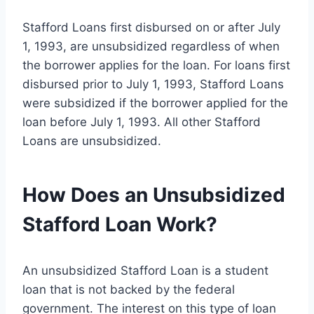
Stafford Loans first disbursed on or after July
1, 1993, are unsubsidized regardless of when
the borrower applies for the loan. For loans first
disbursed prior to July 1, 1993, Stafford Loans
were subsidized if the borrower applied for the
loan before July 1, 1993. All other Stafford
Loans are unsubsidized.
How Does an Unsubsidized
Stafford Loan Work?
An unsubsidized Stafford Loan is a student
loan that is not backed by the federal
government. The interest on this type of loan