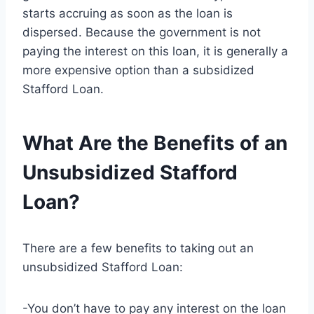
starts accruing as soon as the loan is
dispersed. Because the government is not
paying the interest on this loan, it is generally a
more expensive option than a subsidized
Stafford Loan.
What Are the Benefits of an
Unsubsidized Stafford
Loan?
There are a few benefits to taking out an
unsubsidized Stafford Loan:
-You don’t have to pay any interest on the loan