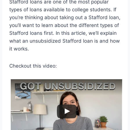
Stafford loans are one of the most popular
types of loans available to college students. If
you’re thinking about taking out a Stafford loan,
you’ll want to learn about the different types of
Stafford loans first. In this article, we’ll explain
what an unsubsidized Stafford loan is and how
it works.
Checkout this video: