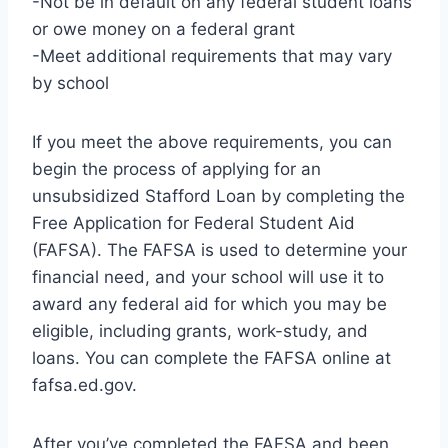
-Not be in default on any federal student loans
or owe money on a federal grant
-Meet additional requirements that may vary
by school
If you meet the above requirements, you can
begin the process of applying for an
unsubsidized Stafford Loan by completing the
Free Application for Federal Student Aid
(FAFSA). The FAFSA is used to determine your
financial need, and your school will use it to
award any federal aid for which you may be
eligible, including grants, work-study, and
loans. You can complete the FAFSA online at
fafsa.ed.gov.
After you’ve completed the FAFSA and been