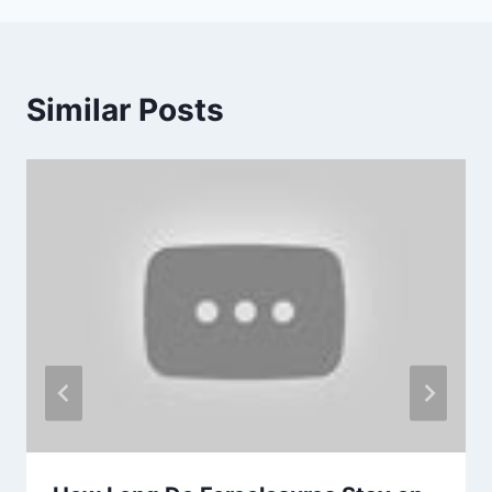
Similar Posts