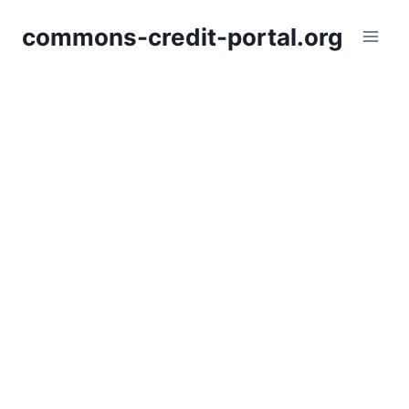
Skip
commons-credit-portal.org
to
content