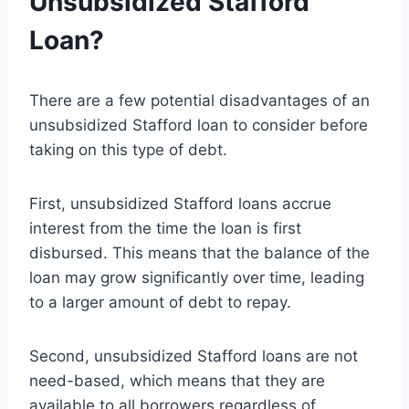
Unsubsidized Stafford
Loan?
There are a few potential disadvantages of an
unsubsidized Stafford loan to consider before
taking on this type of debt.
First, unsubsidized Stafford loans accrue
interest from the time the loan is first
disbursed. This means that the balance of the
loan may grow significantly over time, leading
to a larger amount of debt to repay.
Second, unsubsidized Stafford loans are not
need-based, which means that they are
available to all borrowers regardless of