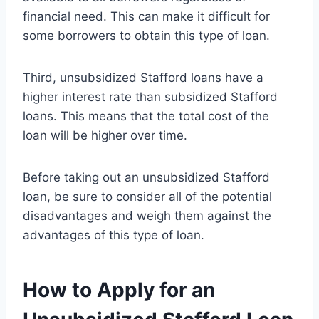
financial need. This can make it difficult for
some borrowers to obtain this type of loan.
Third, unsubsidized Stafford loans have a
higher interest rate than subsidized Stafford
loans. This means that the total cost of the
loan will be higher over time.
Before taking out an unsubsidized Stafford
loan, be sure to consider all of the potential
disadvantages and weigh them against the
advantages of this type of loan.
How to Apply for an