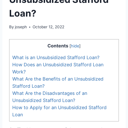
Loan?
By
joseph
October 12, 2022
Contents
[
hide
]
What is an Unsubsidized Stafford Loan?
How Does an Unsubsidized Stafford Loan
Work?
What Are the Benefits of an Unsubsidized
Stafford Loan?
What Are the Disadvantages of an
Unsubsidized Stafford Loan?
How to Apply for an Unsubsidized Stafford
Loan