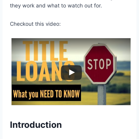
they work and what to watch out for.
Checkout this video:
Introduction