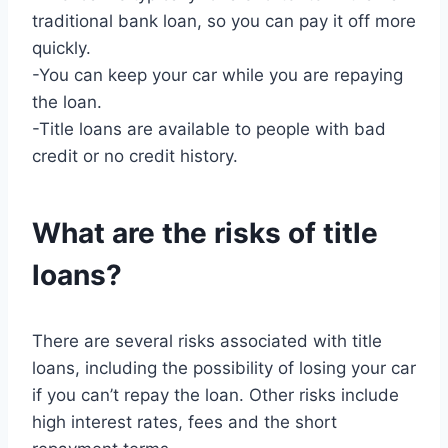
traditional bank loan, so you can pay it off more
quickly.
-You can keep your car while you are repaying
the loan.
-Title loans are available to people with bad
credit or no credit history.
What are the risks of title
loans?
There are several risks associated with title
loans, including the possibility of losing your car
if you can’t repay the loan. Other risks include
high interest rates, fees and the short