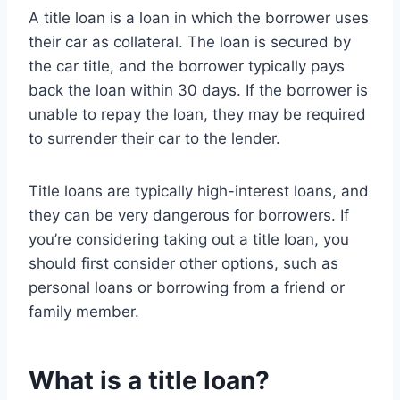
A title loan is a loan in which the borrower uses
their car as collateral. The loan is secured by
the car title, and the borrower typically pays
back the loan within 30 days. If the borrower is
unable to repay the loan, they may be required
to surrender their car to the lender.
Title loans are typically high-interest loans, and
they can be very dangerous for borrowers. If
you’re considering taking out a title loan, you
should first consider other options, such as
personal loans or borrowing from a friend or
family member.
What is a title loan?