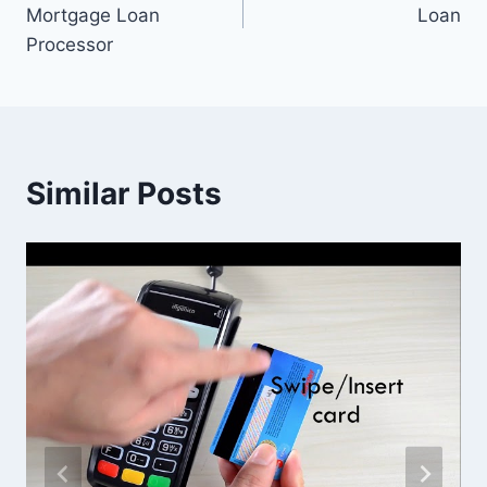
navigation
Mortgage Loan
Loan
Processor
Similar Posts