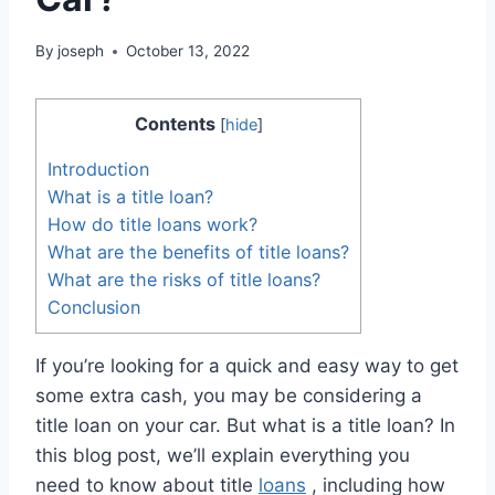
By
joseph
October 13, 2022
Contents
[
hide
]
Introduction
What is a title loan?
How do title loans work?
What are the benefits of title loans?
What are the risks of title loans?
Conclusion
If you’re looking for a quick and easy way to get
some extra cash, you may be considering a
title loan on your car. But what is a title loan? In
this blog post, we’ll explain everything you
need to know about title
loans
, including how