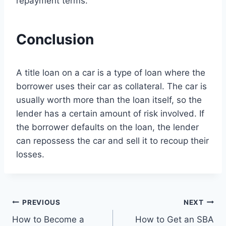
repayment terms.
Conclusion
A title loan on a car is a type of loan where the
borrower uses their car as collateral. The car is
usually worth more than the loan itself, so the
lender has a certain amount of risk involved. If
the borrower defaults on the loan, the lender
can repossess the car and sell it to recoup their
losses.
Post
PREVIOUS
NEXT
How to Become a
How to Get an SBA