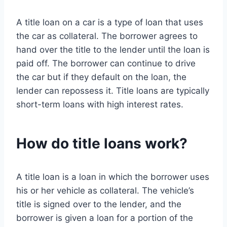
A title loan on a car is a type of loan that uses
the car as collateral. The borrower agrees to
hand over the title to the lender until the loan is
paid off. The borrower can continue to drive
the car but if they default on the loan, the
lender can repossess it. Title loans are typically
short-term loans with high interest rates.
How do title loans work?
A title loan is a loan in which the borrower uses
his or her vehicle as collateral. The vehicle’s
title is signed over to the lender, and the
borrower is given a loan for a portion of the