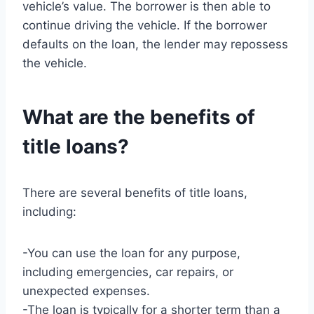
vehicle’s value. The borrower is then able to
continue driving the vehicle. If the borrower
defaults on the loan, the lender may repossess
the vehicle.
What are the benefits of
title loans?
There are several benefits of title loans,
including:
-You can use the loan for any purpose,
including emergencies, car repairs, or
unexpected expenses.
-The loan is typically for a shorter term than a