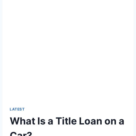
LATEST
What Is a Title Loan on a
Car?