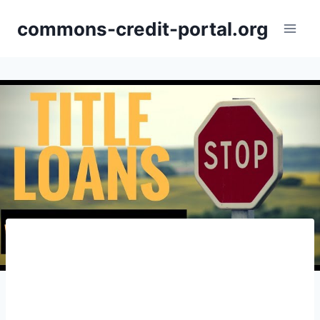
Skip
commons-credit-portal.org
to
content