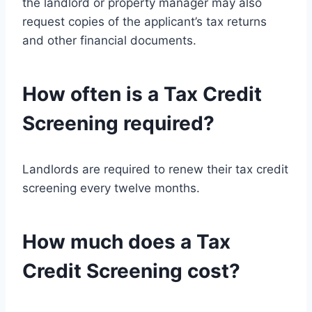
the landlord or property manager may also
request copies of the applicant’s tax returns
and other financial documents.
How often is a Tax Credit
Screening required?
Landlords are required to renew their tax credit
screening every twelve months.
How much does a Tax
Credit Screening cost?