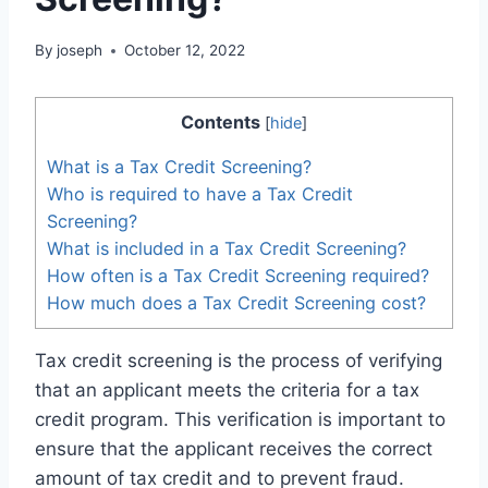
By
joseph
October 12, 2022
Contents
[
hide
]
What is a Tax Credit Screening?
Who is required to have a Tax Credit
Screening?
What is included in a Tax Credit Screening?
How often is a Tax Credit Screening required?
How much does a Tax Credit Screening cost?
Tax credit screening is the process of verifying
that an applicant meets the criteria for a tax
credit program. This verification is important to
ensure that the applicant receives the correct
amount of tax credit and to prevent fraud.