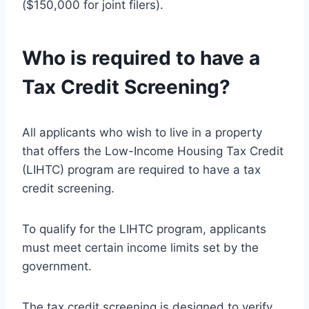
($150,000 for joint filers).
Who is required to have a
Tax Credit Screening?
All applicants who wish to live in a property
that offers the Low-Income Housing Tax Credit
(LIHTC) program are required to have a tax
credit screening.
To qualify for the LIHTC program, applicants
must meet certain income limits set by the
government.
The tax credit screening is designed to verify