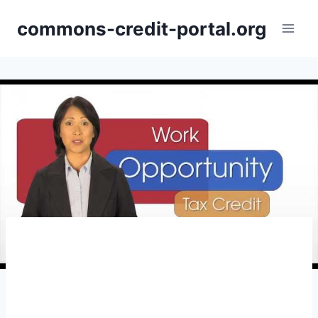
Skip
commons-credit-portal.org
to
content