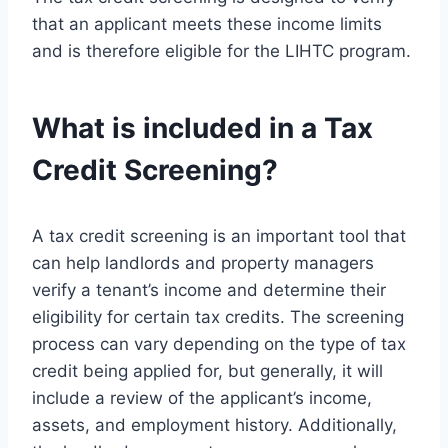
that an applicant meets these income limits
and is therefore eligible for the LIHTC program.
What is included in a Tax
Credit Screening?
A tax credit screening is an important tool that
can help landlords and property managers
verify a tenant’s income and determine their
eligibility for certain tax credits. The screening
process can vary depending on the type of tax
credit being applied for, but generally, it will
include a review of the applicant’s income,
assets, and employment history. Additionally,