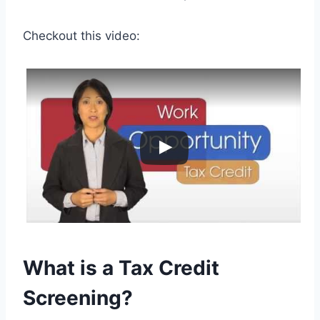
Checkout this video:
What is a Tax Credit
Screening?