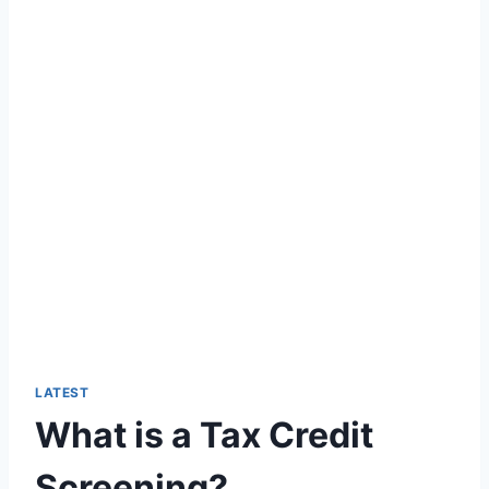
LATEST
What is a Tax Credit
Screening?