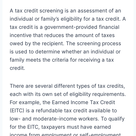
A tax credit screening is an assessment of an
individual or family’s eligibility for a tax credit. A
tax credit is a government-provided financial
incentive that reduces the amount of taxes
owed by the recipient. The screening process
is used to determine whether an individual or
family meets the criteria for receiving a tax
credit.
There are several different types of tax credits,
each with its own set of eligibility requirements.
For example, the Earned Income Tax Credit
(EITC) is a refundable tax credit available to
low- and moderate-income workers. To qualify
for the EITC, taxpayers must have earned
income from employment or self-employment.