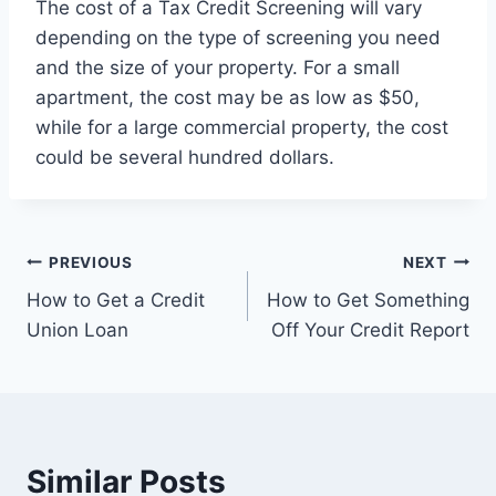
The cost of a Tax Credit Screening will vary
depending on the type of screening you need
and the size of your property. For a small
apartment, the cost may be as low as $50,
while for a large commercial property, the cost
could be several hundred dollars.
Post
PREVIOUS
NEXT
How to Get a Credit
How to Get Something
navigation
Union Loan
Off Your Credit Report
Similar Posts