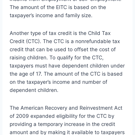
The amount of the EITC is based on the
taxpayer’s income and family size.
Another type of tax credit is the Child Tax
Credit (CTC). The CTC is a nonrefundable tax
credit that can be used to offset the cost of
raising children. To qualify for the CTC,
taxpayers must have dependent children under
the age of 17. The amount of the CTC is based
on the taxpayer’s income and number of
dependent children.
The American Recovery and Reinvestment Act
of 2009 expanded eligibility for the CTC by
providing a temporary increase in the credit
amount and by making it available to taxpayers