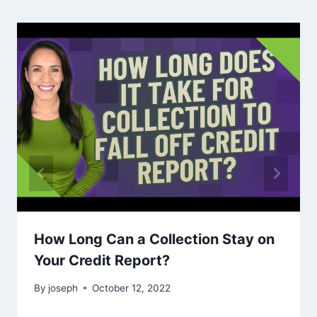
How Long Can a Collection Stay on
Your Credit Report?
By
joseph
October 12, 2022