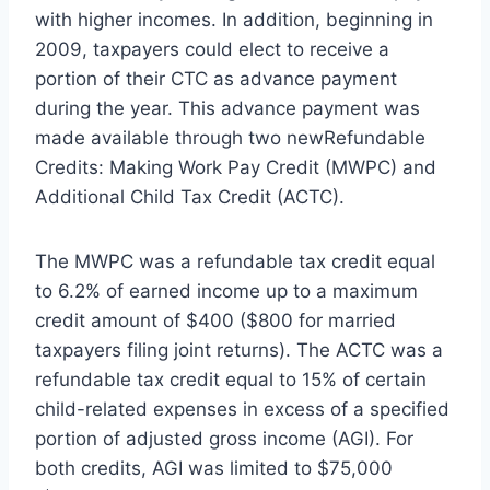
with higher incomes. In addition, beginning in
2009, taxpayers could elect to receive a
portion of their CTC as advance payment
during the year. This advance payment was
made available through two newRefundable
Credits: Making Work Pay Credit (MWPC) and
Additional Child Tax Credit (ACTC).
The MWPC was a refundable tax credit equal
to 6.2% of earned income up to a maximum
credit amount of $400 ($800 for married
taxpayers filing joint returns). The ACTC was a
refundable tax credit equal to 15% of certain
child-related expenses in excess of a specified
portion of adjusted gross income (AGI). For
both credits, AGI was limited to $75,000