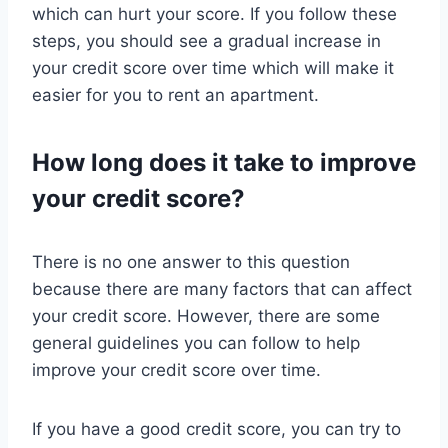
which can hurt your score. If you follow these
steps, you should see a gradual increase in
your credit score over time which will make it
easier for you to rent an apartment.
How long does it take to improve
your credit score?
There is no one answer to this question
because there are many factors that can affect
your credit score. However, there are some
general guidelines you can follow to help
improve your credit score over time.
If you have a good credit score, you can try to