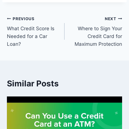
Post
PREVIOUS
NEXT
What Credit Score Is
Where to Sign Your
navigation
Needed for a Car
Credit Card for
Loan?
Maximum Protection
Similar Posts