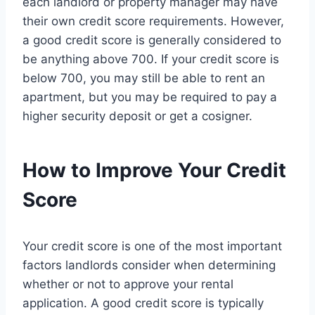
each landlord or property manager may have
their own credit score requirements. However,
a good credit score is generally considered to
be anything above 700. If your credit score is
below 700, you may still be able to rent an
apartment, but you may be required to pay a
higher security deposit or get a cosigner.
How to Improve Your Credit
Score
Your credit score is one of the most important
factors landlords consider when determining
whether or not to approve your rental
application. A good credit score is typically