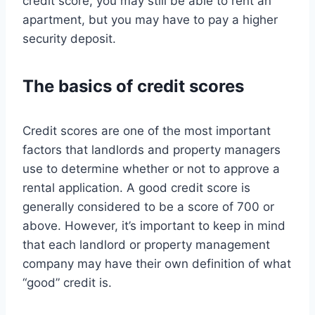
credit score, you may still be able to rent an
apartment, but you may have to pay a higher
security deposit.
The basics of credit scores
Credit scores are one of the most important
factors that landlords and property managers
use to determine whether or not to approve a
rental application. A good credit score is
generally considered to be a score of 700 or
above. However, it’s important to keep in mind
that each landlord or property management
company may have their own definition of what
“good” credit is.