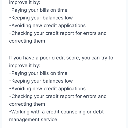
improve it by:
-Paying your bills on time
-Keeping your balances low
-Avoiding new credit applications
-Checking your credit report for errors and
correcting them
If you have a poor credit score, you can try to
improve it by:
-Paying your bills on time
-Keeping your balances low
-Avoiding new credit applications
-Checking your credit report for errors and
correcting them
-Working with a credit counseling or debt
management service