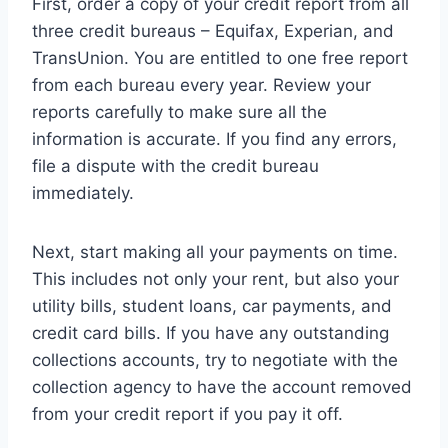
First, order a copy of your credit report from all
three credit bureaus – Equifax, Experian, and
TransUnion. You are entitled to one free report
from each bureau every year. Review your
reports carefully to make sure all the
information is accurate. If you find any errors,
file a dispute with the credit bureau
immediately.
Next, start making all your payments on time.
This includes not only your rent, but also your
utility bills, student loans, car payments, and
credit card bills. If you have any outstanding
collections accounts, try to negotiate with the
collection agency to have the account removed
from your credit report if you pay it off.