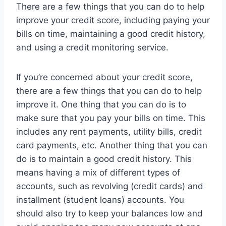
There are a few things that you can do to help
improve your credit score, including paying your
bills on time, maintaining a good credit history,
and using a credit monitoring service.
If you’re concerned about your credit score,
there are a few things that you can do to help
improve it. One thing that you can do is to
make sure that you pay your bills on time. This
includes any rent payments, utility bills, credit
card payments, etc. Another thing that you can
do is to maintain a good credit history. This
means having a mix of different types of
accounts, such as revolving (credit cards) and
installment (student loans) accounts. You
should also try to keep your balances low and