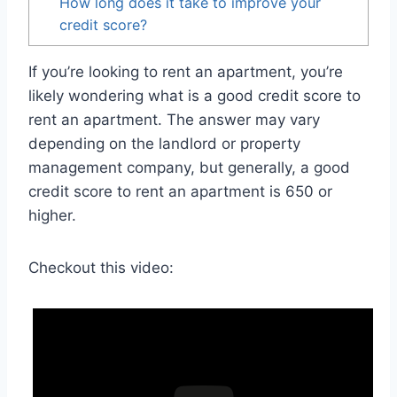
How long does it take to improve your
credit score?
If you’re looking to rent an apartment, you’re
likely wondering what is a good credit score to
rent an apartment. The answer may vary
depending on the landlord or property
management company, but generally, a good
credit score to rent an apartment is 650 or
higher.
Checkout this video: