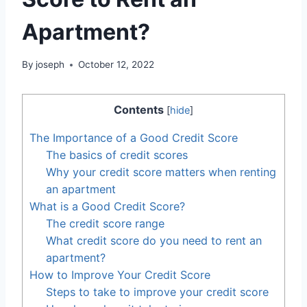
Apartment?
By
joseph
October 12, 2022
Contents
[
hide
]
The Importance of a Good Credit Score
The basics of credit scores
Why your credit score matters when renting
an apartment
What is a Good Credit Score?
The credit score range
What credit score do you need to rent an
apartment?
How to Improve Your Credit Score
Steps to take to improve your credit score