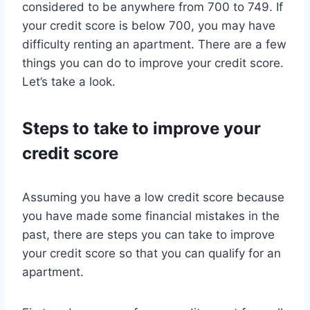
considered to be anywhere from 700 to 749. If
your credit score is below 700, you may have
difficulty renting an apartment. There are a few
things you can do to improve your credit score.
Let’s take a look.
Steps to take to improve your
credit score
Assuming you have a low credit score because
you have made some financial mistakes in the
past, there are steps you can take to improve
your credit score so that you can qualify for an
apartment.