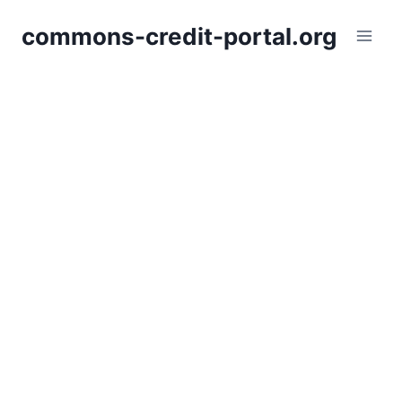
Skip
commons-credit-portal.org
to
content