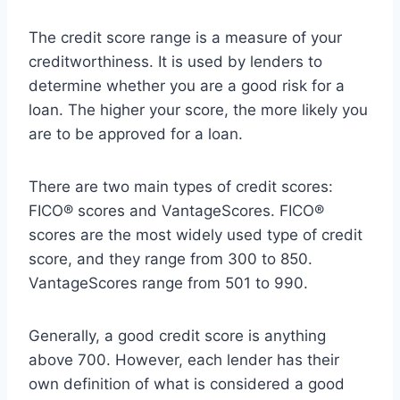
The credit score range is a measure of your
creditworthiness. It is used by lenders to
determine whether you are a good risk for a
loan. The higher your score, the more likely you
are to be approved for a loan.
There are two main types of credit scores:
FICO® scores and VantageScores. FICO®
scores are the most widely used type of credit
score, and they range from 300 to 850.
VantageScores range from 501 to 990.
Generally, a good credit score is anything
above 700. However, each lender has their
own definition of what is considered a good