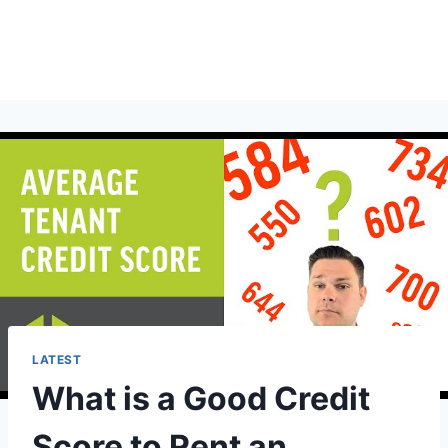
LATEST
What is a Good Credit
Score to Rent an