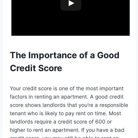
The Importance of a Good
Credit Score
Your credit score is one of the most important
factors in renting an apartment. A good credit
score shows landlords that you’re a responsible
tenant who is likely to pay rent on time. Most
landlords require a credit score of 600 or
higher to rent an apartment. If you have a bad