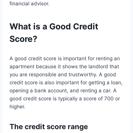
financial advisor.
What is a Good Credit
Score?
A good credit score is important for renting an
apartment because it shows the landlord that
you are responsible and trustworthy. A good
credit score is also important for getting a loan,
opening a bank account, and renting a car. A
good credit score is typically a score of 700 or
higher.
The credit score range