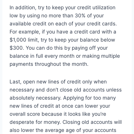
In addition, try to keep your credit utilization
low by using no more than 30% of your
available credit on each of your credit cards.
For example, if you have a credit card with a
$1,000 limit, try to keep your balance below
$300. You can do this by paying off your
balance in full every month or making multiple
payments throughout the month.
Last, open new lines of credit only when
necessary and don’t close old accounts unless
absolutely necessary. Applying for too many
new lines of credit at once can lower your
overall score because it looks like you’re
desperate for money. Closing old accounts will
also lower the average age of your accounts