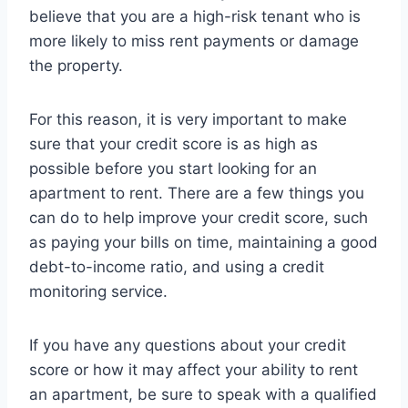
believe that you are a high-risk tenant who is
more likely to miss rent payments or damage
the property.
For this reason, it is very important to make
sure that your credit score is as high as
possible before you start looking for an
apartment to rent. There are a few things you
can do to help improve your credit score, such
as paying your bills on time, maintaining a good
debt-to-income ratio, and using a credit
monitoring service.
If you have any questions about your credit
score or how it may affect your ability to rent
an apartment, be sure to speak with a qualified