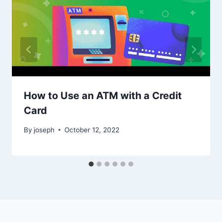
How to Use an ATM with a Credit
Card
By
joseph
October 12, 2022