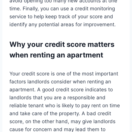
avoid opening too many new accounts at one
time. Finally, you can use a credit monitoring
service to help keep track of your score and
identify any potential areas for improvement.
Why your credit score matters
when renting an apartment
Your credit score is one of the most important
factors landlords consider when renting an
apartment. A good credit score indicates to
landlords that you are a responsible and
reliable tenant who is likely to pay rent on time
and take care of the property. A bad credit
score, on the other hand, may give landlords
cause for concern and may lead them to