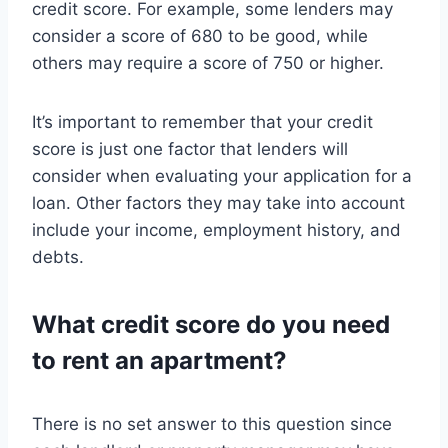
credit score. For example, some lenders may
consider a score of 680 to be good, while
others may require a score of 750 or higher.
It’s important to remember that your credit
score is just one factor that lenders will
consider when evaluating your application for a
loan. Other factors they may take into account
include your income, employment history, and
debts.
What credit score do you need
to rent an apartment?
There is no set answer to this question since