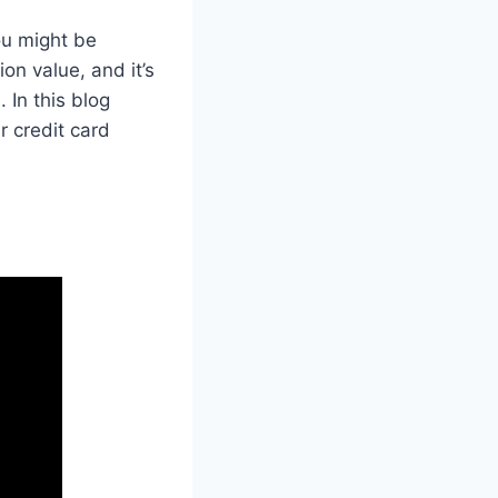
ou might be
on value, and it’s
 In this blog
r credit card