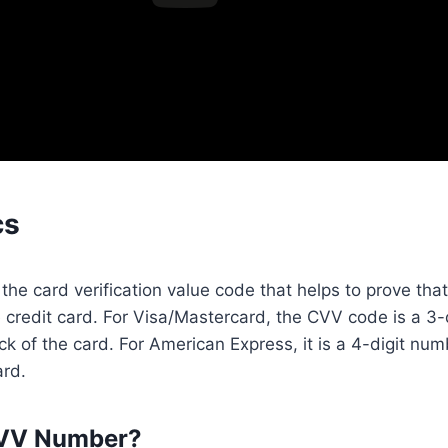
cs
he card verification value code that helps to prove that
 credit card. For Visa/Mastercard, the CVV code is a 3
ck of the card. For American Express, it is a 4-digit num
ard.
CVV Number?