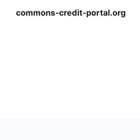
Skip
commons-credit-portal.org
to
content