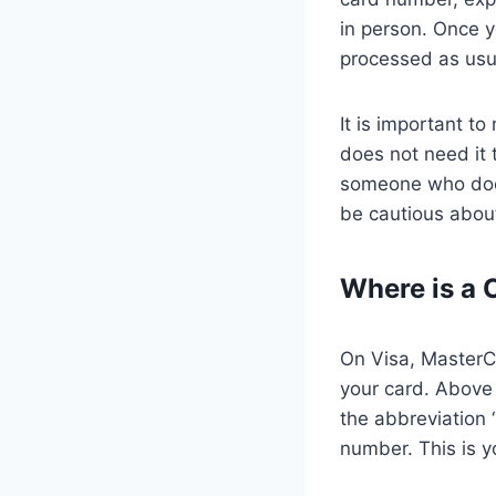
in person. Once y
processed as usu
It is important 
does not need it 
someone who does
be cautious about
Where is a 
On Visa, MasterCa
your card. Above 
the abbreviation 
number. This is 