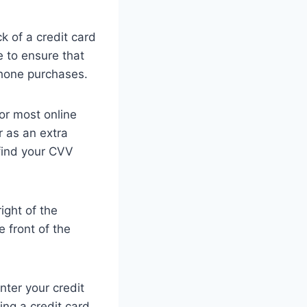
k of a credit card
e to ensure that
phone purchases.
for most online
 as an extra
 find your CVV
ight of the
 front of the
nter your credit
ing a credit card