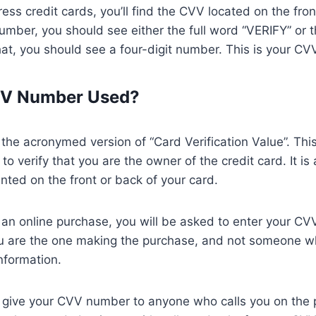
ss credit cards, you’ll find the CVV located on the fron
mber, you should see either the full word “VERIFY” or 
at, you should see a four-digit number. This is your CV
VV Number Used?
he acronymed version of “Card Verification Value”. This 
to verify that you are the owner of the credit card. It is 
inted on the front or back of your card.
 an online purchase, you will be asked to enter your CV
ou are the one making the purchase, and not someone w
information.
 give your CVV number to anyone who calls you on the