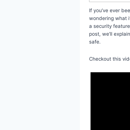
If you’ve ever b
wondering what it 
a security feature
post, we’ll expla
safe.
Checkout this vid