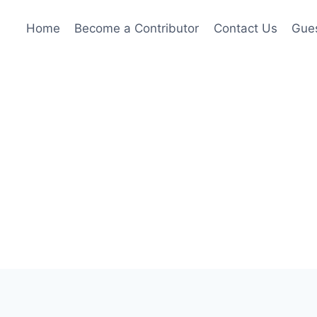
Home
Become a Contributor
Contact Us
Gues