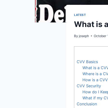
LATEST
What is 
By
joseph
October 
CVV Basics
What is a CV
Where is a C
How is a CV
CVV Security
How do I Ke
What if my C
Conclusion