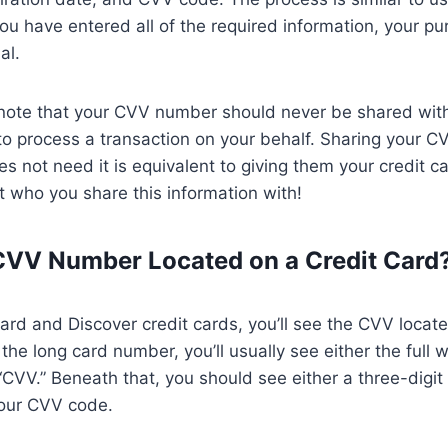
ou have entered all of the required information, your pu
al.
to note that your CVV number should never be shared wi
to process a transaction on your behalf. Sharing your 
 not need it is equivalent to giving them your credit 
 who you share this information with!
CVV Number Located on a Credit Card
rd and Discover credit cards, you’ll see the CVV locat
the long card number, you’ll usually see either the full 
“CVV.” Beneath that, you should see either a three-digit 
your CVV code.