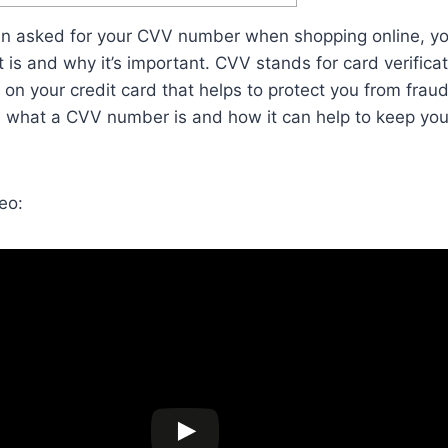
een asked for your CVV number when shopping online, y
is and why it’s important. CVV stands for card verificati
 on your credit card that helps to protect you from fraud.
in what a CVV number is and how it can help to keep you
eo: