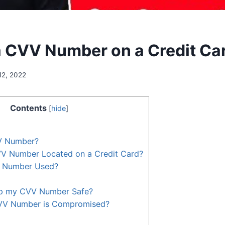
a CVV Number on a Credit Ca
12, 2022
Contents
[
hide
]
V Number?
VV Number Located on a Credit Card?
V Number Used?
ep my CVV Number Safe?
VV Number is Compromised?