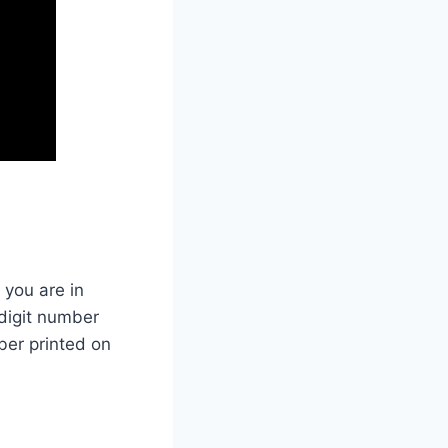
 you are in
-digit number
ber printed on