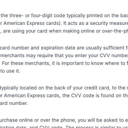
he three- or four-digit code typically printed on the bac
for American Express cards). It acts as a security measur
u, are using your card when making online or over-the-
 card number and expiration date are usually sufficient 
merchants may require that you enter your CVV number
 For these merchants, it is important to know where to
o use it.
pically located on the back of your credit card, to the r
For American Express cards, the CVV code is found on the
card number.
chase online or over the phone, you will be asked to e
ration date, and CVV code. The process is similar to us