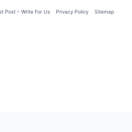
t Post – Write For Us
Privacy Policy
Sitemap