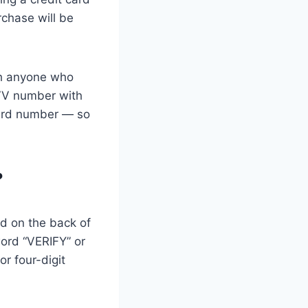
rchase will be
th anyone who
CVV number with
card number — so
?
ed on the back of
word “VERIFY” or
or four-digit