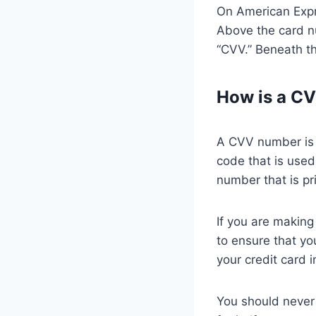
On American Expre
Above the card nu
“CVV.” Beneath th
How is a C
A CVV number is t
code that is used 
number that is pr
If you are making
to ensure that y
your credit card 
You should never