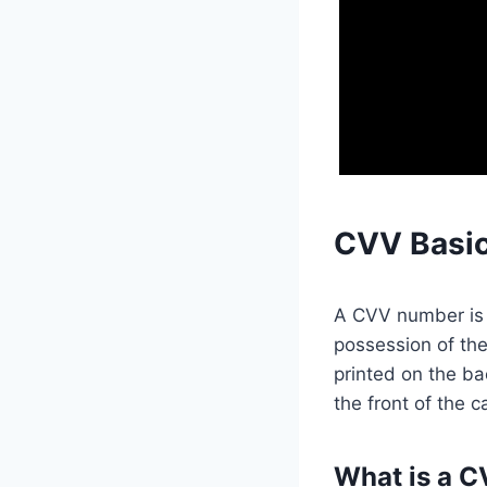
CVV Basi
A CVV number is t
possession of the
printed on the ba
the front of the c
What is a 