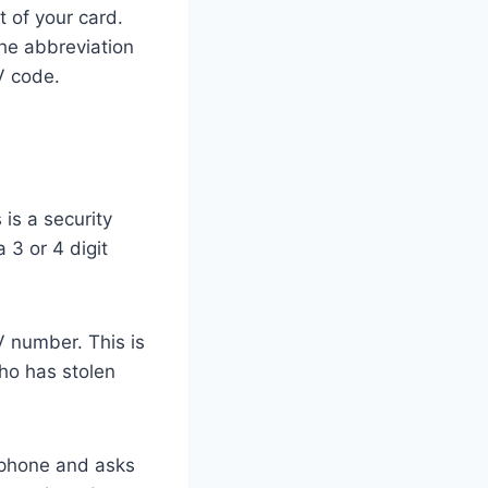
t of your card.
the abbreviation
V code.
is a security
a 3 or 4 digit
V number. This is
ho has stolen
 phone and asks