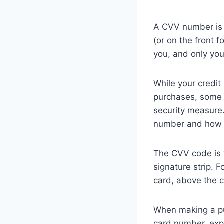
A CVV number is t
(or on the front 
you, and only yo
While your credit
purchases, some 
security measure.
number and how t
The CVV code is ty
signature strip. 
card, above the 
When making a pur
card number, expi