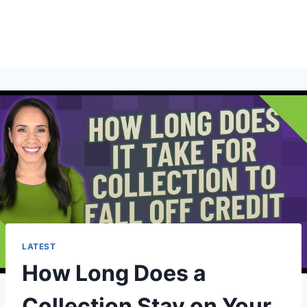
LATEST
How Long Does a
Collection Stay on Your