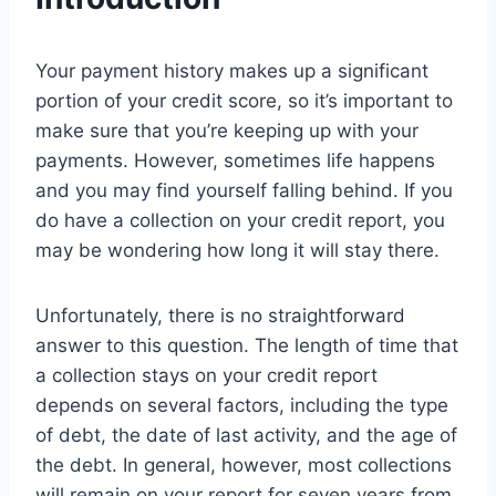
Your payment history makes up a significant
portion of your credit score, so it’s important to
make sure that you’re keeping up with your
payments. However, sometimes life happens
and you may find yourself falling behind. If you
do have a collection on your credit report, you
may be wondering how long it will stay there.
Unfortunately, there is no straightforward
answer to this question. The length of time that
a collection stays on your credit report
depends on several factors, including the type
of debt, the date of last activity, and the age of
the debt. In general, however, most collections
will remain on your report for seven years from