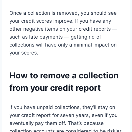
Once a collection is removed, you should see
your credit scores improve. If you have any
other negative items on your credit reports —
such as late payments — getting rid of
collections will have only a minimal impact on
your scores.
How to remove a collection
from your credit report
If you have unpaid collections, they’ll stay on
your credit report for seven years, even if you
eventually pay them off. That’s because
collection accounts are considered to be riskier