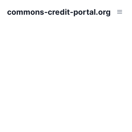
Skip
commons-credit-portal.org
to
content