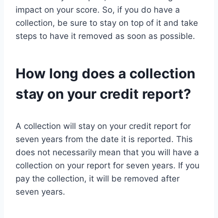
impact on your score. So, if you do have a
collection, be sure to stay on top of it and take
steps to have it removed as soon as possible.
How long does a collection
stay on your credit report?
A collection will stay on your credit report for
seven years from the date it is reported. This
does not necessarily mean that you will have a
collection on your report for seven years. If you
pay the collection, it will be removed after
seven years.