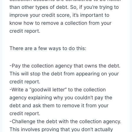
than other types of debt. So, if you’re trying to
improve your credit score, it’s important to
know how to remove a collection from your
credit report.
There are a few ways to do this:
-Pay the collection agency that owns the debt.
This will stop the debt from appearing on your
credit report.
-Write a “goodwill letter” to the collection
agency explaining why you couldn’t pay the
debt and ask them to remove it from your
credit report.
-Challenge the debt with the collection agency.
This involves proving that you don’t actually