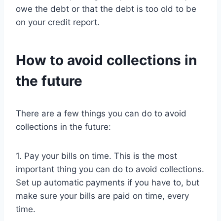
owe the debt or that the debt is too old to be
on your credit report.
How to avoid collections in
the future
There are a few things you can do to avoid
collections in the future:
1. Pay your bills on time. This is the most
important thing you can do to avoid collections.
Set up automatic payments if you have to, but
make sure your bills are paid on time, every
time.