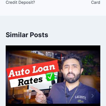
Credit Deposit?
Card
Similar Posts