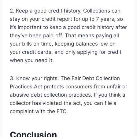
2. Keep a good credit history. Collections can
stay on your credit report for up to 7 years, so
it’s important to keep a good credit history after
they’ve been paid off. That means paying all
your bills on time, keeping balances low on
your credit cards, and only applying for credit
when you need it.
3. Know your rights. The Fair Debt Collection
Practices Act protects consumers from unfair or
abusive debt collection practices. If you think a
collector has violated the act, you can file a
complaint with the FTC.
Conclusion