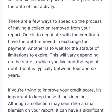
the date of last activity.
There are a few ways to speed up the process
of having a collection removed from your
report. One is to negotiate with the creditor to
have the debt removed in exchange for
payment. Another is to wait for the statute of
limitations to expire. This will vary depending
on the state in which you live and the type of
debt, but it is typically between four and six
years.
If you’re trying to improve your credit score, it’s
important to keep these things in mind.
Although a collection may seem like a small
blemish on your report, it can have a significant