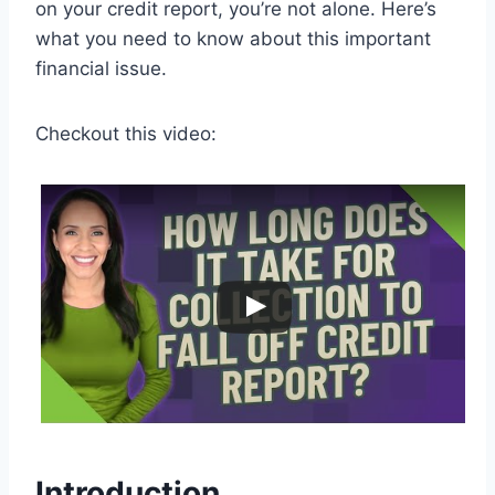
on your credit report, you’re not alone. Here’s
what you need to know about this important
financial issue.
Checkout this video:
Introduction