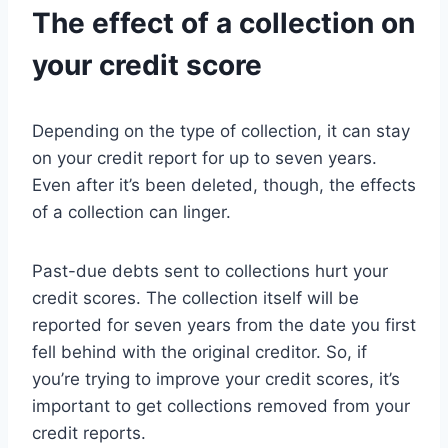
The effect of a collection on
your credit score
Depending on the type of collection, it can stay
on your credit report for up to seven years.
Even after it’s been deleted, though, the effects
of a collection can linger.
Past-due debts sent to collections hurt your
credit scores. The collection itself will be
reported for seven years from the date you first
fell behind with the original creditor. So, if
you’re trying to improve your credit scores, it’s
important to get collections removed from your
credit reports.