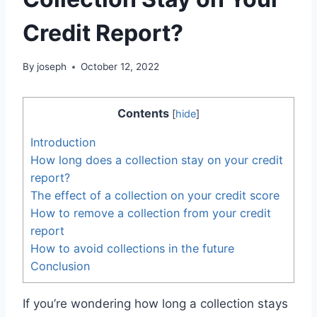
Credit Report?
By
joseph
October 12, 2022
Contents
[
hide
]
Introduction
How long does a collection stay on your credit
report?
The effect of a collection on your credit score
How to remove a collection from your credit
report
How to avoid collections in the future
Conclusion
If you’re wondering how long a collection stays