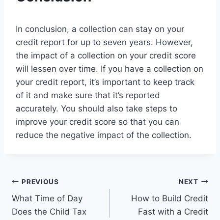
In conclusion, a collection can stay on your
credit report for up to seven years. However,
the impact of a collection on your credit score
will lessen over time. If you have a collection on
your credit report, it’s important to keep track
of it and make sure that it’s reported
accurately. You should also take steps to
improve your credit score so that you can
reduce the negative impact of the collection.
Post
PREVIOUS
NEXT
What Time of Day
How to Build Credit
navigation
Does the Child Tax
Fast with a Credit