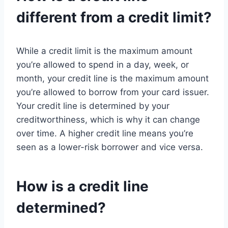
different from a credit limit?
While a credit limit is the maximum amount
you’re allowed to spend in a day, week, or
month, your credit line is the maximum amount
you’re allowed to borrow from your card issuer.
Your credit line is determined by your
creditworthiness, which is why it can change
over time. A higher credit line means you’re
seen as a lower-risk borrower and vice versa.
How is a credit line
determined?