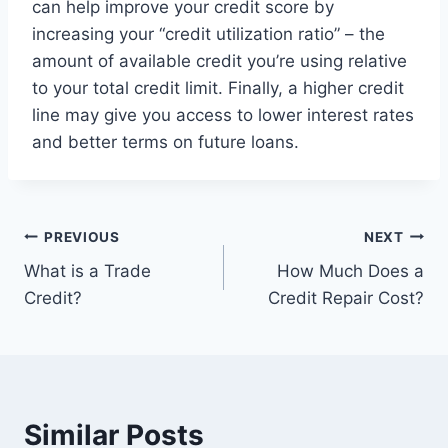
can help improve your credit score by
increasing your “credit utilization ratio” – the
amount of available credit you’re using relative
to your total credit limit. Finally, a higher credit
line may give you access to lower interest rates
and better terms on future loans.
Post
PREVIOUS
NEXT
What is a Trade
How Much Does a
navigation
Credit?
Credit Repair Cost?
Similar Posts