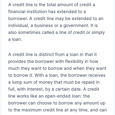
A credit line is the total amount of credit a
financial institution has extended to a
borrower. A credit line may be extended to an
individual, a business or a government. It is
also sometimes called a line of credit or simply
a loan.
A credit line is distinct from a loan in that it
provides the borrower with flexibility in how
much they want to borrow and when they want
to borrow it. With a loan, the borrower receives
a lump sum of money that must be repaid in
full, with interest, by a certain date. A credit
line works like an open-ended loan: the
borrower can choose to borrow any amount up
to the maximum credit line at any time, and can