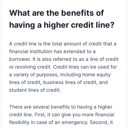
What are the benefits of
having a higher credit line?
A credit line is the total amount of credit that a
financial institution has extended to a
borrower. It is also referred to as a line of credit
or revolving credit. Credit lines can be used for
a variety of purposes, including home equity
lines of credit, business lines of credit, and
student lines of credit.
There are several benefits to having a higher
credit line. First, it can give you more financial
flexibility in case of an emergency. Second, it