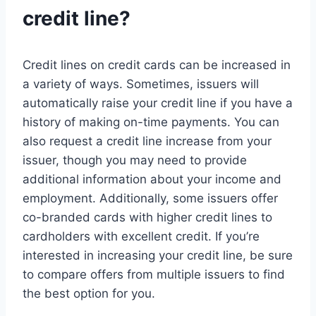
credit line?
Credit lines on credit cards can be increased in
a variety of ways. Sometimes, issuers will
automatically raise your credit line if you have a
history of making on-time payments. You can
also request a credit line increase from your
issuer, though you may need to provide
additional information about your income and
employment. Additionally, some issuers offer
co-branded cards with higher credit lines to
cardholders with excellent credit. If you’re
interested in increasing your credit line, be sure
to compare offers from multiple issuers to find
the best option for you.