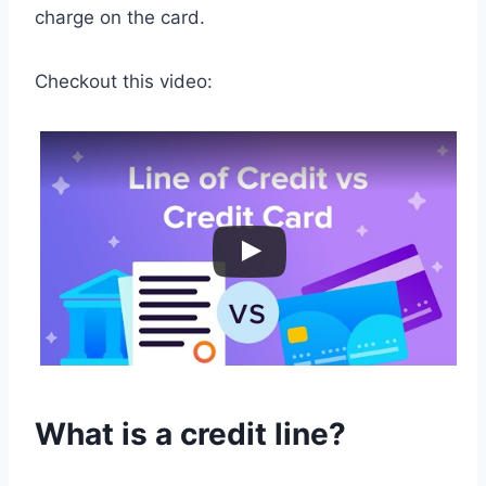
charge on the card.
Checkout this video:
What is a credit line?