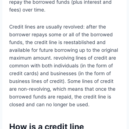
repay the borrowed funds (plus interest and
fees) over time.
Credit lines are usually revolved: after the
borrower repays some or all of the borrowed
funds, the credit line is reestablished and
available for future borrowing up to the original
maximum amount. revolving lines of credit are
common with both individuals (in the form of
credit cards) and businesses (in the form of
business lines of credit). Some lines of credit
are non-revolving, which means that once the
borrowed funds are repaid, the credit line is
closed and can no longer be used.
How is a credit line