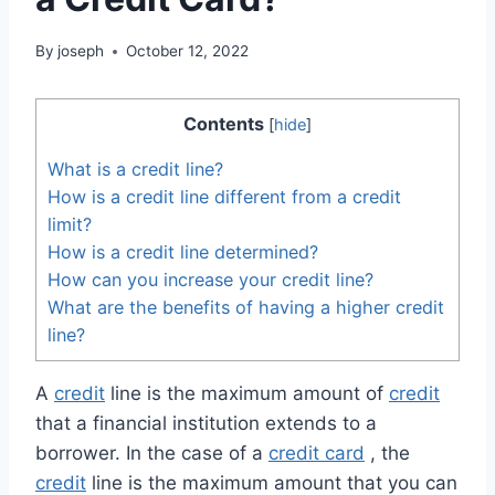
By
joseph
October 12, 2022
Contents
[
hide
]
What is a credit line?
How is a credit line different from a credit
limit?
How is a credit line determined?
How can you increase your credit line?
What are the benefits of having a higher credit
line?
A
credit
line is the maximum amount of
credit
that a financial institution extends to a
borrower. In the case of a
credit card
, the
credit
line is the maximum amount that you can