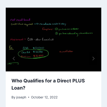
Who Qualifies for a Direct PLUS
Loan?
By
joseph
October 12, 2022