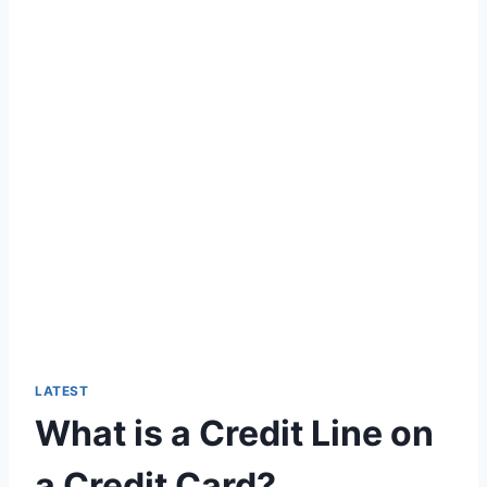
LATEST
What is a Credit Line on
a Credit Card?