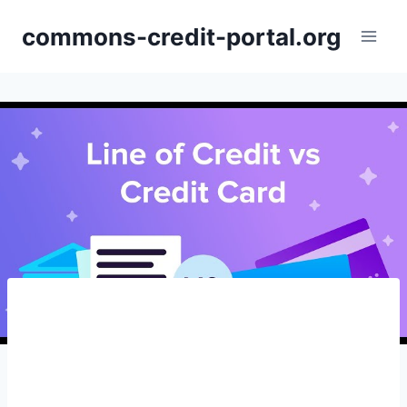
Skip
commons-credit-portal.org
to
content