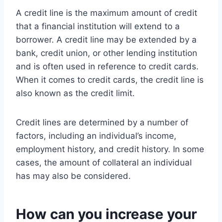
A credit line is the maximum amount of credit
that a financial institution will extend to a
borrower. A credit line may be extended by a
bank, credit union, or other lending institution
and is often used in reference to credit cards.
When it comes to credit cards, the credit line is
also known as the credit limit.
Credit lines are determined by a number of
factors, including an individual’s income,
employment history, and credit history. In some
cases, the amount of collateral an individual
has may also be considered.
How can you increase your