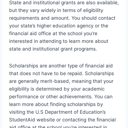
State and institutional grants are also available,
but they vary widely in terms of eligibility
requirements and amount. You should contact
your state’s higher education agency or the
financial aid office at the school you’re
interested in attending to learn more about
state and institutional grant programs.
Scholarships are another type of financial aid
that does not have to be repaid. Scholarships
are generally merit-based, meaning that your
eligibility is determined by your academic
performance or other achievements. You can
learn more about finding scholarships by
visiting the U.S Department of Education’s
StudentAid website or contacting the financial
aid office at the school you’re interested in