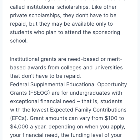
called institutional scholarships. Like other
private scholarships, they don’t have to be
repaid, but they may be available only to
students who plan to attend the sponsoring
school.
Institutional grants are need-based or merit-
based awards from colleges and universities
that don’t have to be repaid.
Federal Supplemental Educational Opportunity
Grants (FSEOG) are for undergraduates with
exceptional financial need – that is, students
with the lowest Expected Family Contributions
(EFCs). Grant amounts can vary from $100 to
$4,000 a year, depending on when you apply,
your financial need, the funding level of your