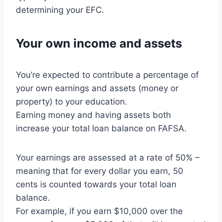
determining your EFC.
Your own income and assets
You’re expected to contribute a percentage of
your own earnings and assets (money or
property) to your education.
Earning money and having assets both
increase your total loan balance on FAFSA.
Your earnings are assessed at a rate of 50% –
meaning that for every dollar you earn, 50
cents is counted towards your total loan
balance.
For example, if you earn $10,000 over the