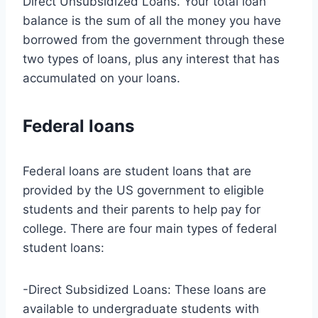
Direct Unsubsidized Loans. Your total loan
balance is the sum of all the money you have
borrowed from the government through these
two types of loans, plus any interest that has
accumulated on your loans.
Federal loans
Federal loans are student loans that are
provided by the US government to eligible
students and their parents to help pay for
college. There are four main types of federal
student loans:
-Direct Subsidized Loans: These loans are
available to undergraduate students with