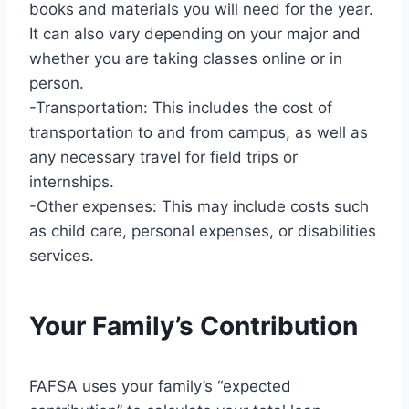
books and materials you will need for the year.
It can also vary depending on your major and
whether you are taking classes online or in
person.
-Transportation: This includes the cost of
transportation to and from campus, as well as
any necessary travel for field trips or
internships.
-Other expenses: This may include costs such
as child care, personal expenses, or disabilities
services.
Your Family’s Contribution
FAFSA uses your family’s “expected