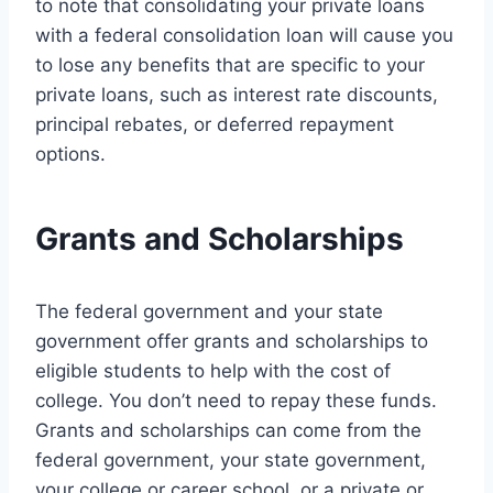
to note that consolidating your private loans
with a federal consolidation loan will cause you
to lose any benefits that are specific to your
private loans, such as interest rate discounts,
principal rebates, or deferred repayment
options.
Grants and Scholarships
The federal government and your state
government offer grants and scholarships to
eligible students to help with the cost of
college. You don’t need to repay these funds.
Grants and scholarships can come from the
federal government, your state government,
your college or career school, or a private or