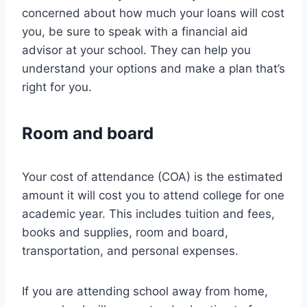
concerned about how much your loans will cost
you, be sure to speak with a financial aid
advisor at your school. They can help you
understand your options and make a plan that’s
right for you.
Room and board
Your cost of attendance (COA) is the estimated
amount it will cost you to attend college for one
academic year. This includes tuition and fees,
books and supplies, room and board,
transportation, and personal expenses.
If you are attending school away from home,