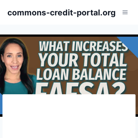
Skip
commons-credit-portal.org
to
content