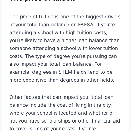
The price of tuition is one of the biggest drivers
of your total loan balance on FAFSA. If you’re
attending a school with high tuition costs,
you’re likely to have a higher loan balance than
someone attending a school with lower tuition
costs. The type of degree you’re pursuing can
also impact your total loan balance. For
example, degrees in STEM fields tend to be
more expensive than degrees in other fields.
Other factors that can impact your total loan
balance include the cost of living in the city
where your school is located and whether or
not you have scholarships or other financial aid
to cover some of your costs. If you’re