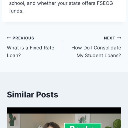
school, and whether your state offers FSEOG
funds.
Post
PREVIOUS
NEXT
What is a Fixed Rate
How Do I Consolidate
navigation
Loan?
My Student Loans?
Similar Posts