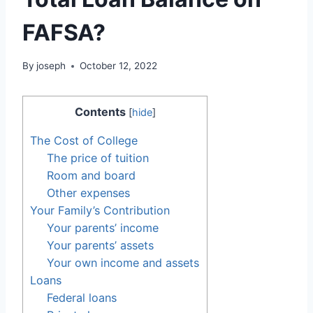
FAFSA?
By
joseph
October 12, 2022
Contents
[
hide
]
The Cost of College
The price of tuition
Room and board
Other expenses
Your Family’s Contribution
Your parents’ income
Your parents’ assets
Your own income and assets
Loans
Federal loans