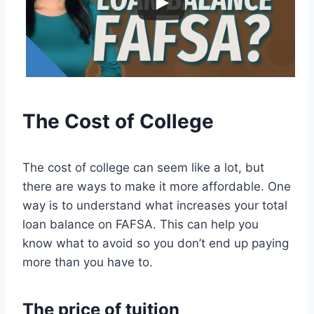
The Cost of College
The cost of college can seem like a lot, but
there are ways to make it more affordable. One
way is to understand what increases your total
loan balance on FAFSA. This can help you
know what to avoid so you don’t end up paying
more than you have to.
The price of tuition