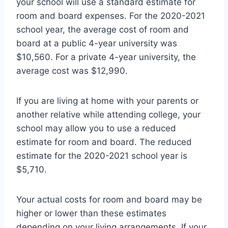
your school will use a standard estimate for
room and board expenses. For the 2020-2021
school year, the average cost of room and
board at a public 4-year university was
$10,560. For a private 4-year university, the
average cost was $12,990.
If you are living at home with your parents or
another relative while attending college, your
school may allow you to use a reduced
estimate for room and board. The reduced
estimate for the 2020-2021 school year is
$5,710.
Your actual costs for room and board may be
higher or lower than these estimates
depending on your living arrangements. If your