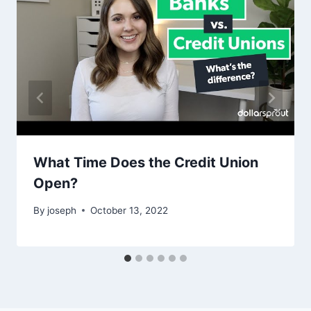
What Time Does the Credit Union
Open?
By
joseph
October 13, 2022