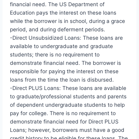
financial need. The US Department of
Education pays the interest on these loans
while the borrower is in school, during a grace
period, and during deferment periods.
-Direct Unsubsidized Loans: These loans are
available to undergraduate and graduate
students; there is no requirement to
demonstrate financial need. The borrower is
responsible for paying the interest on these
loans from the time the loan is disbursed.
-Direct PLUS Loans: These loans are available
to graduate/professional students and parents
of dependent undergraduate students to help
pay for college. There is no requirement to
demonstrate financial need for Direct PLUS
Loans; however, borrowers must have a good
credit history to be eligible for these loans. The