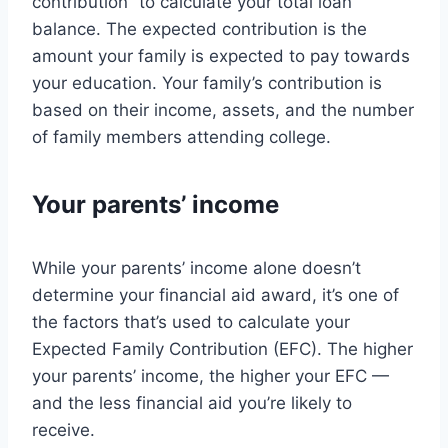
contribution” to calculate your total loan
balance. The expected contribution is the
amount your family is expected to pay towards
your education. Your family’s contribution is
based on their income, assets, and the number
of family members attending college.
Your parents’ income
While your parents’ income alone doesn’t
determine your financial aid award, it’s one of
the factors that’s used to calculate your
Expected Family Contribution (EFC). The higher
your parents’ income, the higher your EFC —
and the less financial aid you’re likely to
receive.