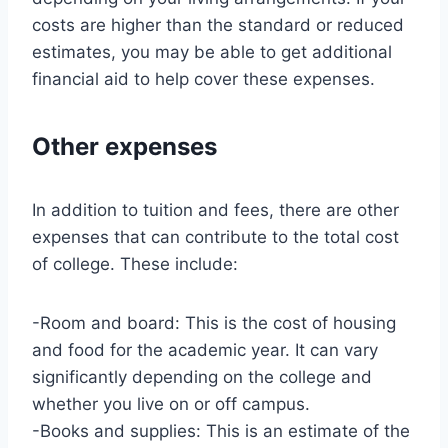
costs are higher than the standard or reduced
estimates, you may be able to get additional
financial aid to help cover these expenses.
Other expenses
In addition to tuition and fees, there are other
expenses that can contribute to the total cost
of college. These include:
-Room and board: This is the cost of housing
and food for the academic year. It can vary
significantly depending on the college and
whether you live on or off campus.
-Books and supplies: This is an estimate of the