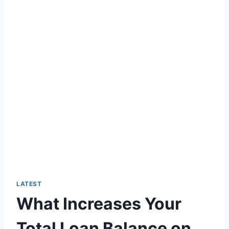
LATEST
What Increases Your
Total Loan Balance on