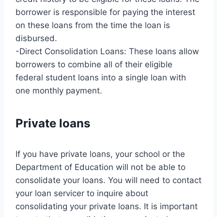
borrower is responsible for paying the interest
on these loans from the time the loan is
disbursed.
-Direct Consolidation Loans: These loans allow
borrowers to combine all of their eligible
federal student loans into a single loan with
one monthly payment.
Private loans
If you have private loans, your school or the
Department of Education will not be able to
consolidate your loans. You will need to contact
your loan servicer to inquire about
consolidating your private loans. It is important