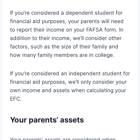
If you’re considered a dependent student for
financial aid purposes, your parents will need
to report their income on your FAFSA form. In
addition to their income, we’ll consider other
factors, such as the size of their family and
how many family members are in college.
If you’re considered an independent student for
financial aid purposes, we’ll only consider your
own income and assets when calculating your
EFC.
Your parents’ assets
Your parents’ assets are considered when