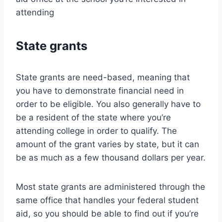
attending
State grants
State grants are need-based, meaning that
you have to demonstrate financial need in
order to be eligible. You also generally have to
be a resident of the state where you’re
attending college in order to qualify. The
amount of the grant varies by state, but it can
be as much as a few thousand dollars per year.
Most state grants are administered through the
same office that handles your federal student
aid, so you should be able to find out if you’re