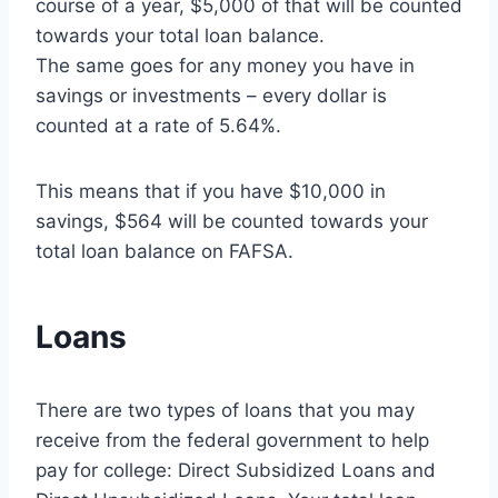
course of a year, $5,000 of that will be counted
towards your total loan balance.
The same goes for any money you have in
savings or investments – every dollar is
counted at a rate of 5.64%.
This means that if you have $10,000 in
savings, $564 will be counted towards your
total loan balance on FAFSA.
Loans
There are two types of loans that you may
receive from the federal government to help
pay for college: Direct Subsidized Loans and