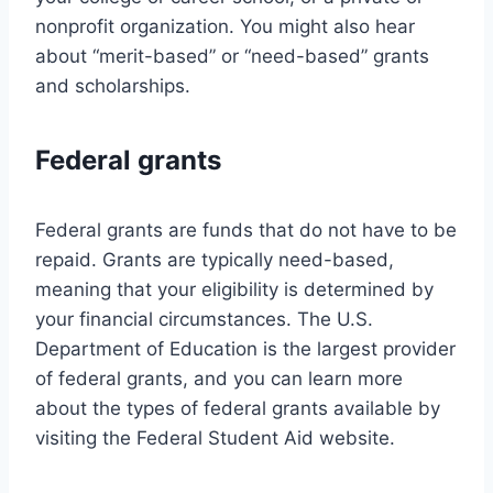
nonprofit organization. You might also hear
about “merit-based” or “need-based” grants
and scholarships.
Federal grants
Federal grants are funds that do not have to be
repaid. Grants are typically need-based,
meaning that your eligibility is determined by
your financial circumstances. The U.S.
Department of Education is the largest provider
of federal grants, and you can learn more
about the types of federal grants available by
visiting the Federal Student Aid website.