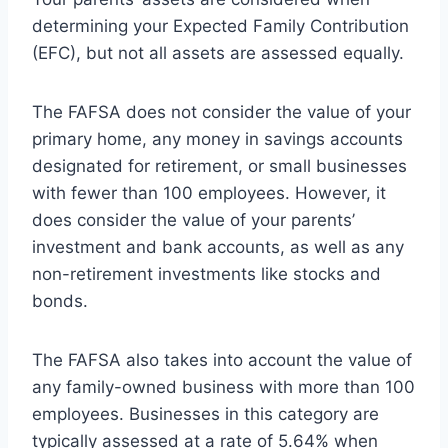
determining your Expected Family Contribution
(EFC), but not all assets are assessed equally.
The FAFSA does not consider the value of your
primary home, any money in savings accounts
designated for retirement, or small businesses
with fewer than 100 employees. However, it
does consider the value of your parents’
investment and bank accounts, as well as any
non-retirement investments like stocks and
bonds.
The FAFSA also takes into account the value of
any family-owned business with more than 100
employees. Businesses in this category are
typically assessed at a rate of 5.64% when