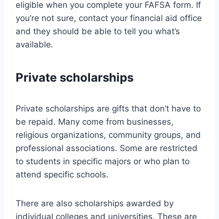
eligible when you complete your FAFSA form. If
you’re not sure, contact your financial aid office
and they should be able to tell you what’s
available.
Private scholarships
Private scholarships are gifts that don’t have to
be repaid. Many come from businesses,
religious organizations, community groups, and
professional associations. Some are restricted
to students in specific majors or who plan to
attend specific schools.
There are also scholarships awarded by
individual colleges and universities. These are