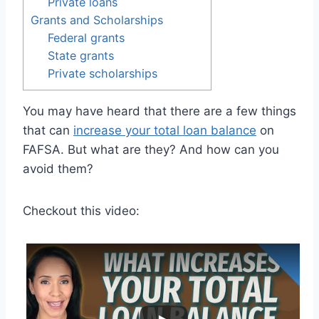
Private loans
Grants and Scholarships
Federal grants
State grants
Private scholarships
You may have heard that there are a few things
that can
increase your total loan balance
on
FAFSA. But what are they? And how can you
avoid them?
Checkout this video: