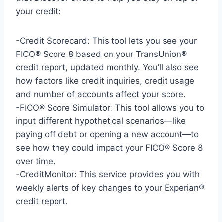
your credit:
-Credit Scorecard: This tool lets you see your
FICO® Score 8 based on your TransUnion®
credit report, updated monthly. You’ll also see
how factors like credit inquiries, credit usage
and number of accounts affect your score.
-FICO® Score Simulator: This tool allows you to
input different hypothetical scenarios—like
paying off debt or opening a new account—to
see how they could impact your FICO® Score 8
over time.
-CreditMonitor: This service provides you with
weekly alerts of key changes to your Experian®
credit report.