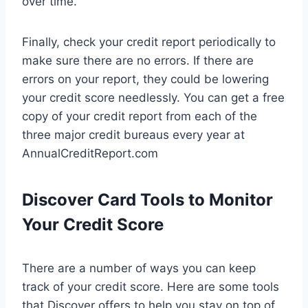
over time.
Finally, check your credit report periodically to
make sure there are no errors. If there are
errors on your report, they could be lowering
your credit score needlessly. You can get a free
copy of your credit report from each of the
three major credit bureaus every year at
AnnualCreditReport.com
Discover Card Tools to Monitor
Your Credit Score
There are a number of ways you can keep
track of your credit score. Here are some tools
that Discover offers to help you stay on top of