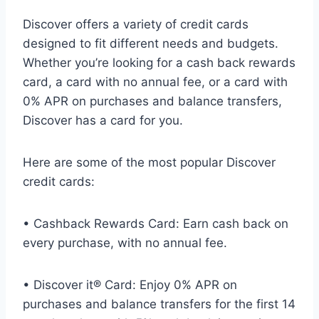
Discover offers a variety of credit cards
designed to fit different needs and budgets.
Whether you’re looking for a cash back rewards
card, a card with no annual fee, or a card with
0% APR on purchases and balance transfers,
Discover has a card for you.
Here are some of the most popular Discover
credit cards:
• Cashback Rewards Card: Earn cash back on
every purchase, with no annual fee.
• Discover it® Card: Enjoy 0% APR on
purchases and balance transfers for the first 14