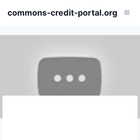
Skip
commons-credit-portal.org
to
content