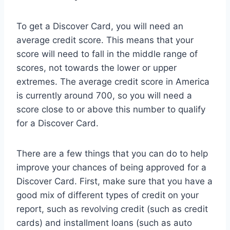
To get a Discover Card, you will need an
average credit score. This means that your
score will need to fall in the middle range of
scores, not towards the lower or upper
extremes. The average credit score in America
is currently around 700, so you will need a
score close to or above this number to qualify
for a Discover Card.
There are a few things that you can do to help
improve your chances of being approved for a
Discover Card. First, make sure that you have a
good mix of different types of credit on your
report, such as revolving credit (such as credit
cards) and installment loans (such as auto