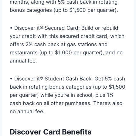
months, along with 5% cash back in rotating
bonus categories (up to $1,500 per quarter).
• Discover it® Secured Card: Build or rebuild
your credit with this secured credit card, which
offers 2% cash back at gas stations and
restaurants (up to $1,000 per quarter), and no
annual fee.
• Discover it® Student Cash Back: Get 5% cash
back in rotating bonus categories (up to $1,500
per quarter) while you’re in school, plus 1%
cash back on all other purchases. There’s also
no annual fee.
Discover Card Benefits