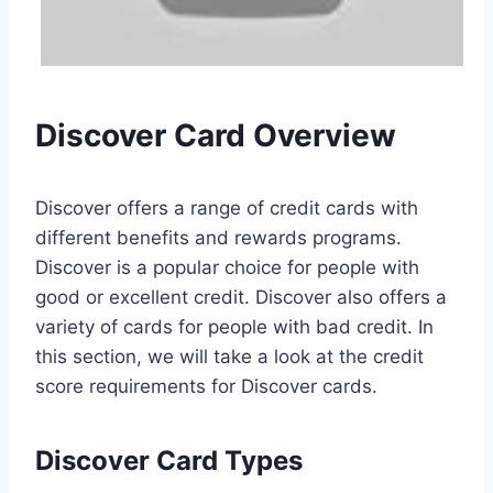
Discover Card Overview
Discover offers a range of credit cards with
different benefits and rewards programs.
Discover is a popular choice for people with
good or excellent credit. Discover also offers a
variety of cards for people with bad credit. In
this section, we will take a look at the credit
score requirements for Discover cards.
Discover Card Types