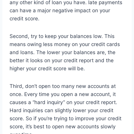
any other kind of loan you have. late payments
can have a major negative impact on your
credit score.
Second, try to keep your balances low. This
means owing less money on your credit cards
and loans. The lower your balances are, the
better it looks on your credit report and the
higher your credit score will be.
Third, don’t open too many new accounts at
once. Every time you open a new account, it
causes a “hard inquiry” on your credit report.
Hard inquiries can slightly lower your credit
score. So if you’re trying to improve your credit
score, it’s best to open new accounts slowly