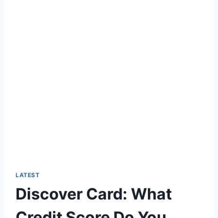
LATEST
Discover Card: What
Credit Score Do You