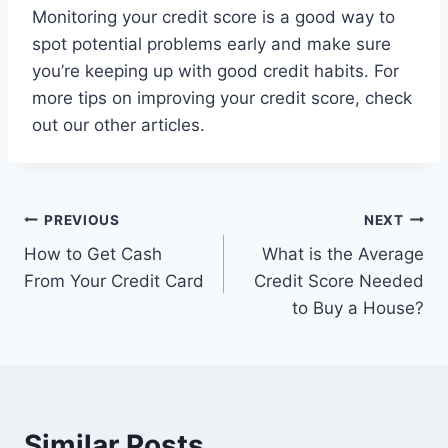
Monitoring your credit score is a good way to
spot potential problems early and make sure
you’re keeping up with good credit habits. For
more tips on improving your credit score, check
out our other articles.
Post
PREVIOUS
NEXT
How to Get Cash
What is the Average
navigation
From Your Credit Card
Credit Score Needed
to Buy a House?
Similar Posts