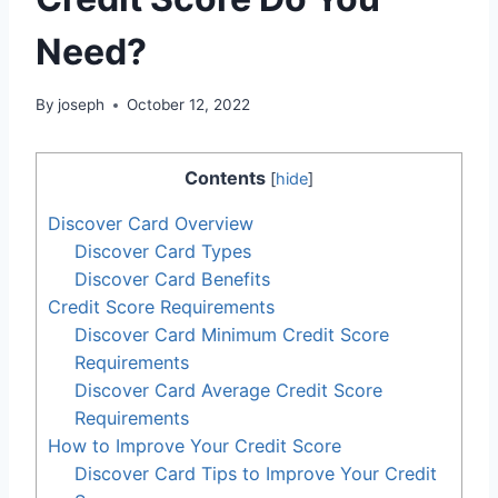
Need?
By
joseph
October 12, 2022
Contents
[
hide
]
Discover Card Overview
Discover Card Types
Discover Card Benefits
Credit Score Requirements
Discover Card Minimum Credit Score
Requirements
Discover Card Average Credit Score
Requirements
How to Improve Your Credit Score
Discover Card Tips to Improve Your Credit