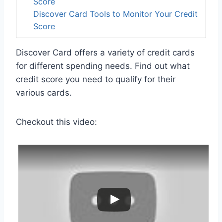
Score
Discover Card Tools to Monitor Your Credit
Score
Discover Card offers a variety of credit cards
for different spending needs. Find out what
credit score you need to qualify for their
various cards.
Checkout this video: