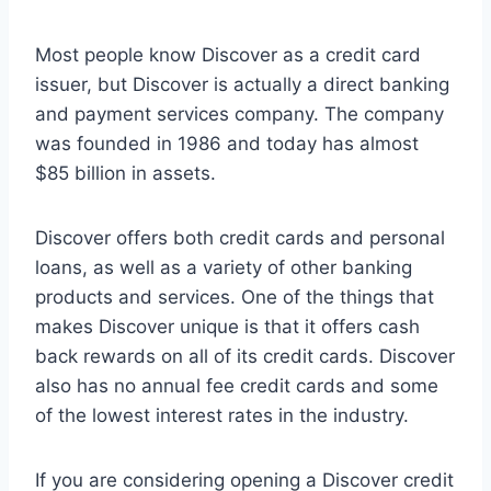
Most people know Discover as a credit card
issuer, but Discover is actually a direct banking
and payment services company. The company
was founded in 1986 and today has almost
$85 billion in assets.
Discover offers both credit cards and personal
loans, as well as a variety of other banking
products and services. One of the things that
makes Discover unique is that it offers cash
back rewards on all of its credit cards. Discover
also has no annual fee credit cards and some
of the lowest interest rates in the industry.
If you are considering opening a Discover credit