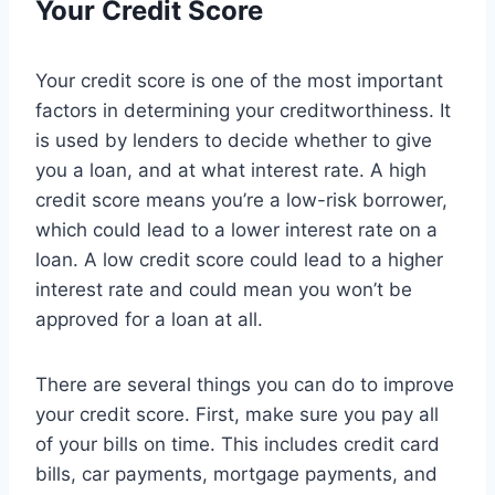
Your Credit Score
Your credit score is one of the most important
factors in determining your creditworthiness. It
is used by lenders to decide whether to give
you a loan, and at what interest rate. A high
credit score means you’re a low-risk borrower,
which could lead to a lower interest rate on a
loan. A low credit score could lead to a higher
interest rate and could mean you won’t be
approved for a loan at all.
There are several things you can do to improve
your credit score. First, make sure you pay all
of your bills on time. This includes credit card
bills, car payments, mortgage payments, and