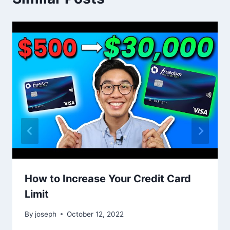
How to Increase Your Credit Card
Limit
By
joseph
October 12, 2022