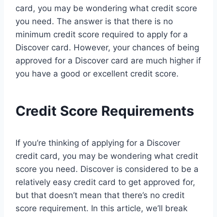
card, you may be wondering what credit score
you need. The answer is that there is no
minimum credit score required to apply for a
Discover card. However, your chances of being
approved for a Discover card are much higher if
you have a good or excellent credit score.
Credit Score Requirements
If you’re thinking of applying for a Discover
credit card, you may be wondering what credit
score you need. Discover is considered to be a
relatively easy credit card to get approved for,
but that doesn’t mean that there’s no credit
score requirement. In this article, we’ll break