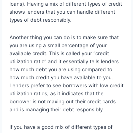
loans). Having a mix of different types of credit
shows lenders that you can handle different
types of debt responsibly.
Another thing you can do is to make sure that
you are using a small percentage of your
available credit. This is called your “credit
utilization ratio” and it essentially tells lenders
how much debt you are using compared to
how much credit you have available to you.
Lenders prefer to see borrowers with low credit
utilization ratios, as it indicates that the
borrower is not maxing out their credit cards
and is managing their debt responsibly.
If you have a good mix of different types of