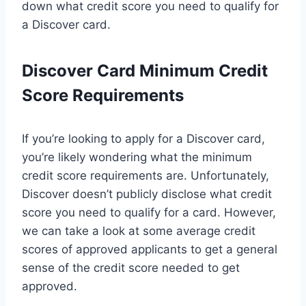
down what credit score you need to qualify for
a Discover card.
Discover Card Minimum Credit
Score Requirements
If you’re looking to apply for a Discover card,
you’re likely wondering what the minimum
credit score requirements are. Unfortunately,
Discover doesn’t publicly disclose what credit
score you need to qualify for a card. However,
we can take a look at some average credit
scores of approved applicants to get a general
sense of the credit score needed to get
approved.