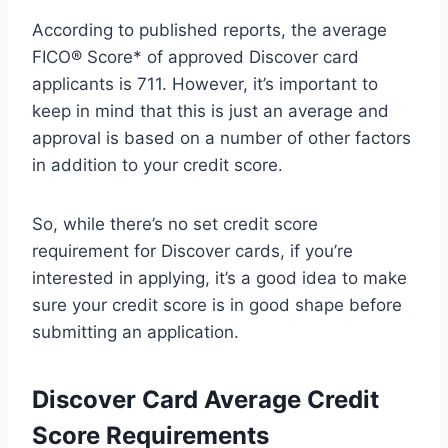
According to published reports, the average
FICO® Score* of approved Discover card
applicants is 711. However, it’s important to
keep in mind that this is just an average and
approval is based on a number of other factors
in addition to your credit score.
So, while there’s no set credit score
requirement for Discover cards, if you’re
interested in applying, it’s a good idea to make
sure your credit score is in good shape before
submitting an application.
Discover Card Average Credit
Score Requirements