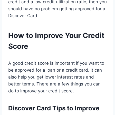
credit and a low credit utilization ratio, then you
should have no problem getting approved for a
Discover Card.
How to Improve Your Credit
Score
A good credit score is important if you want to
be approved for a loan or a credit card. It can
also help you get lower interest rates and
better terms. There are a few things you can
do to improve your credit score.
Discover Card Tips to Improve