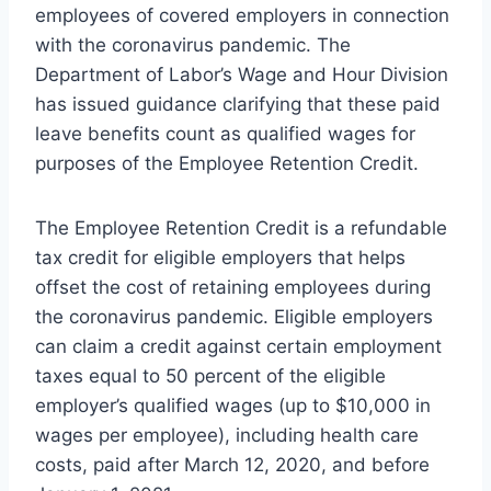
employees of covered employers in connection
with the coronavirus pandemic. The
Department of Labor’s Wage and Hour Division
has issued guidance clarifying that these paid
leave benefits count as qualified wages for
purposes of the Employee Retention Credit.
The Employee Retention Credit is a refundable
tax credit for eligible employers that helps
offset the cost of retaining employees during
the coronavirus pandemic. Eligible employers
can claim a credit against certain employment
taxes equal to 50 percent of the eligible
employer’s qualified wages (up to $10,000 in
wages per employee), including health care
costs, paid after March 12, 2020, and before