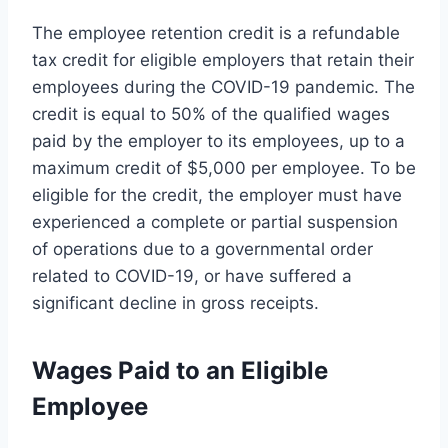
The employee retention credit is a refundable
tax credit for eligible employers that retain their
employees during the COVID-19 pandemic. The
credit is equal to 50% of the qualified wages
paid by the employer to its employees, up to a
maximum credit of $5,000 per employee. To be
eligible for the credit, the employer must have
experienced a complete or partial suspension
of operations due to a governmental order
related to COVID-19, or have suffered a
significant decline in gross receipts.
Wages Paid to an Eligible
Employee