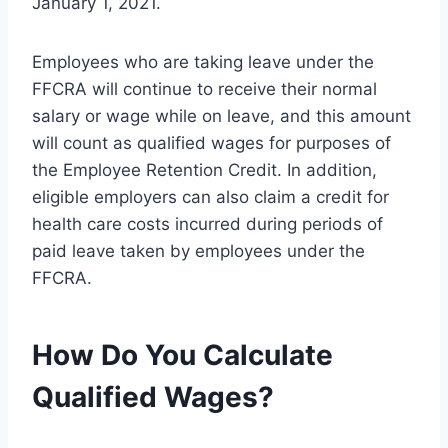
January 1, 2021.
Employees who are taking leave under the
FFCRA will continue to receive their normal
salary or wage while on leave, and this amount
will count as qualified wages for purposes of
the Employee Retention Credit. In addition,
eligible employers can also claim a credit for
health care costs incurred during periods of
paid leave taken by employees under the
FFCRA.
How Do You Calculate
Qualified Wages?