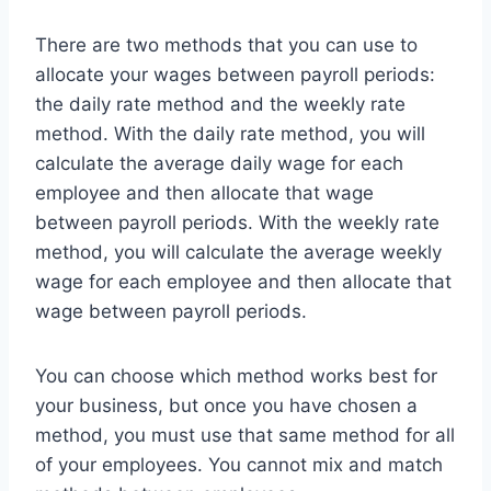
There are two methods that you can use to
allocate your wages between payroll periods:
the daily rate method and the weekly rate
method. With the daily rate method, you will
calculate the average daily wage for each
employee and then allocate that wage
between payroll periods. With the weekly rate
method, you will calculate the average weekly
wage for each employee and then allocate that
wage between payroll periods.
You can choose which method works best for
your business, but once you have chosen a
method, you must use that same method for all
of your employees. You cannot mix and match