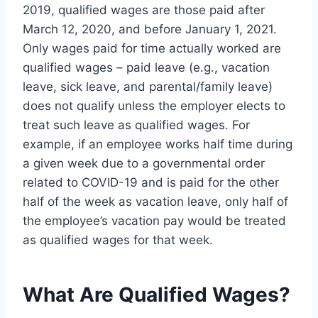
2019, qualified wages are those paid after
March 12, 2020, and before January 1, 2021.
Only wages paid for time actually worked are
qualified wages – paid leave (e.g., vacation
leave, sick leave, and parental/family leave)
does not qualify unless the employer elects to
treat such leave as qualified wages. For
example, if an employee works half time during
a given week due to a governmental order
related to COVID-19 and is paid for the other
half of the week as vacation leave, only half of
the employee’s vacation pay would be treated
as qualified wages for that week.
What Are Qualified Wages?