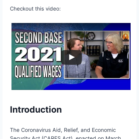
Checkout this video:
Introduction
The Coronavirus Aid, Relief, and Economic
Security Act (CARES Act), enacted on March