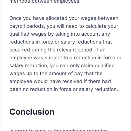
methods between employees.
Once you have allocated your wages between
payroll periods, you will need to calculate your
qualified wages by taking into account any
reductions in force or salary reductions that
occurred during the relevant period. If an
employee was subject to a reduction in force or
salary reduction, you can only claim qualified
wages up to the amount of pay that the
employee would have received if there had
been no reduction in force or salary reduction.
Conclusion