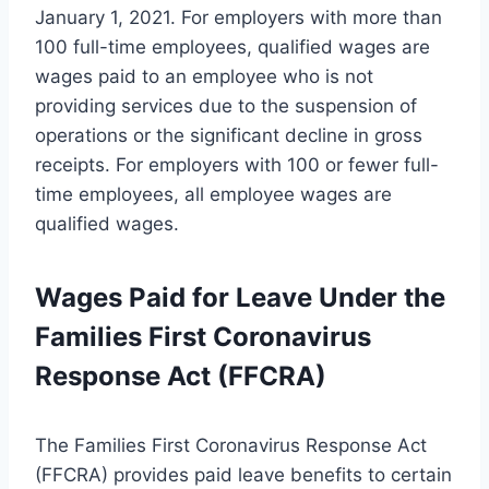
January 1, 2021. For employers with more than
100 full-time employees, qualified wages are
wages paid to an employee who is not
providing services due to the suspension of
operations or the significant decline in gross
receipts. For employers with 100 or fewer full-
time employees, all employee wages are
qualified wages.
Wages Paid for Leave Under the
Families First Coronavirus
Response Act (FFCRA)
The Families First Coronavirus Response Act
(FFCRA) provides paid leave benefits to certain