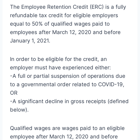
The Employee Retention Credit (ERC) is a fully
refundable tax credit for eligible employers
equal to 50% of qualified wages paid to
employees after March 12, 2020 and before
January 1, 2021.
In order to be eligible for the credit, an
employer must have experienced either:
-A full or partial suspension of operations due
to a governmental order related to COVID-19,
OR
-A significant decline in gross receipts (defined
below).
Qualified wages are wages paid to an eligible
employee after March 12, 2020 and before