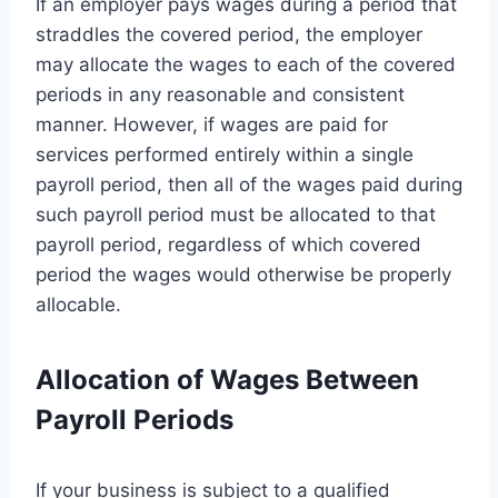
If an employer pays wages during a period that
straddles the covered period, the employer
may allocate the wages to each of the covered
periods in any reasonable and consistent
manner. However, if wages are paid for
services performed entirely within a single
payroll period, then all of the wages paid during
such payroll period must be allocated to that
payroll period, regardless of which covered
period the wages would otherwise be properly
allocable.
Allocation of Wages Between
Payroll Periods
If your business is subject to a qualified