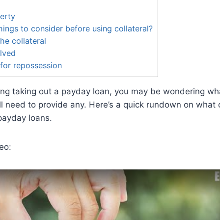
erty
ings to consider before using collateral?
he collateral
olved
 for repossession
ring taking out a payday loan, you may be wondering what
l need to provide any. Here’s a quick rundown on what c
 payday loans.
eo: