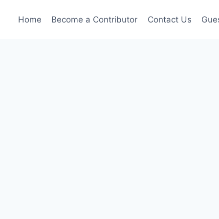
Home
Become a Contributor
Contact Us
Gues