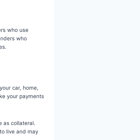
wers who use
Lenders who
es.
 your car, home,
ake your payments
 as collateral.
 to live and may