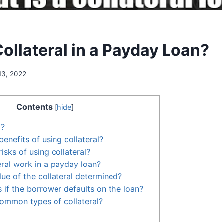
ollateral in a Payday Loan?
13, 2022
Contents
[
hide
]
l?
enefits of using collateral?
isks of using collateral?
ral work in a payday loan?
lue of the collateral determined?
if the borrower defaults on the loan?
ommon types of collateral?