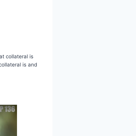
 collateral is
ollateral is and