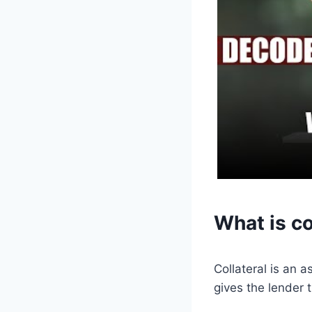
What is co
Collateral is an a
gives the lender t