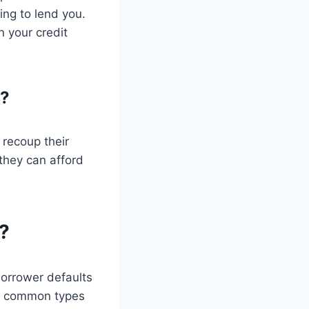
ing to lend you.
n your credit
n?
 recoup their
 they can afford
?
 borrower defaults
ome common types