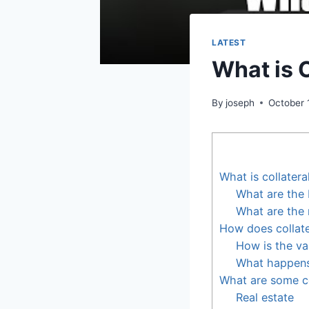
LATEST
What is C
By
joseph
October 
What is collatera
What are the b
What are the r
How does collate
How is the va
What happens 
What are some c
Real estate