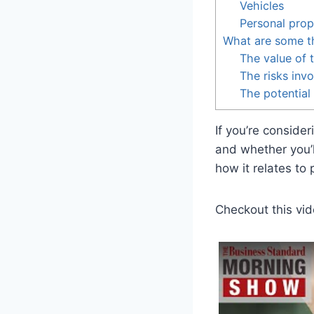
Vehicles
Personal prop
What are some th
The value of t
The risks inv
The potential
If you’re conside
and whether you’l
how it relates to
Checkout this vid