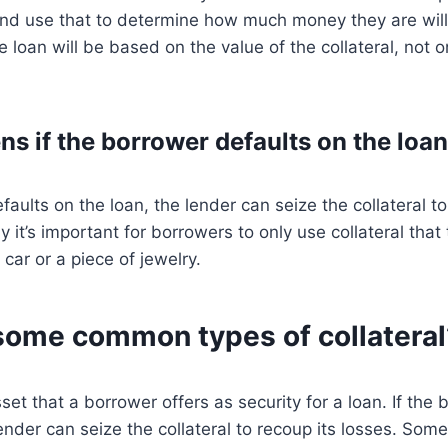
 and use that to determine how much money they are will
 loan will be based on the value of the collateral, not o
s if the borrower defaults on the loa
faults on the loan, the lender can seize the collateral to
y it’s important for borrowers to only use collateral that
 car or a piece of jewelry.
some common types of collateral
sset that a borrower offers as security for a loan. If the
lender can seize the collateral to recoup its losses. S