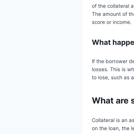
of the collateral
The amount of the
score or income.
What happen
If the borrower de
losses. This is wh
to lose, such as a
What are 
Collateral is an a
on the loan, the 