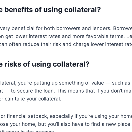
 benefits of using collateral?
 very beneficial for both borrowers and lenders. Borro
ten get lower interest rates and more favorable terms. 
can often reduce their risk and charge lower interest rat
 risks of using collateral?
ateral, you’re putting up something of value — such as
nt — to secure the loan. This means that if you don’t m
r can take your collateral.
r financial setback, especially if you’re using your home
 lose your home, but you’ll also have to find a new place
t score in the process.