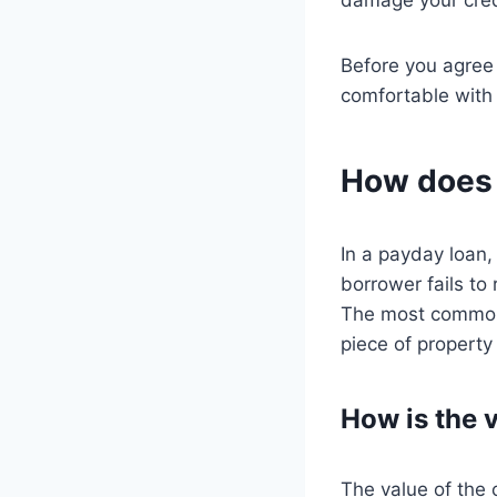
Before you agree 
comfortable with
How does c
In a payday loan, 
borrower fails to 
The most common t
piece of property
How is the v
The value of the 