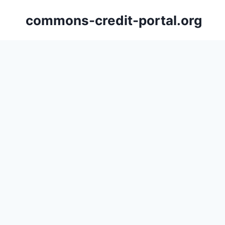
Skip
commons-credit-portal.org
to
content