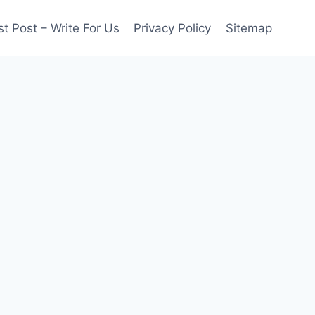
t Post – Write For Us
Privacy Policy
Sitemap