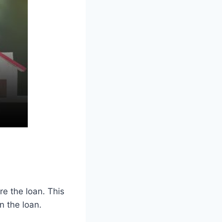
re the loan. This
n the loan.