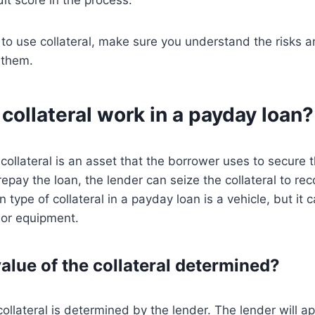
to use collateral, make sure you understand the risks a
 them.
ollateral work in a payday loan?
collateral is an asset that the borrower uses to secure th
repay the loan, the lender can seize the collateral to rec
ype of collateral in a payday loan is a vehicle, but it 
 or equipment.
alue of the collateral determined?
collateral is determined by the lender. The lender will a