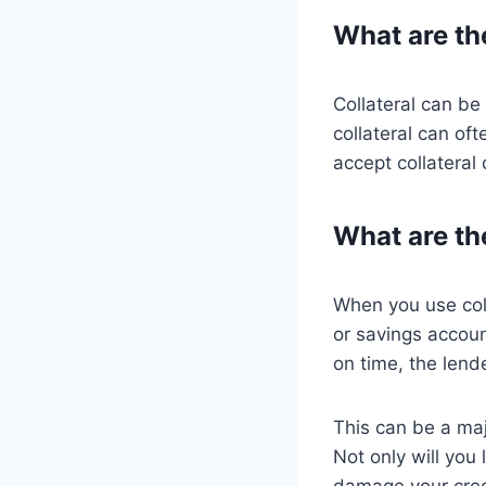
What are the
Collateral can be
collateral can of
accept collateral 
What are the
When you use coll
or savings accou
on time, the lende
This can be a majo
Not only will you
damage your credi