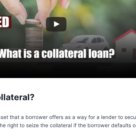
llateral?
sset that a borrower offers as a way for a lender to secu
he right to seize the collateral if the borrower defaults o