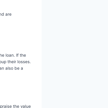
nd are
e loan. If the
oup their losses.
can also be a
ppraise the value