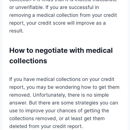
or unverifiable. If you are successful in
removing a medical collection from your credit
report, your credit score will improve as a
result.
How to negotiate with medical
collections
If you have medical collections on your credit
report, you may be wondering how to get them
removed. Unfortunately, there is no simple
answer. But there are some strategies you can
use to improve your chances of getting the
collections removed, or at least get them
deleted from your credit report.