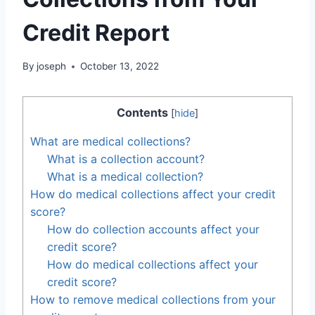
Credit Report
By
joseph
October 13, 2022
Contents
[
hide
]
What are medical collections?
What is a collection account?
What is a medical collection?
How do medical collections affect your credit
score?
How do collection accounts affect your
credit score?
How do medical collections affect your
credit score?
How to remove medical collections from your