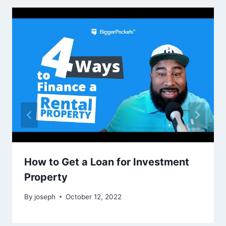
How to Get a Loan for Investment
Property
By
joseph
October 12, 2022