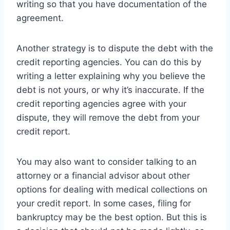
writing so that you have documentation of the
agreement.
Another strategy is to dispute the debt with the
credit reporting agencies. You can do this by
writing a letter explaining why you believe the
debt is not yours, or why it’s inaccurate. If the
credit reporting agencies agree with your
dispute, they will remove the debt from your
credit report.
You may also want to consider talking to an
attorney or a financial advisor about other
options for dealing with medical collections on
your credit report. In some cases, filing for
bankruptcy may be the best option. But this is