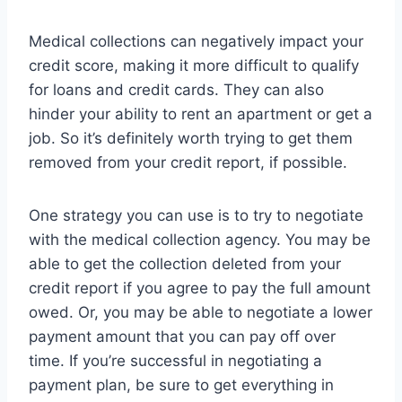
Medical collections can negatively impact your
credit score, making it more difficult to qualify
for loans and credit cards. They can also
hinder your ability to rent an apartment or get a
job. So it’s definitely worth trying to get them
removed from your credit report, if possible.
One strategy you can use is to try to negotiate
with the medical collection agency. You may be
able to get the collection deleted from your
credit report if you agree to pay the full amount
owed. Or, you may be able to negotiate a lower
payment amount that you can pay off over
time. If you’re successful in negotiating a
payment plan, be sure to get everything in