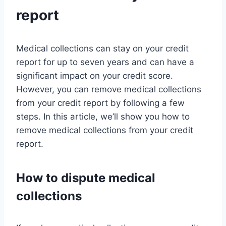
report
Medical collections can stay on your credit
report for up to seven years and can have a
significant impact on your credit score.
However, you can remove medical collections
from your credit report by following a few
steps. In this article, we’ll show you how to
remove medical collections from your credit
report.
How to dispute medical
collections