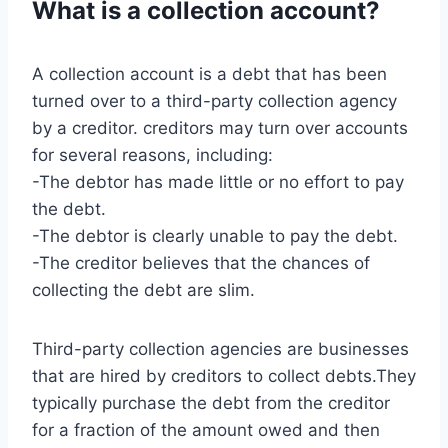
What is a collection account?
A collection account is a debt that has been
turned over to a third-party collection agency
by a creditor. creditors may turn over accounts
for several reasons, including:
-The debtor has made little or no effort to pay
the debt.
-The debtor is clearly unable to pay the debt.
-The creditor believes that the chances of
collecting the debt are slim.
Third-party collection agencies are businesses
that are hired by creditors to collect debts.They
typically purchase the debt from the creditor
for a fraction of the amount owed and then