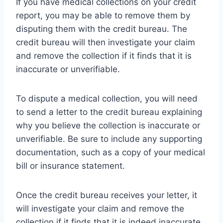
If you have medical collections on your credit
report, you may be able to remove them by
disputing them with the credit bureau. The
credit bureau will then investigate your claim
and remove the collection if it finds that it is
inaccurate or unverifiable.
To dispute a medical collection, you will need
to send a letter to the credit bureau explaining
why you believe the collection is inaccurate or
unverifiable. Be sure to include any supporting
documentation, such as a copy of your medical
bill or insurance statement.
Once the credit bureau receives your letter, it
will investigate your claim and remove the
collection if it finds that it is indeed inaccurate