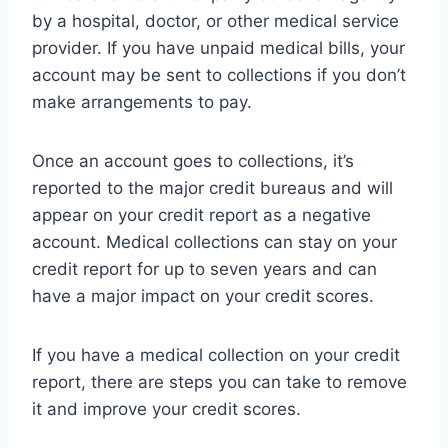
by a hospital, doctor, or other medical service
provider. If you have unpaid medical bills, your
account may be sent to collections if you don’t
make arrangements to pay.
Once an account goes to collections, it’s
reported to the major credit bureaus and will
appear on your credit report as a negative
account. Medical collections can stay on your
credit report for up to seven years and can
have a major impact on your credit scores.
If you have a medical collection on your credit
report, there are steps you can take to remove
it and improve your credit scores.