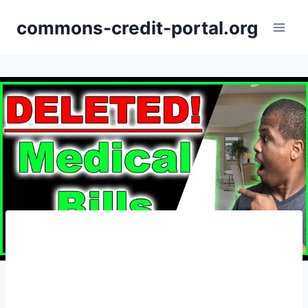
Skip
commons-credit-portal.org
to
content