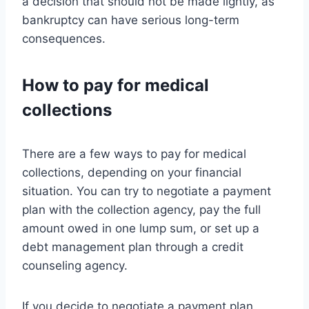
a decision that should not be made lightly, as
bankruptcy can have serious long-term
consequences.
How to pay for medical
collections
There are a few ways to pay for medical
collections, depending on your financial
situation. You can try to negotiate a payment
plan with the collection agency, pay the full
amount owed in one lump sum, or set up a
debt management plan through a credit
counseling agency.
If you decide to negotiate a payment plan,