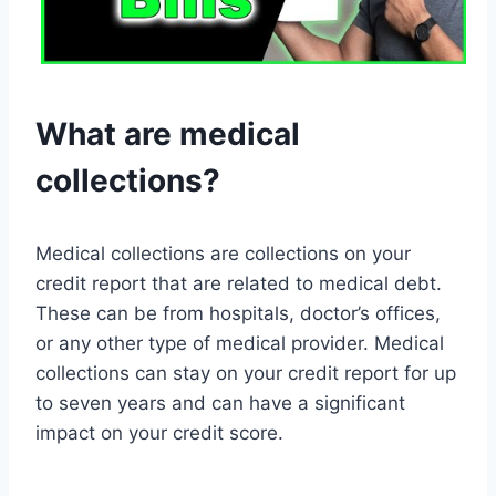
What are medical
collections?
Medical collections are collections on your
credit report that are related to medical debt.
These can be from hospitals, doctor’s offices,
or any other type of medical provider. Medical
collections can stay on your credit report for up
to seven years and can have a significant
impact on your credit score.