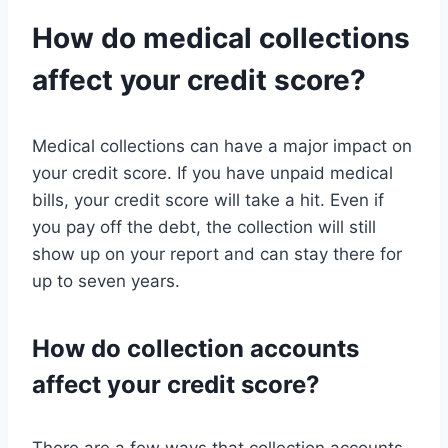
How do medical collections
affect your credit score?
Medical collections can have a major impact on
your credit score. If you have unpaid medical
bills, your credit score will take a hit. Even if
you pay off the debt, the collection will still
show up on your report and can stay there for
up to seven years.
How do collection accounts
affect your credit score?