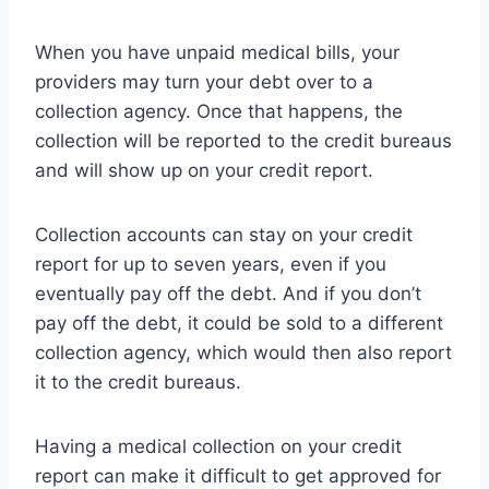
When you have unpaid medical bills, your
providers may turn your debt over to a
collection agency. Once that happens, the
collection will be reported to the credit bureaus
and will show up on your credit report.
Collection accounts can stay on your credit
report for up to seven years, even if you
eventually pay off the debt. And if you don’t
pay off the debt, it could be sold to a different
collection agency, which would then also report
it to the credit bureaus.
Having a medical collection on your credit
report can make it difficult to get approved for