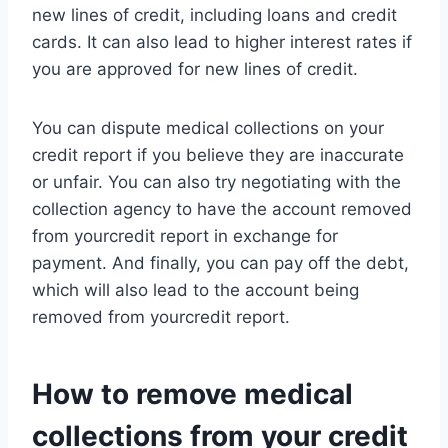
new lines of credit, including loans and credit
cards. It can also lead to higher interest rates if
you are approved for new lines of credit.
You can dispute medical collections on your
credit report if you believe they are inaccurate
or unfair. You can also try negotiating with the
collection agency to have the account removed
from yourcredit report in exchange for
payment. And finally, you can pay off the debt,
which will also lead to the account being
removed from yourcredit report.
How to remove medical
collections from your credit