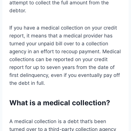
attempt to collect the full amount from the
debtor.
If you have a medical collection on your credit
report, it means that a medical provider has
turned your unpaid bill over to a collection
agency in an effort to recoup payment. Medical
collections can be reported on your credit
report for up to seven years from the date of
first delinquency, even if you eventually pay off
the debt in full.
What is a medical collection?
A medical collection is a debt that’s been
turned over to a third-party collection agency