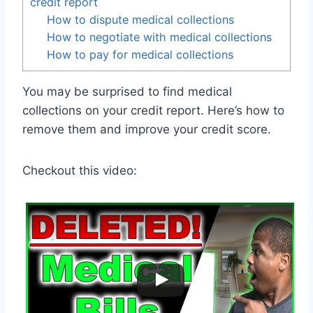
credit report
How to dispute medical collections
How to negotiate with medical collections
How to pay for medical collections
You may be surprised to find medical
collections on your credit report. Here’s how to
remove them and improve your credit score.
Checkout this video: