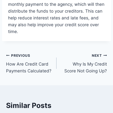
monthly payment to the agency, which will then
distribute the funds to your creditors. This can
help reduce interest rates and late fees, and
may also help improve your credit score over
time.
Post
PREVIOUS
NEXT
How Are Credit Card
Why Is My Credit
navigation
Payments Calculated?
Score Not Going Up?
Similar Posts