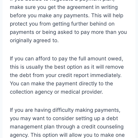
make sure you get the agreement in writing
before you make any payments. This will help
protect you from getting further behind on
payments or being asked to pay more than you
originally agreed to.
If you can afford to pay the full amount owed,
this is usually the best option as it will remove
the debt from your credit report immediately.
You can make the payment directly to the
collection agency or medical provider.
If you are having difficulty making payments,
you may want to consider setting up a debt
management plan through a credit counseling
agency. This option will allow you to make one