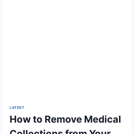
LATEST
How to Remove Medical
Collections from Your