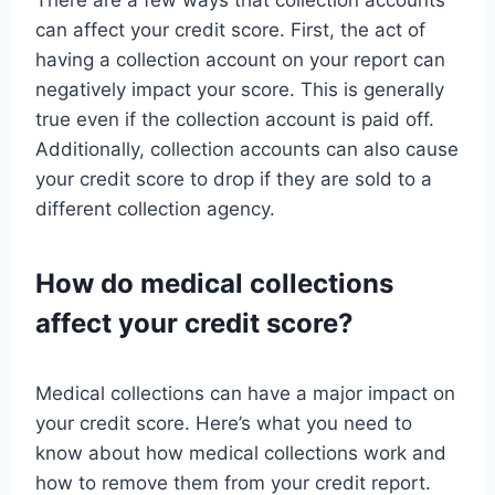
There are a few ways that collection accounts
can affect your credit score. First, the act of
having a collection account on your report can
negatively impact your score. This is generally
true even if the collection account is paid off.
Additionally, collection accounts can also cause
your credit score to drop if they are sold to a
different collection agency.
How do medical collections
affect your credit score?
Medical collections can have a major impact on
your credit score. Here’s what you need to
know about how medical collections work and
how to remove them from your credit report.