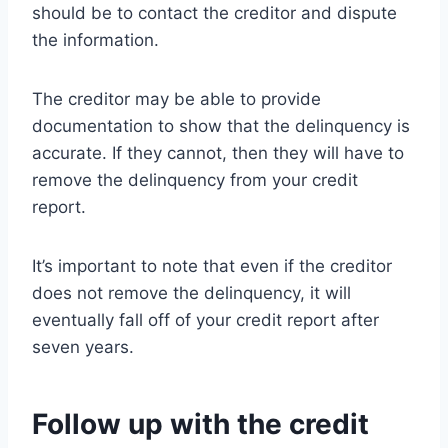
should be to contact the creditor and dispute
the information.
The creditor may be able to provide
documentation to show that the delinquency is
accurate. If they cannot, then they will have to
remove the delinquency from your credit
report.
It’s important to note that even if the creditor
does not remove the delinquency, it will
eventually fall off of your credit report after
seven years.
Follow up with the credit