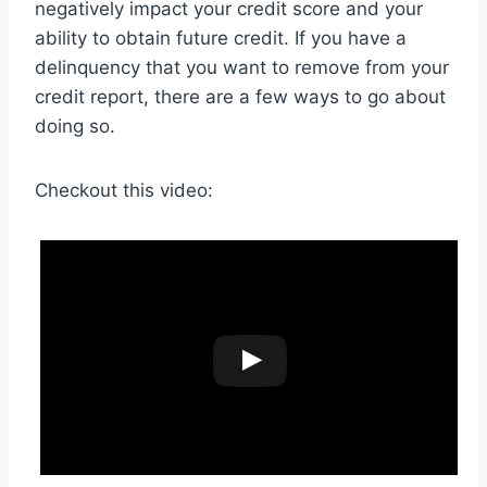
negatively impact your credit score and your
ability to obtain future credit. If you have a
delinquency that you want to remove from your
credit report, there are a few ways to go about
doing so.
Checkout this video: