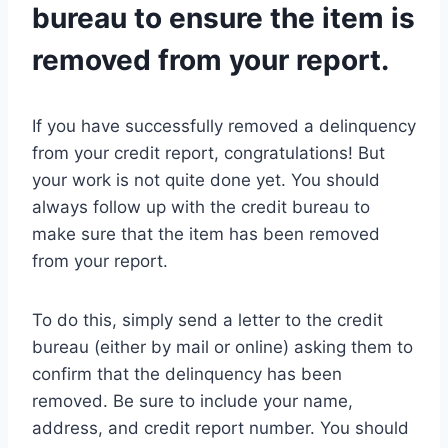
bureau to ensure the item is
removed from your report.
If you have successfully removed a delinquency
from your credit report, congratulations! But
your work is not quite done yet. You should
always follow up with the credit bureau to
make sure that the item has been removed
from your report.
To do this, simply send a letter to the credit
bureau (either by mail or online) asking them to
confirm that the delinquency has been
removed. Be sure to include your name,
address, and credit report number. You should