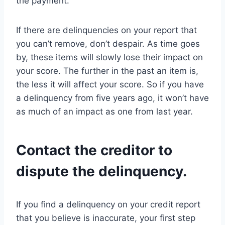
the payment.
If there are delinquencies on your report that
you can’t remove, don’t despair. As time goes
by, these items will slowly lose their impact on
your score. The further in the past an item is,
the less it will affect your score. So if you have
a delinquency from five years ago, it won’t have
as much of an impact as one from last year.
Contact the creditor to
dispute the delinquency.
If you find a delinquency on your credit report
that you believe is inaccurate, your first step