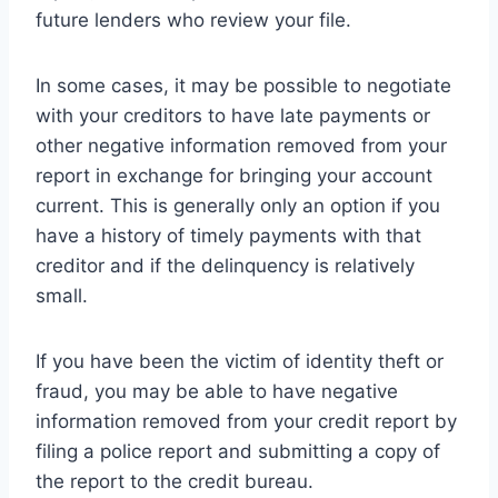
future lenders who review your file.
In some cases, it may be possible to negotiate
with your creditors to have late payments or
other negative information removed from your
report in exchange for bringing your account
current. This is generally only an option if you
have a history of timely payments with that
creditor and if the delinquency is relatively
small.
If you have been the victim of identity theft or
fraud, you may be able to have negative
information removed from your credit report by
filing a police report and submitting a copy of
the report to the credit bureau.