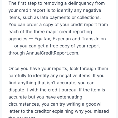
The first step to removing a delinquency from
your credit report is to identify any negative
items, such as late payments or collections.
You can order a copy of your credit report from
each of the three major credit reporting
agencies — Equifax, Experian and TransUnion
— or you can get a free copy of your report
through AnnualCreditReport.com.
Once you have your reports, look through them
carefully to identify any negative items. If you
find anything that isn’t accurate, you can
dispute it with the credit bureau. If the item is
accurate but you have extenuating
circumstances, you can try writing a goodwill
letter to the creditor explaining why you missed