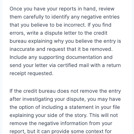
Once you have your reports in hand, review
them carefully to identify any negative entries
that you believe to be incorrect. If you find
errors, write a dispute letter to the credit
bureau explaining why you believe the entry is
inaccurate and request that it be removed.
Include any supporting documentation and
send your letter via certified mail with a return
receipt requested.
If the credit bureau does not remove the entry
after investigating your dispute, you may have
the option of including a statement in your file
explaining your side of the story. This will not
remove the negative information from your
report, but it can provide some context for