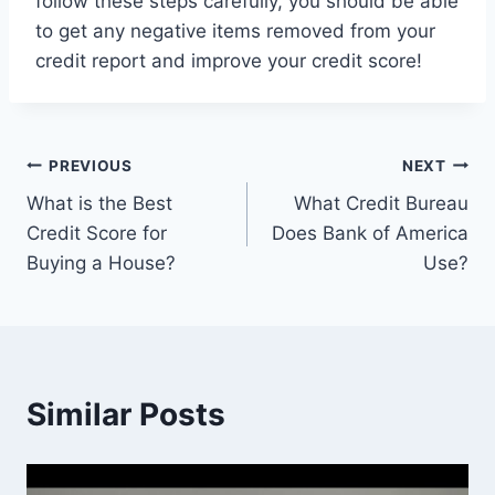
follow these steps carefully, you should be able
to get any negative items removed from your
credit report and improve your credit score!
Post
PREVIOUS
NEXT
What is the Best
What Credit Bureau
navigation
Credit Score for
Does Bank of America
Buying a House?
Use?
Similar Posts