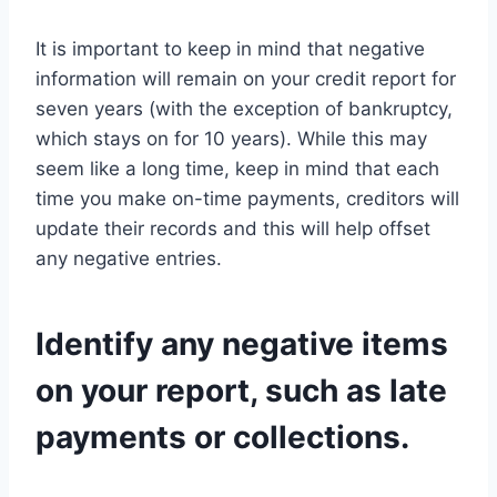
It is important to keep in mind that negative
information will remain on your credit report for
seven years (with the exception of bankruptcy,
which stays on for 10 years). While this may
seem like a long time, keep in mind that each
time you make on-time payments, creditors will
update their records and this will help offset
any negative entries.
Identify any negative items
on your report, such as late
payments or collections.