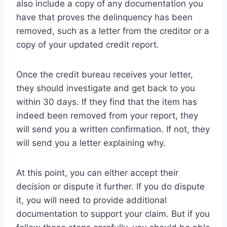
also include a copy of any documentation you
have that proves the delinquency has been
removed, such as a letter from the creditor or a
copy of your updated credit report.
Once the credit bureau receives your letter,
they should investigate and get back to you
within 30 days. If they find that the item has
indeed been removed from your report, they
will send you a written confirmation. If not, they
will send you a letter explaining why.
At this point, you can either accept their
decision or dispute it further. If you do dispute
it, you will need to provide additional
documentation to support your claim. But if you