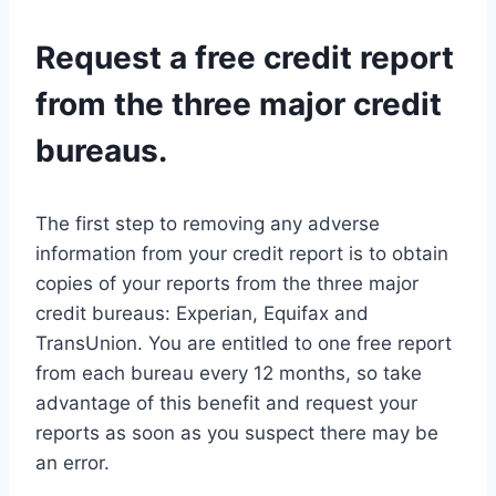
Request a free credit report
from the three major credit
bureaus.
The first step to removing any adverse
information from your credit report is to obtain
copies of your reports from the three major
credit bureaus: Experian, Equifax and
TransUnion. You are entitled to one free report
from each bureau every 12 months, so take
advantage of this benefit and request your
reports as soon as you suspect there may be
an error.