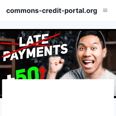
Skip
commons-credit-portal.org
to
content