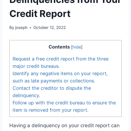
Credit Report
By
joseph
October 12, 2022
Contents
[
hide
]
Request a free credit report from the three
major credit bureaus.
Identify any negative items on your report,
such as late payments or collections.
Contact the creditor to dispute the
delinquency.
Follow up with the credit bureau to ensure the
item is removed from your report.
Having a delinquency on your credit report can