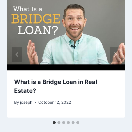
What is a Bridge Loan in Real
Estate?
By
joseph
October 12, 2022