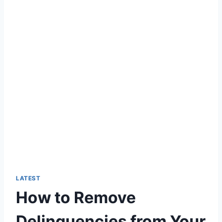
LATEST
How to Remove
Delinquencies from Your