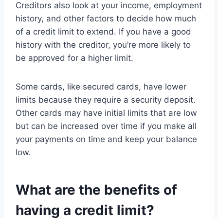
Creditors also look at your income, employment
history, and other factors to decide how much
of a credit limit to extend. If you have a good
history with the creditor, you’re more likely to
be approved for a higher limit.
Some cards, like secured cards, have lower
limits because they require a security deposit.
Other cards may have initial limits that are low
but can be increased over time if you make all
your payments on time and keep your balance
low.
What are the benefits of
having a credit limit?