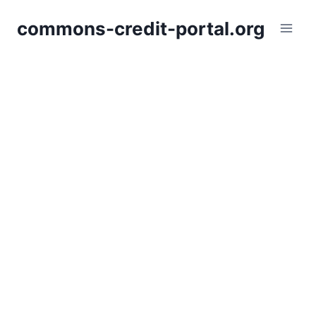
Skip
commons-credit-portal.org
to
content