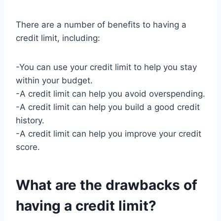
There are a number of benefits to having a
credit limit, including:
-You can use your credit limit to help you stay
within your budget.
-A credit limit can help you avoid overspending.
-A credit limit can help you build a good credit
history.
-A credit limit can help you improve your credit
score.
What are the drawbacks of
having a credit limit?