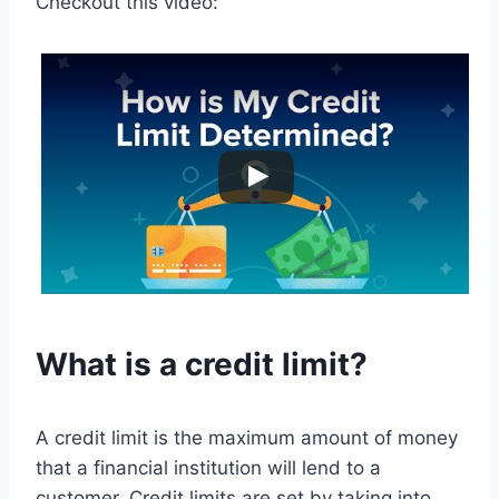
Checkout this video:
What is a credit limit?
A credit limit is the maximum amount of money
that a financial institution will lend to a
customer. Credit limits are set by taking into