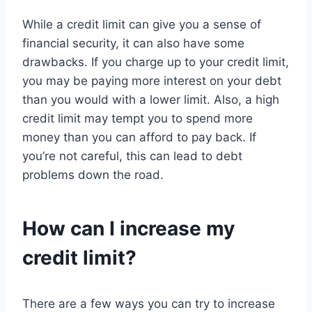
While a credit limit can give you a sense of
financial security, it can also have some
drawbacks. If you charge up to your credit limit,
you may be paying more interest on your debt
than you would with a lower limit. Also, a high
credit limit may tempt you to spend more
money than you can afford to pay back. If
you’re not careful, this can lead to debt
problems down the road.
How can I increase my
credit limit?
There are a few ways you can try to increase