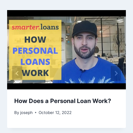
How Does a Personal Loan Work?
By
joseph
October 12, 2022