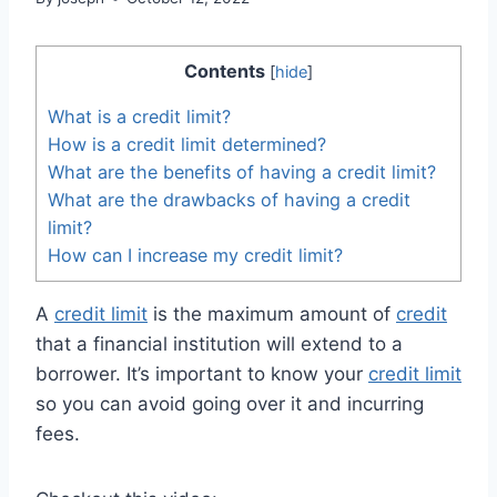
Contents
[
hide
]
What is a credit limit?
How is a credit limit determined?
What are the benefits of having a credit limit?
What are the drawbacks of having a credit
limit?
How can I increase my credit limit?
A
credit limit
is the maximum amount of
credit
that a financial institution will extend to a
borrower. It’s important to know your
credit limit
so you can avoid going over it and incurring
fees.