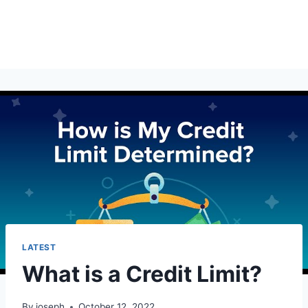
LATEST
What is a Credit Limit?
By
joseph
October 12, 2022