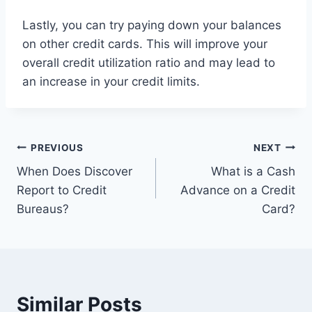
Lastly, you can try paying down your balances
on other credit cards. This will improve your
overall credit utilization ratio and may lead to
an increase in your credit limits.
Post
PREVIOUS
NEXT
When Does Discover
What is a Cash
navigation
Report to Credit
Advance on a Credit
Bureaus?
Card?
Similar Posts