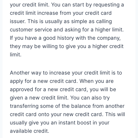
your credit limit. You can start by requesting a
credit limit increase from your credit card
issuer. This is usually as simple as calling
customer service and asking for a higher limit.
If you have a good history with the company,
they may be willing to give you a higher credit
limit.
Another way to increase your credit limit is to
apply for a new credit card. When you are
approved for a new credit card, you will be
given a new credit limit. You can also try
transferring some of the balance from another
credit card onto your new credit card. This will
usually give you an instant boost in your
available credit.