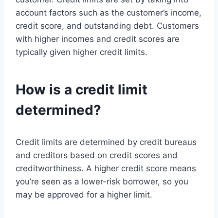
account factors such as the customer’s income,
credit score, and outstanding debt. Customers
with higher incomes and credit scores are
typically given higher credit limits.
How is a credit limit
determined?
Credit limits are determined by credit bureaus
and creditors based on credit scores and
creditworthiness. A higher credit score means
you’re seen as a lower-risk borrower, so you
may be approved for a higher limit.