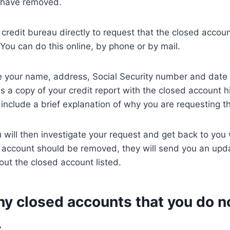
o have removed.
 credit bureau directly to request that the closed acco
 You can do this online, by phone or by mail.
e your name, address, Social Security number and date o
as a copy of your credit report with the closed account h
include a brief explanation of why you are requesting t
 will then investigate your request and get back to you 
e account should be removed, they will send you an upd
hout the closed account listed.
ny closed accounts that you do n
.