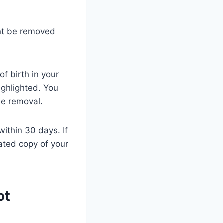
unt be removed
f birth in your
ighlighted. You
he removal.
within 30 days. If
ated copy of your
ot