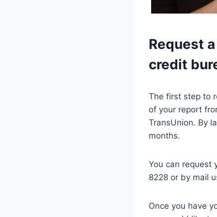
Request a 
credit bur
The first step to
of your report fr
TransUnion. By la
months.
You can request 
8228 or by mail u
Once you have you