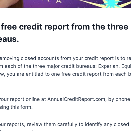
free credit report from the three
eaus.
 removing closed accounts from your credit report is to r
om each of the three major credit bureaus: Experian, Equ
w, you are entitled to one free credit report from each 
your report online at AnnualCreditReport.com, by phone
sing this form.
r reports, review them carefully to identify any closed