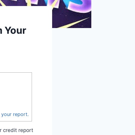
m Your
 your report.
 credit report