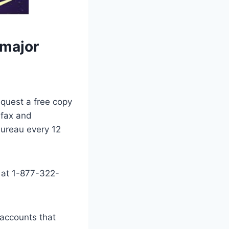
 major
equest a free copy
ifax and
bureau every 12
 at 1-877-322-
 accounts that