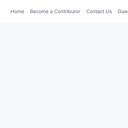
Home
Become a Contributor
Contact Us
Gues