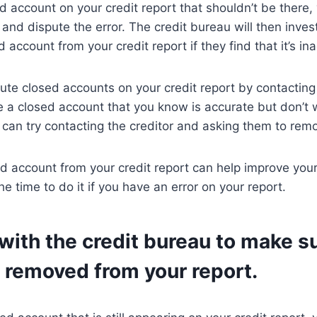
ed account on your credit report that shouldn’t be there,
 and dispute the error. The credit bureau will then inves
account from your credit report if they find that it’s in
ute closed accounts on your credit report by contacting
see a closed account that you know is accurate but don’t
u can try contacting the creditor and asking them to remo
 account from your credit report can help improve your 
the time to do it if you have an error on your report.
with the credit bureau to make s
 removed from your report.