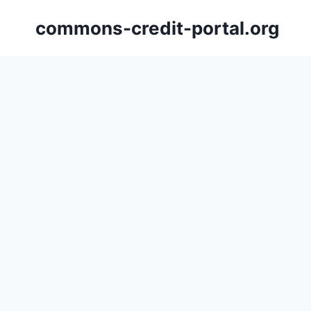
Skip
commons-credit-portal.org
to
content