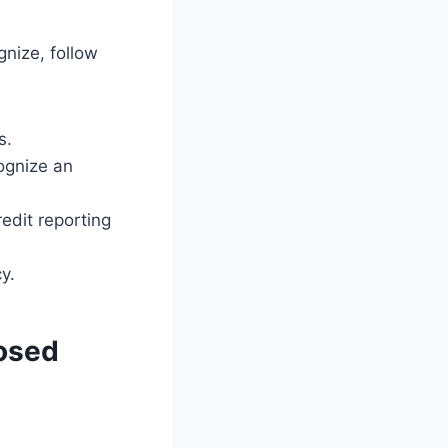
gnize, follow
s.
cognize an
edit reporting
y.
losed