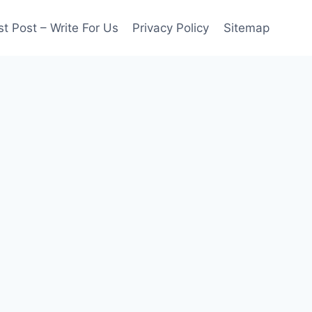
t Post – Write For Us
Privacy Policy
Sitemap