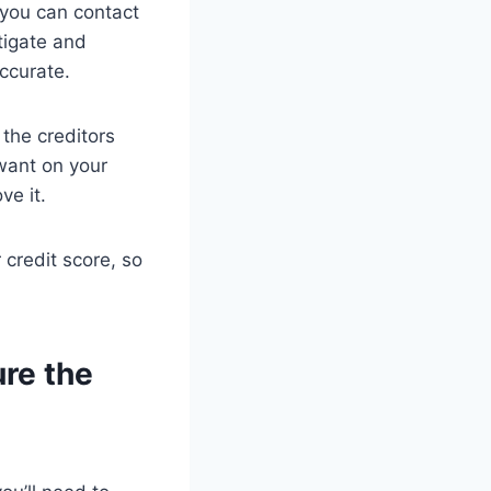
 you can contact
tigate and
accurate.
 the creditors
 want on your
ve it.
credit score, so
ure the