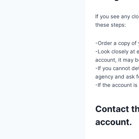
If you see any cl
these steps:
-Order a copy of y
-Look closely at 
account, it may b
-If you cannot de
agency and ask f
-If the account is
Contact th
account.