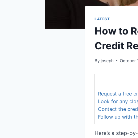
LATEST
How to R
Credit R
By
joseph
October 
Request a free cr
Look for any clo
Contact the cred
Follow up with t
Here’s a step-by