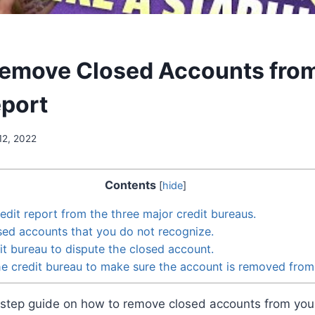
emove Closed Accounts fro
eport
12, 2022
Contents
[
hide
]
edit report from the three major credit bureaus.
sed accounts that you do not recognize.
it bureau to dispute the closed account.
he credit bureau to make sure the account is removed from
-step guide on how to remove closed accounts from your