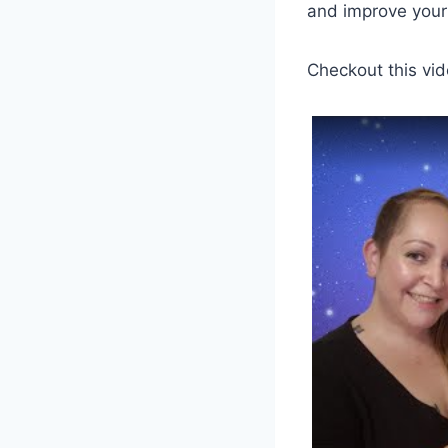
and improve your 
Checkout this vid