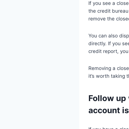
If you see a clos
the credit bureau
remove the closed 
You can also disp
directly. If you 
credit report, yo
Removing a closed
it’s worth taking 
Follow up 
account is