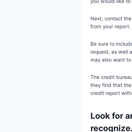
you would like t
Next, contact the
from your report.
Be sure to includ
request, as well 
may also want to 
The credit bureau
they find that th
credit report wit
Look for a
recognize