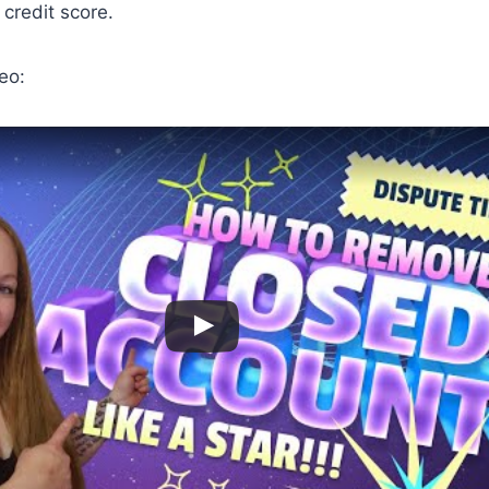
credit score.
eo: