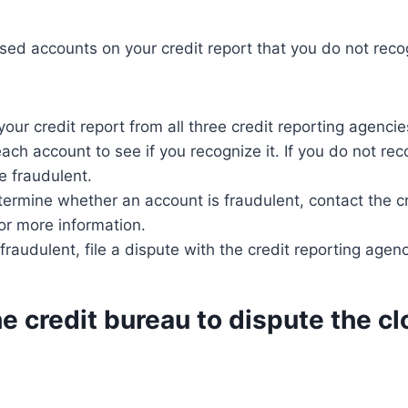
osed accounts on your credit report that you do not reco
our credit report from all three credit reporting agencie
each account to see if you recognize it. If you do not re
e fraudulent.
termine whether an account is fraudulent, contact the cr
or more information.
 fraudulent, file a dispute with the credit reporting agenc
e credit bureau to dispute the c