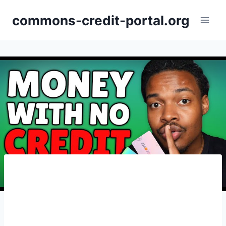
Skip
commons-credit-portal.org
to
content