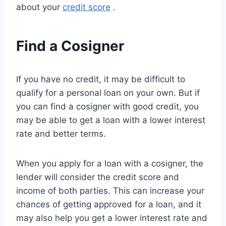
about your
credit score
.
Find a Cosigner
If you have no credit, it may be difficult to
qualify for a personal loan on your own. But if
you can find a cosigner with good credit, you
may be able to get a loan with a lower interest
rate and better terms.
When you apply for a loan with a cosigner, the
lender will consider the credit score and
income of both parties. This can increase your
chances of getting approved for a loan, and it
may also help you get a lower interest rate and