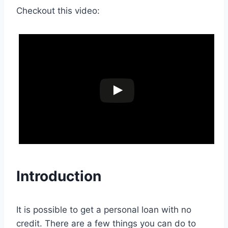
Checkout this video:
Introduction
It is possible to get a personal loan with no
credit. There are a few things you can do to