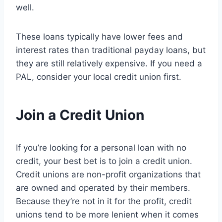
well.
These loans typically have lower fees and
interest rates than traditional payday loans, but
they are still relatively expensive. If you need a
PAL, consider your local credit union first.
Join a Credit Union
If you’re looking for a personal loan with no
credit, your best bet is to join a credit union.
Credit unions are non-profit organizations that
are owned and operated by their members.
Because they’re not in it for the profit, credit
unions tend to be more lenient when it comes