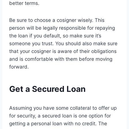
better terms.
Be sure to choose a cosigner wisely. This
person will be legally responsible for repaying
the loan if you default, so make sure it’s
someone you trust. You should also make sure
that your cosigner is aware of their obligations
and is comfortable with them before moving
forward.
Get a Secured Loan
Assuming you have some collateral to offer up
for security, a secured loan is one option for
getting a personal loan with no credit. The