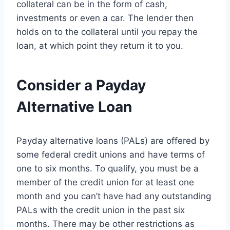
collateral can be in the form of cash,
investments or even a car. The lender then
holds on to the collateral until you repay the
loan, at which point they return it to you.
Consider a Payday
Alternative Loan
Payday alternative loans (PALs) are offered by
some federal credit unions and have terms of
one to six months. To qualify, you must be a
member of the credit union for at least one
month and you can’t have had any outstanding
PALs with the credit union in the past six
months. There may be other restrictions as