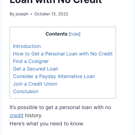
By
joseph
October 13, 2022
Contents
[
hide
]
Introduction
How to Get a Personal Loan with No Credit
Find a Cosigner
Get a Secured Loan
Consider a Payday Alternative Loan
Join a Credit Union
Conclusion
It’s possible to get a personal loan with no
credit
history.
Here’s what you need to know.