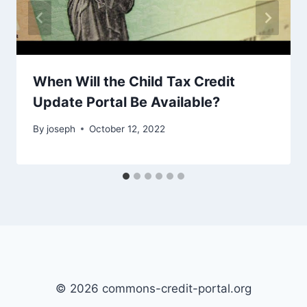
When Will the Child Tax Credit
Update Portal Be Available?
By
joseph
October 12, 2022
© 2026 commons-credit-portal.org