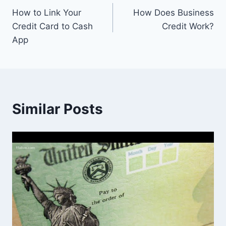
How to Link Your
How Does Business
navigation
Credit Card to Cash
Credit Work?
App
Similar Posts