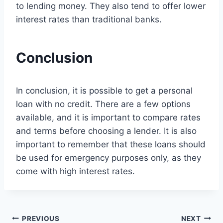
to lending money. They also tend to offer lower
interest rates than traditional banks.
Conclusion
In conclusion, it is possible to get a personal
loan with no credit. There are a few options
available, and it is important to compare rates
and terms before choosing a lender. It is also
important to remember that these loans should
be used for emergency purposes only, as they
come with high interest rates.
Post
PREVIOUS
NEXT