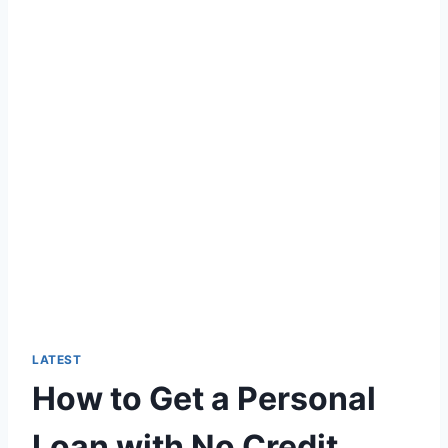
LATEST
How to Get a Personal
Loan with No Credit