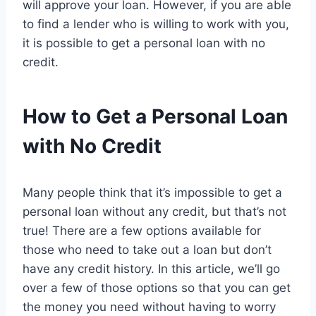
will approve your loan. However, if you are able
to find a lender who is willing to work with you,
it is possible to get a personal loan with no
credit.
How to Get a Personal Loan
with No Credit
Many people think that it’s impossible to get a
personal loan without any credit, but that’s not
true! There are a few options available for
those who need to take out a loan but don’t
have any credit history. In this article, we’ll go
over a few of those options so that you can get
the money you need without having to worry