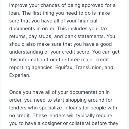
improve your chances of being approved for a
loan. The first thing you need to do is make
sure that you have all of your financial
documents in order. This includes your tax
returns, pay stubs, and bank statements. You
should also make sure that you have a good
understanding of your credit score. You can get
this information from the three major credit
reporting agencies: Equifax, TransUnion, and
Experian.
Once you have all of your documentation in
order, you need to start shopping around for
lenders who specialize in loans for people with
no credit. These lenders will typically require
you to have a cosigner or collateral before they