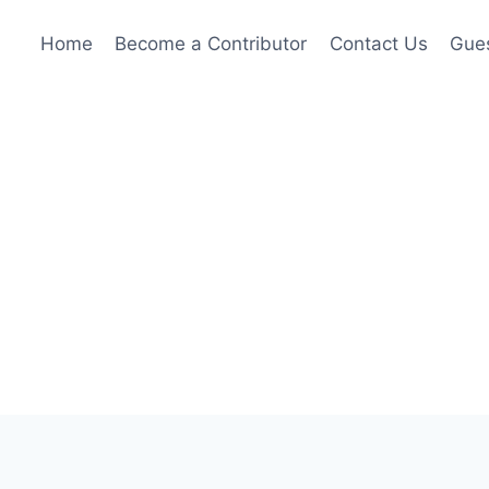
Home
Become a Contributor
Contact Us
Gues