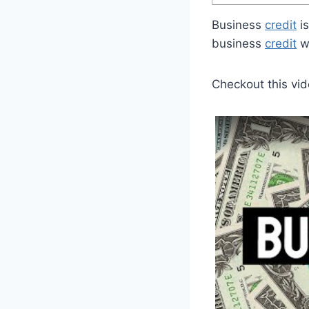
Business
credit
is
business
credit
wo
Checkout this vid