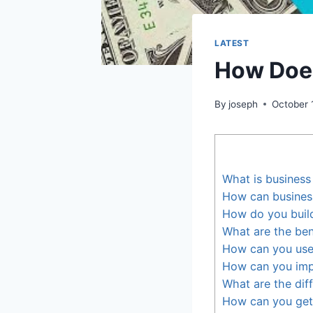
LATEST
How Does
By
joseph
October 
What is business
How can business
How do you build
What are the ben
How can you use 
How can you impr
What are the diff
How can you get 