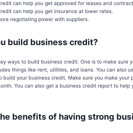
edit can help you get approved for leases and contract
edit can help you get insurance at lower rates.
more negotiating power with suppliers.
u build business credit?
ey ways to build business credit. One is to make sure yo
udes things like rent, utilities, and loans. You can also 
lp build your business credit. Make sure you make your
month. You can also get a business credit report to help 
he benefits of having strong bus