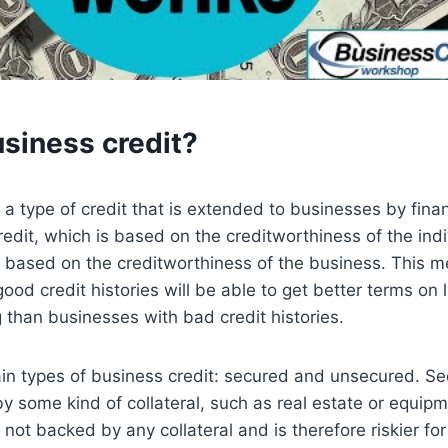
usiness credit?
 a type of credit that is extended to businesses by financ
redit, which is based on the creditworthiness of the ind
s based on the creditworthiness of the business. This m
ood credit histories will be able to get better terms on
g than businesses with bad credit histories.
in types of business credit: secured and unsecured. S
by some kind of collateral, such as real estate or equi
 not backed by any collateral and is therefore riskier for