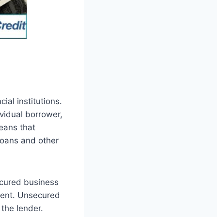
ial institutions.
ividual borrower,
eans that
 loans and other
ecured business
pment. Unsecured
 the lender.