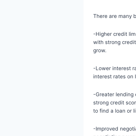
There are many be
-Higher credit lim
with strong credit
grow.
-Lower interest ra
interest rates on
-Greater lending 
strong credit sco
to find a loan or l
-Improved negoti