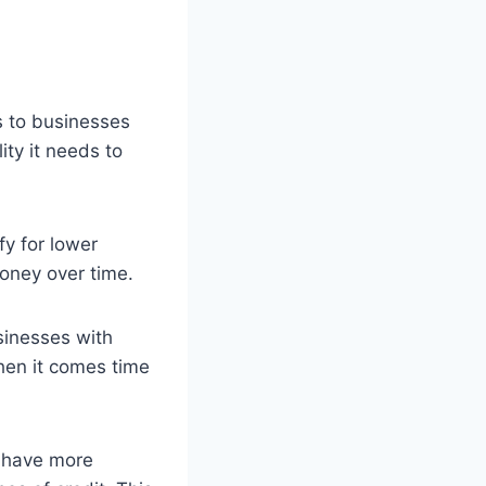
ts to businesses
ity it needs to
fy for lower
money over time.
usinesses with
hen it comes time
n have more