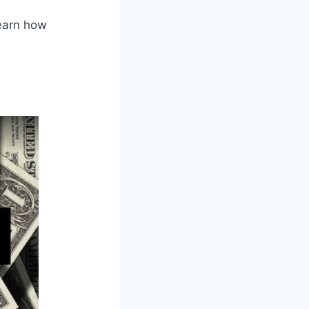
Learn how