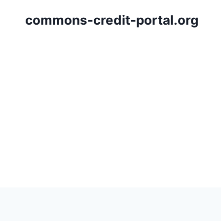
Skip
commons-credit-portal.org
to
content