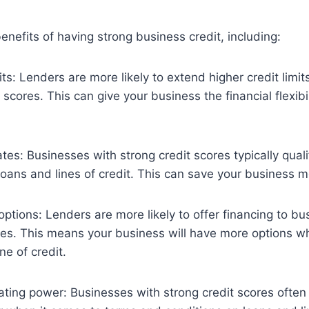
nefits of having strong business credit, including:
its: Lenders are more likely to extend higher credit limi
 scores. This can give your business the financial flexibil
tes: Businesses with strong credit scores typically quali
 loans and lines of credit. This can save your business 
options: Lenders are more likely to offer financing to b
res. This means your business will have more options w
ine of credit.
ating power: Businesses with strong credit scores ofte