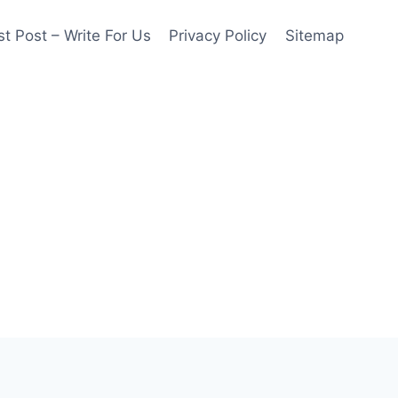
t Post – Write For Us
Privacy Policy
Sitemap