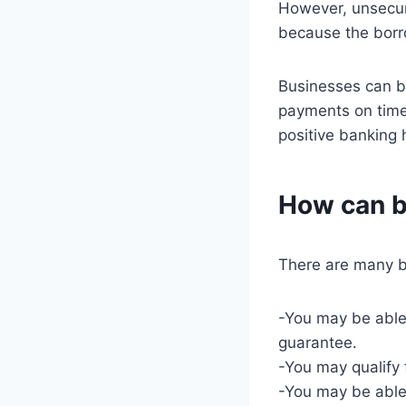
However, unsecur
because the borro
Businesses can bui
payments on time,
positive banking h
How can b
There are many be
-You may be able 
guarantee.
-You may qualify f
-You may be able 