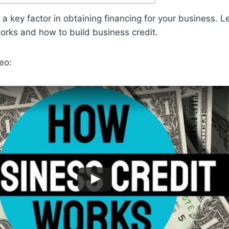
 a key factor in obtaining financing for your business. 
rks and how to build business credit.
eo: