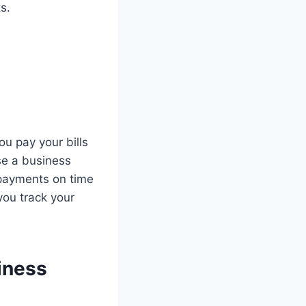
s.
u pay your bills
use a business
 payments on time
you track your
iness