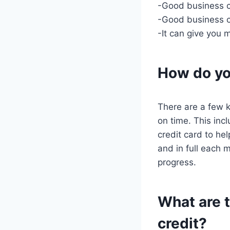
-Good business cr
-Good business cr
-It can give you 
How do yo
There are a few k
on time. This incl
credit card to he
and in full each 
progress.
What are t
credit?