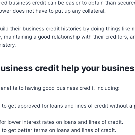
ed business credit can be easier to obtain than secure
wer does not have to put up any collateral.
ld their business credit histories by doing things like m
 maintaining a good relationship with their creditors, a
istory.
usiness credit help your busine
nefits to having good business credit, including:
to get approved for loans and lines of credit without a
or lower interest rates on loans and lines of credit.
to get better terms on loans and lines of credit.