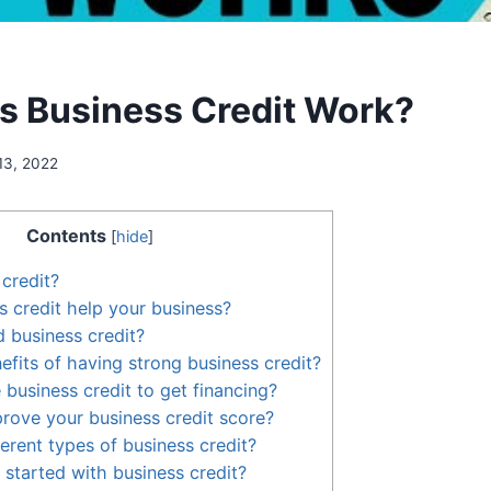
 Business Credit Work?
13, 2022
Contents
[
hide
]
 credit?
 credit help your business?
 business credit?
efits of having strong business credit?
business credit to get financing?
ove your business credit score?
erent types of business credit?
started with business credit?