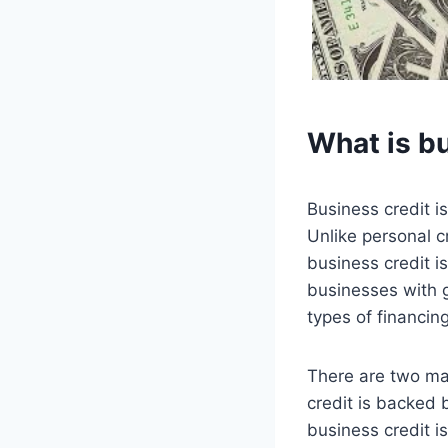
What is b
Business credit is
Unlike personal c
business credit i
businesses with g
types of financin
There are two ma
credit is backed 
business credit is