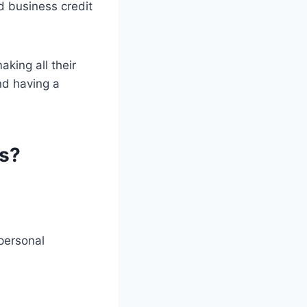
d business credit
aking all their
nd having a
ss?
 personal