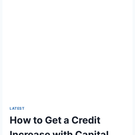
LATEST
How to Get a Credit
Increase with Capital