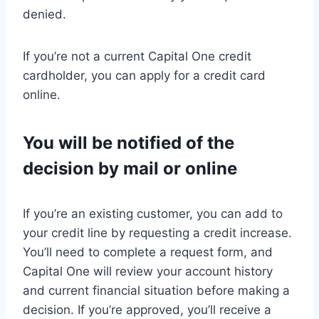
denied.
If you’re not a current Capital One credit
cardholder, you can apply for a credit card
online.
You will be notified of the
decision by mail or online
If you’re an existing customer, you can add to
your credit line by requesting a credit increase.
You’ll need to complete a request form, and
Capital One will review your account history
and current financial situation before making a
decision. If you’re approved, you’ll receive a