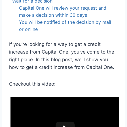
Wait for a decision
Capital One will review your request and
make a decision within 30 days
You will be notified of the decision by mail
or online
If you’re looking for a way to get a credit
increase from Capital One, you’ve come to the
right place. In this blog post, we’ll show you
how to get a credit increase from Capital One.
Checkout this video: