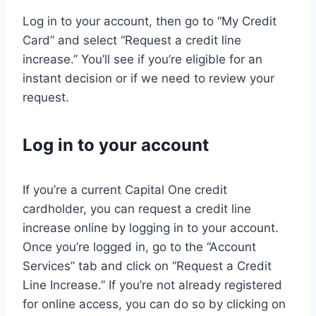
Log in to your account, then go to “My Credit
Card” and select “Request a credit line
increase.” You’ll see if you’re eligible for an
instant decision or if we need to review your
request.
Log in to your account
If you’re a current Capital One credit
cardholder, you can request a credit line
increase online by logging in to your account.
Once you’re logged in, go to the “Account
Services” tab and click on “Request a Credit
Line Increase.” If you’re not already registered
for online access, you can do so by clicking on