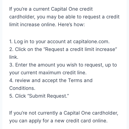
If you’re a current Capital One credit
cardholder, you may be able to request a credit
limit increase online. Here’s how:
1. Log in to your account at capitalone.com.
2. Click on the “Request a credit limit increase”
link.
3. Enter the amount you wish to request, up to
your current maximum credit line.
4. review and accept the Terms and
Conditions.
5. Click “Submit Request.”
If you’re not currently a Capital One cardholder,
you can apply for a new credit card online.