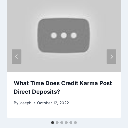
What Time Does Credit Karma Post
Direct Deposits?
By
joseph
October 12, 2022