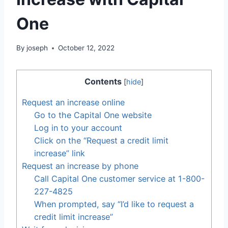
One
By
joseph
October 12, 2022
Contents
[
hide
]
Request an increase online
Go to the Capital One website
Log in to your account
Click on the “Request a credit limit
increase” link
Request an increase by phone
Call Capital One customer service at 1-800-
227-4825
When prompted, say “I’d like to request a
credit limit increase”