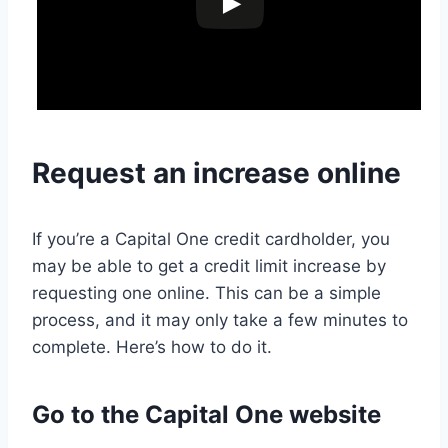
Request an increase online
If you’re a Capital One credit cardholder, you
may be able to get a credit limit increase by
requesting one online. This can be a simple
process, and it may only take a few minutes to
complete. Here’s how to do it.
Go to the Capital One website