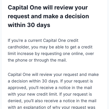
Capital One will review your
request and make a decision
within 30 days
If you’re a current Capital One credit
cardholder, you may be able to get a credit
limit increase by requesting one online, over
the phone or through the mail.
Capital One will review your request and make
a decision within 30 days. If your request is
approved, you’ll receive a notice in the mail
with your new credit limit. If your request is
denied, you’ll also receive a notice in the mail
with an explanation of why your request was