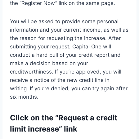
the “Register Now” link on the same page.
You will be asked to provide some personal
information and your current income, as well as
the reason for requesting the increase. After
submitting your request, Capital One will
conduct a hard pull of your credit report and
make a decision based on your
creditworthiness. If you’re approved, you will
receive a notice of the new credit line in
writing. If you’re denied, you can try again after
six months.
Click on the “Request a credit
limit increase” link