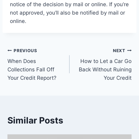
notice of the decision by mail or online. If you’re
not approved, you’ll also be notified by mail or
online.
Post
PREVIOUS
NEXT
When Does
How to Let a Car Go
navigation
Collections Fall Off
Back Without Ruining
Your Credit Report?
Your Credit
Similar Posts