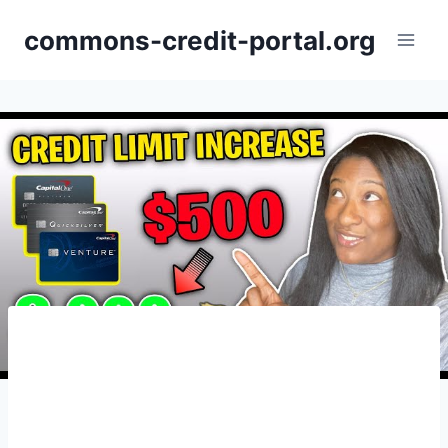
Skip
commons-credit-portal.org
to
content