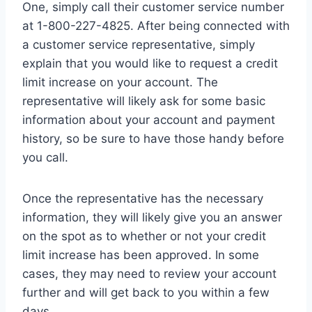
One, simply call their customer service number
at 1-800-227-4825. After being connected with
a customer service representative, simply
explain that you would like to request a credit
limit increase on your account. The
representative will likely ask for some basic
information about your account and payment
history, so be sure to have those handy before
you call.
Once the representative has the necessary
information, they will likely give you an answer
on the spot as to whether or not your credit
limit increase has been approved. In some
cases, they may need to review your account
further and will get back to you within a few
days.