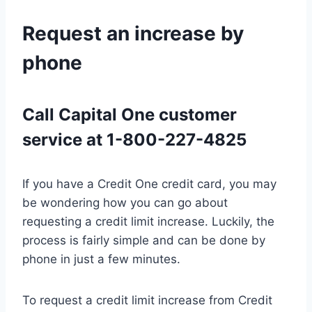
Request an increase by
phone
Call Capital One customer
service at 1-800-227-4825
If you have a Credit One credit card, you may
be wondering how you can go about
requesting a credit limit increase. Luckily, the
process is fairly simple and can be done by
phone in just a few minutes.
To request a credit limit increase from Credit