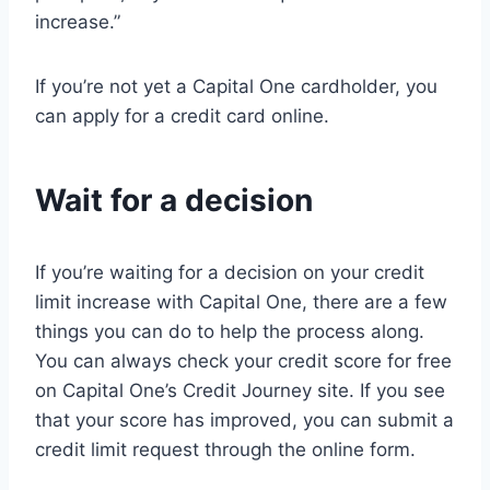
increase.”
If you’re not yet a Capital One cardholder, you
can apply for a credit card online.
Wait for a decision
If you’re waiting for a decision on your credit
limit increase with Capital One, there are a few
things you can do to help the process along.
You can always check your credit score for free
on Capital One’s Credit Journey site. If you see
that your score has improved, you can submit a
credit limit request through the online form.