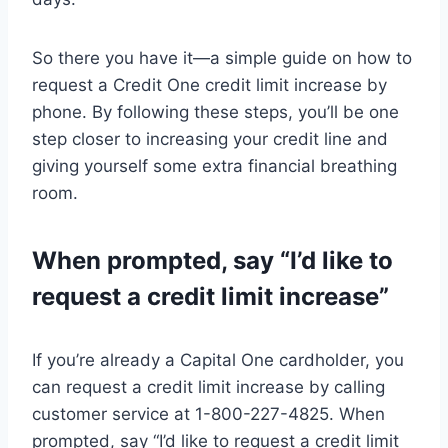
So there you have it—a simple guide on how to
request a Credit One credit limit increase by
phone. By following these steps, you’ll be one
step closer to increasing your credit line and
giving yourself some extra financial breathing
room.
When prompted, say “I’d like to
request a credit limit increase”
If you’re already a Capital One cardholder, you
can request a credit limit increase by calling
customer service at 1-800-227-4825. When
prompted, say “I’d like to request a credit limit