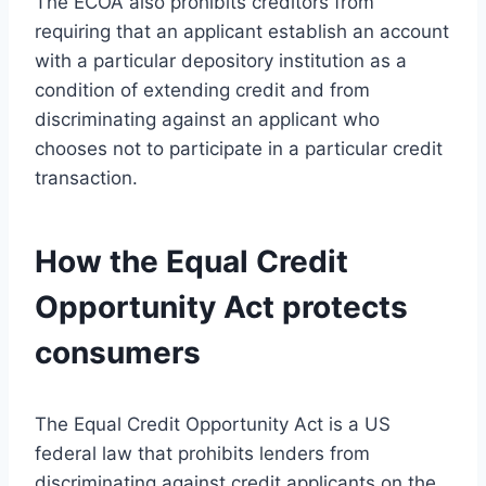
The ECOA also prohibits creditors from
requiring that an applicant establish an account
with a particular depository institution as a
condition of extending credit and from
discriminating against an applicant who
chooses not to participate in a particular credit
transaction.
How the Equal Credit
Opportunity Act protects
consumers
The Equal Credit Opportunity Act is a US
federal law that prohibits lenders from
discriminating against credit applicants on the