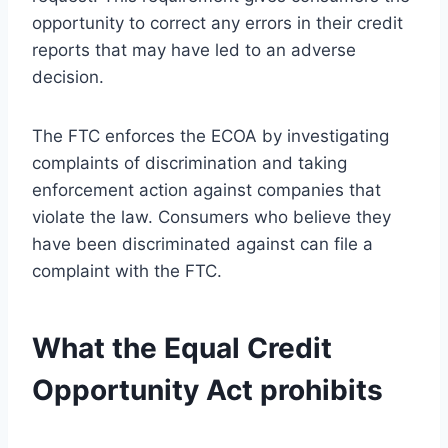
opportunity to correct any errors in their credit
reports that may have led to an adverse
decision.
The FTC enforces the ECOA by investigating
complaints of discrimination and taking
enforcement action against companies that
violate the law. Consumers who believe they
have been discriminated against can file a
complaint with the FTC.
What the Equal Credit
Opportunity Act prohibits