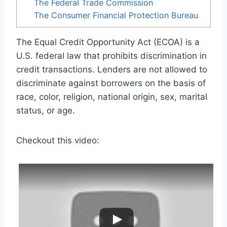
The Federal Trade Commission
The Consumer Financial Protection Bureau
The Equal Credit Opportunity Act (ECOA) is a
U.S. federal law that prohibits discrimination in
credit transactions. Lenders are not allowed to
discriminate against borrowers on the basis of
race, color, religion, national origin, sex, marital
status, or age.
Checkout this video: