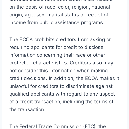
on the basis of race, color, religion, national
origin, age, sex, marital status or receipt of
income from public assistance programs.
The ECOA prohibits creditors from asking or
requiring applicants for credit to disclose
information concerning their race or other
protected characteristics. Creditors also may
not consider this information when making
credit decisions. In addition, the ECOA makes it
unlawful for creditors to discriminate against
qualified applicants with regard to any aspect
of a credit transaction, including the terms of
the transaction.
The Federal Trade Commission (FTC), the