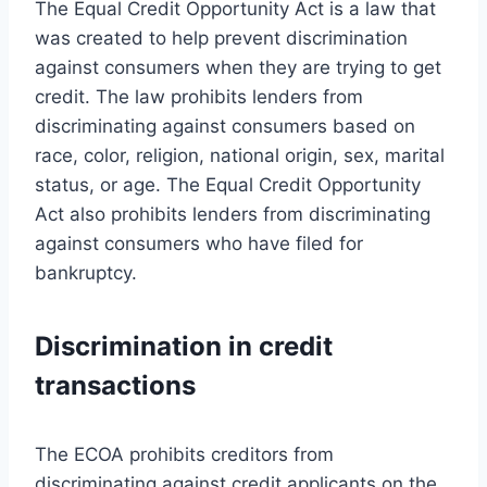
The Equal Credit Opportunity Act is a law that
was created to help prevent discrimination
against consumers when they are trying to get
credit. The law prohibits lenders from
discriminating against consumers based on
race, color, religion, national origin, sex, marital
status, or age. The Equal Credit Opportunity
Act also prohibits lenders from discriminating
against consumers who have filed for
bankruptcy.
Discrimination in credit
transactions
The ECOA prohibits creditors from
discriminating against credit applicants on the