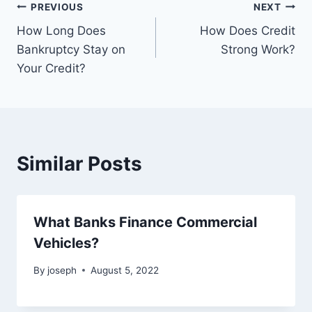
Post
PREVIOUS
NEXT
How Long Does
How Does Credit
navigation
Bankruptcy Stay on
Strong Work?
Your Credit?
Similar Posts
What Banks Finance Commercial
Vehicles?
By
joseph
August 5, 2022