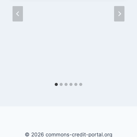
© 2026 commons-credit-portal.org