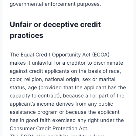
governmental enforcement purposes.
Unfair or deceptive credit
practices
The Equal Credit Opportunity Act (ECOA)
makes it unlawful for a creditor to discriminate
against credit applicants on the basis of race,
color, religion, national origin, sex or marital
status, age (provided that the applicant has the
capacity to contract), because all or part of the
applicant’s income derives from any public
assistance program or because the applicant
has in good faith exercised any right under the
Consumer Credit Protection Act.