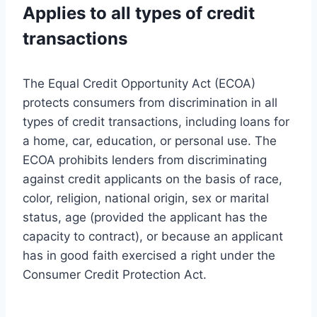
Applies to all types of credit
transactions
The Equal Credit Opportunity Act (ECOA)
protects consumers from discrimination in all
types of credit transactions, including loans for
a home, car, education, or personal use. The
ECOA prohibits lenders from discriminating
against credit applicants on the basis of race,
color, religion, national origin, sex or marital
status, age (provided the applicant has the
capacity to contract), or because an applicant
has in good faith exercised a right under the
Consumer Credit Protection Act.