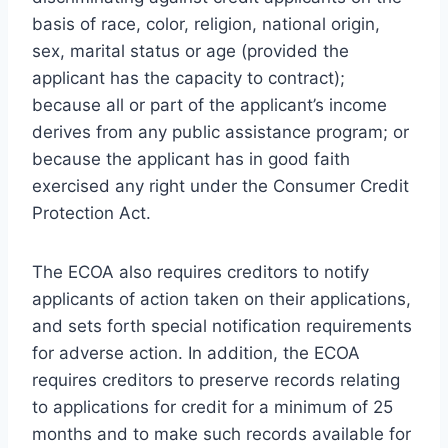
basis of race, color, religion, national origin,
sex, marital status or age (provided the
applicant has the capacity to contract);
because all or part of the applicant’s income
derives from any public assistance program; or
because the applicant has in good faith
exercised any right under the Consumer Credit
Protection Act.
The ECOA also requires creditors to notify
applicants of action taken on their applications,
and sets forth special notification requirements
for adverse action. In addition, the ECOA
requires creditors to preserve records relating
to applications for credit for a minimum of 25
months and to make such records available for