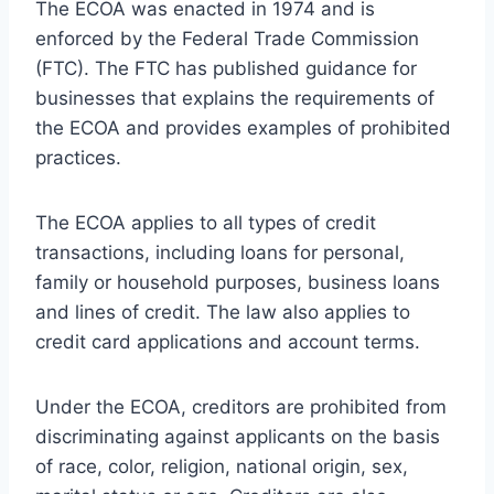
The ECOA was enacted in 1974 and is
enforced by the Federal Trade Commission
(FTC). The FTC has published guidance for
businesses that explains the requirements of
the ECOA and provides examples of prohibited
practices.
The ECOA applies to all types of credit
transactions, including loans for personal,
family or household purposes, business loans
and lines of credit. The law also applies to
credit card applications and account terms.
Under the ECOA, creditors are prohibited from
discriminating against applicants on the basis
of race, color, religion, national origin, sex,