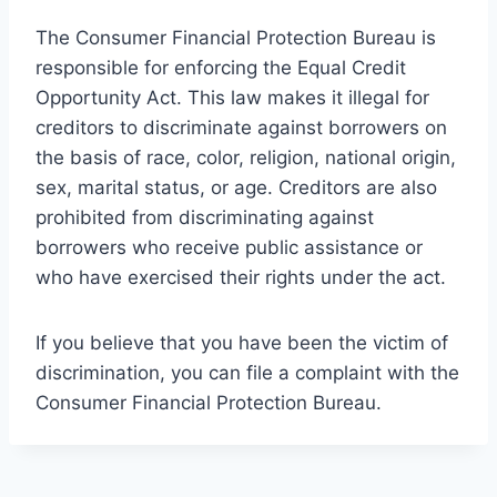
The Consumer Financial Protection Bureau is
responsible for enforcing the Equal Credit
Opportunity Act. This law makes it illegal for
creditors to discriminate against borrowers on
the basis of race, color, religion, national origin,
sex, marital status, or age. Creditors are also
prohibited from discriminating against
borrowers who receive public assistance or
who have exercised their rights under the act.
If you believe that you have been the victim of
discrimination, you can file a complaint with the
Consumer Financial Protection Bureau.