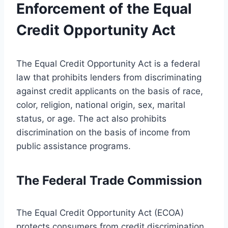
Enforcement of the Equal
Credit Opportunity Act
The Equal Credit Opportunity Act is a federal
law that prohibits lenders from discriminating
against credit applicants on the basis of race,
color, religion, national origin, sex, marital
status, or age. The act also prohibits
discrimination on the basis of income from
public assistance programs.
The Federal Trade Commission
The Equal Credit Opportunity Act (ECOA)
protects consumers from credit discrimination