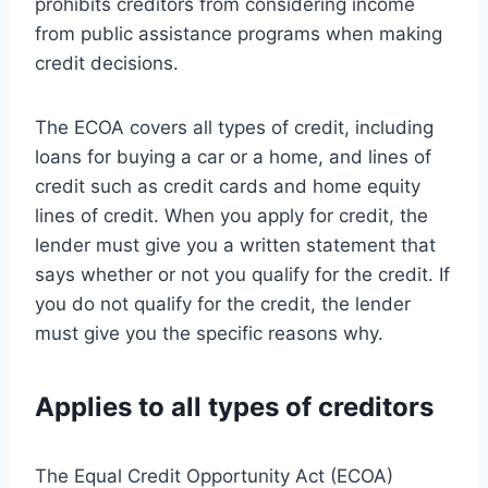
prohibits creditors from considering income
from public assistance programs when making
credit decisions.
The ECOA covers all types of credit, including
loans for buying a car or a home, and lines of
credit such as credit cards and home equity
lines of credit. When you apply for credit, the
lender must give you a written statement that
says whether or not you qualify for the credit. If
you do not qualify for the credit, the lender
must give you the specific reasons why.
Applies to all types of creditors
The Equal Credit Opportunity Act (ECOA)