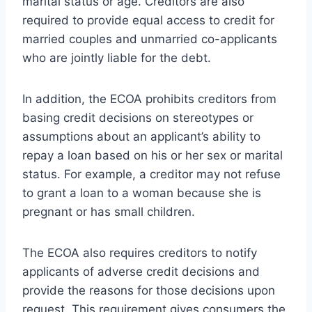
marital status or age. Creditors are also
required to provide equal access to credit for
married couples and unmarried co-applicants
who are jointly liable for the debt.
In addition, the ECOA prohibits creditors from
basing credit decisions on stereotypes or
assumptions about an applicant’s ability to
repay a loan based on his or her sex or marital
status. For example, a creditor may not refuse
to grant a loan to a woman because she is
pregnant or has small children.
The ECOA also requires creditors to notify
applicants of adverse credit decisions and
provide the reasons for those decisions upon
request. This requirement gives consumers the