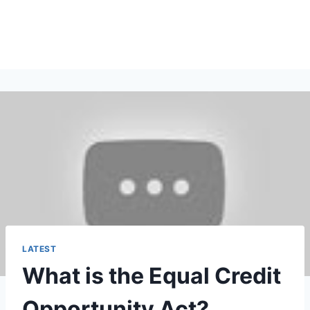
LATEST
What is the Equal Credit
Opportunity Act?