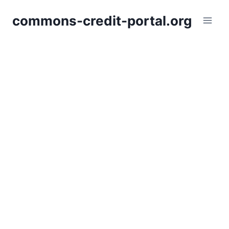
Skip
commons-credit-portal.org
to
content