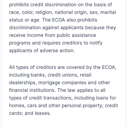
prohibits credit discrimination on the basis of
race, color, religion, national origin, sex, marital
status or age. The ECOA also prohibits
discrimination against applicants because they
receive income from public assistance
programs and requires creditors to notify
applicants of adverse action.
All types of creditors are covered by the ECOA,
including banks, credit unions, retail
dealerships, mortgage companies and other
financial institutions. The law applies to all
types of credit transactions, including loans for
homes, cars and other personal property; credit
cards; and leases.