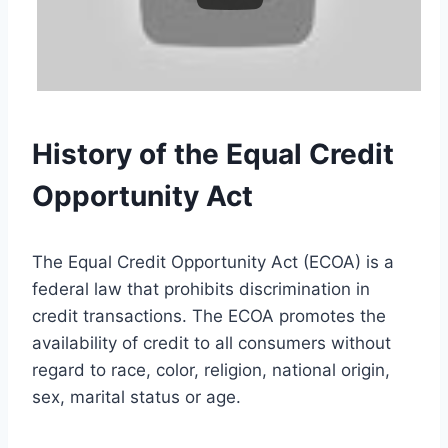
History of the Equal Credit
Opportunity Act
The Equal Credit Opportunity Act (ECOA) is a
federal law that prohibits discrimination in
credit transactions. The ECOA promotes the
availability of credit to all consumers without
regard to race, color, religion, national origin,
sex, marital status or age.