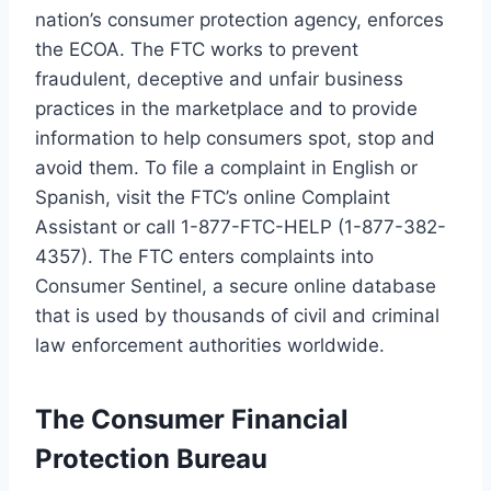
nation’s consumer protection agency, enforces
the ECOA. The FTC works to prevent
fraudulent, deceptive and unfair business
practices in the marketplace and to provide
information to help consumers spot, stop and
avoid them. To file a complaint in English or
Spanish, visit the FTC’s online Complaint
Assistant or call 1-877-FTC-HELP (1-877-382-
4357). The FTC enters complaints into
Consumer Sentinel, a secure online database
that is used by thousands of civil and criminal
law enforcement authorities worldwide.
The Consumer Financial
Protection Bureau