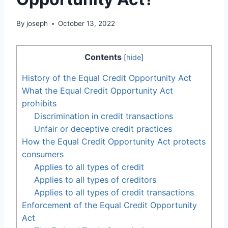
By
joseph
October 13, 2022
Contents
[
hide
]
History of the Equal Credit Opportunity Act
What the Equal Credit Opportunity Act
prohibits
Discrimination in credit transactions
Unfair or deceptive credit practices
How the Equal Credit Opportunity Act protects
consumers
Applies to all types of credit
Applies to all types of creditors
Applies to all types of credit transactions
Enforcement of the Equal Credit Opportunity
Act