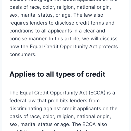
basis of race, color, religion, national origin,
sex, marital status, or age. The law also
requires lenders to disclose credit terms and
conditions to all applicants in a clear and
concise manner. In this article, we will discuss
how the Equal Credit Opportunity Act protects
consumers.
Applies to all types of credit
The Equal Credit Opportunity Act (ECOA) is a
federal law that prohibits lenders from
discriminating against credit applicants on the
basis of race, color, religion, national origin,
sex, marital status or age. The ECOA also