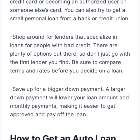
credit card or becoming an authorized user on
someone else’s card. You can also try to get a
small personal loan from a bank or credit union.
-Shop around for lenders that specialize in
loans for people with bad credit. There are
plenty of options out there, so don’t just go with
the first lender you find. Be sure to compare
terms and rates before you decide on a loan.
-Save up for a bigger down payment. A larger
down payment will lower your loan amount and
monthly payments, making it easier to get
approved and pay off the loan.
How to Get an Auto Loan