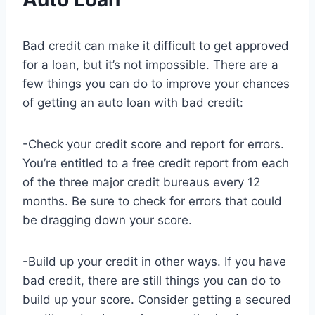
Bad credit can make it difficult to get approved
for a loan, but it’s not impossible. There are a
few things you can do to improve your chances
of getting an auto loan with bad credit:
-Check your credit score and report for errors.
You’re entitled to a free credit report from each
of the three major credit bureaus every 12
months. Be sure to check for errors that could
be dragging down your score.
-Build up your credit in other ways. If you have
bad credit, there are still things you can do to
build up your score. Consider getting a secured