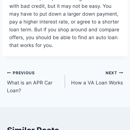
with bad credit, but it may not be easy. You
may have to put down a larger down payment,
pay a higher interest rate, or agree to a shorter
loan term. But if you shop around and compare
offers, you should be able to find an auto loan
that works for you.
Post
PREVIOUS
NEXT
What is an APR Car
How a VA Loan Works
navigation
Loan?