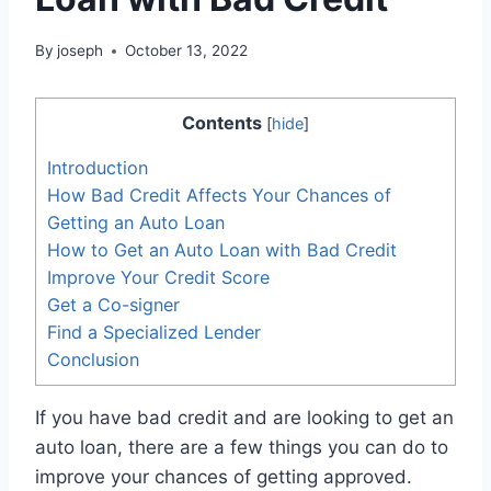
By
joseph
October 13, 2022
Contents
[
hide
]
Introduction
How Bad Credit Affects Your Chances of
Getting an Auto Loan
How to Get an Auto Loan with Bad Credit
Improve Your Credit Score
Get a Co-signer
Find a Specialized Lender
Conclusion
If you have bad credit and are looking to get an
auto loan, there are a few things you can do to
improve your chances of getting approved.