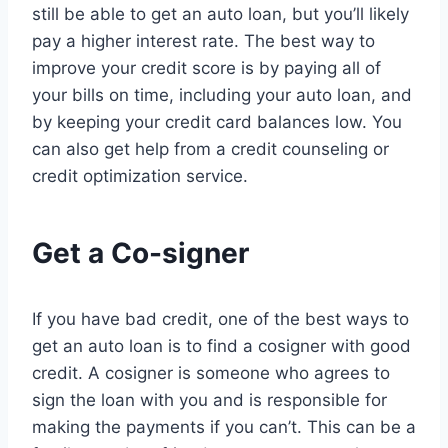
still be able to get an auto loan, but you’ll likely
pay a higher interest rate. The best way to
improve your credit score is by paying all of
your bills on time, including your auto loan, and
by keeping your credit card balances low. You
can also get help from a credit counseling or
credit optimization service.
Get a Co-signer
If you have bad credit, one of the best ways to
get an auto loan is to find a cosigner with good
credit. A cosigner is someone who agrees to
sign the loan with you and is responsible for
making the payments if you can’t. This can be a