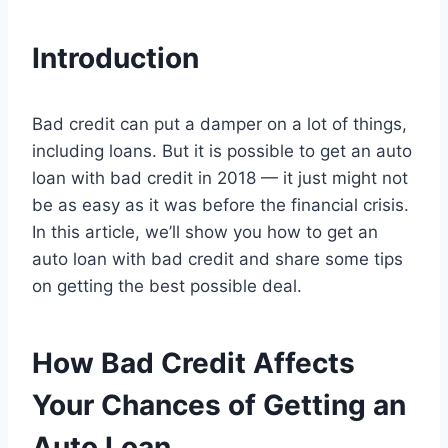
Introduction
Bad credit can put a damper on a lot of things,
including loans. But it is possible to get an auto
loan with bad credit in 2018 — it just might not
be as easy as it was before the financial crisis.
In this article, we’ll show you how to get an
auto loan with bad credit and share some tips
on getting the best possible deal.
How Bad Credit Affects
Your Chances of Getting an
Auto Loan