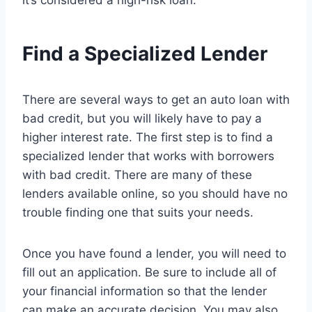
it’s considered a high-risk loan.
Find a Specialized Lender
There are several ways to get an auto loan with
bad credit, but you will likely have to pay a
higher interest rate. The first step is to find a
specialized lender that works with borrowers
with bad credit. There are many of these
lenders available online, so you should have no
trouble finding one that suits your needs.
Once you have found a lender, you will need to
fill out an application. Be sure to include all of
your financial information so that the lender
can make an accurate decision. You may also