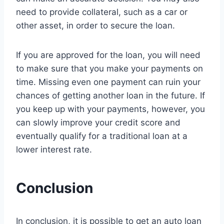
need to provide collateral, such as a car or
other asset, in order to secure the loan.
If you are approved for the loan, you will need
to make sure that you make your payments on
time. Missing even one payment can ruin your
chances of getting another loan in the future. If
you keep up with your payments, however, you
can slowly improve your credit score and
eventually qualify for a traditional loan at a
lower interest rate.
Conclusion
In conclusion, it is possible to get an auto loan