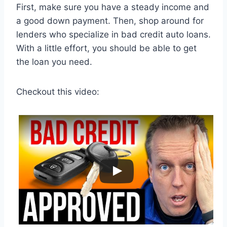
First, make sure you have a steady income and
a good down payment. Then, shop around for
lenders who specialize in bad credit auto loans.
With a little effort, you should be able to get
the loan you need.
Checkout this video: