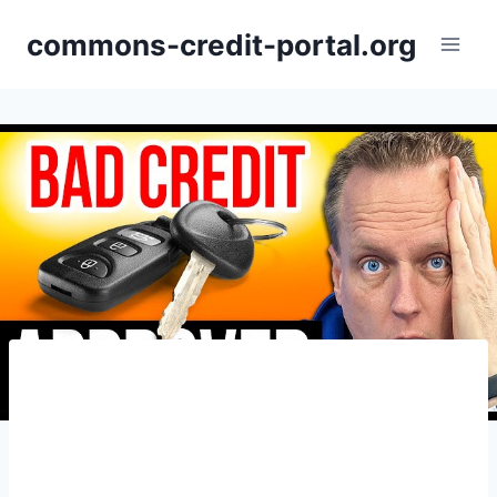
Skip
commons-credit-portal.org
to
content