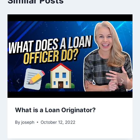
Similar Posts
What is a Loan Originator?
By
joseph
October 12, 2022