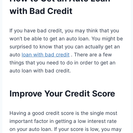
with Bad Credit
If you have bad credit, you may think that you
won’t be able to get an auto loan. You might be
surprised to know that you can actually get an
auto
loan with bad credit
. There are a few
things that you need to do in order to get an
auto loan with bad credit.
Improve Your Credit Score
Having a good credit score is the single most
important factor in getting a low interest rate
on your auto loan. If your score is low, you may