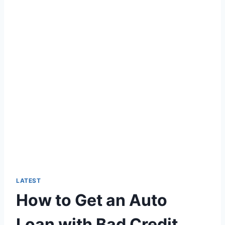
LATEST
How to Get an Auto
Loan with Bad Credit