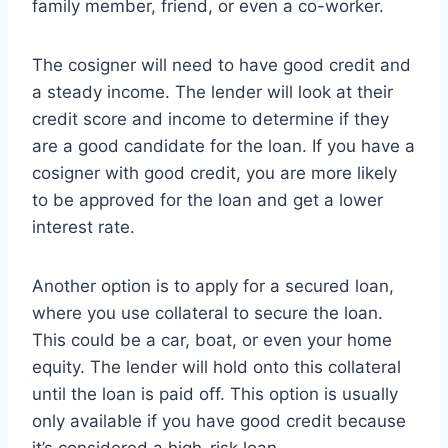
family member, friend, or even a co-worker.
The cosigner will need to have good credit and
a steady income. The lender will look at their
credit score and income to determine if they
are a good candidate for the loan. If you have a
cosigner with good credit, you are more likely
to be approved for the loan and get a lower
interest rate.
Another option is to apply for a secured loan,
where you use collateral to secure the loan.
This could be a car, boat, or even your home
equity. The lender will hold onto this collateral
until the loan is paid off. This option is usually
only available if you have good credit because