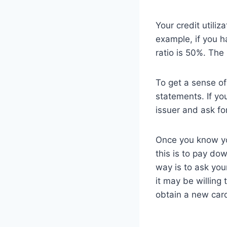
Your credit utiliz
example, if you ha
ratio is 50%. The 
To get a sense of 
statements. If yo
issuer and ask fo
Once you know your
this is to pay do
way is to ask your
it may be willing 
obtain a new car