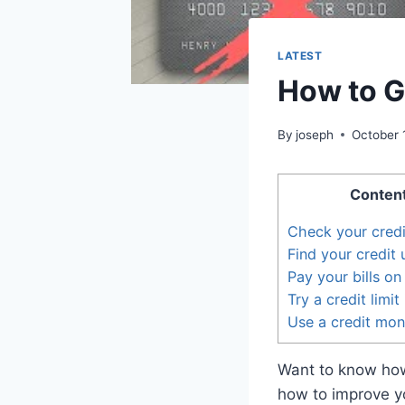
LATEST
How to Ge
By
joseph
October 
Conten
Check your credi
Find your credit u
Pay your bills on
Try a credit limi
Use a credit mon
Want to know how
how to improve you