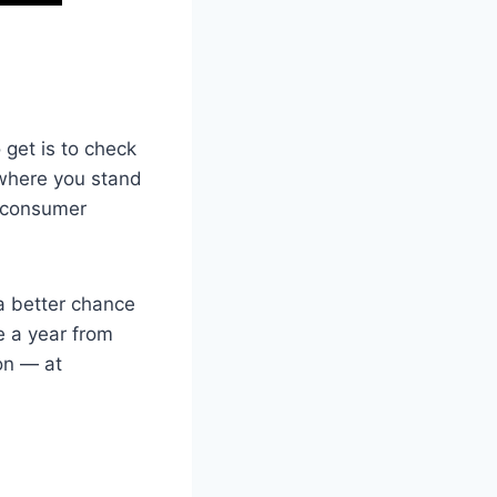
 get is to check
f where you stand
a consumer
a better chance
ce a year from
on — at