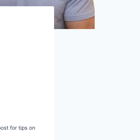
ost for tips on