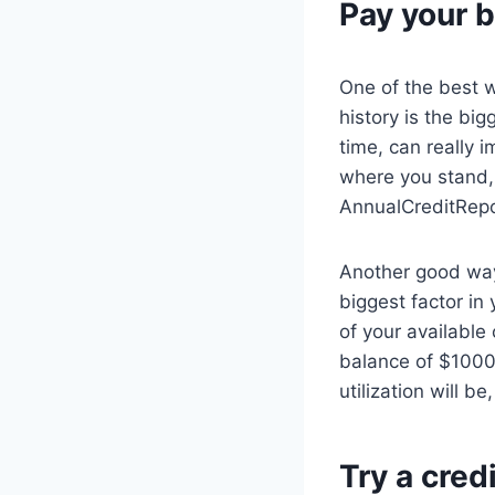
Pay your b
One of the best w
history is the bi
time, can really i
where you stand, 
AnnualCreditRep
Another good way
biggest factor in
of your available
balance of $1000,
utilization will be
Try a cred