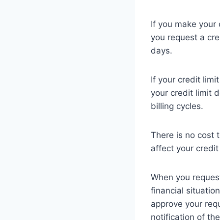
If you make your c
you request a cre
days.
If your credit lim
your credit limit 
billing cycles.
There is no cost t
affect your credit
When you request 
financial situatio
approve your reque
notification of th