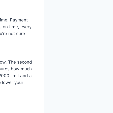
 time. Payment
s on time, every
u’re not sure
 low. The second
measures how much
$2000 limit and a
e lower your