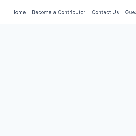
Home
Become a Contributor
Contact Us
Gues