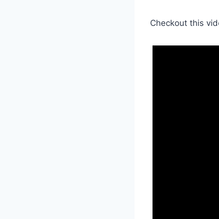
Checkout this vid