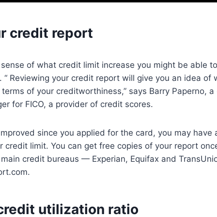
 credit report
sense of what credit limit increase you might be able to
t. “ Reviewing your credit report will give you an idea o
n terms of your creditworthiness,” says Barry Paperno, 
r for FICO, a provider of credit scores.
 improved since you applied for the card, you may have 
r credit limit. You can get free copies of your report on
e main credit bureaus — Experian, Equifax and TransUni
ort.com.
redit utilization ratio