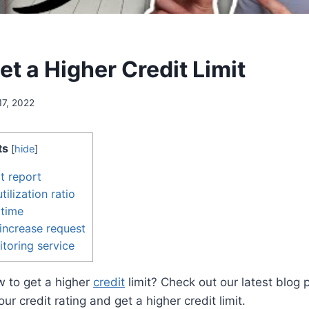
t a Higher Credit Limit
17, 2022
ts
[
hide
]
t report
tilization ratio
 time
t increase request
itoring service
 to get a higher
credit
limit? Check out our latest blog p
r credit rating and get a higher credit limit.