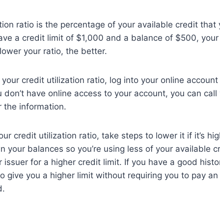
ation ratio is the percentage of your available credit that 
ve a credit limit of $1,000 and a balance of $500, your c
lower your ratio, the better.
your credit utilization ratio, log into your online accoun
u don’t have online access to your account, you can call 
r the information.
 credit utilization ratio, take steps to lower it if it’s h
wn your balances so you’re using less of your available c
 issuer for a higher credit limit. If you have a good histo
to give you a higher limit without requiring you to pay an
d.