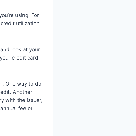
you’re using. For
redit utilization
t and look at your
your credit card
igh. One way to do
redit. Another
ry with the issuer,
 annual fee or