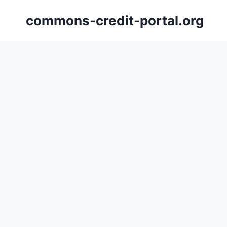
Skip
commons-credit-portal.org
to
content