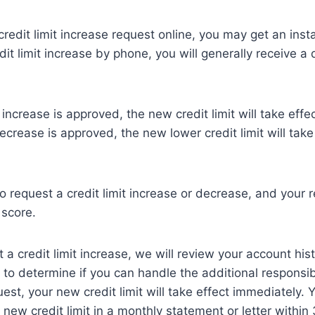
redit limit increase request online, you may get an insta
dit limit increase by phone, you will generally receive a 
it increase is approved, the new credit limit will take effe
decrease is approved, the new lower credit limit will take
o request a credit limit increase or decrease, and your r
 score.
a credit limit increase, we will review your account his
n to determine if you can handle the additional responsibi
st, your new credit limit will take effect immediately. Y
e new credit limit in a monthly statement or letter within