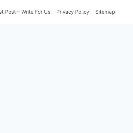
t Post – Write For Us
Privacy Policy
Sitemap