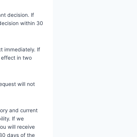
nt decision. If
decision within 30
ct immediately. If
 effect in two
equest will not
tory and current
lity. If we
ou will receive
 30 days of the