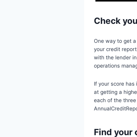
Check your
One way to get a 
your credit repor
with the lender i
operations manage
If your score has
at getting a highe
each of the thre
AnnualCreditRep
Find your c