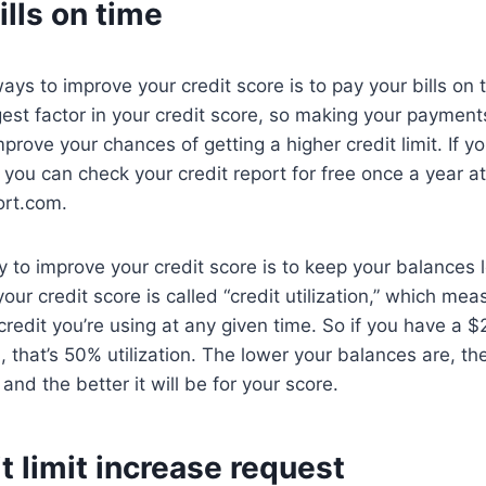
ills on time
ays to improve your credit score is to pay your bills on
ggest factor in your credit score, so making your payment
mprove your chances of getting a higher credit limit. If yo
you can check your credit report for free once a year at
ort.com.
 to improve your credit score is to keep your balances
 your credit score is called “credit utilization,” which 
 credit you’re using at any given time. So if you have a 
 that’s 50% utilization. The lower your balances are, th
, and the better it will be for your score.
it limit increase request