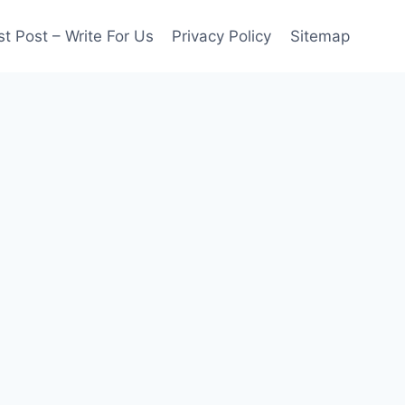
t Post – Write For Us
Privacy Policy
Sitemap