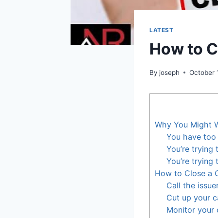
LATEST
How to C
By
joseph
October 
Why You Might W
You have too 
You’re trying
You’re trying
How to Close a 
Call the issue
Cut up your c
Monitor your 