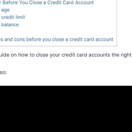
r Before You Close a Credit Card Account
 age
credit limit
 balance
s and cons before you close a credit card account
ide on how to close your credit card accounts the right
eo: