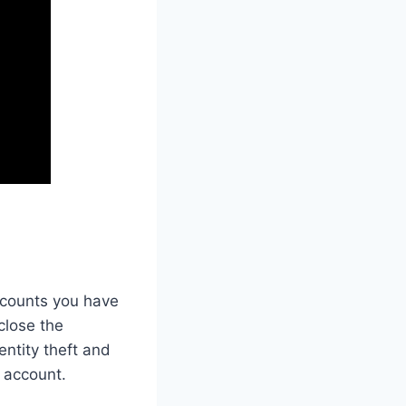
accounts you have
close the
entity theft and
d account.