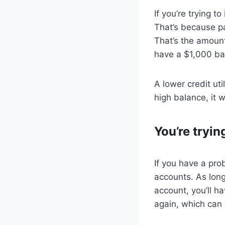
If you’re trying t
That’s because par
That’s the amount
have a $1,000 bala
A lower credit uti
high balance, it w
You’re tryin
If you have a pro
accounts. As long
account, you’ll h
again, which can 