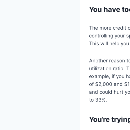
You have to
The more credit c
controlling your 
This will help you
Another reason to
utilization ratio.
example, if you h
of $2,000 and $1,
and could hurt yo
to 33%.
You’re tryin