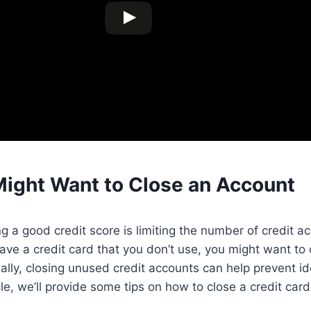
ight Want to Close an Account
ng a good credit score is limiting the number of credit 
have a credit card that you don’t use, you might want to 
ally, closing unused credit accounts can help prevent id
icle, we’ll provide some tips on how to close a credit car