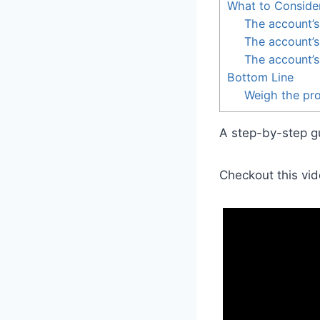
What to Conside
The account’s
The account’s 
The account’s
Bottom Line
Weigh the pro
A step-by-step gu
Checkout this vid