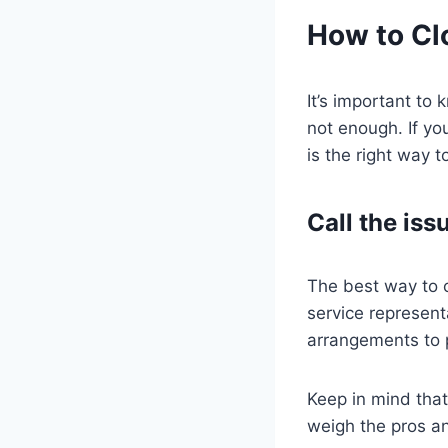
How to Cl
It’s important to
not enough. If yo
is the right way t
Call the iss
The best way to c
service represent
arrangements to p
Keep in mind that
weigh the pros a