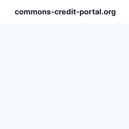
Skip
commons-credit-portal.org
to
content