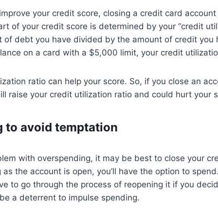
o improve your credit score, closing a credit card account
t of your credit score is determined by your “credit utili
 of debt you have divided by the amount of credit you h
nce on a card with a $5,000 limit, your credit utilizatio
lization ratio can help your score. So, if you close an ac
ill raise your credit utilization ratio and could hurt your 
g to avoid temptation
blem with overspending, it may be best to close your cre
 as the account is open, you’ll have the option to spend.
ave to go through the process of reopening it if you deci
be a deterrent to impulse spending.