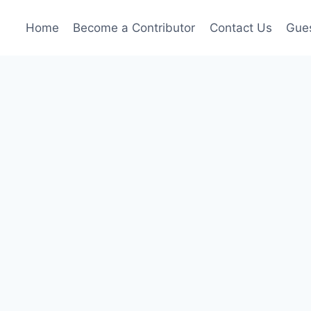
Home
Become a Contributor
Contact Us
Gues