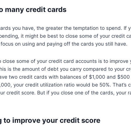
o many credit cards
ards you have, the greater the temptation to spend. If 
spending, it might be best to close some of your credit c
 focus on using and paying off the cards you still have.
 close some of your credit card accounts is to improve 
 This is the amount of debt you carry compared to your cre
ave two credit cards with balances of $1,000 and $500 a
000, your credit utilization ratio would be 50%. That’s 
ur credit score. But if you close one of the cards, your 
g to improve your credit score