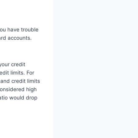
you have trouble
ard accounts.
your credit
dit limits. For
nd credit limits
considered high
ratio would drop