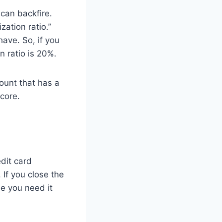
 can backfire.
zation ratio.”
ave. So, if you
n ratio is 20%.
count that has a
score.
dit card
 If you close the
de you need it