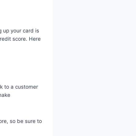
g up your card is
redit score. Here
ak to a customer
 make
ore, so be sure to