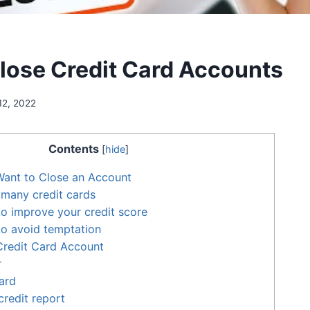
lose Credit Card Accounts
12, 2022
Contents
[
hide
]
ant to Close an Account
many credit cards
 to improve your credit score
 to avoid temptation
Credit Card Account
r
ard
credit report