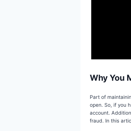
Why You M
Part of maintaini
open. So, if you 
account. Addition
fraud. In this art