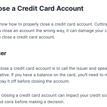
ose a Credit Card Account
 know how to properly close a credit card account. Cuttin
u close an account the wrong way, it can damage your c
o close a credit card account.
uer
lose a credit card account is to call the issuer and spe
ative. If you have a balance on the card, you’ll need to
ay it off before closing the account.
 closing a credit card account can impact your credit sc
nd cons before making a decision.