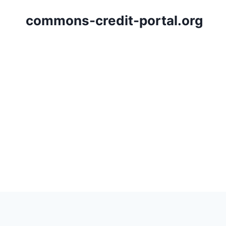
Skip
commons-credit-portal.org
to
content