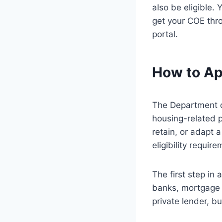
also be eligible. 
get your COE thro
portal.
How to Ap
The Department of
housing-related p
retain, or adapt 
eligibility requi
The first step in
banks, mortgage c
private lender, but