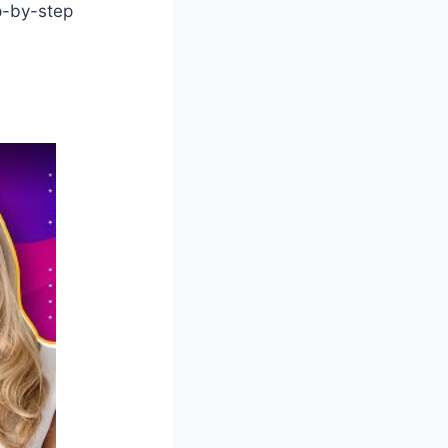
p-by-step