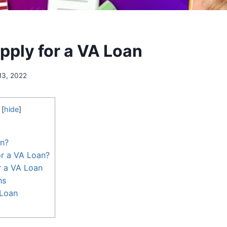
pply for a VA Loan
13, 2022
[
hide
]
an?
or a VA Loan?
r a VA Loan
ns
 Loan