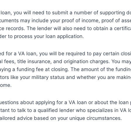
 loan, you will need to submit a number of supporting 
uments may include your proof of income, proof of asset
ce records. The lender will also need to obtain a certificat
der to process your loan application.
d for a VA loan, you will be required to pay certain clos
al fees, title insurance, and origination charges. You ma
aying a funding fee at closing. The amount of the funding
ors like your military status and whether you are maki
home.
uestions about applying for a VA loan or about the loan 
rtant to talk to a qualified lender who specializes in VA 
tailored advice based on your unique circumstances.