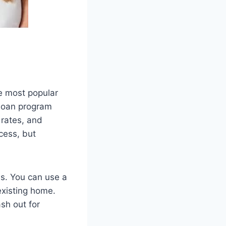
e most popular
 loan program
 rates, and
cess, but
ns. You can use a
xisting home.
sh out for