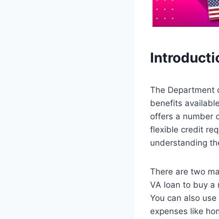
Introducti
The Department o
benefits availab
offers a number 
flexible credit r
understanding the
There are two ma
VA loan to buy a
You can also use 
expenses like ho