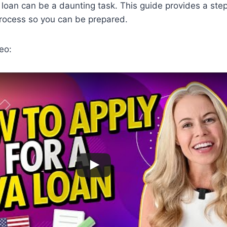
 loan can be a daunting task. This guide provides a ste
process so you can be prepared.
eo: