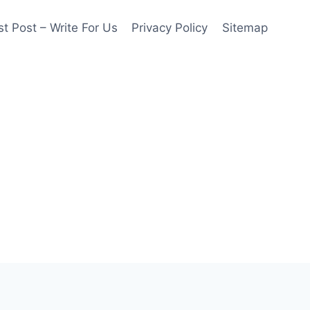
t Post – Write For Us
Privacy Policy
Sitemap