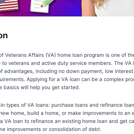
on
f Veterans Affairs (VA) home loan program is one of th
le to veterans and active duty service members. The VA
of advantages, including no down payment, low interest
equirements. Applying for a VA loan can be a complex pro
 basics will help you get started.
in types of VA loans: purchase loans and refinance loa
 new home, build a home, or make improvements to an e
a VA loan to refinance an existing home loan and get ca
me improvements or consolidation of debt.