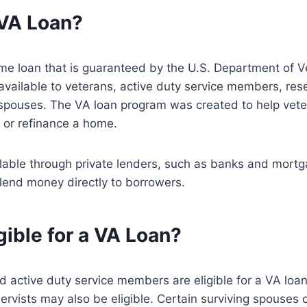
 VA Loan?
me loan that is guaranteed by the U.S. Department of V
 available to veterans, active duty service members, res
 spouses. The VA loan program was created to help vete
 or refinance a home.
ilable through private lenders, such as banks and mort
lend money directly to borrowers.
gible for a VA Loan?
 active duty service members are eligible for a VA loa
vists may also be eligible. Certain surviving spouses 