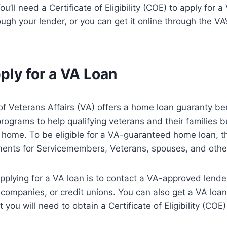
You’ll need a Certificate of Eligibility (COE) to apply for 
ugh your lender, or you can get it online through the VA
ply for a VA Loan
 Veterans Affairs (VA) offers a home loan guaranty ben
rograms to help qualifying veterans and their families buy
a home. To be eligible for a VA-guaranteed home loan, t
rements for Servicemembers, Veterans, spouses, and other
 applying for a VA loan is to contact a VA-approved lend
ompanies, or credit unions. You can also get a VA loan
 you will need to obtain a Certificate of Eligibility (COE) 