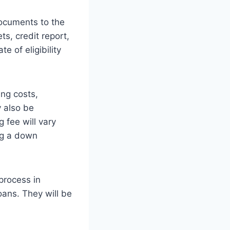
documents to the
s, credit report,
e of eligibility
ing costs,
y also be
 fee will vary
ng a down
process in
loans. They will be