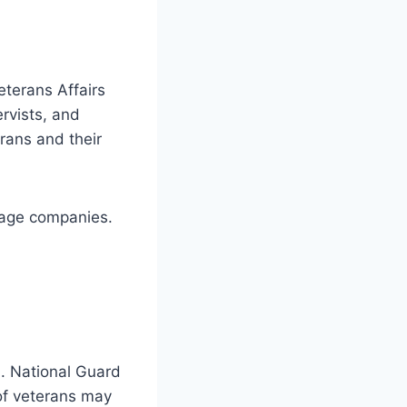
eterans Affairs
ervists, and
rans and their
gage companies.
n. National Guard
of veterans may