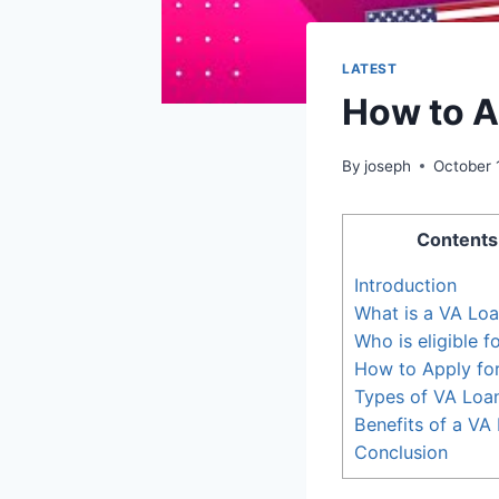
LATEST
How to A
By
joseph
October 
Contents
Introduction
What is a VA Lo
Who is eligible f
How to Apply fo
Types of VA Loa
Benefits of a VA
Conclusion