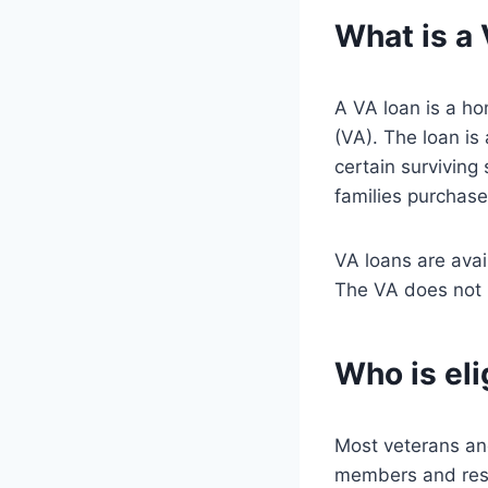
What is a
A VA loan is a ho
(VA). The loan is
certain surviving
families purchase
VA loans are ava
The VA does not 
Who is eli
Most veterans and
members and reser