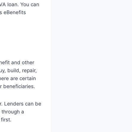
a VA loan. You can
’s eBenefits
efit and other
, build, repair,
here are certain
 beneficiaries.
er. Lenders can be
 through a
first.