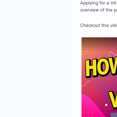
Applying for a VA
overview of the 
Checkout this vid