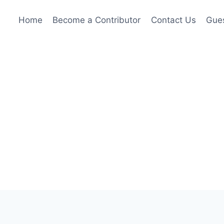
Home
Become a Contributor
Contact Us
Gues