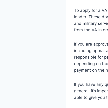
To apply for a VA
lender. These doc
and military servi
from the VA in or
If you are approve
including apprais
responsible for p
depending on fact
payment on the 
If you have any q
general, it’s impo
able to give you 