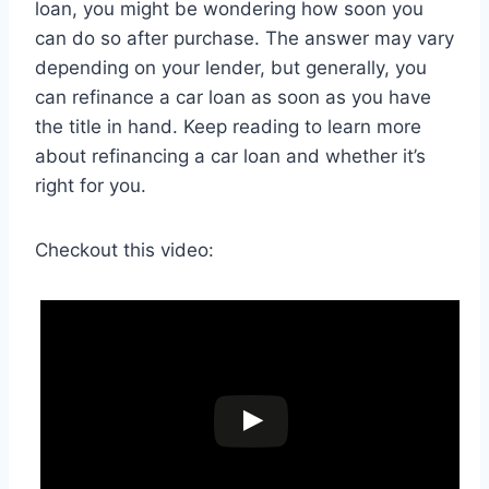
loan, you might be wondering how soon you
can do so after purchase. The answer may vary
depending on your lender, but generally, you
can refinance a car loan as soon as you have
the title in hand. Keep reading to learn more
about refinancing a car loan and whether it’s
right for you.
Checkout this video: