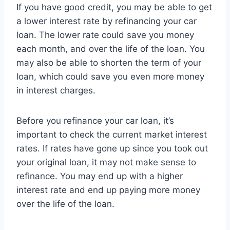
If you have good credit, you may be able to get
a lower interest rate by refinancing your car
loan. The lower rate could save you money
each month, and over the life of the loan. You
may also be able to shorten the term of your
loan, which could save you even more money
in interest charges.
Before you refinance your car loan, it’s
important to check the current market interest
rates. If rates have gone up since you took out
your original loan, it may not make sense to
refinance. You may end up with a higher
interest rate and end up paying more money
over the life of the loan.