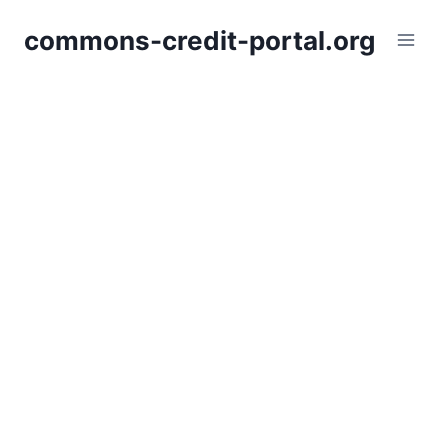
Skip
commons-credit-portal.org
to
content