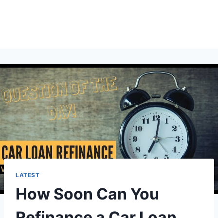
LATEST
How Soon Can You
Refinance a Car Loan