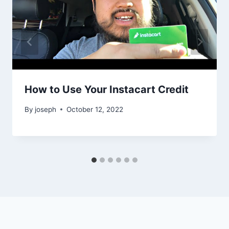
How to Use Your Instacart Credit
By
joseph
October 12, 2022