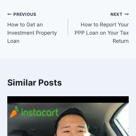
Post
PREVIOUS
NEXT
How to Get an
How to Report Your
navigation
Investment Property
PPP Loan on Your Tax
Loan
Return
Similar Posts