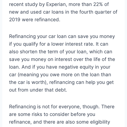
recent study by Experian, more than 22% of
new and used car loans in the fourth quarter of
2019 were refinanced.
Refinancing your car loan can save you money
if you qualify for a lower interest rate. It can
also shorten the term of your loan, which can
save you money on interest over the life of the
loan. And if you have negative equity in your
car (meaning you owe more on the loan than
the car is worth), refinancing can help you get
out from under that debt.
Refinancing is not for everyone, though. There
are some risks to consider before you
refinance, and there are also some eligibility