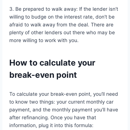
3. Be prepared to walk away: If the lender isn’t
willing to budge on the interest rate, don’t be
afraid to walk away from the deal. There are
plenty of other lenders out there who may be
more willing to work with you.
How to calculate your
break-even point
To calculate your break-even point, you’ll need
to know two things: your current monthly car
payment, and the monthly payment you’ll have
after refinancing. Once you have that
information, plug it into this formula: