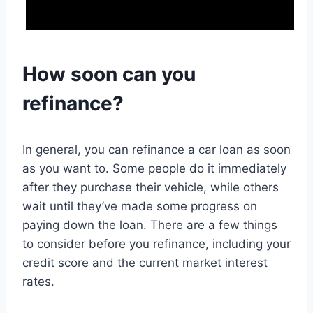
How soon can you
refinance?
In general, you can refinance a car loan as soon
as you want to. Some people do it immediately
after they purchase their vehicle, while others
wait until they’ve made some progress on
paying down the loan. There are a few things
to consider before you refinance, including your
credit score and the current market interest
rates.