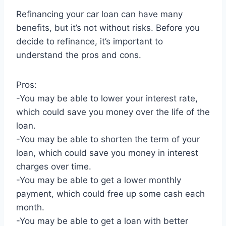
Refinancing your car loan can have many
benefits, but it’s not without risks. Before you
decide to refinance, it’s important to
understand the pros and cons.
Pros:
-You may be able to lower your interest rate,
which could save you money over the life of the
loan.
-You may be able to shorten the term of your
loan, which could save you money in interest
charges over time.
-You may be able to get a lower monthly
payment, which could free up some cash each
month.
-You may be able to get a loan with better