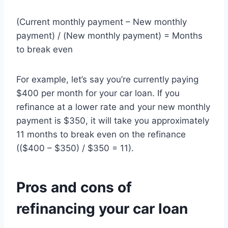
(Current monthly payment – New monthly
payment) / (New monthly payment) = Months
to break even
For example, let’s say you’re currently paying
$400 per month for your car loan. If you
refinance at a lower rate and your new monthly
payment is $350, it will take you approximately
11 months to break even on the refinance
(($400 – $350) / $350 = 11).
Pros and cons of
refinancing your car loan