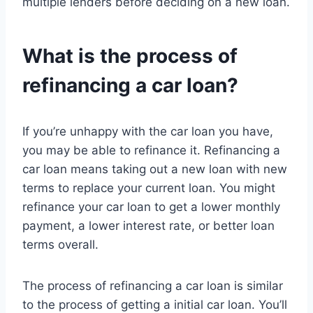
multiple lenders before deciding on a new loan.
What is the process of
refinancing a car loan?
If you’re unhappy with the car loan you have,
you may be able to refinance it. Refinancing a
car loan means taking out a new loan with new
terms to replace your current loan. You might
refinance your car loan to get a lower monthly
payment, a lower interest rate, or better loan
terms overall.
The process of refinancing a car loan is similar
to the process of getting a initial car loan. You’ll