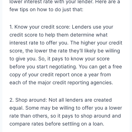
lower interest rate with your lender. Here are a
few tips on how to do just that:
1. Know your credit score: Lenders use your
credit score to help them determine what
interest rate to offer you. The higher your credit
score, the lower the rate they’ll likely be willing
to give you. So, it pays to know your score
before you start negotiating. You can get a free
copy of your credit report once a year from
each of the major credit reporting agencies.
2. Shop around: Not all lenders are created
equal. Some may be willing to offer you a lower
rate than others, so it pays to shop around and
compare rates before settling on a loan.