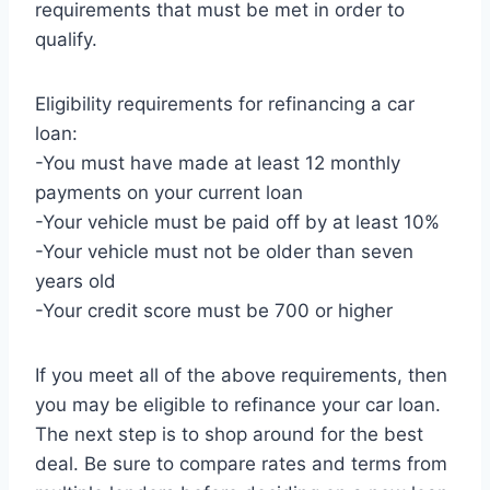
requirements that must be met in order to
qualify.
Eligibility requirements for refinancing a car
loan:
-You must have made at least 12 monthly
payments on your current loan
-Your vehicle must be paid off by at least 10%
-Your vehicle must not be older than seven
years old
-Your credit score must be 700 or higher
If you meet all of the above requirements, then
you may be eligible to refinance your car loan.
The next step is to shop around for the best
deal. Be sure to compare rates and terms from