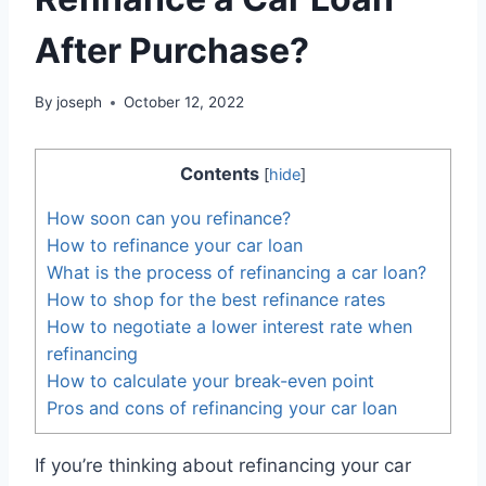
After Purchase?
By
joseph
October 12, 2022
Contents
[
hide
]
How soon can you refinance?
How to refinance your car loan
What is the process of refinancing a car loan?
How to shop for the best refinance rates
How to negotiate a lower interest rate when
refinancing
How to calculate your break-even point
Pros and cons of refinancing your car loan
If you’re thinking about refinancing your car