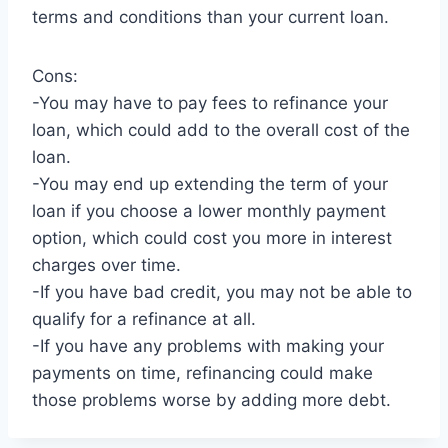
terms and conditions than your current loan.
Cons:
-You may have to pay fees to refinance your
loan, which could add to the overall cost of the
loan.
-You may end up extending the term of your
loan if you choose a lower monthly payment
option, which could cost you more in interest
charges over time.
-If you have bad credit, you may not be able to
qualify for a refinance at all.
-If you have any problems with making your
payments on time, refinancing could make
those problems worse by adding more debt.