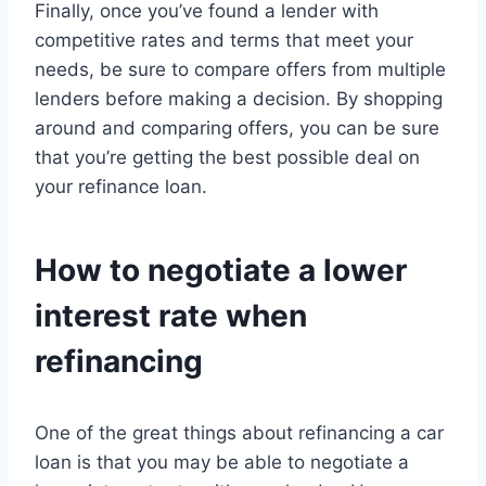
Finally, once you’ve found a lender with
competitive rates and terms that meet your
needs, be sure to compare offers from multiple
lenders before making a decision. By shopping
around and comparing offers, you can be sure
that you’re getting the best possible deal on
your refinance loan.
How to negotiate a lower
interest rate when
refinancing
One of the great things about refinancing a car
loan is that you may be able to negotiate a