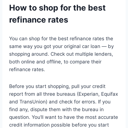
How to shop for the best
refinance rates
You can shop for the best refinance rates the
same way you got your original car loan — by
shopping around. Check out multiple lenders,
both online and offline, to compare their
refinance rates.
Before you start shopping, pull your credit
report from all three bureaus (Experian, Equifax
and TransUnion) and check for errors. If you
find any, dispute them with the bureau in
question. You’ll want to have the most accurate
credit information possible before you start