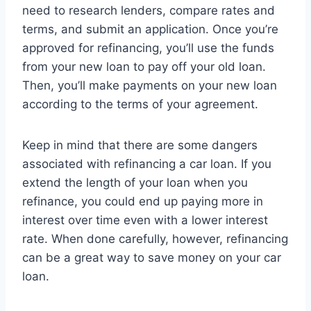
need to research lenders, compare rates and
terms, and submit an application. Once you’re
approved for refinancing, you’ll use the funds
from your new loan to pay off your old loan.
Then, you’ll make payments on your new loan
according to the terms of your agreement.
Keep in mind that there are some dangers
associated with refinancing a car loan. If you
extend the length of your loan when you
refinance, you could end up paying more in
interest over time even with a lower interest
rate. When done carefully, however, refinancing
can be a great way to save money on your car
loan.