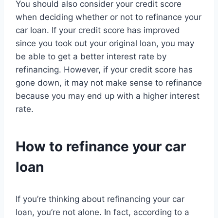
You should also consider your credit score
when deciding whether or not to refinance your
car loan. If your credit score has improved
since you took out your original loan, you may
be able to get a better interest rate by
refinancing. However, if your credit score has
gone down, it may not make sense to refinance
because you may end up with a higher interest
rate.
How to refinance your car
loan
If you’re thinking about refinancing your car
loan, you’re not alone. In fact, according to a