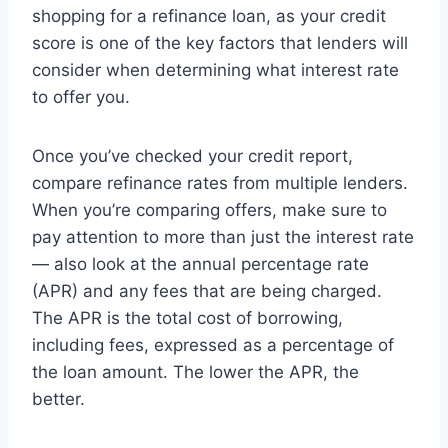
shopping for a refinance loan, as your credit
score is one of the key factors that lenders will
consider when determining what interest rate
to offer you.
Once you’ve checked your credit report,
compare refinance rates from multiple lenders.
When you’re comparing offers, make sure to
pay attention to more than just the interest rate
— also look at the annual percentage rate
(APR) and any fees that are being charged.
The APR is the total cost of borrowing,
including fees, expressed as a percentage of
the loan amount. The lower the APR, the
better.