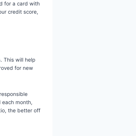
d for a card with
ur credit score,
 This will help
proved for new
 responsible
ll each month,
io, the better off