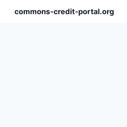
Skip
commons-credit-portal.org
to
content