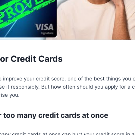
or Credit Cards
to improve your credit score, one of the best things you 
se it responsibly. But how often should you apply for a 
ise you.
r too many credit cards at once
many credit cards at once can hurt your credit score in a