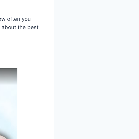
how often you
e about the best