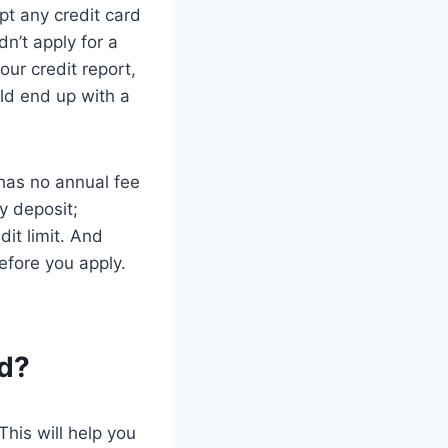
pt any credit card
dn’t apply for a
your credit report,
uld end up with a
 has no annual fee
y deposit;
dit limit. And
efore you apply.
rd?
This will help you