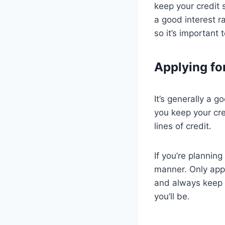
keep your credit 
a good interest r
so it’s important 
Applying fo
It’s generally a g
you keep your cr
lines of credit.
If you’re planning
manner. Only appl
and always keep an
you’ll be.