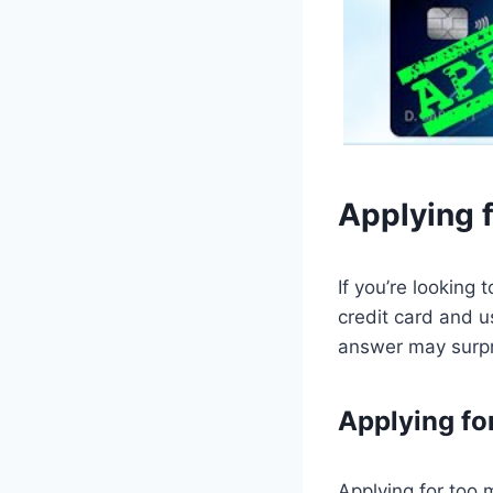
Applying f
If you’re looking 
credit card and u
answer may surpr
Applying fo
Applying for too 