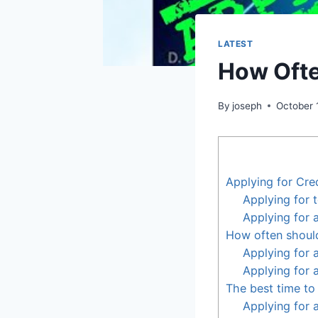
LATEST
How Ofte
By
joseph
October 
Applying for Cre
Applying for 
Applying for 
How often should
Applying for 
Applying for 
The best time to 
Applying for 