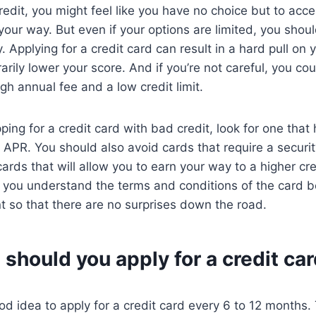
redit, you might feel like you have no choice but to acce
your way. But even if your options are limited, you shoul
y. Applying for a credit card can result in a hard pull on 
rily lower your score. And if you’re not careful, you co
gh annual fee and a low credit limit.
ing for a credit card with bad credit, look for one that
APR. You should also avoid cards that require a securit
cards that will allow you to earn your way to a higher cre
e you understand the terms and conditions of the card b
nt so that there are no surprises down the road.
should you apply for a credit ca
ood idea to apply for a credit card every 6 to 12 months. 