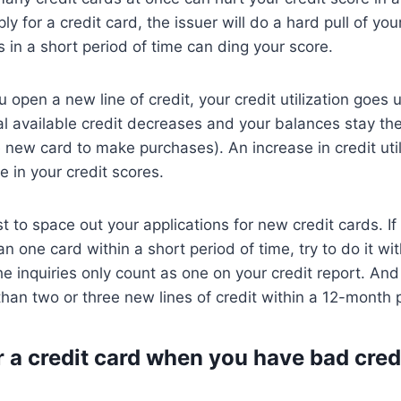
y for a credit card, the issuer will do a hard pull of your
s in a short period of time can ding your score.
open a new line of credit, your credit utilization goes u
l available credit decreases and your balances stay th
he new card to make purchases). An increase in credit uti
e in your credit scores.
est to space out your applications for new credit cards. If
an one card within a short period of time, try to do it wi
e inquiries only count as one on your credit report. And i
han two or three new lines of credit within a 12-month 
r a credit card when you have bad cred