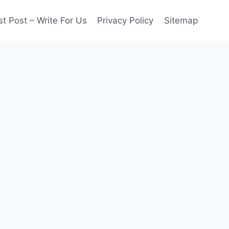
t Post – Write For Us
Privacy Policy
Sitemap