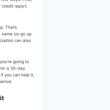
 credit report.
p. That’s
e same (or go up
lization can also
 you’re going to
thin a 30-day
f you can help it,
period.
it