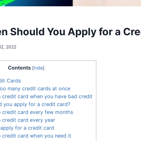
n Should You Apply for a Cre
12, 2022
Contents
[
hide
]
dit Cards
too many credit cards at once
a credit card when you have bad credit
 you apply for a credit card?
a credit card every few months
a credit card every year
apply for a credit card
a credit card when you need it