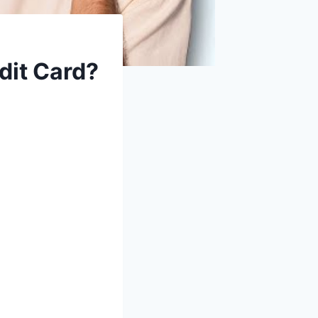
dit Card?