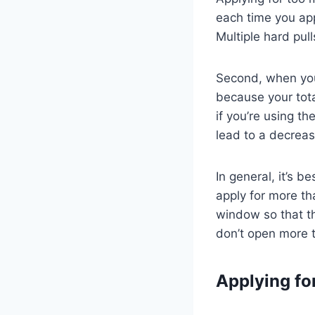
each time you appl
Multiple hard pull
Second, when you 
because your tota
if you’re using t
lead to a decreas
In general, it’s b
apply for more th
window so that th
don’t open more t
Applying fo