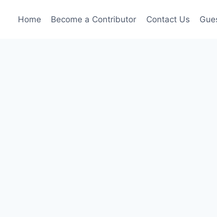
Home
Become a Contributor
Contact Us
Gues