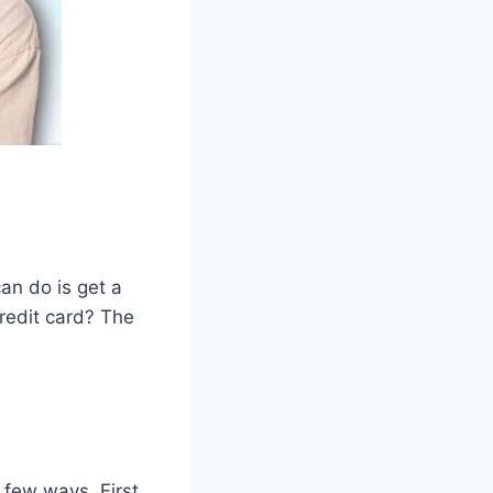
can do is get a
credit card? The
 few ways. First,