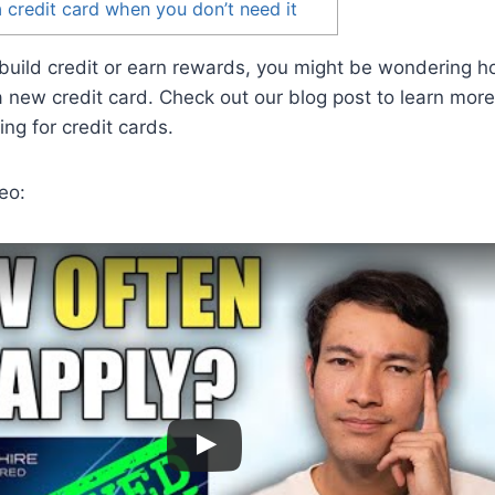
a credit card when you don’t need it
to build credit or earn rewards, you might be wondering 
a new credit card. Check out our blog post to learn mor
ing for credit cards.
eo: