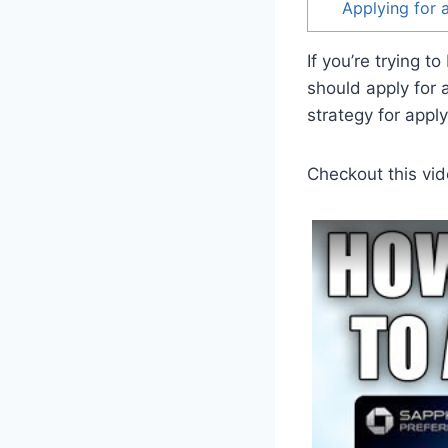
Applying for 
If you’re trying 
should apply for 
strategy for apply
Checkout this vid