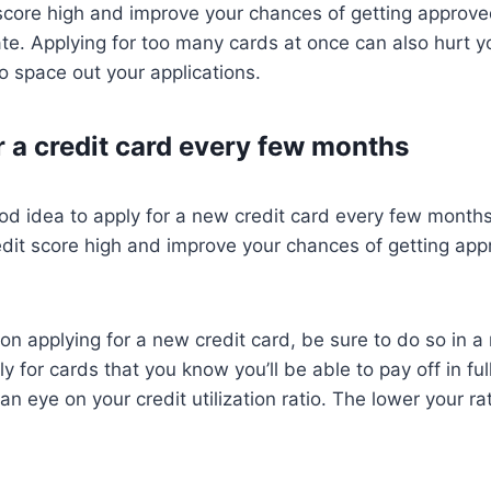
score high and improve your chances of getting approve
ate. Applying for too many cards at once can also hurt yo
to space out your applications.
r a credit card every few months
ood idea to apply for a new credit card every few months.
edit score high and improve your chances of getting ap
 on applying for a new credit card, be sure to do so in a
y for cards that you know you’ll be able to pay off in fu
 eye on your credit utilization ratio. The lower your rat