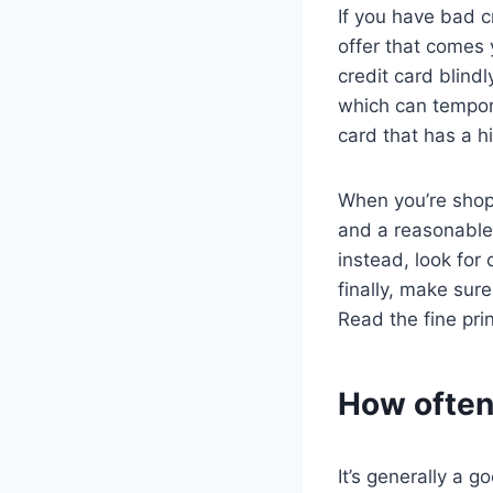
If you have bad c
offer that comes 
credit card blindl
which can tempora
card that has a hi
When you’re shopp
and a reasonable 
instead, look for 
finally, make sur
Read the fine pri
How often 
It’s generally a g