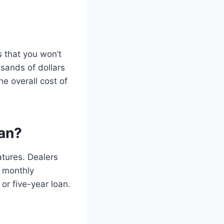
es that you won’t
sands of dollars
he overall cost of
an?
tures. Dealers
e monthly
or five-year loan.