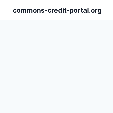
Skip
commons-credit-portal.org
to
content