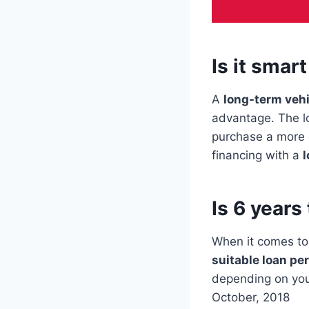
Is it smar
A
long-term vehi
advantage. The l
purchase a more c
financing with a
l
Is 6 years
When it comes to
suitable loan pe
depending on yo
October, 2018