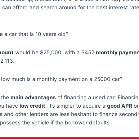
can afford and search around for the best interest rate
e a car that is 10 years old?
mount
would be $25,000, with a $452
monthly payme
2,113.
 How much is a monthly payment on a 25000 car?
e the
main advantages
of financing a used car: Financi
you have
low credit
, it’s simpler to acquire a
good APR
on
s and other lenders are less hesitant to finance secon
epossess the vehicle if the borrower defaults.