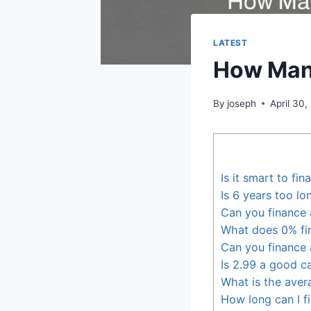
LATEST
How Many
By
joseph
April 30,
Is it smart to fi
Is 6 years too lo
Can you finance
What does 0% fi
Can you finance 
Is 2.99 a good ca
What is the avera
How long can I f