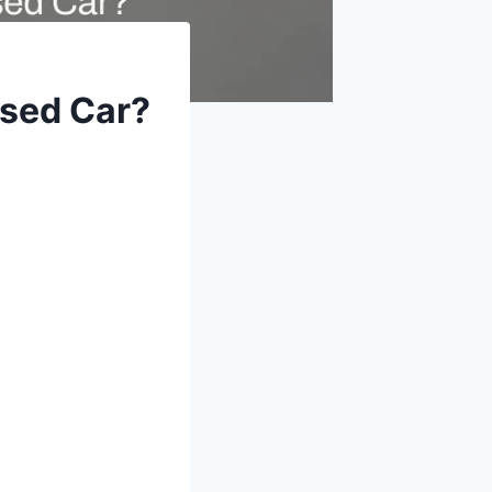
sed Car?