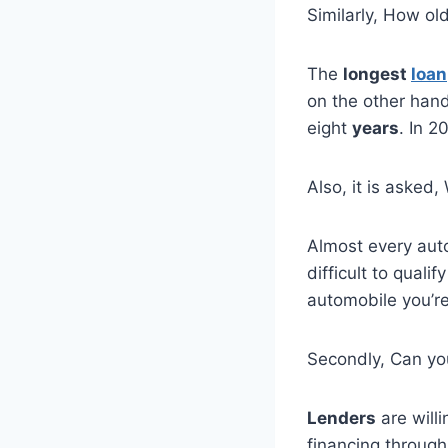
Similarly, How ol
The
longest
loan
on the other han
eight
years
. In 
Also, it is asked,
Almost every aut
difficult to quali
automobile you’re
Secondly, Can yo
Lenders
are willi
financing through 