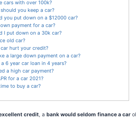
ce cars with over 100k?
should you keep a car?
 you put down on a $12000 car?
down payment for a car?
 I put down on a 30k car?
nce old car?
car hurt your credit?
make a large down payment on a car?
a 6 year car loan in 4 years?
ed a high car payment?
PR for a car 2021?
time to buy a car?
excellent credit
, a
bank would seldom
finance a car
o