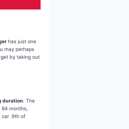
ger
has just one
ou may perhaps
get by taking out
 duration
. The
s 84 months,
 car. 9th of