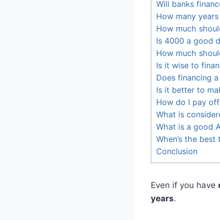
Will banks finan
How many years 
How much should
Is 4000 a good 
How much should
Is it wise to fina
Does financing a 
Is it better to 
How do I pay off 
What is consider
What is a good A
When’s the best 
Conclusion
Even if you have
years
.