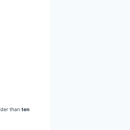
lder than
ten