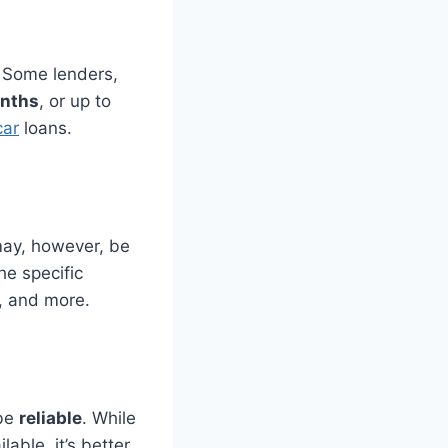
. Some lenders,
nths
, or up to
car
loans.
 may, however, be
the specific
e, and more.
 be
reliable
. While
able, it’s better