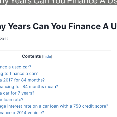
 Years Can You Finance A U
 2022
Contents
[
hide
]
nance a used car?
ng to finance a car?
 a 2017 for 84 months?
nancing for 84 months mean?
a car for 7 years?
r loan rate?
ge interest rate on a car loan with a 750 credit score?
inance a 2014 vehicle?