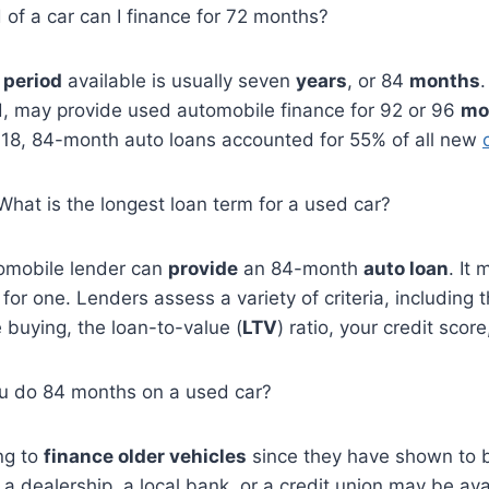
d of a car can I finance for 72 months?
period
available is usually seven
years
, or 84
months
d, may provide used automobile finance for 92 or 96
mo
2018, 84-month auto loans accounted for 55% of all new
 What is the longest loan term for a used car?
omobile lender can
provide
an 84-month
auto loan
. It
fy for one. Lenders assess a variety of criteria, including 
 buying, the loan-to-value (
LTV
) ratio, your credit scor
u do 84 months on a used car?
ng to
finance older vehicles
since they have shown to
a dealership, a local bank, or a credit union may be avail