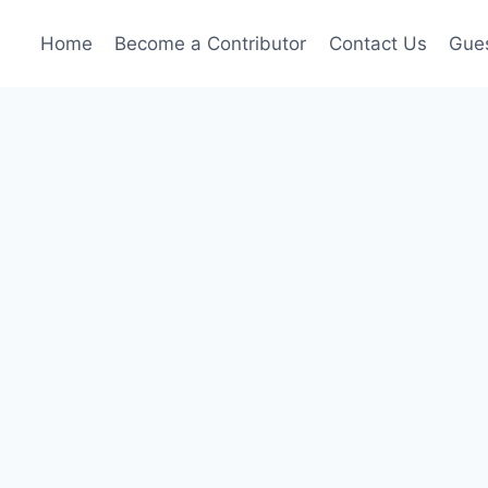
Home
Become a Contributor
Contact Us
Gues