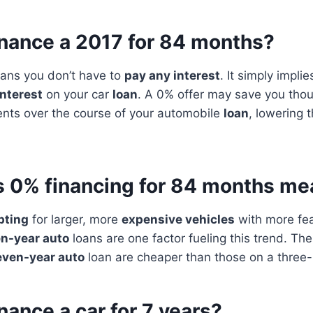
inance a 2017 for 84 months?
ns you don’t have to
pay any interest
. It simply impli
interest
on your car
loan
. A 0% offer may save you thou
ts over the course of your automobile
loan
, lowering t
 0% financing for 84 months me
pting
for larger, more
expensive vehicles
with more fea
n-year auto
loans are one factor fueling this trend. Th
even-year auto
loan are cheaper than those on a three- 
nance a car for 7 years?