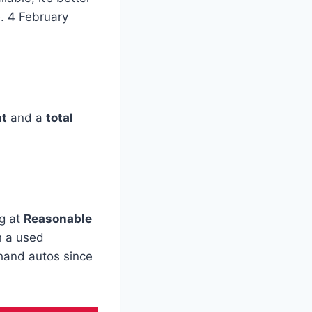
. 4 February
nt
and a
total
ng at
Reasonable
 a used
dhand autos since