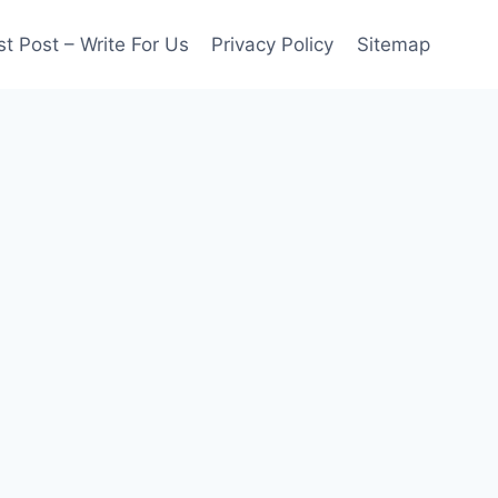
t Post – Write For Us
Privacy Policy
Sitemap