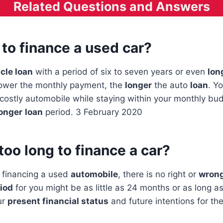
Related Questions and Answers
t to finance a used car?
cle loan
with a period of six to seven years or even
lon
ower the monthly payment, the
longer
the auto
loan
. Y
ostly automobile while staying within your monthly bud
onger
loan
period. 3 February 2020
 too long to finance a car?
 financing a used
automobile
, there is no right or
wrong
riod
for you might be as little as 24 months or as long a
ur
present financial status
and future intentions for the