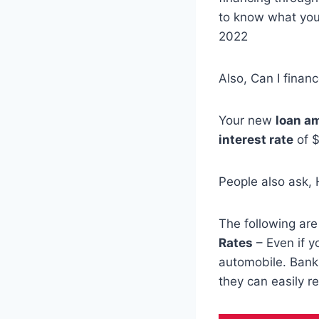
to know what you 
2022
Also, Can I financ
Your new
loan a
interest rate
of $
People also ask,
The following ar
Rates
– Even if 
automobile. Bank
they can easily r