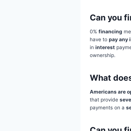
Can you f
0%
financing
mea
have to
pay any 
in
interest
paymen
ownership.
What does
Americans are o
that provide
seve
payments on a
s
Can you fi