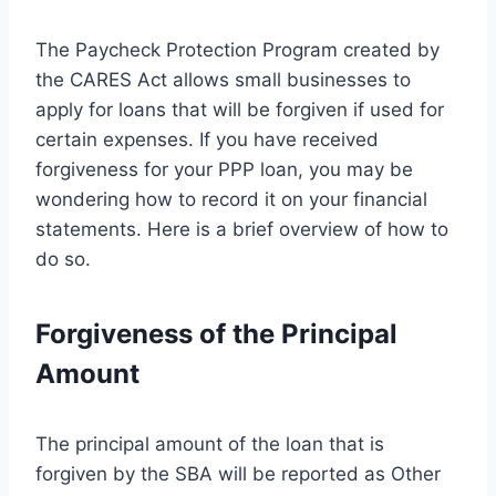
The Paycheck Protection Program created by
the CARES Act allows small businesses to
apply for loans that will be forgiven if used for
certain expenses. If you have received
forgiveness for your PPP loan, you may be
wondering how to record it on your financial
statements. Here is a brief overview of how to
do so.
Forgiveness of the Principal
Amount
The principal amount of the loan that is
forgiven by the SBA will be reported as Other