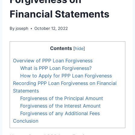
Financial Statements
By
joseph
October 12, 2022
Contents
[
hide
]
Overview of PPP Loan Forgiveness
What is PPP Loan Forgiveness?
How to Apply for PPP Loan Forgiveness
Recording PPP Loan Forgiveness on Financial
Statements
Forgiveness of the Principal Amount
Forgiveness of the Interest Amount
Forgiveness of any Additional Fees
Conclusion