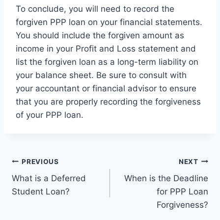
To conclude, you will need to record the
forgiven PPP loan on your financial statements.
You should include the forgiven amount as
income in your Profit and Loss statement and
list the forgiven loan as a long-term liability on
your balance sheet. Be sure to consult with
your accountant or financial advisor to ensure
that you are properly recording the forgiveness
of your PPP loan.
Post
PREVIOUS
NEXT
What is a Deferred
When is the Deadline
navigation
Student Loan?
for PPP Loan
Forgiveness?