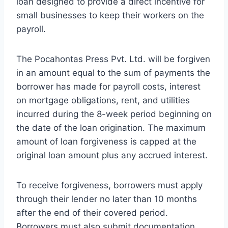
loan designed to provide a direct incentive for
small businesses to keep their workers on the
payroll.
The Pocahontas Press Pvt. Ltd. will be forgiven
in an amount equal to the sum of payments the
borrower has made for payroll costs, interest
on mortgage obligations, rent, and utilities
incurred during the 8-week period beginning on
the date of the loan origination. The maximum
amount of loan forgiveness is capped at the
original loan amount plus any accrued interest.
To receive forgiveness, borrowers must apply
through their lender no later than 10 months
after the end of their covered period.
Borrowers must also submit documentation