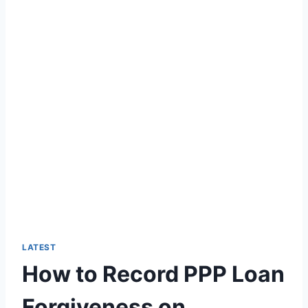
LATEST
How to Record PPP Loan
Forgiveness on