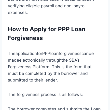
verifying eligible payroll and non-payroll
expenses.
How to Apply for PPP Loan
Forgiveness
TheapplicationforPPPloanforgivenesscanbe
madeelectronically throughthe SBA’s
Forgiveness Platform. This is the form that
must be completed by the borrower and
submitted to their lender.
The forgiveness process is as follows:
The borrower completes and submits the Loan