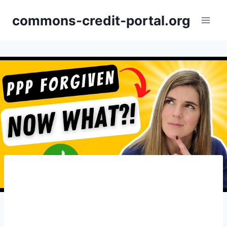
Skip
commons-credit-portal.org
to
content