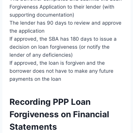
Forgiveness Application to their lender (with
supporting documentation)
The lender has 90 days to review and approve
the application
If approved, the SBA has 180 days to issue a
decision on loan forgiveness (or notify the
lender of any deficiencies)
If approved, the loan is forgiven and the
borrower does not have to make any future
payments on the loan
Recording PPP Loan
Forgiveness on Financial
Statements