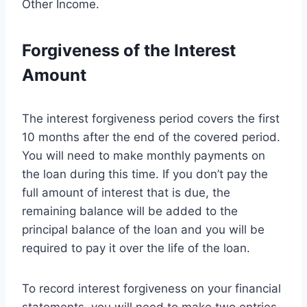
Other Income.
Forgiveness of the Interest
Amount
The interest forgiveness period covers the first
10 months after the end of the covered period.
You will need to make monthly payments on
the loan during this time. If you don’t pay the
full amount of interest that is due, the
remaining balance will be added to the
principal balance of the loan and you will be
required to pay it over the life of the loan.
To record interest forgiveness on your financial