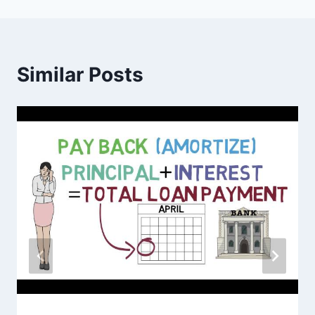
Similar Posts