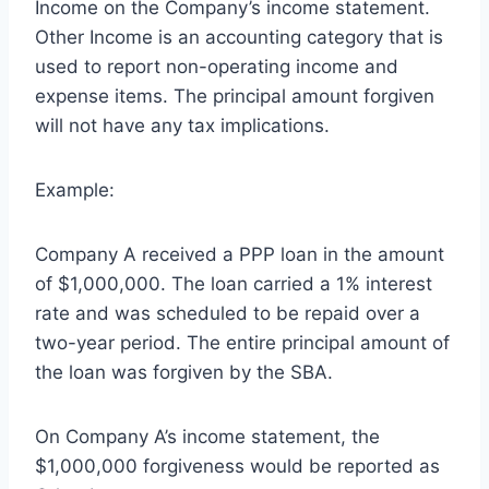
Income on the Company’s income statement.
Other Income is an accounting category that is
used to report non-operating income and
expense items. The principal amount forgiven
will not have any tax implications.
Example:
Company A received a PPP loan in the amount
of $1,000,000. The loan carried a 1% interest
rate and was scheduled to be repaid over a
two-year period. The entire principal amount of
the loan was forgiven by the SBA.
On Company A’s income statement, the
$1,000,000 forgiveness would be reported as