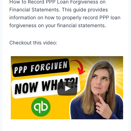
How to Record PPP Loan Forgiveness on
Financial Statements. This guide provides
information on how to properly record PPP loan
forgiveness on your financial statements.
Checkout this video: