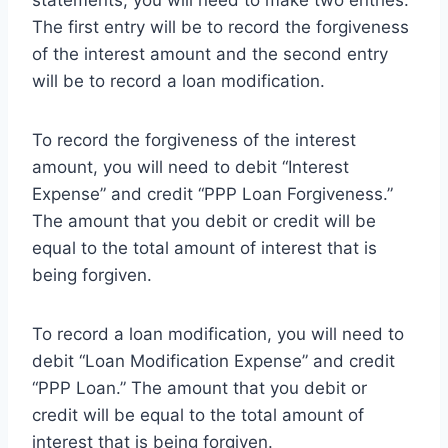
statements, you will need to make two entries.
The first entry will be to record the forgiveness
of the interest amount and the second entry
will be to record a loan modification.
To record the forgiveness of the interest
amount, you will need to debit “Interest
Expense” and credit “PPP Loan Forgiveness.”
The amount that you debit or credit will be
equal to the total amount of interest that is
being forgiven.
To record a loan modification, you will need to
debit “Loan Modification Expense” and credit
“PPP Loan.” The amount that you debit or
credit will be equal to the total amount of
interest that is being forgiven.