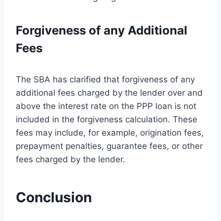
Forgiveness of any Additional
Fees
The SBA has clarified that forgiveness of any
additional fees charged by the lender over and
above the interest rate on the PPP loan is not
included in the forgiveness calculation. These
fees may include, for example, origination fees,
prepayment penalties, guarantee fees, or other
fees charged by the lender.
Conclusion