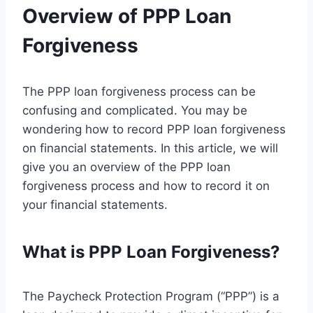
Overview of PPP Loan
Forgiveness
The PPP loan forgiveness process can be
confusing and complicated. You may be
wondering how to record PPP loan forgiveness
on financial statements. In this article, we will
give you an overview of the PPP loan
forgiveness process and how to record it on
your financial statements.
What is PPP Loan Forgiveness?
The Paycheck Protection Program (“PPP”) is a