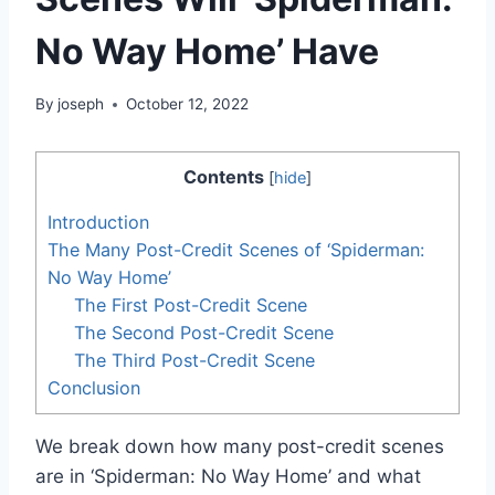
No Way Home’ Have
By
joseph
October 12, 2022
Contents
[
hide
]
Introduction
The Many Post-Credit Scenes of ‘Spiderman:
No Way Home’
The First Post-Credit Scene
The Second Post-Credit Scene
The Third Post-Credit Scene
Conclusion
We break down how many post-credit scenes
are in ‘Spiderman: No Way Home’ and what