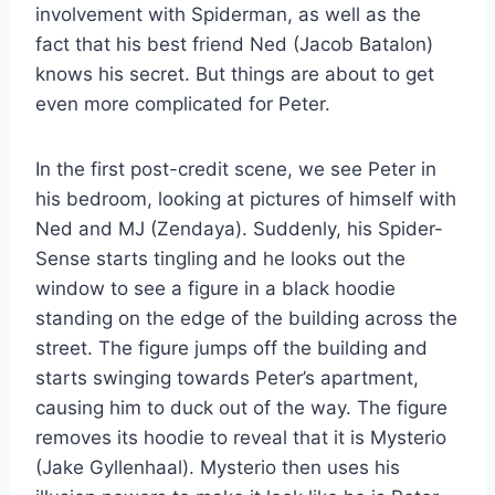
involvement with Spiderman, as well as the
fact that his best friend Ned (Jacob Batalon)
knows his secret. But things are about to get
even more complicated for Peter.
In the first post-credit scene, we see Peter in
his bedroom, looking at pictures of himself with
Ned and MJ (Zendaya). Suddenly, his Spider-
Sense starts tingling and he looks out the
window to see a figure in a black hoodie
standing on the edge of the building across the
street. The figure jumps off the building and
starts swinging towards Peter’s apartment,
causing him to duck out of the way. The figure
removes its hoodie to reveal that it is Mysterio
(Jake Gyllenhaal). Mysterio then uses his