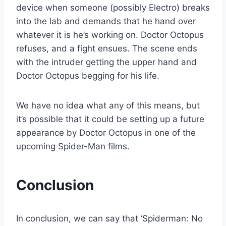
device when someone (possibly Electro) breaks
into the lab and demands that he hand over
whatever it is he’s working on. Doctor Octopus
refuses, and a fight ensues. The scene ends
with the intruder getting the upper hand and
Doctor Octopus begging for his life.
We have no idea what any of this means, but
it’s possible that it could be setting up a future
appearance by Doctor Octopus in one of the
upcoming Spider-Man films.
Conclusion
In conclusion, we can say that ‘Spiderman: No