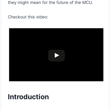
they might mean for the future of the MCU.
Checkout this video:
Introduction