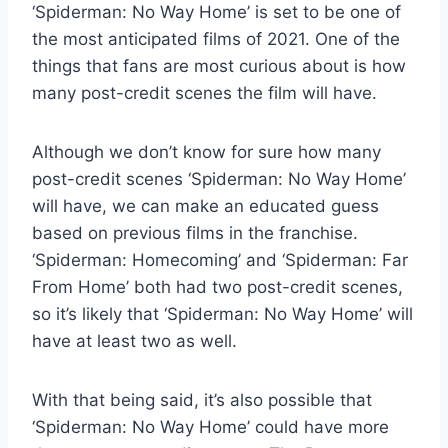
‘Spiderman: No Way Home’ is set to be one of
the most anticipated films of 2021. One of the
things that fans are most curious about is how
many post-credit scenes the film will have.
Although we don’t know for sure how many
post-credit scenes ‘Spiderman: No Way Home’
will have, we can make an educated guess
based on previous films in the franchise.
‘Spiderman: Homecoming’ and ‘Spiderman: Far
From Home’ both had two post-credit scenes,
so it’s likely that ‘Spiderman: No Way Home’ will
have at least two as well.
With that being said, it’s also possible that
‘Spiderman: No Way Home’ could have more