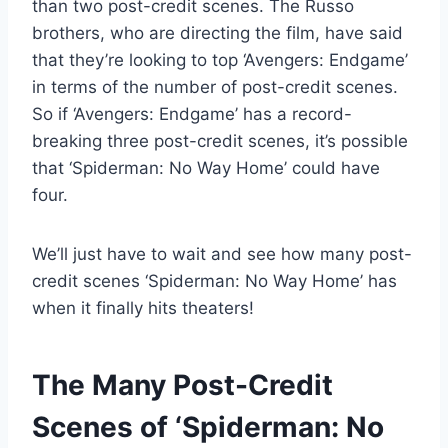
than two post-credit scenes. The Russo
brothers, who are directing the film, have said
that they’re looking to top ‘Avengers: Endgame’
in terms of the number of post-credit scenes.
So if ‘Avengers: Endgame’ has a record-
breaking three post-credit scenes, it’s possible
that ‘Spiderman: No Way Home’ could have
four.
We’ll just have to wait and see how many post-
credit scenes ‘Spiderman: No Way Home’ has
when it finally hits theaters!
The Many Post-Credit
Scenes of ‘Spiderman: No