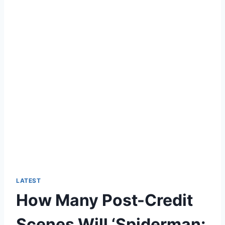
LATEST
How Many Post-Credit
Scenes Will ‘Spiderman: