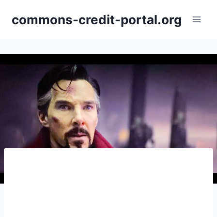
Skip
commons-credit-portal.org
to
content