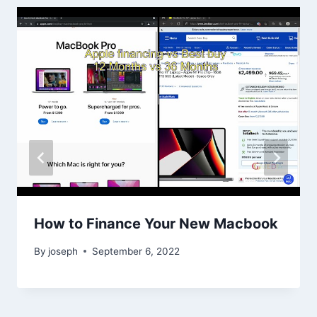
How to Finance Your New Macbook
By
joseph
September 6, 2022