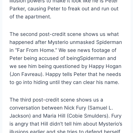
illusion powers to make it look like he is Peter
Parker, causing Peter to freak out and run out
of the apartment.
The second post-credit scene shows us what
happened after Mysterio unmasked Spiderman
in “Far From Home.” We see news footage of
Peter being accused of beingSpiderman and
we see him being questioned by Happy Hogan
(Jon Favreau). Happy tells Peter that he needs
to go into hiding until they can clear his name.
The third post-credit scene shows us a
conversation between Nick Fury (Samuel L.
Jackson) and Maria Hill (Cobie Smulders). Fury
is angry that Hill didn’t tell him about Mysterio’s
illusions earlier and she tries to defend herself.