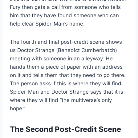
Fury then gets a call from someone who tells
him that they have found someone who can
help clear Spider-Man’s name.
The fourth and final post-credit scene shows
us Doctor Strange (Benedict Cumberbatch)
meeting with someone in an alleyway. He
hands them a piece of paper with an address
on it and tells them that they need to go there.
The person asks if this is where they will find
Spider-Man and Doctor Strange says that it is
where they will find “the multiverse’s only
hope.”
The Second Post-Credit Scene