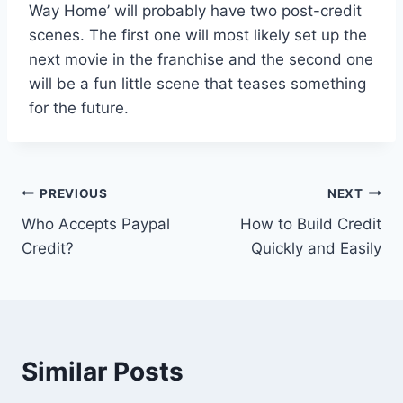
Way Home’ will probably have two post-credit
scenes. The first one will most likely set up the
next movie in the franchise and the second one
will be a fun little scene that teases something
for the future.
Post
PREVIOUS
NEXT
Who Accepts Paypal
How to Build Credit
navigation
Credit?
Quickly and Easily
Similar Posts