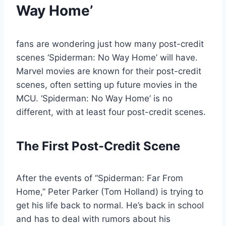
Way Home’
fans are wondering just how many post-credit
scenes ‘Spiderman: No Way Home’ will have.
Marvel movies are known for their post-credit
scenes, often setting up future movies in the
MCU. ‘Spiderman: No Way Home’ is no
different, with at least four post-credit scenes.
The First Post-Credit Scene
After the events of “Spiderman: Far From
Home,” Peter Parker (Tom Holland) is trying to
get his life back to normal. He’s back in school
and has to deal with rumors about his