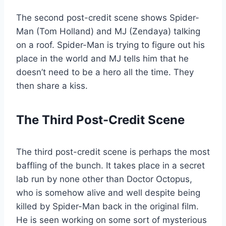
The second post-credit scene shows Spider-
Man (Tom Holland) and MJ (Zendaya) talking
on a roof. Spider-Man is trying to figure out his
place in the world and MJ tells him that he
doesn’t need to be a hero all the time. They
then share a kiss.
The Third Post-Credit Scene
The third post-credit scene is perhaps the most
baffling of the bunch. It takes place in a secret
lab run by none other than Doctor Octopus,
who is somehow alive and well despite being
killed by Spider-Man back in the original film.
He is seen working on some sort of mysterious