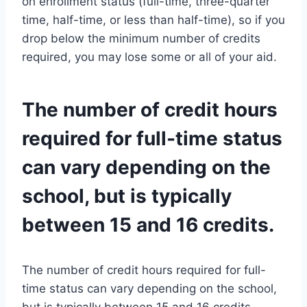
on enrollment status (full-time, three-quarter
time, half-time, or less than half-time), so if you
drop below the minimum number of credits
required, you may lose some or all of your aid.
The number of credit hours
required for full-time status
can vary depending on the
school, but is typically
between 15 and 16 credits.
The number of credit hours required for full-
time status can vary depending on the school,