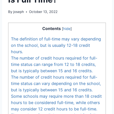
By
joseph
October 13, 2022
Contents
[
hide
]
The definition of full-time may vary depending
on the school, but is usually 12-18 credit
hours.
The number of credit hours required for full-
time status can range from 12 to 18 credits,
but is typically between 15 and 16 credits.
The number of credit hours required for full-
time status can vary depending on the school,
but is typically between 15 and 16 credits.
Some schools may require more than 18 credit
hours to be considered full-time, while others
may consider 12 credit hours to be full-time.