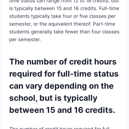
time status can range from 12 to 18 credits, but
is typically between 15 and 16 credits. Full-time
students typically take four or five classes per
semester, or the equivalent thereof. Part-time
students generally take fewer than four classes
per semester.
The number of credit hours
required for full-time status
can vary depending on the
school, but is typically
between 15 and 16 credits.