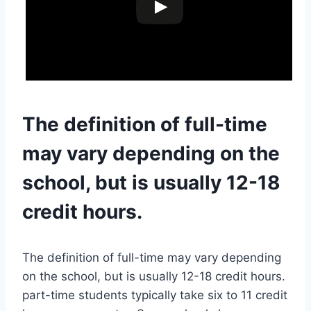
The definition of full-time
may vary depending on the
school, but is usually 12-18
credit hours.
The definition of full-time may vary depending
on the school, but is usually 12-18 credit hours.
part-time students typically take six to 11 credit