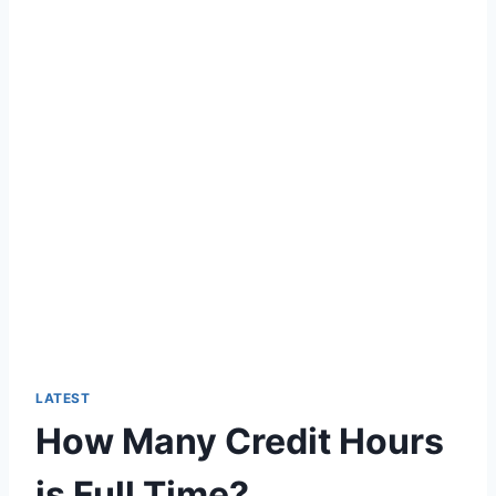
LATEST
How Many Credit Hours
is Full Time?