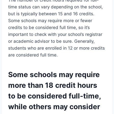
The number of credit hours required for full-
time status can vary depending on the school,
but is typically between 15 and 16 credits.
Some schools may require more or fewer
credits to be considered full time, so it’s
important to check with your school’s registrar
or academic advisor to be sure. Generally,
students who are enrolled in 12 or more credits
are considered full time.
Some schools may require
more than 18 credit hours
to be considered full-time,
while others may consider