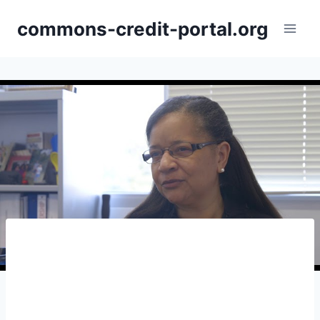
Skip
commons-credit-portal.org
to
content