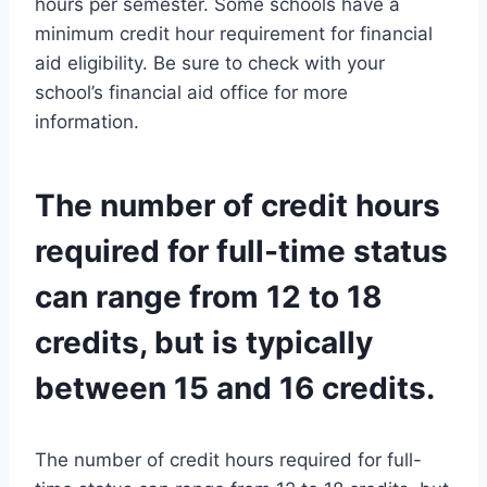
hours per semester. Some schools have a
minimum credit hour requirement for financial
aid eligibility. Be sure to check with your
school’s financial aid office for more
information.
The number of credit hours
required for full-time status
can range from 12 to 18
credits, but is typically
between 15 and 16 credits.
The number of credit hours required for full-