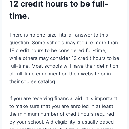
12 credit hours to be full-
time.
There is no one-size-fits-all answer to this
question. Some schools may require more than
18 credit hours to be considered full-time,
while others may consider 12 credit hours to be
full-time. Most schools will have their definition
of full-time enrollment on their website or in
their course catalog.
If you are receiving financial aid, it is important
to make sure that you are enrolled in at least
the minimum number of credit hours required
by your school. Aid eligibility is usually based