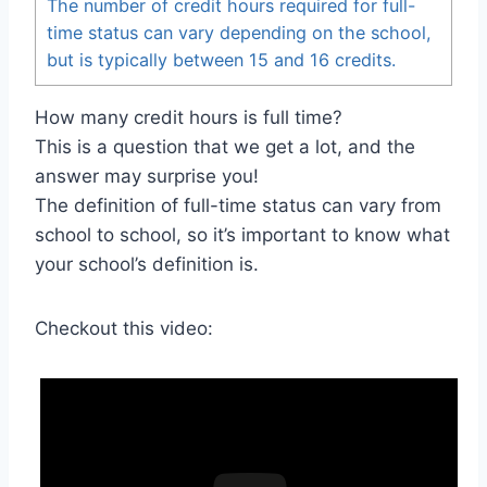
The number of credit hours required for full-
time status can vary depending on the school,
but is typically between 15 and 16 credits.
How many credit hours is full time?
This is a question that we get a lot, and the
answer may surprise you!
The definition of full-time status can vary from
school to school, so it’s important to know what
your school’s definition is.
Checkout this video: