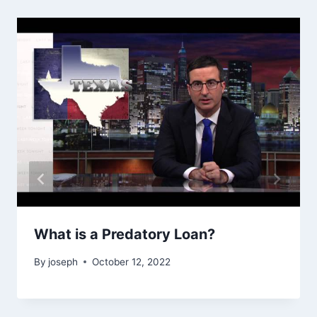
What is a Predatory Loan?
By
joseph
October 12, 2022