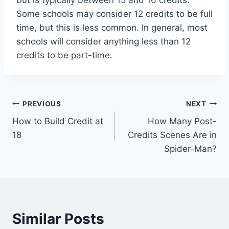
but is typically between 15 and 16 credits.
Some schools may consider 12 credits to be full
time, but this is less common. In general, most
schools will consider anything less than 12
credits to be part-time.
Post
PREVIOUS
NEXT
How to Build Credit at
How Many Post-
navigation
18
Credits Scenes Are in
Spider-Man?
Similar Posts