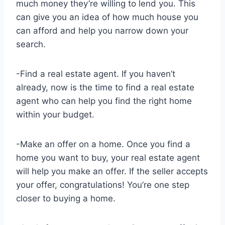
much money they’re willing to lend you. This
can give you an idea of how much house you
can afford and help you narrow down your
search.
-Find a real estate agent. If you haven’t
already, now is the time to find a real estate
agent who can help you find the right home
within your budget.
-Make an offer on a home. Once you find a
home you want to buy, your real estate agent
will help you make an offer. If the seller accepts
your offer, congratulations! You’re one step
closer to buying a home.