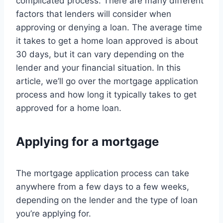
complicated process. There are many different
factors that lenders will consider when
approving or denying a loan. The average time
it takes to get a home loan approved is about
30 days, but it can vary depending on the
lender and your financial situation. In this
article, we’ll go over the mortgage application
process and how long it typically takes to get
approved for a home loan.
Applying for a mortgage
The mortgage application process can take
anywhere from a few days to a few weeks,
depending on the lender and the type of loan
you’re applying for.