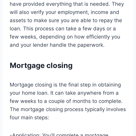
have provided everything that is needed. They
will also verify your employment, income and
assets to make sure you are able to repay the
loan. This process can take a few days or a
few weeks, depending on how efficiently you
and your lender handle the paperwork.
Mortgage closing
Mortgage closing is the final step in obtaining
your home loan. It can take anywhere from a
few weeks to a couple of months to complete.
The mortgage closing process typically involves
four main steps:
-Application: You’ll complete a mortgage