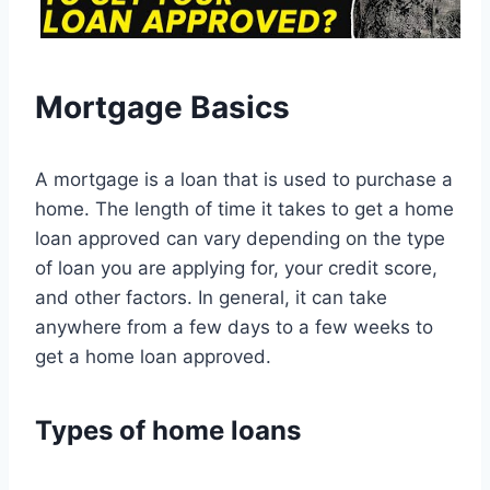
Mortgage Basics
A mortgage is a loan that is used to purchase a
home. The length of time it takes to get a home
loan approved can vary depending on the type
of loan you are applying for, your credit score,
and other factors. In general, it can take
anywhere from a few days to a few weeks to
get a home loan approved.
Types of home loans