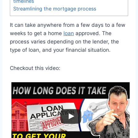
timelines
Streamlining the mortgage process
It can take anywhere from a few days to a few
weeks to get a home
loan
approved. The
process varies depending on the lender, the
type of loan, and your financial situation.
Checkout this video: