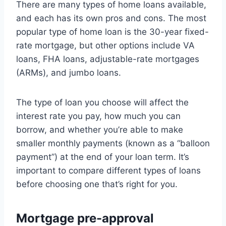
There are many types of home loans available,
and each has its own pros and cons. The most
popular type of home loan is the 30-year fixed-
rate mortgage, but other options include VA
loans, FHA loans, adjustable-rate mortgages
(ARMs), and jumbo loans.
The type of loan you choose will affect the
interest rate you pay, how much you can
borrow, and whether you’re able to make
smaller monthly payments (known as a “balloon
payment”) at the end of your loan term. It’s
important to compare different types of loans
before choosing one that’s right for you.
Mortgage pre-approval