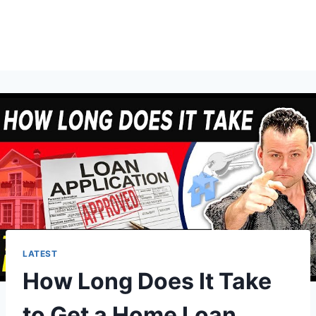
LATEST
How Long Does It Take
to Get a Home Loan