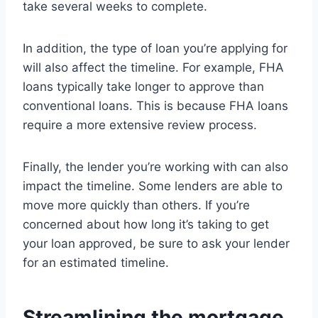
take several weeks to complete.
In addition, the type of loan you’re applying for
will also affect the timeline. For example, FHA
loans typically take longer to approve than
conventional loans. This is because FHA loans
require a more extensive review process.
Finally, the lender you’re working with can also
impact the timeline. Some lenders are able to
move more quickly than others. If you’re
concerned about how long it’s taking to get
your loan approved, be sure to ask your lender
for an estimated timeline.
Streamlining the mortgage