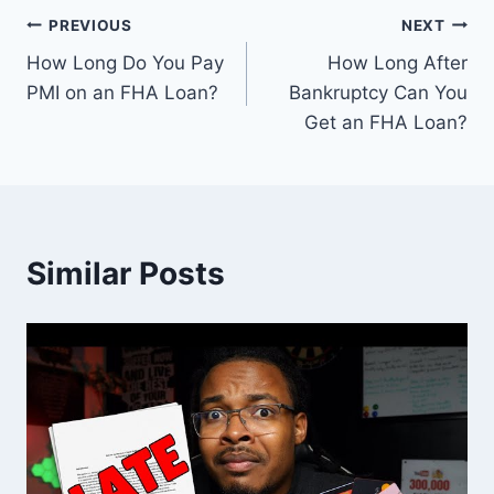
Post
PREVIOUS
NEXT
How Long Do You Pay
How Long After
navigation
PMI on an FHA Loan?
Bankruptcy Can You
Get an FHA Loan?
Similar Posts