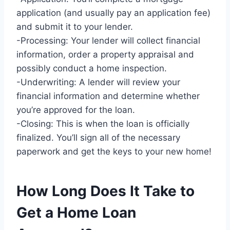
application (and usually pay an application fee)
and submit it to your lender.
-Processing: Your lender will collect financial
information, order a property appraisal and
possibly conduct a home inspection.
-Underwriting: A lender will review your
financial information and determine whether
you’re approved for the loan.
-Closing: This is when the loan is officially
finalized. You’ll sign all of the necessary
paperwork and get the keys to your new home!
How Long Does It Take to
Get a Home Loan