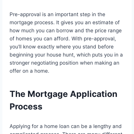
Pre-approval is an important step in the
mortgage process. It gives you an estimate of
how much you can borrow and the price range
of homes you can afford. With pre-approval,
you’ll know exactly where you stand before
beginning your house hunt, which puts you in a
stronger negotiating position when making an
offer on a home.
The Mortgage Application
Process
Applying for a home loan can be a lengthy and