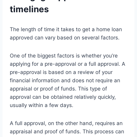
timelines
The length of time it takes to get a home loan
approved can vary based on several factors.
One of the biggest factors is whether you’re
applying for a pre-approval or a full approval. A
pre-approval is based on a review of your
financial information and does not require an
appraisal or proof of funds. This type of
approval can be obtained relatively quickly,
usually within a few days.
A full approval, on the other hand, requires an
appraisal and proof of funds. This process can