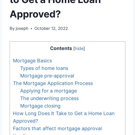
Approved?
By
joseph
October 12, 2022
Contents
[
hide
]
Mortgage Basics
Types of home loans
Mortgage pre-approval
The Mortgage Application Process
Applying for a mortgage
The underwriting process
Mortgage closing
How Long Does It Take to Get a Home Loan
Approved?
Factors that affect mortgage approval