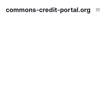
Skip
commons-credit-portal.org
to
content