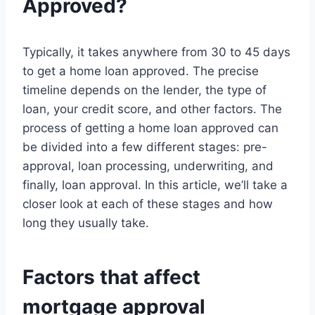
Approved?
Typically, it takes anywhere from 30 to 45 days
to get a home loan approved. The precise
timeline depends on the lender, the type of
loan, your credit score, and other factors. The
process of getting a home loan approved can
be divided into a few different stages: pre-
approval, loan processing, underwriting, and
finally, loan approval. In this article, we’ll take a
closer look at each of these stages and how
long they usually take.
Factors that affect
mortgage approval