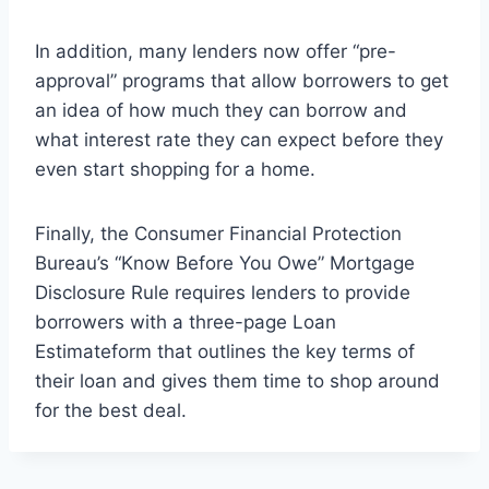
In addition, many lenders now offer “pre-
approval” programs that allow borrowers to get
an idea of how much they can borrow and
what interest rate they can expect before they
even start shopping for a home.
Finally, the Consumer Financial Protection
Bureau’s “Know Before You Owe” Mortgage
Disclosure Rule requires lenders to provide
borrowers with a three-page Loan
Estimateform that outlines the key terms of
their loan and gives them time to shop around
for the best deal.