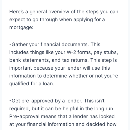
Here’s a general overview of the steps you can
expect to go through when applying for a
mortgage:
-Gather your financial documents. This
includes things like your W-2 forms, pay stubs,
bank statements, and tax returns. This step is
important because your lender will use this
information to determine whether or not you’re
qualified for a loan.
-Get pre-approved by a lender. This isn’t
required, but it can be helpful in the long run.
Pre-approval means that a lender has looked
at your financial information and decided how