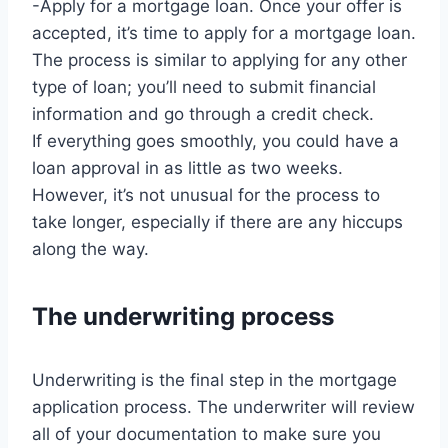
-Apply for a mortgage loan. Once your offer is
accepted, it’s time to apply for a mortgage loan.
The process is similar to applying for any other
type of loan; you’ll need to submit financial
information and go through a credit check.
If everything goes smoothly, you could have a
loan approval in as little as two weeks.
However, it’s not unusual for the process to
take longer, especially if there are any hiccups
along the way.
The underwriting process
Underwriting is the final step in the mortgage
application process. The underwriter will review
all of your documentation to make sure you