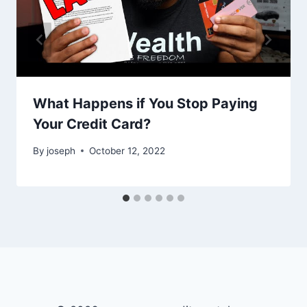
What Happens if You Stop Paying
Your Credit Card?
By
joseph
October 12, 2022