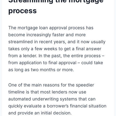
process
The mortgage loan approval process has
become increasingly faster and more
streamlined in recent years, and it now usually
takes only a few weeks to get a final answer
from a lender. In the past, the entire process –
from application to final approval – could take
as long as two months or more.
One of the main reasons for the speedier
timeline is that most lenders now use
automated underwriting systems that can
quickly evaluate a borrower’s financial situation
and provide an initial decision.