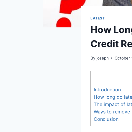
LATEST
How Long
Credit R
By
joseph
October 
Introduction
How long do late
The impact of la
Ways to remove l
Conclusion