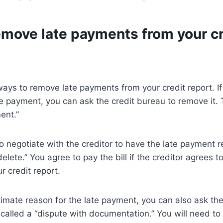
emove late payments from your cr
ays to remove late payments from your credit report. I
te payment, you can ask the credit bureau to remove it. T
ent.”
to negotiate with the creditor to have the late payment 
delete.” You agree to pay the bill if the creditor agrees 
 credit report.
itimate reason for the late payment, you can also ask the
s called a “dispute with documentation.” You will need to