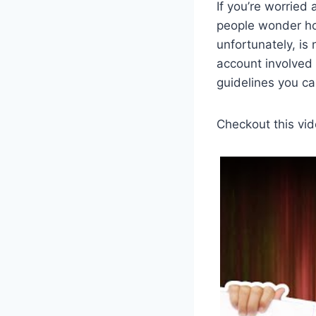
If you’re worried
people wonder how
unfortunately, is
account involved
guidelines you ca
Checkout this vid