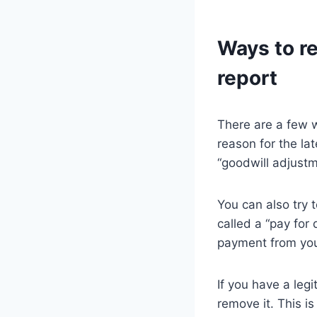
Ways to r
report
There are a few w
reason for the la
“goodwill adjustm
You can also try 
called a “pay for 
payment from your
If you have a leg
remove it. This i