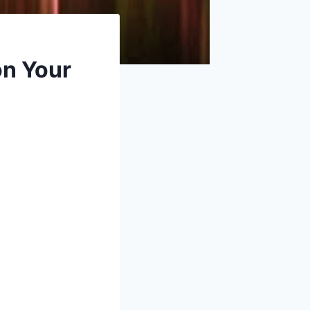
on Your