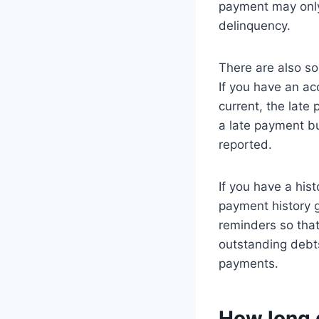
payment may only 
delinquency.
There are also so
If you have an a
current, the late
a late payment bu
reported.
If you have a hist
payment history g
reminders so tha
outstanding debt
payments.
How long d