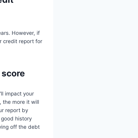
ears. However, if
credit report for
 score
ll impact your
 the more it will
ur report by
 good history
ying off the debt