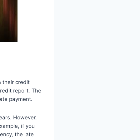
their credit
redit report. The
late payment.
years. However,
xample, if you
ency, the late