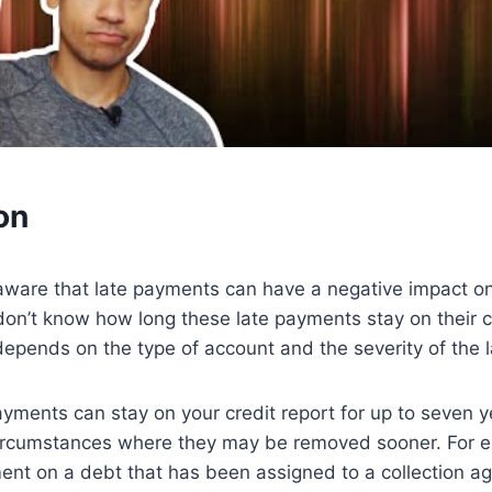
on
ware that late payments can have a negative impact on 
on’t know how long these late payments stay on their c
 depends on the type of account and the severity of the 
payments can stay on your credit report for up to seven 
ircumstances where they may be removed sooner. For e
nt on a debt that has been assigned to a collection ag