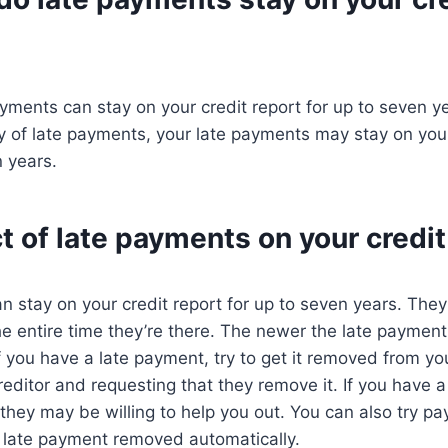
ayments can stay on your credit report for up to seven y
y of late payments, your late payments may stay on your 
 years.
 of late payments on your credit
 stay on your credit report for up to seven years. They’
he entire time they’re there. The newer the late payment,
If you have a late payment, try to get it removed from yo
reditor and requesting that they remove it. If you have a
 they may be willing to help you out. You can also try pa
he late payment removed automatically.