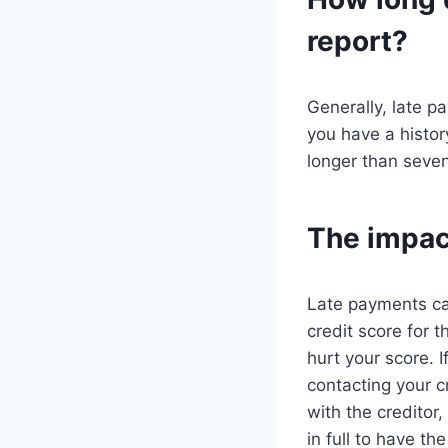
report?
Generally, late p
you have a histor
longer than seven
The impact
Late payments can
credit score for t
hurt your score. 
contacting your c
with the creditor,
in full to have t