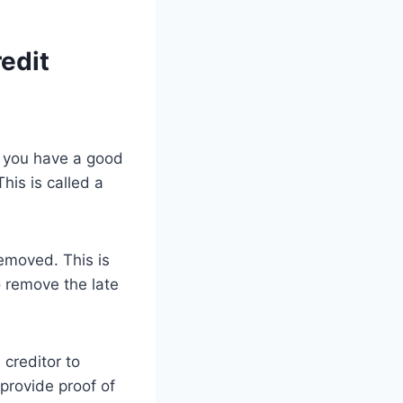
edit
f you have a good
his is called a
removed. This is
to remove the late
 creditor to
 provide proof of