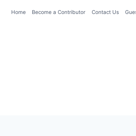
Home
Become a Contributor
Contact Us
Gues