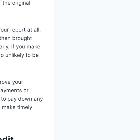
the original
r report at all.
 then brought
arly, if you make
o unlikely to be
prove your
payments or
e to pay down any
o make timely
edit