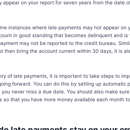
appear on your report for seven years from the date of 
me instances where late payments may not appear on you
ccount in good standing that becomes delinquent and is
 payment may not be reported to the credit bureau. Simil
t then bring the account current within 30 days, it is als
ory of late payments, it is important to take steps to im
oing forward. You can do this by setting up automatic 
t you never miss a due date. You should also make sur
s so that you have more money available each month t
o late payments stay on your cr