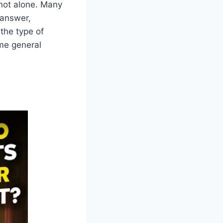
 not alone. Many
 answer,
 the type of
ome general