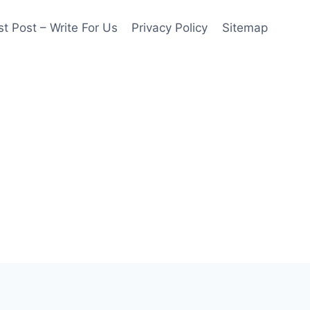
t Post – Write For Us
Privacy Policy
Sitemap