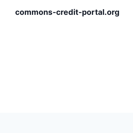
Skip
commons-credit-portal.org
to
content