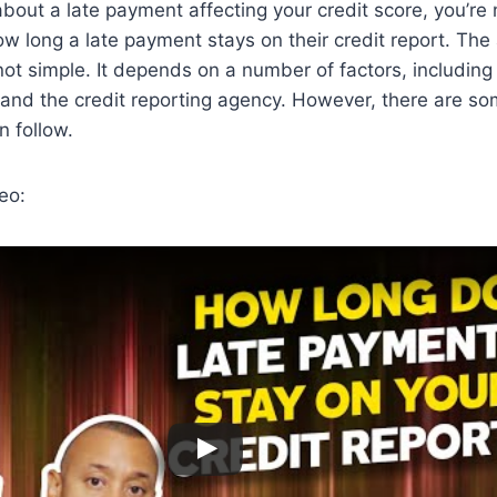
 about a late payment affecting your credit score, you’re
 long a late payment stays on their credit report. The
 not simple. It depends on a number of factors, including
 and the credit reporting agency. However, there are s
n follow.
eo: