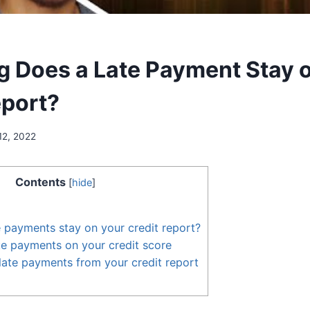
 Does a Late Payment Stay 
eport?
12, 2022
Contents
[
hide
]
 payments stay on your credit report?
te payments on your credit score
ate payments from your credit report