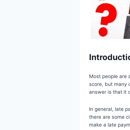
Introducti
Most people are a
score, but many d
answer is that it
In general, late 
there are some c
make a late payme