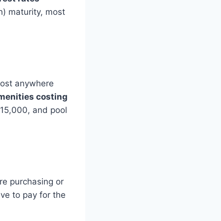
) maturity, most
cost anywhere
menities costing
$15,000, and pool
’re purchasing or
ave to pay for the