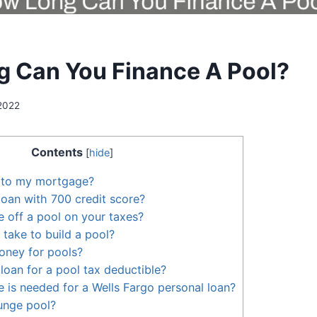
 Can You Finance A Pool?
 2022
Contents
[
hide
]
l to my mortgage?
loan with 700 credit score?
 off a pool on your taxes?
 take to build a pool?
oney for pools?
loan for a pool tax deductible?
e is needed for a Wells Fargo personal loan?
lunge pool?