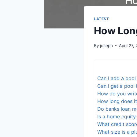
LATEST
How Long
By
joseph
April 27,
Can I add a poo
Can I get a pool 
How do you write
How long does it
Do banks loan m
Is a home equity 
What credit scor
What size is a p