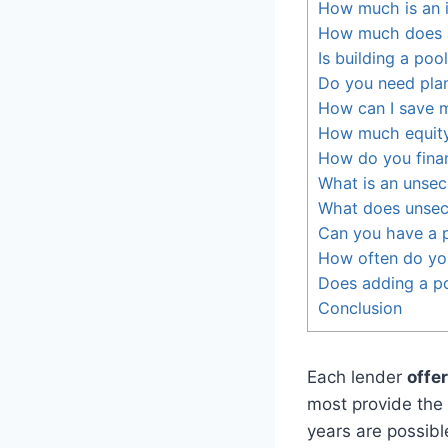
How much is an 
How much does a
Is building a poo
Do you need plan
How can I save 
How much equity
How do you fina
What is an unsec
What does unsec
Can you have a p
How often do you
Does adding a po
Conclusion
Each lender
offe
most provide the
years are possibl