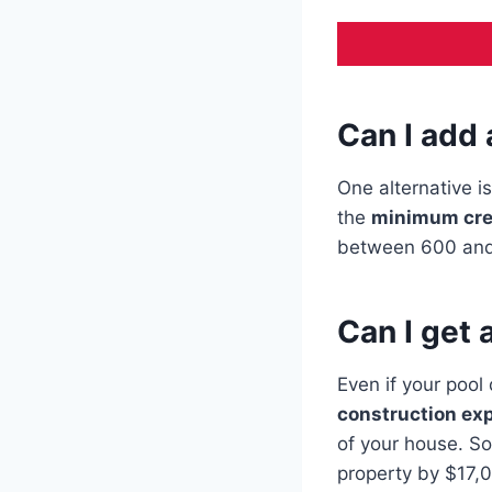
Can I add
One alternative i
the
minimum cre
between 600 and
Can I get 
Even if your pool 
construction ex
of your house. So
property by $17,0