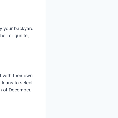
oy your backyard
shell or gunite,
t with their own
 loans to select
th of December,