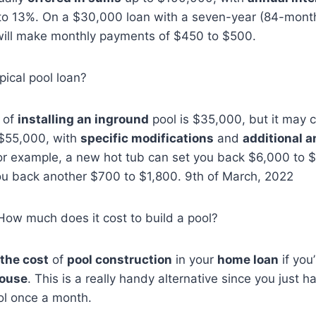
to 13%. On a $30,000 loan with a seven-year (84-month
will make monthly payments of $450 to $500.
pical pool loan?
 of
installing an inground
pool is $35,000, but it may 
$55,000, with
specific modifications
and
additional a
or example, a new hot tub can set you back $6,000 to 
 you back another $700 to $1,800. 9th of March, 2022
How much does it cost to build a pool?
 the cost
of
pool construction
in your
home loan
if you
house
. This is a really handy alternative since you just h
l once a month.