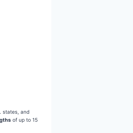
. states, and
gths
of up to 15