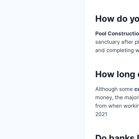
How do you
Pool Constructi
sanctuary after p
and completing wi
How long d
Although some
c
money, the majori
from when working
2021
Do banks 