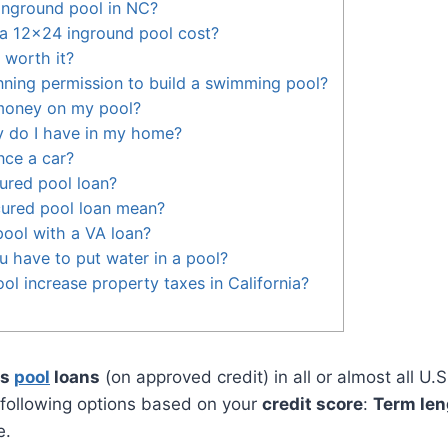
inground pool in NC?
 12x24 inground pool cost?
l worth it?
ning permission to build a swimming pool?
money on my pool?
 do I have in my home?
nce a car?
ured pool loan?
ured pool loan mean?
ool with a VA loan?
 have to put water in a pool?
ol increase property taxes in California?
rs
pool
loans
(on approved credit) in all or almost all U.S
 following options based on your
credit score
:
Term len
e.