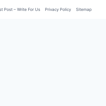
t Post – Write For Us
Privacy Policy
Sitemap