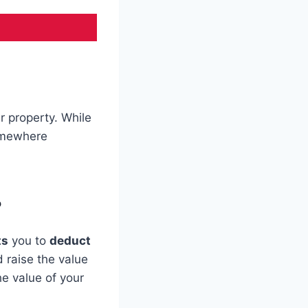
r property. While
omewhere
?
ts
you to
deduct
 raise the value
e value of your