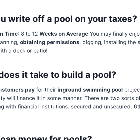
 write off a pool on your taxes?
on Time
: 8 to 12
Weeks on Average
You may finally enj
lanning,
obtaining permissions
, digging, installing the 
th a deck or patio!
oes it take to build a pool?
ustomers pay
for their
inground swimming pool
projec
ty will finance it in some manner. There are two sorts of
 with financial institutions: secured and unsecured. 6
loan money for pools?