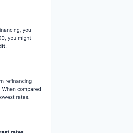
financing, you
00, you might
dit
.
rom refinancing
. When compared
lowest rates.
rest rates