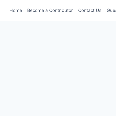
Home
Become a Contributor
Contact Us
Gues