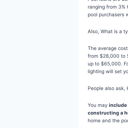
ranging from 3% 
pool purchasers 
Also, What is a ty
The average cost
from $28,000 to 
up to $65,000. F
lighting will set
People also ask, 
You may
include
constructing a 
home and the poo