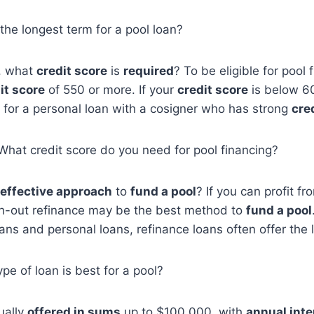
 the longest term for a pool loan?
l, what
credit score
is
required
? To be eligible for pool 
it score
of 550 or more. If your
credit score
is below 6
 for a personal loan with a cosigner who has strong
cre
, What credit score do you need for pool financing?
effective approach
to
fund a pool
? If you can profit f
h-out refinance may be the best method to
fund a pool
ans and personal loans, refinance loans often offer the 
pe of loan is best for a pool?
ually
offered in sums
up to $100,000, with
annual inte