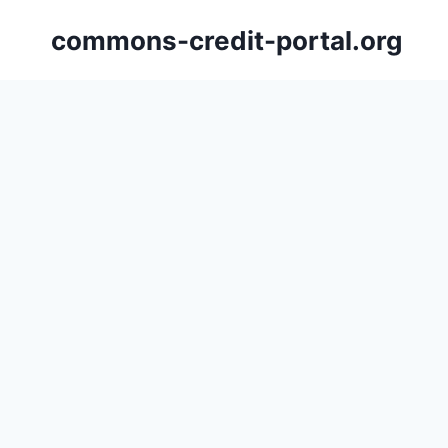
Skip
commons-credit-portal.org
to
content