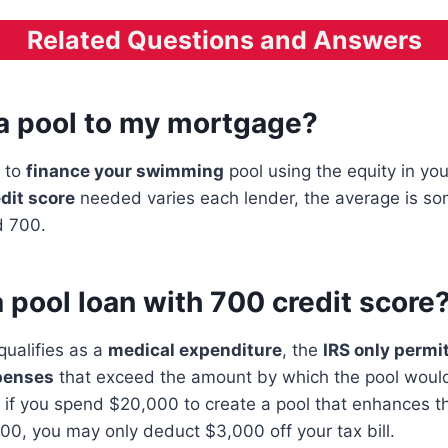
Related Questions and Answers
 a pool to my mortgage?
s to
finance your swimming
pool using the equity in you
dit score
needed varies each lender, the average is s
 700.
a pool loan with 700 credit score
qualifies as a
medical expenditure
, the
IRS only permi
penses
that exceed the amount by which the pool would
 if you spend $20,000 to create a pool that enhances th
00, you may only deduct $3,000 off your tax bill.