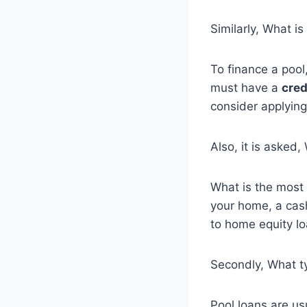
Similarly, What is
To finance a poo
must have a
cred
consider applying
Also, it is asked
What is the most
your home, a cas
to home equity lo
Secondly, What ty
Pool loans are us