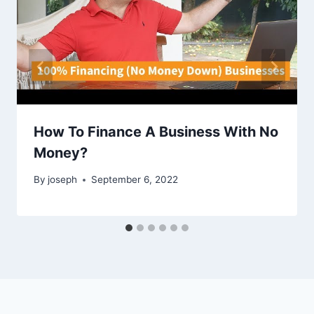
How To Finance A Business With No
Money?
By
joseph
September 6, 2022