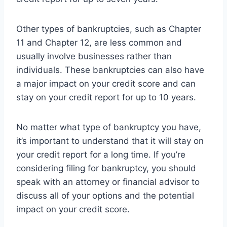
Other types of bankruptcies, such as Chapter
11 and Chapter 12, are less common and
usually involve businesses rather than
individuals. These bankruptcies can also have
a major impact on your credit score and can
stay on your credit report for up to 10 years.
No matter what type of bankruptcy you have,
it’s important to understand that it will stay on
your credit report for a long time. If you’re
considering filing for bankruptcy, you should
speak with an attorney or financial advisor to
discuss all of your options and the potential
impact on your credit score.