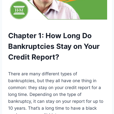
Chapter 1: How Long Do
Bankruptcies Stay on Your
Credit Report?
There are many different types of
bankruptcies, but they all have one thing in
common: they stay on your credit report for a
long time. Depending on the type of
bankruptcy, it can stay on your report for up to
10 years. That’s a long time to have a black