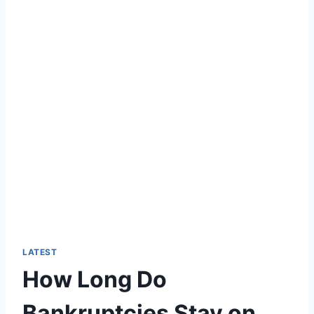
LATEST
How Long Do
Bankruptcies Stay on