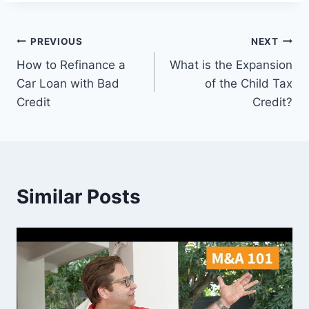
Post
PREVIOUS
NEXT
How to Refinance a
What is the Expansion
navigation
Car Loan with Bad
of the Child Tax
Credit
Credit?
Similar Posts