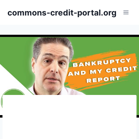
Skip
commons-credit-portal.org
to
content