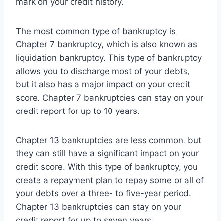
mark on your credit history.
The most common type of bankruptcy is
Chapter 7 bankruptcy, which is also known as
liquidation bankruptcy. This type of bankruptcy
allows you to discharge most of your debts,
but it also has a major impact on your credit
score. Chapter 7 bankruptcies can stay on your
credit report for up to 10 years.
Chapter 13 bankruptcies are less common, but
they can still have a significant impact on your
credit score. With this type of bankruptcy, you
create a repayment plan to repay some or all of
your debts over a three- to five-year period.
Chapter 13 bankruptcies can stay on your
credit report for up to seven years.