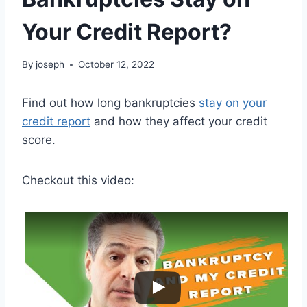
Your Credit Report?
By
joseph
October 12, 2022
Find out how long bankruptcies
stay on your
credit report
and how they affect your credit
score.
Checkout this video: