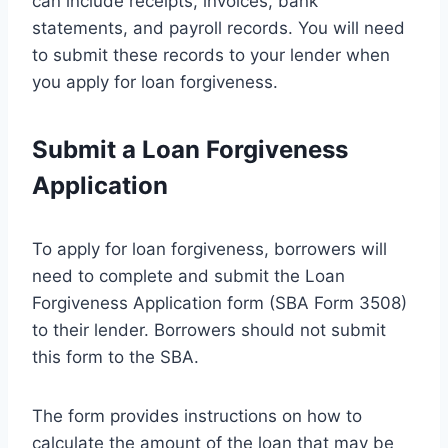
can include receipts, invoices, bank
statements, and payroll records. You will need
to submit these records to your lender when
you apply for loan forgiveness.
Submit a Loan Forgiveness
Application
To apply for loan forgiveness, borrowers will
need to complete and submit the Loan
Forgiveness Application form (SBA Form 3508)
to their lender. Borrowers should not submit
this form to the SBA.
The form provides instructions on how to
calculate the amount of the loan that may be