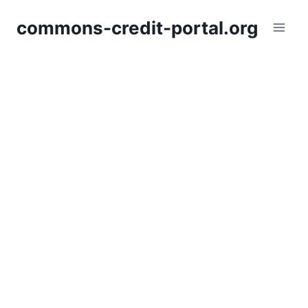
Skip
commons-credit-portal.org
to
content