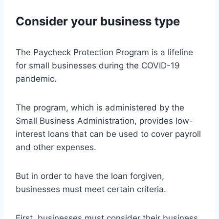
Consider your business type
The Paycheck Protection Program is a lifeline
for small businesses during the COVID-19
pandemic.
The program, which is administered by the
Small Business Administration, provides low-
interest loans that can be used to cover payroll
and other expenses.
But in order to have the loan forgiven,
businesses must meet certain criteria.
First, businesses must consider their business