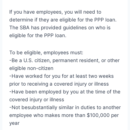
If you have employees, you will need to
determine if they are eligible for the PPP loan.
The SBA has provided guidelines on who is
eligible for the PPP loan.
To be eligible, employees must:
-Be a U.S. citizen, permanent resident, or other
eligible non-citizen
-Have worked for you for at least two weeks
prior to receiving a covered injury or illness
-Have been employed by you at the time of the
covered injury or illness
-Not besubstantially similar in duties to another
employee who makes more than $100,000 per
year