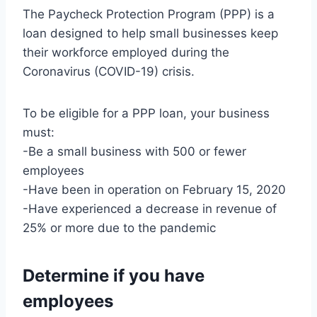
The Paycheck Protection Program (PPP) is a
loan designed to help small businesses keep
their workforce employed during the
Coronavirus (COVID-19) crisis.
To be eligible for a PPP loan, your business
must:
-Be a small business with 500 or fewer
employees
-Have been in operation on February 15, 2020
-Have experienced a decrease in revenue of
25% or more due to the pandemic
Determine if you have
employees