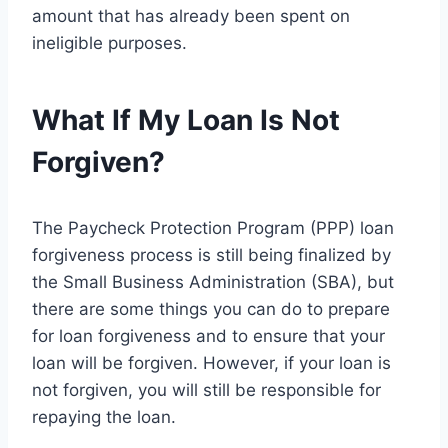
amount that has already been spent on
ineligible purposes.
What If My Loan Is Not
Forgiven?
The Paycheck Protection Program (PPP) loan
forgiveness process is still being finalized by
the Small Business Administration (SBA), but
there are some things you can do to prepare
for loan forgiveness and to ensure that your
loan will be forgiven. However, if your loan is
not forgiven, you will still be responsible for
repaying the loan.