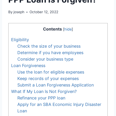
By
joseph
October 12, 2022
Contents
[
hide
]
Eligibility
Check the size of your business
Determine if you have employees
Consider your business type
Loan Forgiveness
Use the loan for eligible expenses
Keep records of your expenses
Submit a Loan Forgiveness Application
What If My Loan Is Not Forgiven?
Refinance your PPP loan
Apply for an SBA Economic Injury Disaster
Loan