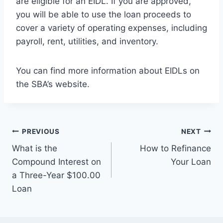
are eligible for an EIDL. If you are approved,
you will be able to use the loan proceeds to
cover a variety of operating expenses, including
payroll, rent, utilities, and inventory.
You can find more information about EIDLs on
the SBA’s website.
Post
PREVIOUS
NEXT
What is the
How to Refinance
navigation
Compound Interest on
Your Loan
a Three-Year $100.00
Loan