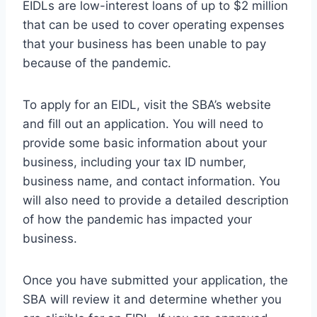
EIDLs are low-interest loans of up to $2 million
that can be used to cover operating expenses
that your business has been unable to pay
because of the pandemic.
To apply for an EIDL, visit the SBA’s website
and fill out an application. You will need to
provide some basic information about your
business, including your tax ID number,
business name, and contact information. You
will also need to provide a detailed description
of how the pandemic has impacted your
business.
Once you have submitted your application, the
SBA will review it and determine whether you