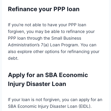
Refinance your PPP loan
If you’re not able to have your PPP loan
forgiven, you may be able to refinance your
PPP loan through the Small Business
Administration’s 7(a) Loan Program. You can
also explore other options for refinancing your
debt.
Apply for an SBA Economic
Injury Disaster Loan
If your loan is not forgiven, you can apply for an
SBA Economic Injury Disaster Loan (EIDL).