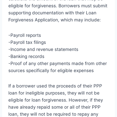
eligible for forgiveness. Borrowers must submit
supporting documentation with their Loan
Forgiveness Application, which may include:
-Payroll reports
-Payroll tax filings
-Income and revenue statements
-Banking records
-Proof of any other payments made from other
sources specifically for eligible expenses
If a borrower used the proceeds of their PPP
loan for ineligible purposes, they will not be
eligible for loan forgiveness. However, if they
have already repaid some or all of their PPP
loan, they will not be required to repay any