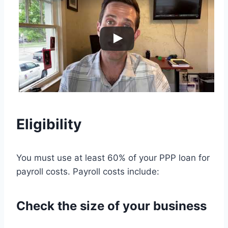
Eligibility
You must use at least 60% of your PPP loan for
payroll costs. Payroll costs include:
Check the size of your business