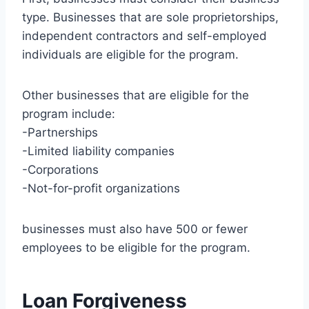
type. Businesses that are sole proprietorships,
independent contractors and self-employed
individuals are eligible for the program.
Other businesses that are eligible for the
program include:
-Partnerships
-Limited liability companies
-Corporations
-Not-for-profit organizations
businesses must also have 500 or fewer
employees to be eligible for the program.
Loan Forgiveness