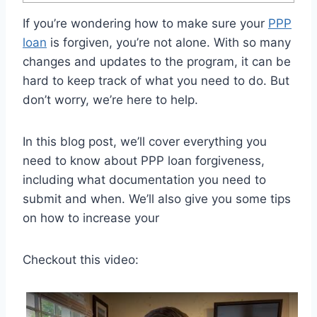
If you’re wondering how to make sure your
PPP
loan
is forgiven, you’re not alone. With so many
changes and updates to the program, it can be
hard to keep track of what you need to do. But
don’t worry, we’re here to help.
In this blog post, we’ll cover everything you
need to know about PPP loan forgiveness,
including what documentation you need to
submit and when. We’ll also give you some tips
on how to increase your
Checkout this video: