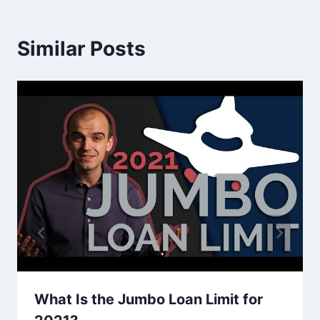
Similar Posts
What Is the Jumbo Loan Limit for