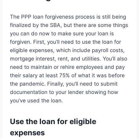
The PPP loan forgiveness process is still being
finalized by the SBA, but there are some things
you can do now to make sure your loan is
forgiven. First, you’ll need to use the loan for
eligible expenses, which include payroll costs,
mortgage interest, rent, and utilities. You’ll also
need to maintain or rehire employees and pay
their salary at least 75% of what it was before
the pandemic. Finally, you’ll need to submit
documentation to your lender showing how
you’ve used the loan.
Use the loan for eligible
expenses