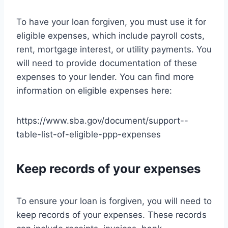
To have your loan forgiven, you must use it for
eligible expenses, which include payroll costs,
rent, mortgage interest, or utility payments. You
will need to provide documentation of these
expenses to your lender. You can find more
information on eligible expenses here:
https://www.sba.gov/document/support--
table-list-of-eligible-ppp-expenses
Keep records of your expenses
To ensure your loan is forgiven, you will need to
keep records of your expenses. These records