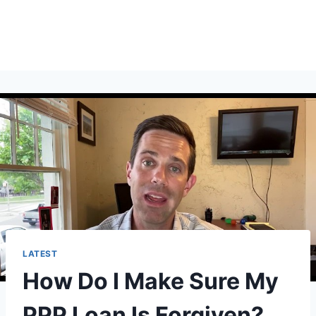
LATEST
How Do I Make Sure My
PPP Loan Is Forgiven?