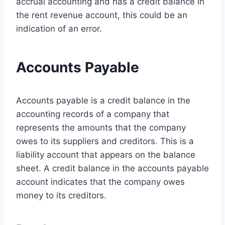
accrual accounting and has a credit balance in
the rent revenue account, this could be an
indication of an error.
Accounts Payable
Accounts payable is a credit balance in the
accounting records of a company that
represents the amounts that the company
owes to its suppliers and creditors. This is a
liability account that appears on the balance
sheet. A credit balance in the accounts payable
account indicates that the company owes
money to its creditors.