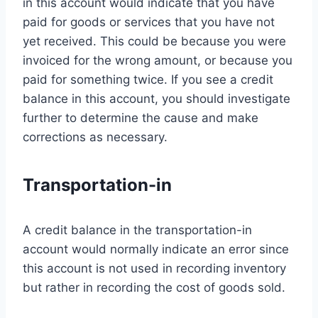
in this account would indicate that you have
paid for goods or services that you have not
yet received. This could be because you were
invoiced for the wrong amount, or because you
paid for something twice. If you see a credit
balance in this account, you should investigate
further to determine the cause and make
corrections as necessary.
Transportation-in
A credit balance in the transportation-in
account would normally indicate an error since
this account is not used in recording inventory
but rather in recording the cost of goods sold.