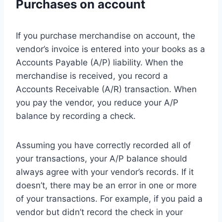
Purchases on account
If you purchase merchandise on account, the
vendor’s invoice is entered into your books as a
Accounts Payable (A/P) liability. When the
merchandise is received, you record a
Accounts Receivable (A/R) transaction. When
you pay the vendor, you reduce your A/P
balance by recording a check.
Assuming you have correctly recorded all of
your transactions, your A/P balance should
always agree with your vendor’s records. If it
doesn’t, there may be an error in one or more
of your transactions. For example, if you paid a
vendor but didn’t record the check in your