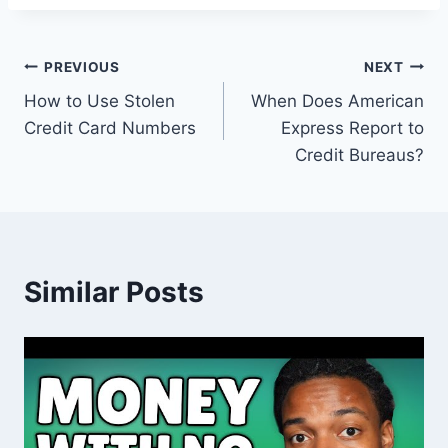
Post
PREVIOUS
NEXT
How to Use Stolen
When Does American
navigation
Credit Card Numbers
Express Report to
Credit Bureaus?
Similar Posts