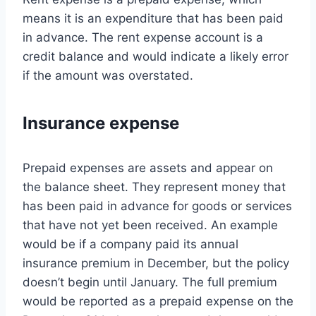
means it is an expenditure that has been paid
in advance. The rent expense account is a
credit balance and would indicate a likely error
if the amount was overstated.
Insurance expense
Prepaid expenses are assets and appear on
the balance sheet. They represent money that
has been paid in advance for goods or services
that have not yet been received. An example
would be if a company paid its annual
insurance premium in December, but the policy
doesn’t begin until January. The full premium
would be reported as a prepaid expense on the