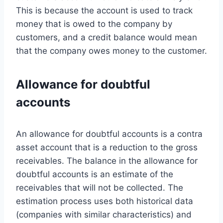
This is because the account is used to track
money that is owed to the company by
customers, and a credit balance would mean
that the company owes money to the customer.
Allowance for doubtful
accounts
An allowance for doubtful accounts is a contra
asset account that is a reduction to the gross
receivables. The balance in the allowance for
doubtful accounts is an estimate of the
receivables that will not be collected. The
estimation process uses both historical data
(companies with similar characteristics) and