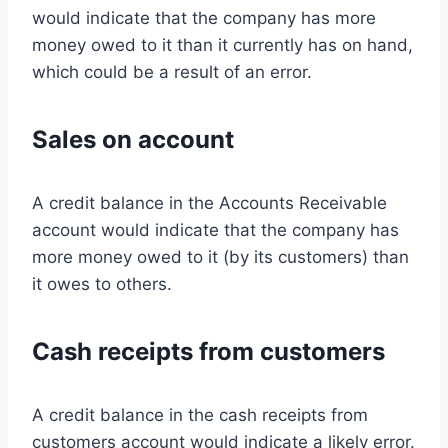
would indicate that the company has more
money owed to it than it currently has on hand,
which could be a result of an error.
Sales on account
A credit balance in the Accounts Receivable
account would indicate that the company has
more money owed to it (by its customers) than
it owes to others.
Cash receipts from customers
A credit balance in the cash receipts from
customers account would indicate a likely error.