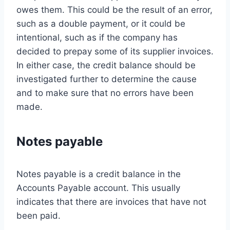
owes them. This could be the result of an error,
such as a double payment, or it could be
intentional, such as if the company has
decided to prepay some of its supplier invoices.
In either case, the credit balance should be
investigated further to determine the cause
and to make sure that no errors have been
made.
Notes payable
Notes payable is a credit balance in the
Accounts Payable account. This usually
indicates that there are invoices that have not
been paid.