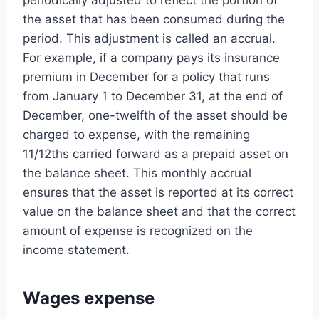
periodically adjusted to reflect the portion of
the asset that has been consumed during the
period. This adjustment is called an accrual.
For example, if a company pays its insurance
premium in December for a policy that runs
from January 1 to December 31, at the end of
December, one-twelfth of the asset should be
charged to expense, with the remaining
11/12ths carried forward as a prepaid asset on
the balance sheet. This monthly accrual
ensures that the asset is reported at its correct
value on the balance sheet and that the correct
amount of expense is recognized on the
income statement.
Wages expense