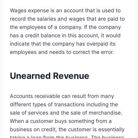
Wages expense is an account that is used to
record the salaries and wages that are paid to
the employees of a company. If the company
has a credit balance in this account, it would
indicate that the company has overpaid its
employees and needs to correct the error.
Unearned Revenue
Accounts receivable can result from many
different types of transactions including the
sale of services and the sale of merchandise.
When a customer buys something from a
business on credit, the customer is essentially
taking a loan from the business. The business