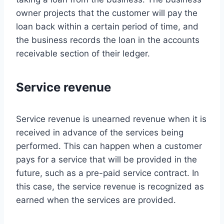
owner projects that the customer will pay the
loan back within a certain period of time, and
the business records the loan in the accounts
receivable section of their ledger.
Service revenue
Service revenue is unearned revenue when it is
received in advance of the services being
performed. This can happen when a customer
pays for a service that will be provided in the
future, such as a pre-paid service contract. In
this case, the service revenue is recognized as
earned when the services are provided.