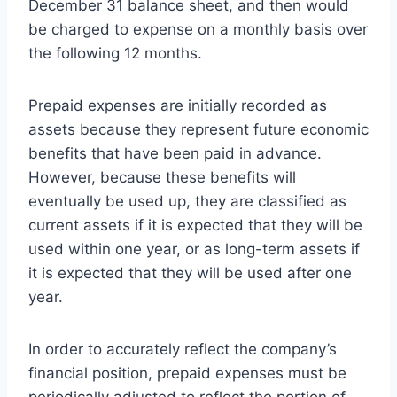
December 31 balance sheet, and then would
be charged to expense on a monthly basis over
the following 12 months.
Prepaid expenses are initially recorded as
assets because they represent future economic
benefits that have been paid in advance.
However, because these benefits will
eventually be used up, they are classified as
current assets if it is expected that they will be
used within one year, or as long-term assets if
it is expected that they will be used after one
year.
In order to accurately reflect the company’s
financial position, prepaid expenses must be