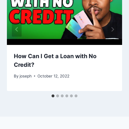
How Can I Get a Loan with No
Credit?
By
joseph
October 12, 2022