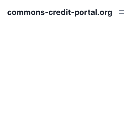
Skip
commons-credit-portal.org
to
content