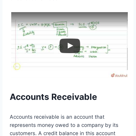
Accounts Receivable
Accounts receivable is an account that
represents money owed to a company by its
customers. A credit balance in this account