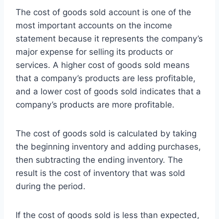
The cost of goods sold account is one of the
most important accounts on the income
statement because it represents the company’s
major expense for selling its products or
services. A higher cost of goods sold means
that a company’s products are less profitable,
and a lower cost of goods sold indicates that a
company’s products are more profitable.
The cost of goods sold is calculated by taking
the beginning inventory and adding purchases,
then subtracting the ending inventory. The
result is the cost of inventory that was sold
during the period.
If the cost of goods sold is less than expected,