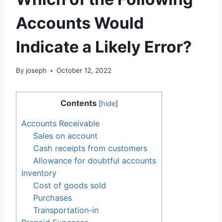
Accounts Would
Indicate a Likely Error?
By
joseph
October 12, 2022
Contents
[
hide
]
Accounts Receivable
Sales on account
Cash receipts from customers
Allowance for doubtful accounts
Inventory
Cost of goods sold
Purchases
Transportation-in