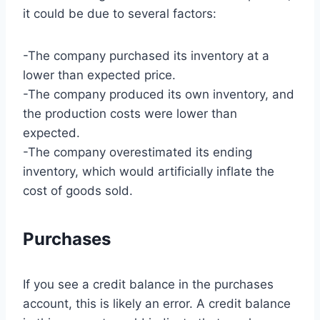
it could be due to several factors:
-The company purchased its inventory at a
lower than expected price.
-The company produced its own inventory, and
the production costs were lower than
expected.
-The company overestimated its ending
inventory, which would artificially inflate the
cost of goods sold.
Purchases
If you see a credit balance in the purchases
account, this is likely an error. A credit balance