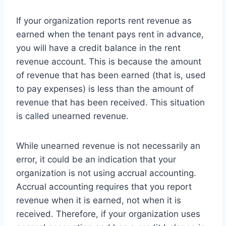
If your organization reports rent revenue as
earned when the tenant pays rent in advance,
you will have a credit balance in the rent
revenue account. This is because the amount
of revenue that has been earned (that is, used
to pay expenses) is less than the amount of
revenue that has been received. This situation
is called unearned revenue.
While unearned revenue is not necessarily an
error, it could be an indication that your
organization is not using accrual accounting.
Accrual accounting requires that you report
revenue when it is earned, not when it is
received. Therefore, if your organization uses