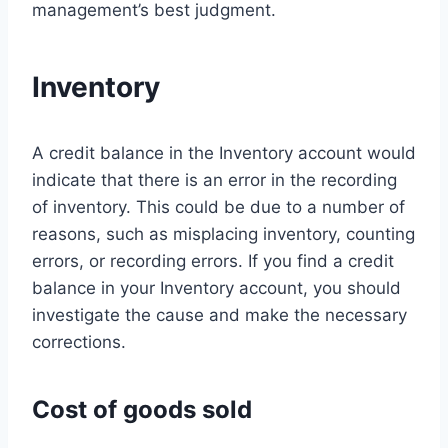
management’s best judgment.
Inventory
A credit balance in the Inventory account would
indicate that there is an error in the recording
of inventory. This could be due to a number of
reasons, such as misplacing inventory, counting
errors, or recording errors. If you find a credit
balance in your Inventory account, you should
investigate the cause and make the necessary
corrections.
Cost of goods sold