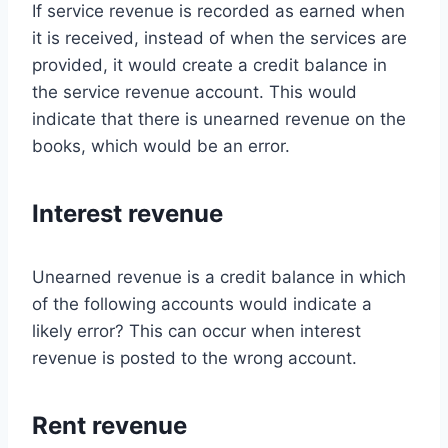
If service revenue is recorded as earned when
it is received, instead of when the services are
provided, it would create a credit balance in
the service revenue account. This would
indicate that there is unearned revenue on the
books, which would be an error.
Interest revenue
Unearned revenue is a credit balance in which
of the following accounts would indicate a
likely error? This can occur when interest
revenue is posted to the wrong account.
Rent revenue