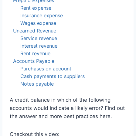
Prepaid Expenses
Rent expense
Insurance expense
Wages expense
Unearned Revenue
Service revenue
Interest revenue
Rent revenue
Accounts Payable
Purchases on account
Cash payments to suppliers
Notes payable
A credit balance in which of the following
accounts would indicate a likely error? Find out
the answer and more best practices here.
Checkout this video: