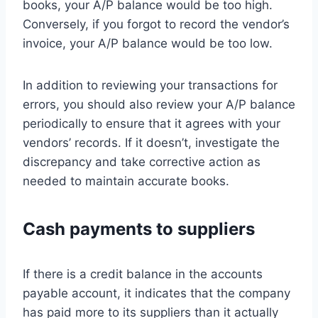
books, your A/P balance would be too high.
Conversely, if you forgot to record the vendor’s
invoice, your A/P balance would be too low.
In addition to reviewing your transactions for
errors, you should also review your A/P balance
periodically to ensure that it agrees with your
vendors’ records. If it doesn’t, investigate the
discrepancy and take corrective action as
needed to maintain accurate books.
Cash payments to suppliers
If there is a credit balance in the accounts
payable account, it indicates that the company
has paid more to its suppliers than it actually