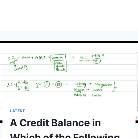
LATEST
A Credit Balance in
Which of the Following