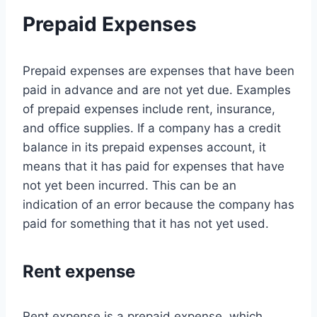
Prepaid Expenses
Prepaid expenses are expenses that have been
paid in advance and are not yet due. Examples
of prepaid expenses include rent, insurance,
and office supplies. If a company has a credit
balance in its prepaid expenses account, it
means that it has paid for expenses that have
not yet been incurred. This can be an
indication of an error because the company has
paid for something that it has not yet used.
Rent expense
Rent expense is a prepaid expense, which