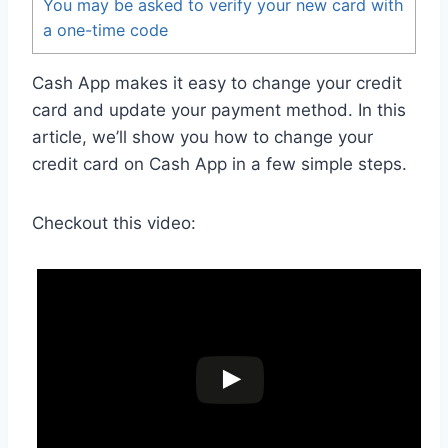
You may be asked to verify your new card with
a one-time code
Cash App makes it easy to change your credit
card and update your payment method. In this
article, we’ll show you how to change your
credit card on Cash App in a few simple steps.
Checkout this video: