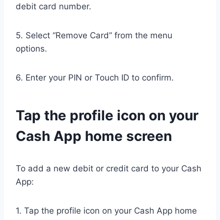
debit card number.
5. Select “Remove Card” from the menu
options.
6. Enter your PIN or Touch ID to confirm.
Tap the profile icon on your
Cash App home screen
To add a new debit or credit card to your Cash
App:
1. Tap the profile icon on your Cash App home