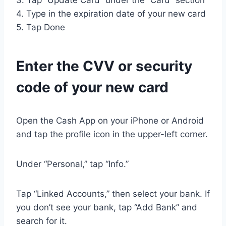
3. Tap “Update Card” under the “Card” section
4. Type in the expiration date of your new card
5. Tap Done
Enter the CVV or security
code of your new card
Open the Cash App on your iPhone or Android
and tap the profile icon in the upper-left corner.
Under “Personal,” tap “Info.”
Tap “Linked Accounts,” then select your bank. If
you don’t see your bank, tap “Add Bank” and
search for it.