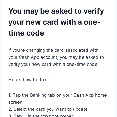
You may be asked to verify
your new card with a one-
time code
If you’re changing the card associated with
your Cash App account, you may be asked to
verify your new card with a one-time code.
Here’s how to do it:
1. Tap the Banking tab on your Cash App home
screen
2. Select the card you want to update
3. Tap … in the top right corner