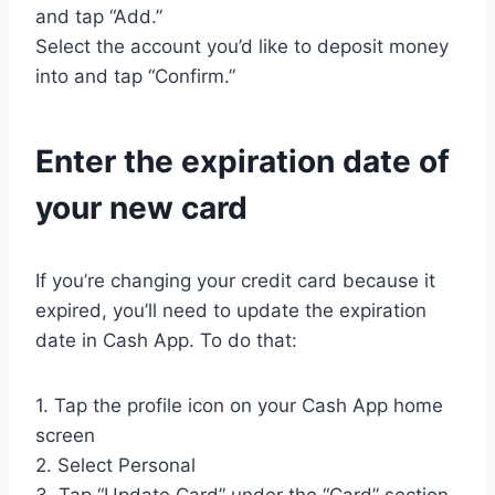
and tap “Add.”
Select the account you’d like to deposit money
into and tap “Confirm.”
Enter the expiration date of
your new card
If you’re changing your credit card because it
expired, you’ll need to update the expiration
date in Cash App. To do that:
1. Tap the profile icon on your Cash App home
screen
2. Select Personal