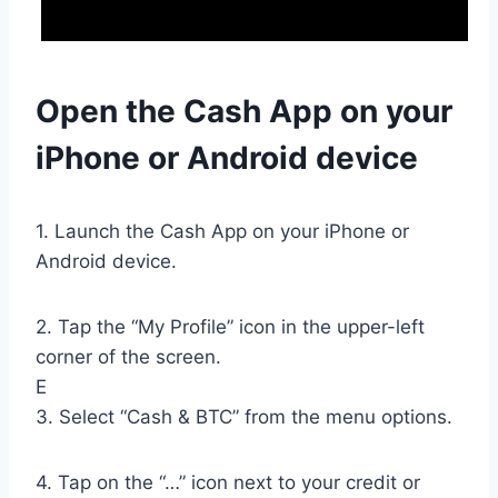
Open the Cash App on your
iPhone or Android device
1. Launch the Cash App on your iPhone or
Android device.
2. Tap the “My Profile” icon in the upper-left
corner of the screen.
E
3. Select “Cash & BTC” from the menu options.
4. Tap on the “…” icon next to your credit or