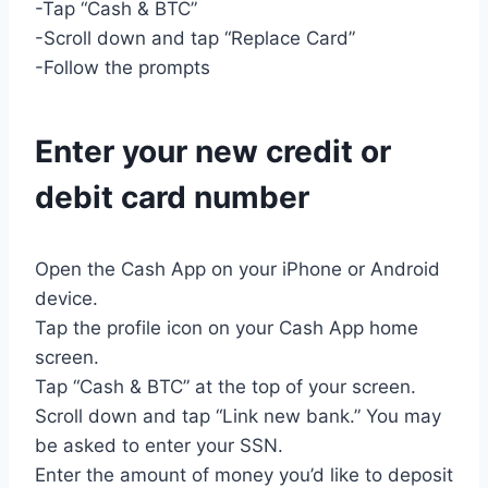
-Tap “Cash & BTC”
-Scroll down and tap “Replace Card”
-Follow the prompts
Enter your new credit or
debit card number
Open the Cash App on your iPhone or Android
device.
Tap the profile icon on your Cash App home
screen.
Tap “Cash & BTC” at the top of your screen.
Scroll down and tap “Link new bank.” You may
be asked to enter your SSN.
Enter the amount of money you’d like to deposit