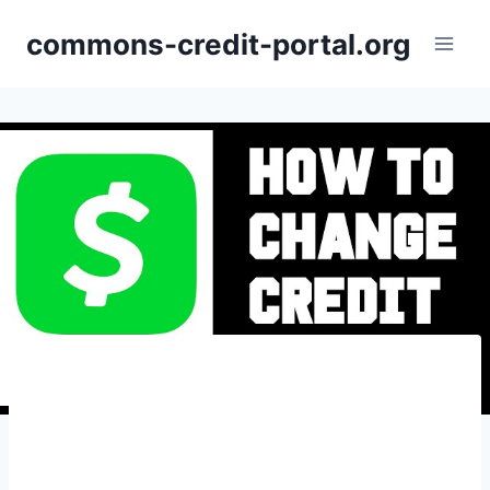
Skip
commons-credit-portal.org
to
content