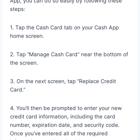
App, you can do so easily by following these
steps:
1. Tap the Cash Card tab on your Cash App
home screen.
2. Tap “Manage Cash Card” near the bottom of
the screen.
3. On the next screen, tap “Replace Credit
Card.”
4. You’ll then be prompted to enter your new
credit card information, including the card
number, expiration date, and security code.
Once you’ve entered all of the required