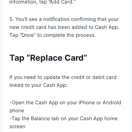
information, tap “Add Card.”
5. You’ll see a notification confirming that your
new credit card has been added to Cash App.
Tap “Done” to complete the process.
Tap “Replace Card”
If you need to update the credit or debit card
linked to your Cash App:
-Open the Cash App on your iPhone or Android
phone
-Tap the Balance tab on your Cash App home
screen