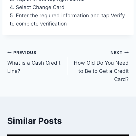
4. Select Change Card
5. Enter the required information and tap Verify
to complete verification
Post
PREVIOUS
NEXT
What is a Cash Credit
How Old Do You Need
navigation
Line?
to Be to Get a Credit
Card?
Similar Posts