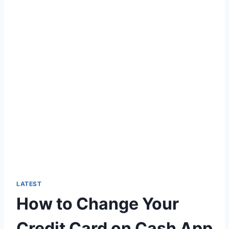
LATEST
How to Change Your
Credit Card on Cash App