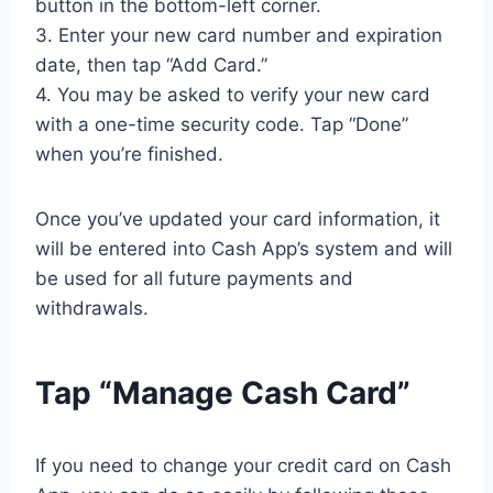
button in the bottom-left corner.
3. Enter your new card number and expiration
date, then tap “Add Card.”
4. You may be asked to verify your new card
with a one-time security code. Tap “Done”
when you’re finished.
Once you’ve updated your card information, it
will be entered into Cash App’s system and will
be used for all future payments and
withdrawals.
Tap “Manage Cash Card”
If you need to change your credit card on Cash