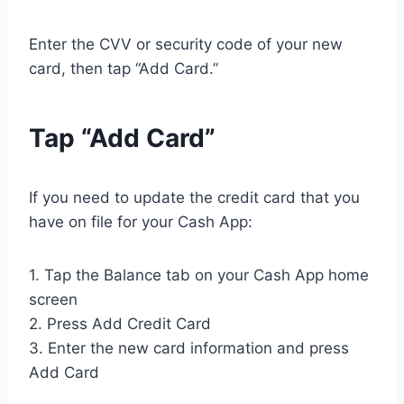
Enter the CVV or security code of your new
card, then tap “Add Card.”
Tap “Add Card”
If you need to update the credit card that you
have on file for your Cash App:
1. Tap the Balance tab on your Cash App home
screen
2. Press Add Credit Card
3. Enter the new card information and press
Add Card