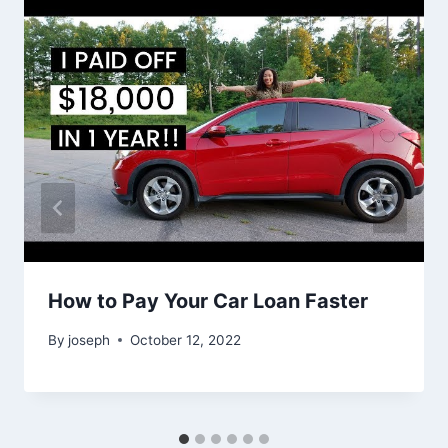
How to Pay Your Car Loan Faster
By
joseph
October 12, 2022