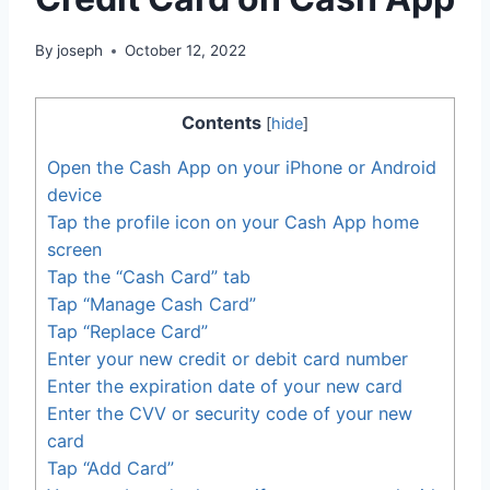
By
joseph
October 12, 2022
Contents
[
hide
]
Open the Cash App on your iPhone or Android
device
Tap the profile icon on your Cash App home
screen
Tap the “Cash Card” tab
Tap “Manage Cash Card”
Tap “Replace Card”
Enter your new credit or debit card number
Enter the expiration date of your new card
Enter the CVV or security code of your new
card
Tap “Add Card”