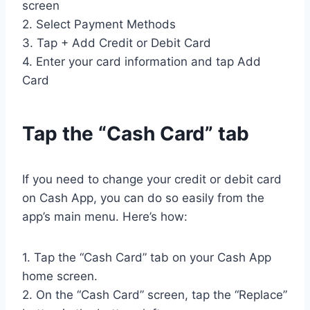
screen
2. Select Payment Methods
3. Tap + Add Credit or Debit Card
4. Enter your card information and tap Add
Card
Tap the “Cash Card” tab
If you need to change your credit or debit card
on Cash App, you can do so easily from the
app’s main menu. Here’s how:
1. Tap the “Cash Card” tab on your Cash App
home screen.
2. On the “Cash Card” screen, tap the “Replace”