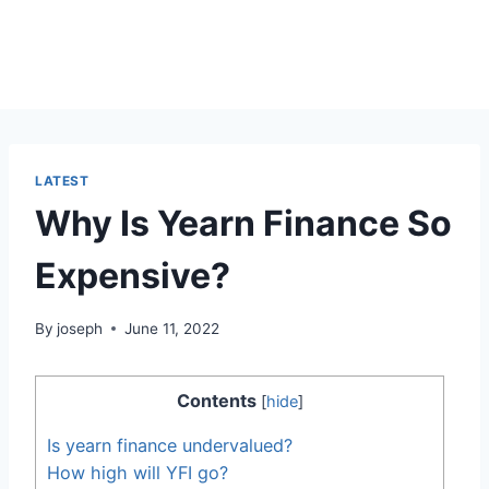
LATEST
Why Is Yearn Finance So
Expensive?
By
joseph
June 11, 2022
Contents
[
hide
]
Is yearn finance undervalued?
How high will YFI go?