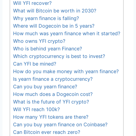
Will YFI recover?
What will Bitcoin be worth in 2030?
Why yearn finance is falling?
Where will Dogecoin be in 5 years?
How much was yearn finance when it started?
Who owns YFI crypto?
Who is behind yearn Finance?
Which cryptocurrency is best to invest?
Can YFI be mined?
How do you make money with yearn finance?
Is yearn finance a cryptocurrency?
Can you buy yearn finance?
How much does a Dogecoin cost?
What is the future of YFI crypto?
Will YFI reach 100k?
How many YFI tokens are there?
Can you buy yearn finance on Coinbase?
Can Bitcoin ever reach zero?