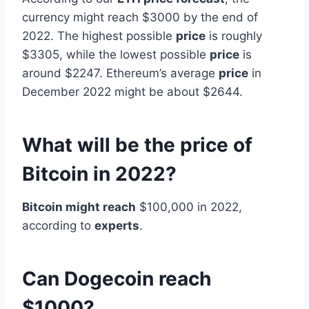
currency might reach $3000 by the end of
2022. The highest possible
price
is roughly
$3305, while the lowest possible
price
is
around $2247. Ethereum’s average
price
in
December 2022 might be about $2644.
What will be the price of
Bitcoin in 2022?
Bitcoin might reach
$100,000 in 2022,
according to
experts
.
Can Dogecoin reach
$1000?