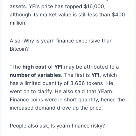
assets. YFI’s price has topped $16,000,
although its market value is still less than $400
million.
Also, Why is yearn finance expensive than
Bitcoin?
“The
high cost
of
YFI
may be attributed to a
number of variables
. The first is
YFI
, which
has a limited quantity of 3,666 tokens “He
went on to clarify. He also said that YEarn.
Finance coins were in short quantity, hence the
increased demand drove up the price.
People also ask, Is yearn finance risky?