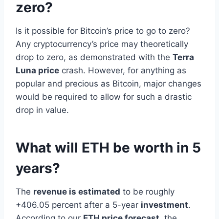
zero?
Is it possible for Bitcoin’s price to go to zero?
Any cryptocurrency’s price may theoretically
drop to zero, as demonstrated with the
Terra
Luna price
crash. However, for anything as
popular and precious as Bitcoin, major changes
would be required to allow for such a drastic
drop in value.
What will ETH be worth in 5
years?
The
revenue is estimated
to be roughly
+406.05 percent after a 5-year
investment
.
According to our
ETH price forecast
, the