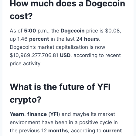
How much does a Dogecoin
cost?
As of
5:00
p.m., the
Dogecoin
price is $0.08,
up 1.46
percent
in the last 24
hours
.
Dogecoin’s market capitalization is now
$10,969,277,706.81
USD
, according to recent
price activity.
What is the future of YFI
crypto?
Yearn
.
finance
(
YFI
) and maybe its market
environment have been in a positive cycle in
the previous 12
months
, according to
current