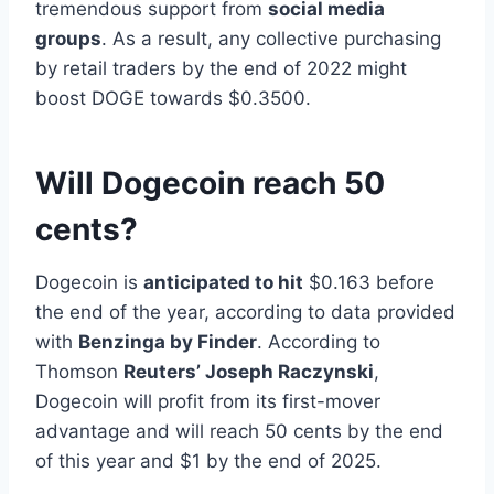
tremendous support from
social media
groups
. As a result, any collective purchasing
by retail traders by the end of 2022 might
boost DOGE towards $0.3500.
Will Dogecoin reach 50
cents?
Dogecoin is
anticipated to hit
$0.163 before
the end of the year, according to data provided
with
Benzinga by Finder
. According to
Thomson
Reuters’ Joseph Raczynski
,
Dogecoin will profit from its first-mover
advantage and will reach 50 cents by the end
of this year and $1 by the end of 2025.