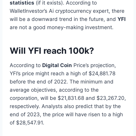
statistics
(if it exists). According to
WalletInvestor’s Ai cryptocurrency expert, there
will be a downward trend in the future, and
YFI
are not a good money-making investment.
Will YFI reach 100k?
According to
Digital Coin
Price’s projection,
YFI’s price might reach a high of $24,881.78
before the end of 2022. The minimum and
average objectives, according to the
corporation, will be $21,831.68 and $23,267.20,
respectively. Analysts also predict that by the
end of 2023, the price will have risen to a high
of $28,547.91.