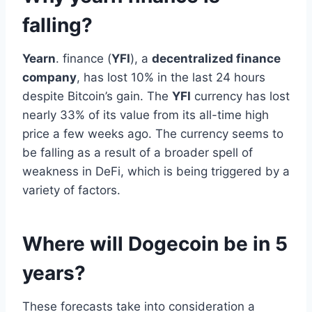
falling?
Yearn
. finance (
YFI
), a
decentralized finance
company
, has lost 10% in the last 24 hours
despite Bitcoin’s gain. The
YFI
currency has lost
nearly 33% of its value from its all-time high
price a few weeks ago. The currency seems to
be falling as a result of a broader spell of
weakness in DeFi, which is being triggered by a
variety of factors.
Where will Dogecoin be in 5
years?
These forecasts take into consideration a