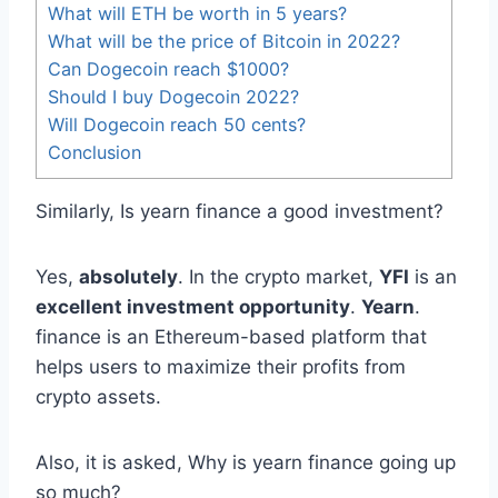
What will ETH be worth in 5 years?
What will be the price of Bitcoin in 2022?
Can Dogecoin reach $1000?
Should I buy Dogecoin 2022?
Will Dogecoin reach 50 cents?
Conclusion
Similarly, Is yearn finance a good investment?
Yes,
absolutely
. In the crypto market,
YFI
is an
excellent investment opportunity
.
Yearn
.
finance is an Ethereum-based platform that
helps users to maximize their profits from
crypto assets.
Also, it is asked, Why is yearn finance going up
so much?