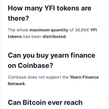
How many YFI tokens are
there?
The whole
maximum quantity
of 36,666
YFI
tokens
has been
distributed
.
Can you buy yearn finance
on Coinbase?
Coinbase does not support the
Yearn Finance
Network
.
Can Bitcoin ever reach