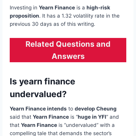
Investing in
Yearn Finance
is a
high-risk
proposition
. It has a 1.32 volatility rate in the
previous 30 days as of this writing.
Related Questions and
Answers
Is yearn finance
undervalued?
Yearn Finance intends
to
develop Cheung
said that
Yearn Finance
is “
huge in YFI
” and
that
Yearn Finance
is “undervalued” with a
compelling tale that demands the sector’s