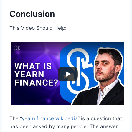
Conclusion
This Video Should Help:
The “
yearn finance wikipedia
” is a question that
has been asked by many people. The answer