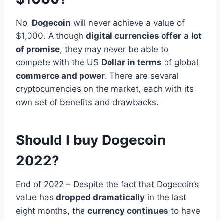
No,
Dogecoin
will never achieve a value of
$1,000. Although
digital currencies offer
a
lot
of promise
, they may never be able to
compete with the US
Dollar in terms
of global
commerce and power
. There are several
cryptocurrencies on the market, each with its
own set of benefits and drawbacks.
Should I buy Dogecoin
2022?
End of 2022 – Despite the fact that Dogecoin’s
value has
dropped dramatically
in the last
eight months, the
currency continues
to have