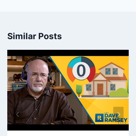
Similar Posts