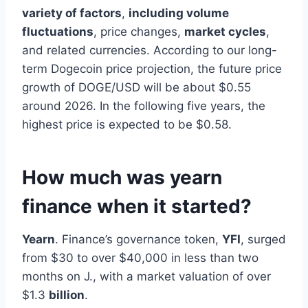
variety of factors
,
including volume
fluctuations
, price changes,
market cycles
,
and related currencies. According to our long-
term Dogecoin price projection, the future price
growth of DOGE/USD will be about $0.55
around 2026. In the following five years, the
highest price is expected to be $0.58.
How much was yearn
finance when it started?
Yearn
. Finance’s governance token,
YFI
, surged
from $30 to over $40,000 in less than two
months on J., with a market valuation of over
$1.3
billion
.