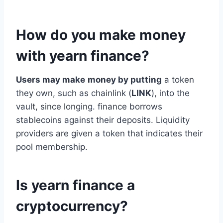
How do you make money
with yearn finance?
Users may make
money by putting
a token
they own, such as chainlink (
LINK
), into the
vault, since longing. finance borrows
stablecoins against their deposits. Liquidity
providers are given a token that indicates their
pool membership.
Is yearn finance a
cryptocurrency?