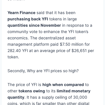
Yearn Finance
said that it has been
purchasing back YFI
tokens in large
quantities since November
in response to a
community vote to enhance the YFI token’s
economics. The decentralized asset
management platform paid $7.50 million for
282.40 YFI at an average price of $26,651 per
token.
Secondly, Why are YFI prices so high?
The price of YFI is
high when compared
to
other
tokens owing
to its
limited monetary
quantity
. It has a supply ceiling of 30,000
coins, which is far smaller than other digital