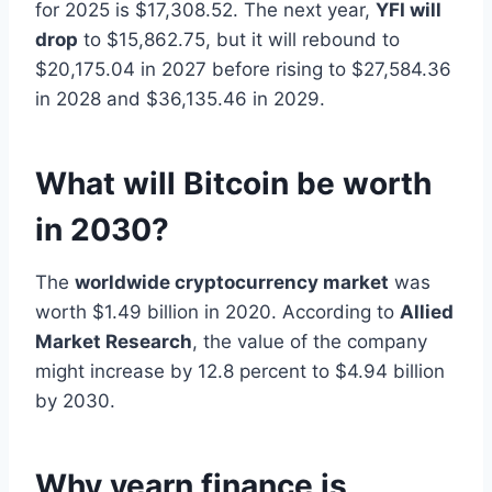
for 2025 is $17,308.52. The next year,
YFI will
drop
to $15,862.75, but it will rebound to
$20,175.04 in 2027 before rising to $27,584.36
in 2028 and $36,135.46 in 2029.
What will Bitcoin be worth
in 2030?
The
worldwide cryptocurrency market
was
worth $1.49 billion in 2020. According to
Allied
Market Research
, the value of the company
might increase by 12.8 percent to $4.94 billion
by 2030.
Why yearn finance is