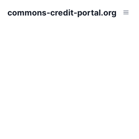
Skip
commons-credit-portal.org
to
content