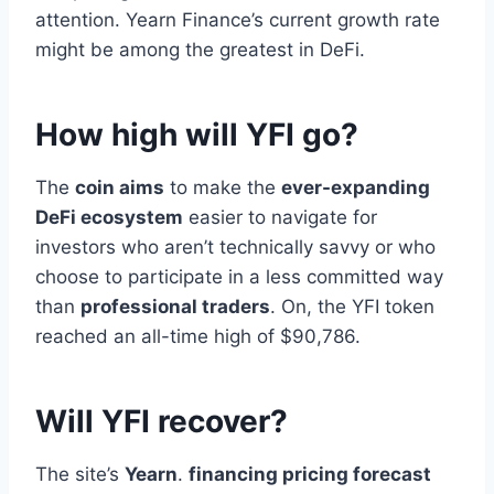
attention. Yearn Finance’s current growth rate
might be among the greatest in DeFi.
How high will YFI go?
The
coin aims
to make the
ever-expanding
DeFi ecosystem
easier to navigate for
investors who aren’t technically savvy or who
choose to participate in a less committed way
than
professional traders
. On, the YFI token
reached an all-time high of $90,786.
Will YFI recover?
The site’s
Yearn
.
financing pricing forecast