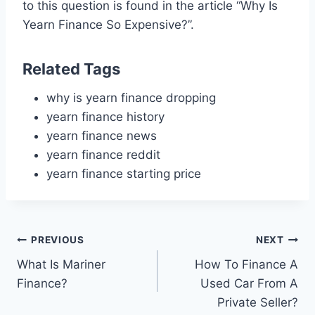
to this question is found in the article “Why Is
Yearn Finance So Expensive?”.
Related Tags
why is yearn finance dropping
yearn finance history
yearn finance news
yearn finance reddit
yearn finance starting price
Post
PREVIOUS
NEXT
What Is Mariner
How To Finance A
navigation
Finance?
Used Car From A
Private Seller?