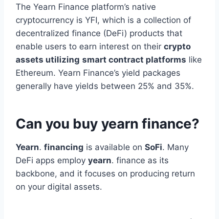
The Yearn Finance platform’s native
cryptocurrency is YFI, which is a collection of
decentralized finance (DeFi) products that
enable users to earn interest on their
crypto
assets utilizing
smart contract platforms
like
Ethereum. Yearn Finance’s yield packages
generally have yields between 25% and 35%.
Can you buy yearn finance?
Yearn
.
financing
is available on
SoFi
. Many
DeFi apps employ
yearn
. finance as its
backbone, and it focuses on producing return
on your digital assets.