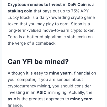
Cryptocurrencies to Invest
in
DeFi Coin
is a
staking coin
that pays out up to 75% APY.
Lucky Block is a daily-rewarding crypto game
token that you may play to earn. Stepn is a
long-term-valued move-to-earn crypto token.
Terra is a battered algorithmic stablecoin on
the verge of a comeback.
Can YFI be mined?
Although it is easy to
mine yearn
. financial on
your computer, if you are serious about
cryptocurrency mining, you should consider
investing in an
ASIC
mining rig. Actually, the
asic
is the greatest approach to
mine yearn
.
finance.