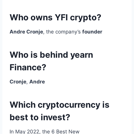
Who owns YFI crypto?
Andre Cronje
, the company’s
founder
Who is behind yearn
Finance?
Cronje
,
Andre
Which cryptocurrency is
best to invest?
In May 2022, the 6 Best New