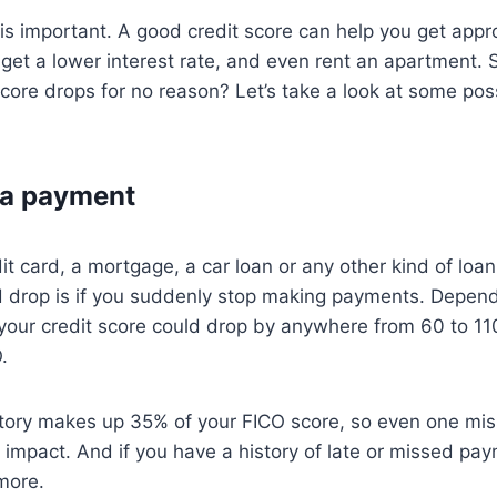
 is important. A good credit score can help you get appr
 get a lower interest rate, and even rent an apartment.
 score drops for no reason? Let’s take a look at some pos
 a payment
dit card, a mortgage, a car loan or any other kind of loa
ld drop is if you suddenly stop making payments. Depen
your credit score could drop by anywhere from 60 to 110
.
tory makes up 35% of your FICO score, so even one mi
t impact. And if you have a history of late or missed pa
more.