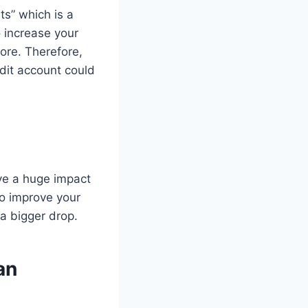
s” which is a
o increase your
core. Therefore,
edit account could
ave a huge impact
 to improve your
 a bigger drop.
an