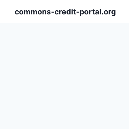
Skip
commons-credit-portal.org
to
content