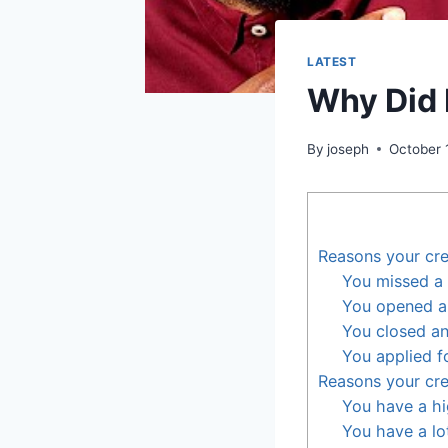
LATEST
Why Did 
By
joseph
October 
Reasons your cre
You missed a
You opened a
You closed an
You applied f
Reasons your cre
You have a hig
You have a lot