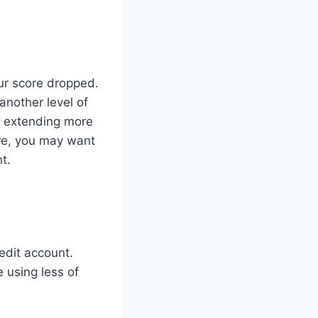
ur score dropped.
another level of
re extending more
ture, you may want
t.
edit account.
 using less of