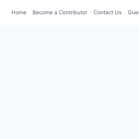
Home
Become a Contributor
Contact Us
Gues