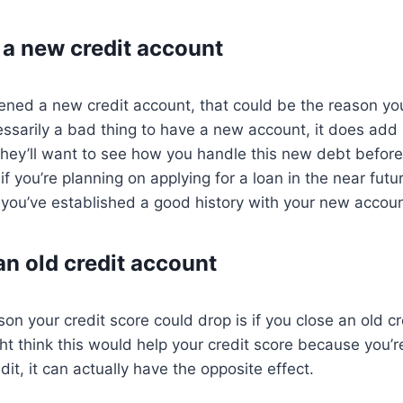
a new credit account
pened a new credit account, that could be the reason yo
cessarily a bad thing to have a new account, it does add 
 They’ll want to see how you handle this new debt befo
 if you’re planning on applying for a loan in the near fu
er you’ve established a good history with your new accoun
an old credit account
 your credit score could drop is if you close an old cr
t think this would help your credit score because you’re
dit, it can actually have the opposite effect.