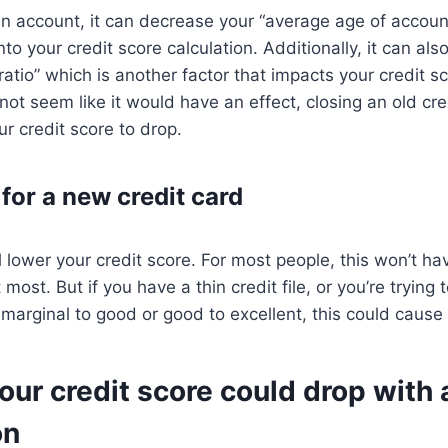
 account, it can decrease your “average age of account
nto your credit score calculation. Additionally, it can als
n ratio” which is another factor that impacts your credit s
 not seem like it would have an effect, closing an old cr
ur credit score to drop.
for a new credit card
ll lower your credit score. For most people, this won’t h
most. But if you have a thin credit file, or you’re trying
 marginal to good or good to excellent, this could cause
ur credit score could drop with 
on