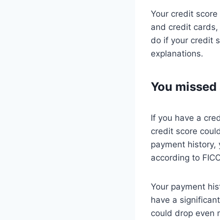
Your credit score
and credit cards,
do if your credit
explanations.
You missed
If you have a cre
credit score cou
payment history, 
according to FICO
Your payment his
have a significan
could drop even 