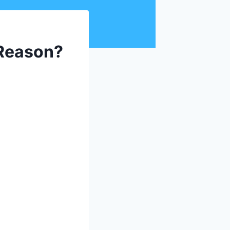
 Reason?