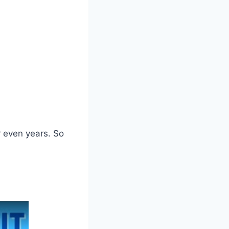
r even years. So