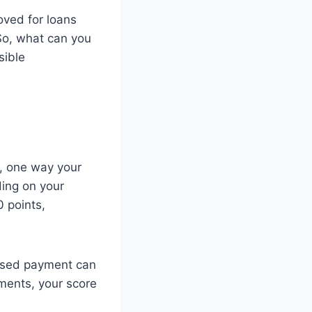
oved for loans
 So, what can you
sible
n, one way your
ding on your
 points,
ssed payment can
yments, your score