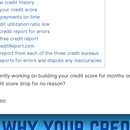
w credit history
our credit score
 payments on time
it utilization ratio low
redit report for errors
free credit report
reditReport.com
report from each of the three credit bureaus
eports for errors and dispute any inaccuracies
ently working on building your credit score for months o
it score drop for no reason?
eo: