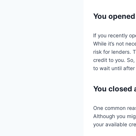
You opened 
If you recently o
While it’s not ne
risk for lenders.
credit to you. So,
to wait until aft
You closed 
One common reason
Although you migh
your available cre