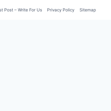
t Post – Write For Us
Privacy Policy
Sitemap