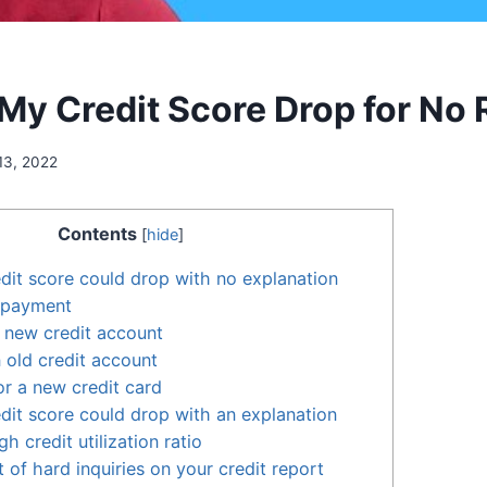
My Credit Score Drop for No
13, 2022
Contents
[
hide
]
dit score could drop with no explanation
 payment
 new credit account
 old credit account
or a new credit card
dit score could drop with an explanation
h credit utilization ratio
 of hard inquiries on your credit report