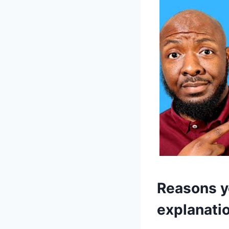
Reasons yo
explanati