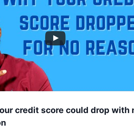
ur credit score could drop with 
on