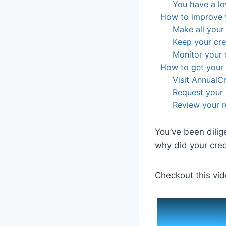
You have a lo
How to improve y
Make all your
Keep your cred
Monitor your c
How to get your 
Visit AnnualC
Request your 
Review your r
You’ve been dilig
why did your cred
Checkout this vid