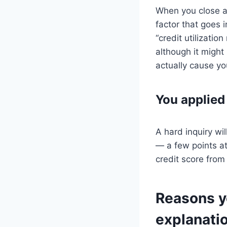
When you close an
factor that goes i
“credit utilizatio
although it might
actually cause yo
You applied 
A hard inquiry wi
— a few points at 
credit score from
Reasons yo
explanati