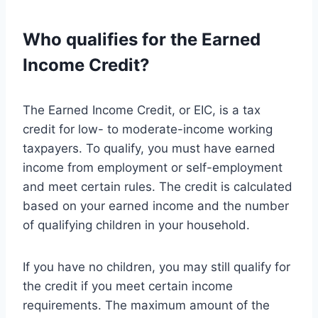
Who qualifies for the Earned
Income Credit?
The Earned Income Credit, or EIC, is a tax
credit for low- to moderate-income working
taxpayers. To qualify, you must have earned
income from employment or self-employment
and meet certain rules. The credit is calculated
based on your earned income and the number
of qualifying children in your household.
If you have no children, you may still qualify for
the credit if you meet certain income
requirements. The maximum amount of the