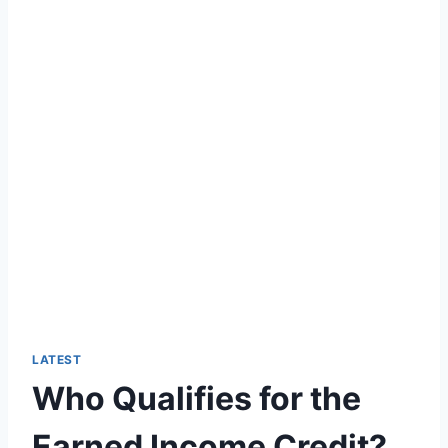
LATEST
Who Qualifies for the
Earned Income Credit?