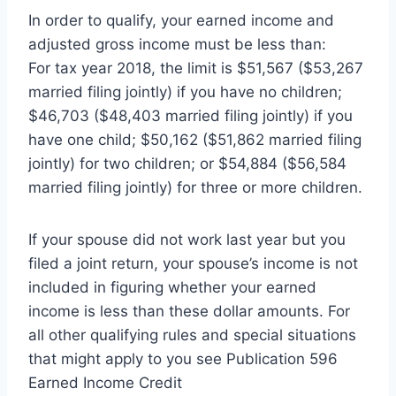
In order to qualify, your earned income and
adjusted gross income must be less than:
For tax year 2018, the limit is $51,567 ($53,267
married filing jointly) if you have no children;
$46,703 ($48,403 married filing jointly) if you
have one child; $50,162 ($51,862 married filing
jointly) for two children; or $54,884 ($56,584
married filing jointly) for three or more children.
If your spouse did not work last year but you
filed a joint return, your spouse’s income is not
included in figuring whether your earned
income is less than these dollar amounts. For
all other qualifying rules and special situations
that might apply to you see Publication 596
Earned Income Credit