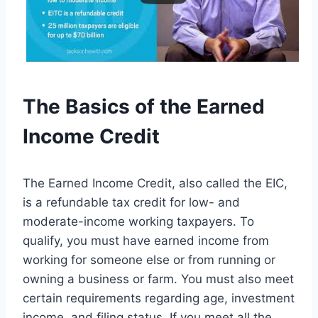
The Basics of the Earned
Income Credit
The Earned Income Credit, also called the EIC,
is a refundable tax credit for low- and
moderate-income working taxpayers. To
qualify, you must have earned income from
working for someone else or from running or
owning a business or farm. You must also meet
certain requirements regarding age, investment
income, and filing status. If you meet all the