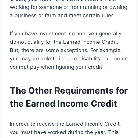
working for someone or from running or owning
a business or farm and meet certain rules.
If you have investment income, you generally
do not qualify for the Earned Income Credit.
But, there are some exceptions. For example,
you may be able to include disability income or
combat pay when figuring your credit.
The Other Requirements for
the Earned Income Credit
In order to receive the Earned Income Credit,
you must have worked during the year. This