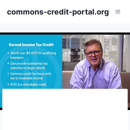
Skip
commons-credit-portal.org
to
content