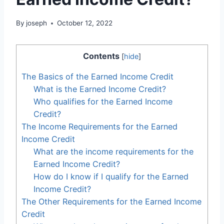
By
joseph
October 12, 2022
Contents
[
hide
]
The Basics of the Earned Income Credit
What is the Earned Income Credit?
Who qualifies for the Earned Income
Credit?
The Income Requirements for the Earned
Income Credit
What are the income requirements for the
Earned Income Credit?
How do I know if I qualify for the Earned
Income Credit?
The Other Requirements for the Earned Income
Credit