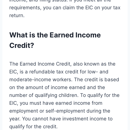
requirements, you can claim the EIC on your tax
return.
What is the Earned Income
Credit?
The Earned Income Credit, also known as the
EIC, is a refundable tax credit for low- and
moderate-income workers. The credit is based
on the amount of income earned and the
number of qualifying children. To qualify for the
EIC, you must have earned income from
employment or self-employment during the
year. You cannot have investment income to
qualify for the credit.