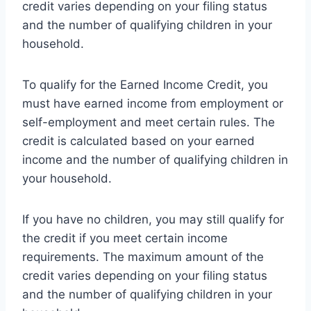
credit varies depending on your filing status
and the number of qualifying children in your
household.
To qualify for the Earned Income Credit, you
must have earned income from employment or
self-employment and meet certain rules. The
credit is calculated based on your earned
income and the number of qualifying children in
your household.
If you have no children, you may still qualify for
the credit if you meet certain income
requirements. The maximum amount of the
credit varies depending on your filing status
and the number of qualifying children in your