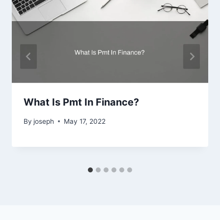
What Is Pmt In Finance?
By
joseph
May 17, 2022