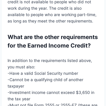
credit is not available to people who did not
work during the year. The credit is also
available to people who are working part-time,
as long as they meet the other requirements.
What are the other requirements
for the Earned Income Credit?
In addition to the requirements listed above,
you must also:
-Have a valid Social Security number
-Cannot be a qualifying child of another
taxpayer
-Investment income cannot exceed $3,650 in
the tax year
-Must not file Form 2555 or 2555-EZ (these are