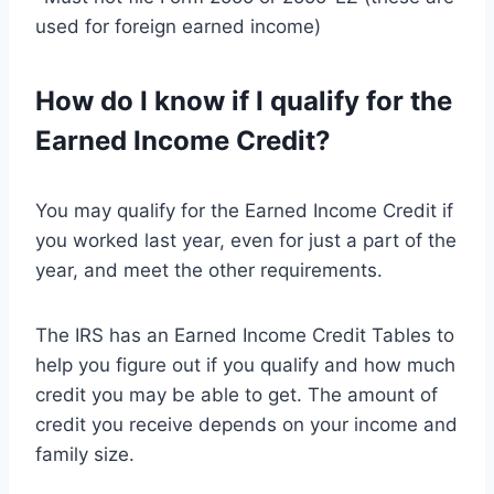
used for foreign earned income)
How do I know if I qualify for the
Earned Income Credit?
You may qualify for the Earned Income Credit if
you worked last year, even for just a part of the
year, and meet the other requirements.
The IRS has an Earned Income Credit Tables to
help you figure out if you qualify and how much
credit you may be able to get. The amount of
credit you receive depends on your income and
family size.