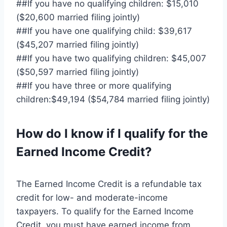
##If you have no qualifying children: $15,010
($20,600 married filing jointly)
##If you have one qualifying child: $39,617
($45,207 married filing jointly)
##If you have two qualifying children: $45,007
($50,597 married filing jointly)
##If you have three or more qualifying
children:$49,194 ($54,784 married filing jointly)
How do I know if I qualify for the
Earned Income Credit?
The Earned Income Credit is a refundable tax
credit for low- and moderate-income
taxpayers. To qualify for the Earned Income
Credit, you must have earned income from