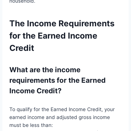
household.
The Income Requirements
for the Earned Income
Credit
What are the income
requirements for the Earned
Income Credit?
To qualify for the Earned Income Credit, your
earned income and adjusted gross income
must be less than: