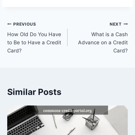
Post
PREVIOUS
NEXT
How Old Do You Have
What is a Cash
navigation
to Be to Have a Credit
Advance on a Credit
Card?
Card?
Similar Posts