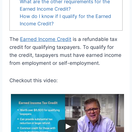
What are the other requirements for the
Earned Income Credit?
How do I know if I qualify for the Earned
Income Credit?
The
Earned Income Credit
is a refundable tax
credit for qualifying taxpayers. To qualify for
the credit, taxpayers must have earned income
from employment or self-employment.
Checkout this video: