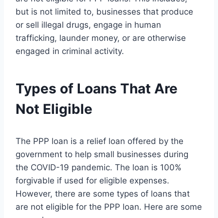
but is not limited to, businesses that produce
or sell illegal drugs, engage in human
trafficking, launder money, or are otherwise
engaged in criminal activity.
Types of Loans That Are
Not Eligible
The PPP loan is a relief loan offered by the
government to help small businesses during
the COVID-19 pandemic. The loan is 100%
forgivable if used for eligible expenses.
However, there are some types of loans that
are not eligible for the PPP loan. Here are some