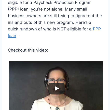
eligible for a Paycheck Protection Program
(PPP) loan, you’re not alone. Many small
business owners are still trying to figure out the
ins and outs of this new program. Here’s a
quick rundown of who is NOT eligible for a
PPP
loan
.
Checkout this video: