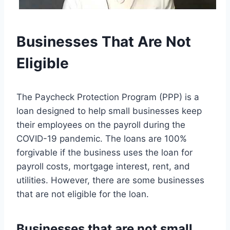
Businesses That Are Not
Eligible
The Paycheck Protection Program (PPP) is a
loan designed to help small businesses keep
their employees on the payroll during the
COVID-19 pandemic. The loans are 100%
forgivable if the business uses the loan for
payroll costs, mortgage interest, rent, and
utilities. However, there are some businesses
that are not eligible for the loan.
Businesses that are not small