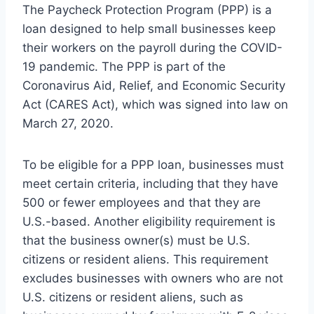
The Paycheck Protection Program (PPP) is a
loan designed to help small businesses keep
their workers on the payroll during the COVID-
19 pandemic. The PPP is part of the
Coronavirus Aid, Relief, and Economic Security
Act (CARES Act), which was signed into law on
March 27, 2020.
To be eligible for a PPP loan, businesses must
meet certain criteria, including that they have
500 or fewer employees and that they are
U.S.-based. Another eligibility requirement is
that the business owner(s) must be U.S.
citizens or resident aliens. This requirement
excludes businesses with owners who are not
U.S. citizens or resident aliens, such as