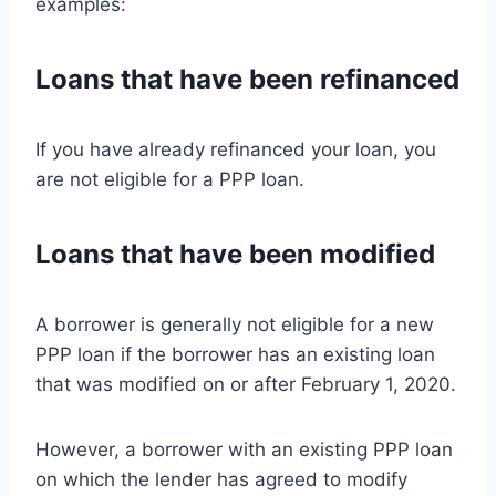
examples:
Loans that have been refinanced
If you have already refinanced your loan, you
are not eligible for a PPP loan.
Loans that have been modified
A borrower is generally not eligible for a new
PPP loan if the borrower has an existing loan
that was modified on or after February 1, 2020.
However, a borrower with an existing PPP loan
on which the lender has agreed to modify