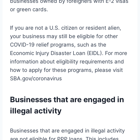
businesses owned by foreigners with E-2 visas
or green cards.
If you are not a U.S. citizen or resident alien,
your business may still be eligible for other
COVID-19 relief programs, such as the
Economic Injury Disaster Loan (EIDL). For more
information about eligibility requirements and
how to apply for these programs, please visit
SBA.gov/coronavirus
Businesses that are engaged in
illegal activity
Businesses that are engaged in illegal activity
are not eligible for PPP loans. This includes,