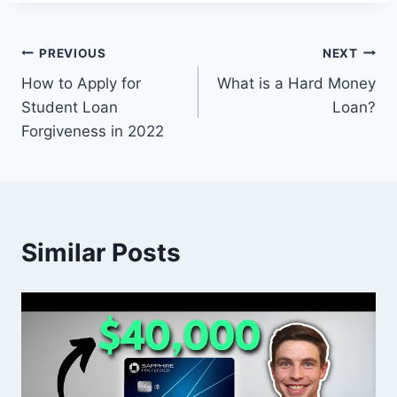
Post
PREVIOUS
NEXT
How to Apply for
What is a Hard Money
navigation
Student Loan
Loan?
Forgiveness in 2022
Similar Posts