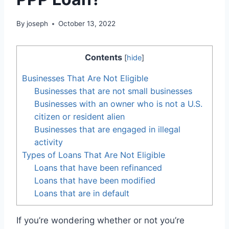
By
joseph
October 13, 2022
Contents
[
hide
]
Businesses That Are Not Eligible
Businesses that are not small businesses
Businesses with an owner who is not a U.S.
citizen or resident alien
Businesses that are engaged in illegal
activity
Types of Loans That Are Not Eligible
Loans that have been refinanced
Loans that have been modified
Loans that are in default
If you’re wondering whether or not you’re