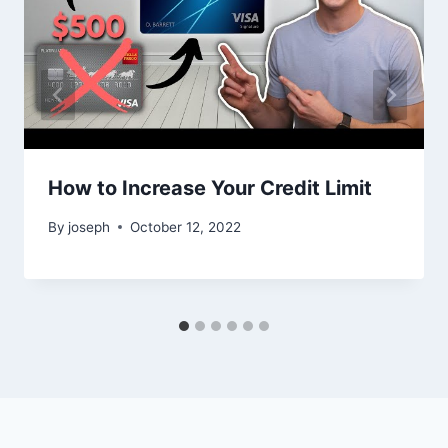
How to Increase Your Credit Limit
By
joseph
October 12, 2022