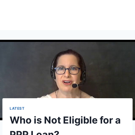
LATEST
Who is Not Eligible for a
PPP Loan?