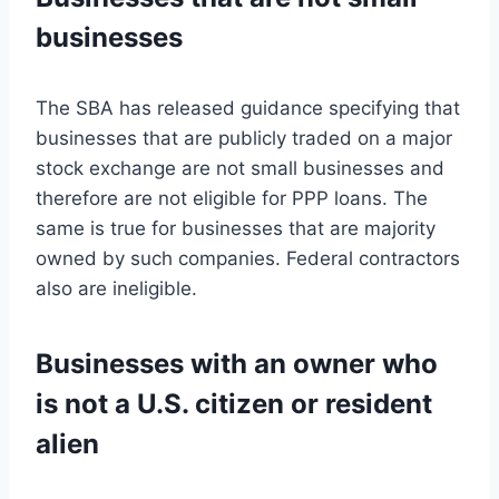
businesses
The SBA has released guidance specifying that
businesses that are publicly traded on a major
stock exchange are not small businesses and
therefore are not eligible for PPP loans. The
same is true for businesses that are majority
owned by such companies. Federal contractors
also are ineligible.
Businesses with an owner who
is not a U.S. citizen or resident
alien