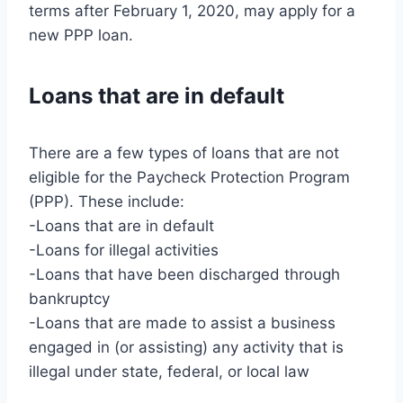
terms after February 1, 2020, may apply for a
new PPP loan.
Loans that are in default
There are a few types of loans that are not
eligible for the Paycheck Protection Program
(PPP). These include:
-Loans that are in default
-Loans for illegal activities
-Loans that have been discharged through
bankruptcy
-Loans that are made to assist a business
engaged in (or assisting) any activity that is
illegal under state, federal, or local law