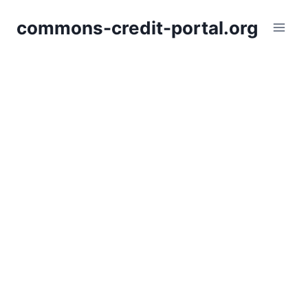
Skip
commons-credit-portal.org
to
content